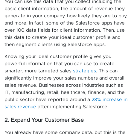
You can use this data that you collect including the
basic client information, the amount of revenue they
generate in your company, how likely they are to buy,
and more. In fact, some of the Salesforce apps have
over 100 data fields for client information. Then, use
this data to create your ideal customer profile and
then segment clients using Salesforce apps.
Knowing your ideal customer profile gives you
powerful information that you can use to create
smarter, more targeted sales
strategies
. This can
significantly improve your sales numbers and overall
sales revenue. Businesses across industries such as
IT, manufacturing, retail, healthcare, finance, and the
public sector have reported around a
28% increase in
sales revenue
after implementing Salesforce.
2. Expand Your Customer Base
You already have some company data, but this is the