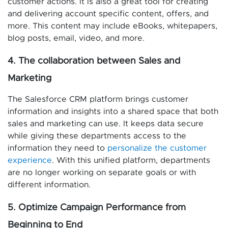
customer actions. It is also a great tool for creating
and delivering account specific content, offers, and
more. This content may include eBooks, whitepapers,
blog posts, email, video, and more.
4. The collaboration between Sales and
Marketing
The Salesforce CRM platform brings customer
information and insights into a shared space that both
sales and marketing can use. It keeps data secure
while giving these departments access to the
information they need to
personalize the customer
experience
. With this unified platform, departments
are no longer working on separate goals or with
different information.
5. Optimize Campaign Performance from
Beginning to End