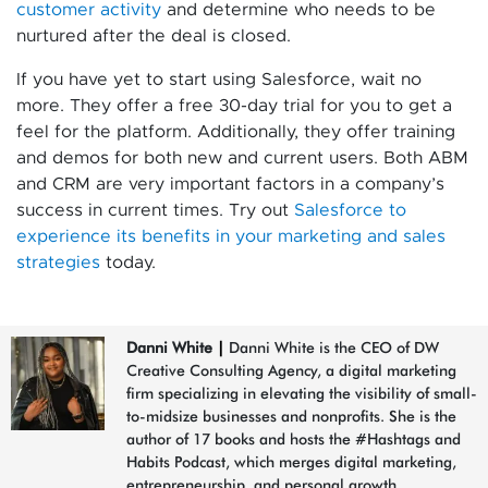
customer activity
and determine who needs to be
nurtured after the deal is closed.
If you have yet to start using Salesforce, wait no
more. They offer a free 30-day trial for you to get a
feel for the platform. Additionally, they offer training
and demos for both new and current users. Both ABM
and CRM are very important factors in a company’s
success in current times. Try out
Salesforce to
experience its benefits in your marketing and sales
strategies
today.
Danni White
|
Danni White is the CEO of DW
Creative Consulting Agency, a digital marketing
firm specializing in elevating the visibility of small-
to-midsize businesses and nonprofits. She is the
author of 17 books and hosts the #Hashtags and
Habits Podcast, which merges digital marketing,
entrepreneurship, and personal growth.