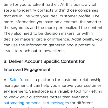
time for you to take it further. At this point, a vital
step is to identify contacts within those companies
that are in line with your ideal customer profile. The
more information you have on a contact, the smarter
the segments and the more personalized the content.
They also need to be decision makers, or within
decision makers’ circle of influence. Additionally, you
can use the information gathered about potential
leads to reach out to new clients.
3. Deliver Account Specific Content for
Improved Engagement
As
Salesforce
is a platform for customer relationship
management, it can help you improve your customer
engagement. Salesforce is a valuable tool for getting
to know your customers better than ever and
automating personalized messages
for different