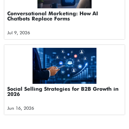
Conversational Marketing: How AI
Chatbots Replace Forms
Jul 9, 2026
Social Selling Strategies for B2B Growth in
2026
Jun 16, 2026