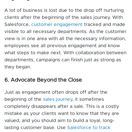
A lot of business is lost due to the drop off nurturing
clients after the beginning of the sales journey. With
Salesforce,
customer engagement
tracked and made
visible to all necessary departments. As the customer
view is in one area with all the necessary information,
employees see all previous engagement and know
what steps to make next. With collaboration between
departments, campaigns can finish just as strong as
they began.
6. Advocate Beyond the Close
Just as engagement often drops off after the
beginning of the
sales journey
, it sometimes
completely disappears after a sale. This is a costly
mistake as your clients want to know that they are
valued, and you should aim to build a loyal, long-
lasting customer base. Use
Salesforce to track