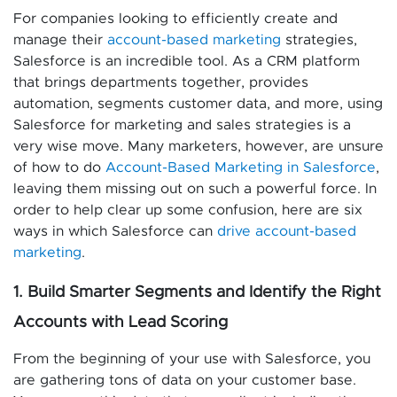
For companies looking to efficiently create and
manage their
account-based marketing
strategies,
Salesforce is an incredible tool. As a CRM platform
that brings departments together, provides
automation, segments customer data, and more, using
Salesforce for marketing and sales strategies is a
very wise move. Many marketers, however, are unsure
of how to do
Account-Based Marketing in Salesforce
,
leaving them missing out on such a powerful force. In
order to help clear up some confusion, here are six
ways in which Salesforce can
drive account-based
marketing
.
1. Build Smarter Segments and Identify the Right
Accounts with Lead Scoring
From the beginning of your use with Salesforce, you
are gathering tons of data on your customer base.