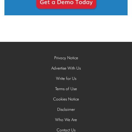
Privacy Notice
Advertise With Us
Write for Us
Terms of Use
Cookies Notice
Disclaimer
Who We Are
Contact Us