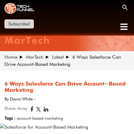
Subscribe!
MarTech
Home
MarTech
Latest
6 Ways Salesforce Can
Drive Account-Based Marketing
6 Ways Salesforce Can Drive Account-Based
Marketing
By Danni White -
Share: Array
Tags :
account based marketing