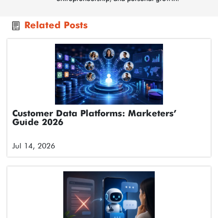
Related Posts
Customer Data Platforms: Marketers’
Guide 2026
Jul 14, 2026