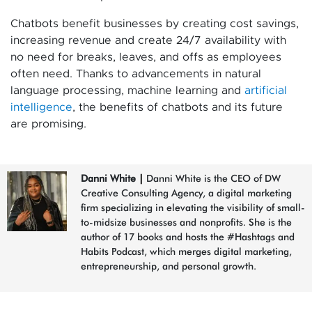
Chatbots benefit businesses by creating cost savings,
increasing revenue and create 24/7 availability with
no need for breaks, leaves, and offs as employees
often need. Thanks to advancements in natural
language processing, machine learning and
artificial
intelligence
, the benefits of chatbots and its future
are promising.
Danni White
|
Danni White is the CEO of DW
Creative Consulting Agency, a digital marketing
firm specializing in elevating the visibility of small-
to-midsize businesses and nonprofits. She is the
author of 17 books and hosts the #Hashtags and
Habits Podcast, which merges digital marketing,
entrepreneurship, and personal growth.