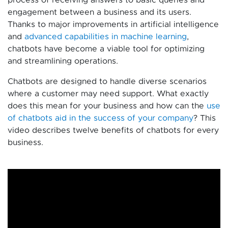
engagement between a business and its users.
Thanks to major improvements in artificial intelligence
and
advanced capabilities in machine learning
,
chatbots have become a viable tool for optimizing
and streamlining operations.
Chatbots are designed to handle diverse scenarios
where a customer may need support. What exactly
does this mean for your business and how can the
use
of chatbots aid in the success of your company
? This
video describes twelve benefits of chatbots for every
business.