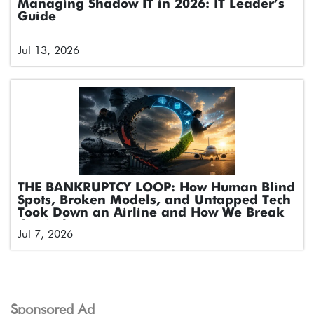
Managing Shadow IT in 2026: IT Leader’s
Guide
Jul 13, 2026
THE BANKRUPTCY LOOP: How Human Blind
Spots, Broken Models, and Untapped Tech
Took Down an Airline and How We Break
the Cycle
Jul 7, 2026
Sponsored Ad