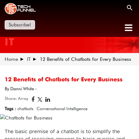
Subscribe!
IT
Home
IT
12 Benefits of Chatbots for Every Business
12 Benefits of Chatbots for Every Business
By Danni White -
Share: Array
Tags :
chatbots
Conversational Intelligence
The basic premise of a chatbot is to simplify the
process of receiving answers to basic queries and