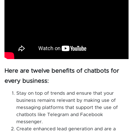
Here are twelve benefits of chatbots for
every business:
Stay on top of trends and ensure that your
business remains relevant by making use of
messaging platforms that support the use of
chatbots like Telegram and Facebook
messenger.
Create enhanced lead generation and are a