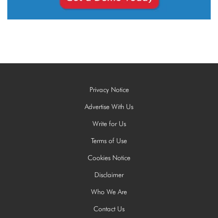
Privacy Notice
Advertise With Us
Write for Us
Terms of Use
Cookies Notice
Disclaimer
Who We Are
Contact Us