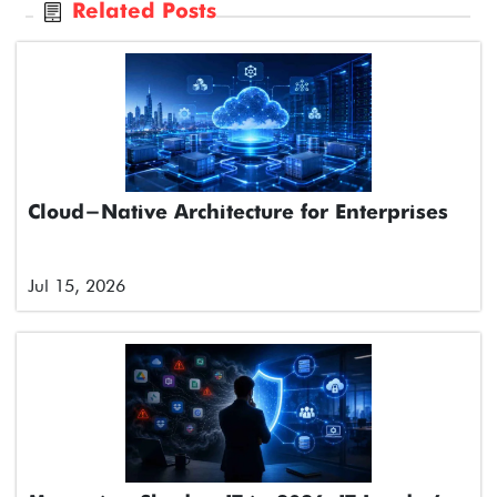
Related Posts
Cloud-Native Architecture for Enterprises
Jul 15, 2026