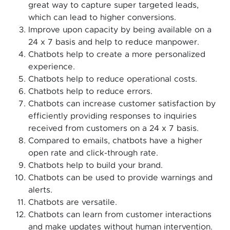
great way to capture super targeted leads,
which can lead to higher conversions.
Improve upon capacity by being available on a
24 x 7 basis and help to reduce manpower.
Chatbots help to create a more personalized
experience.
Chatbots help to reduce operational costs.
Chatbots help to reduce errors.
Chatbots can increase customer satisfaction by
efficiently providing responses to inquiries
received from customers on a 24 x 7 basis.
Compared to emails, chatbots have a higher
open rate and click-through rate.
Chatbots help to build your brand.
Chatbots can be used to provide warnings and
alerts.
Chatbots are versatile.
Chatbots can learn from customer interactions
and make updates without human intervention.