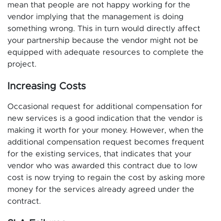
mean that people are not happy working for the
vendor implying that the management is doing
something wrong. This in turn would directly affect
your partnership because the vendor might not be
equipped with adequate resources to complete the
project.
Increasing Costs
Occasional request for additional compensation for
new services is a good indication that the vendor is
making it worth for your money. However, when the
additional compensation request becomes frequent
for the existing services, that indicates that your
vendor who was awarded this contract due to low
cost is now trying to regain the cost by asking more
money for the services already agreed under the
contract.