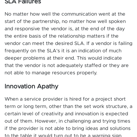
SLA Failures
No matter how well the communication went at the
start of the partnership, no matter how well spoken
and responsive the vendor is, at the end of the day
the entire basis of the relationship matters if the
vendor can meet the desired SLA. If a vendor is failing
frequently on the SLA’s it is an indication of much
deeper problems at their end. This would indicate
that the vendor is not adequately staffed or they are
not able to manage resources properly.
Innovation Apathy
When a service provider is hired for a project short
term or long term, other than the set work structure, a
certain level of creativity and innovation is expected
out of them. However, in challenging and trying times
if the provider is not able to bring ideas and solutions
to the table it would turn out to be a warning sign.