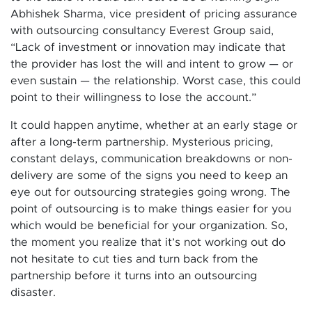
Abhishek Sharma, vice president of pricing assurance
with outsourcing consultancy Everest Group said,
“Lack of investment or innovation may indicate that
the provider has lost the will and intent to grow — or
even sustain — the relationship. Worst case, this could
point to their willingness to lose the account.”
It could happen anytime, whether at an early stage or
after a long-term partnership. Mysterious pricing,
constant delays, communication breakdowns or non-
delivery are some of the signs you need to keep an
eye out for outsourcing strategies going wrong. The
point of outsourcing is to make things easier for you
which would be beneficial for your organization. So,
the moment you realize that it’s not working out do
not hesitate to cut ties and turn back from the
partnership before it turns into an outsourcing
disaster.