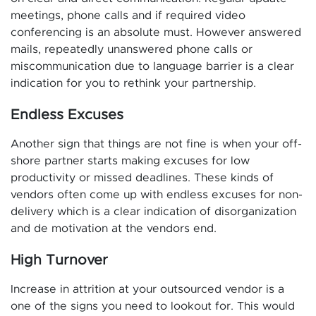
meetings, phone calls and if required video
conferencing is an absolute must. However answered
mails, repeatedly unanswered phone calls or
miscommunication due to language barrier is a clear
indication for you to rethink your partnership.
Endless Excuses
Another sign that things are not fine is when your off-
shore partner starts making excuses for low
productivity or missed deadlines. These kinds of
vendors often come up with endless excuses for non-
delivery which is a clear indication of disorganization
and de motivation at the vendors end.
High Turnover
Increase in attrition at your outsourced vendor is a
one of the signs you need to lookout for. This would