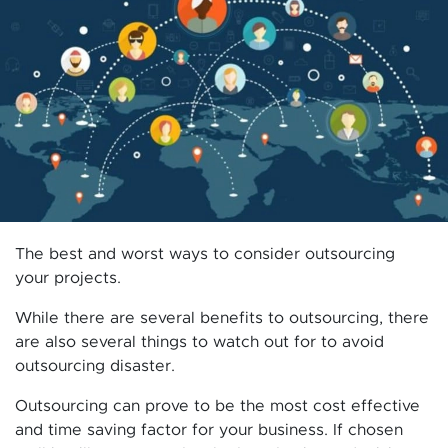
The best and worst ways to consider outsourcing
your projects.
While there are several benefits to outsourcing, there
are also several things to watch out for to avoid
outsourcing disaster.
Outsourcing can prove to be the most cost effective
and time saving factor for your business. If chosen