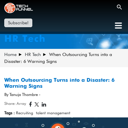
Subscribe!
HR Tech
Home
HR Tech
When Outsourcing Turns into a
Disaster: 6 Warning Signs
When Outsourcing Turns into a Disaster: 6
Warning Signs
By Tanuja Thombre -
Share: Array
Tags :
Recruiting
talent management