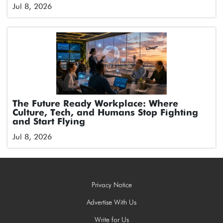
Jul 8, 2026
The Future Ready Workplace: Where
Culture, Tech, and Humans Stop Fighting
and Start Flying
Jul 8, 2026
Privacy Notice
Advertise With Us
Write for Us