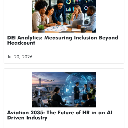
DEI Analytics: Measuring Inclusion Beyond
Headcount
Jul 20, 2026
Aviation 2035: The Future of HR in an AI
Driven Industry