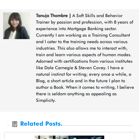
Tanuja Thombre
|
A Soft Skills and Behavior
Trainer by passion and profession, with 8 years of
experience into Mortgage Banking sector.
Currently I am working as a Training Consultant
and I cater to the training needs across various
industries. This also allows me to interact with,
train and learn various aspects of human modes.
Adorned with certifications from various institutes
like Dale Carnegie & Steven Covey. I have a
natural instinct for writing; every once a while, a
Blog, a short article and in the future I plan to
author a Book. When it comes to writing, I believe
there is seldom anything as appealing as
Simplicity.
Related Posts.