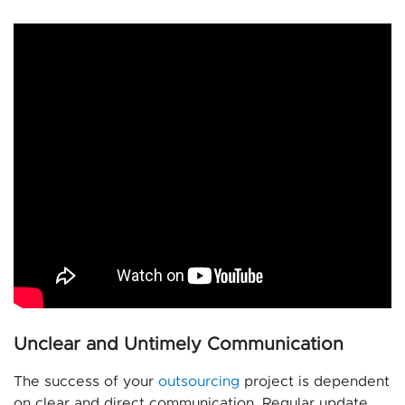
Unclear and Untimely Communication
The success of your
outsourcing
project is dependent
on clear and direct communication. Regular update