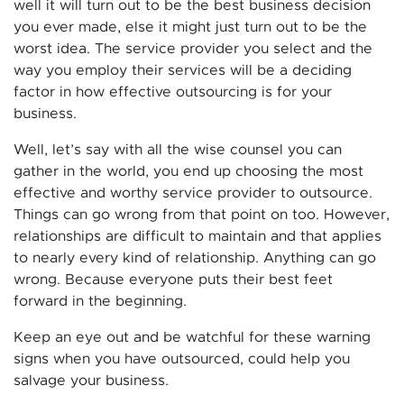
well it will turn out to be the best business decision
you ever made, else it might just turn out to be the
worst idea. The service provider you select and the
way you employ their services will be a deciding
factor in how effective outsourcing is for your
business.
Well, let’s say with all the wise counsel you can
gather in the world, you end up choosing the most
effective and worthy service provider to outsource.
Things can go wrong from that point on too. However,
relationships are difficult to maintain and that applies
to nearly every kind of relationship. Anything can go
wrong. Because everyone puts their best feet
forward in the beginning.
Keep an eye out and be watchful for these warning
signs when you have outsourced, could help you
salvage your business.