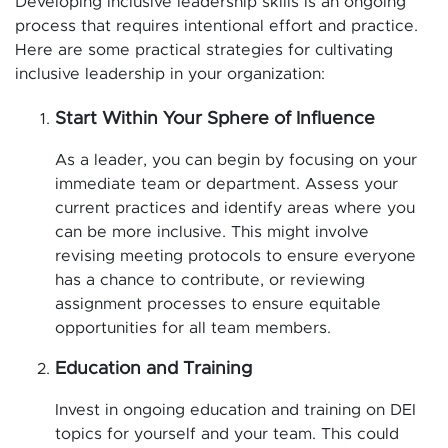
Developing inclusive leadership skills is an ongoing
process that requires intentional effort and practice.
Here are some practical strategies for cultivating
inclusive leadership in your organization:
Start Within Your Sphere of Influence
As a leader, you can begin by focusing on your
immediate team or department. Assess your
current practices and identify areas where you
can be more inclusive. This might involve
revising meeting protocols to ensure everyone
has a chance to contribute, or reviewing
assignment processes to ensure equitable
opportunities for all team members.
Education and Training
Invest in ongoing education and training on DEI
topics for yourself and your team. This could