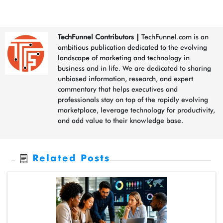
TechFunnel Contributors
|
TechFunnel.com is an
ambitious publication dedicated to the evolving
landscape of marketing and technology in
business and in life. We are dedicated to sharing
unbiased information, research, and expert
commentary that helps executives and
professionals stay on top of the rapidly evolving
marketplace, leverage technology for productivity,
and add value to their knowledge base.
Related Posts