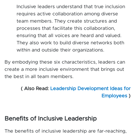
Inclusive leaders understand that true inclusion
requires active collaboration among diverse
team members. They create structures and
processes that facilitate this collaboration,
ensuring that all voices are heard and valued.
They also work to build diverse networks both
within and outside their organizations.
By embodying these six characteristics, leaders can
create a more inclusive environment that brings out
the best in all team members.
( Also Read:
Leadership Development Ideas for
Employees
)
Benefits of Inclusive Leadership
The benefits of inclusive leadership are far-reaching,