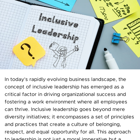
In today’s rapidly evolving business landscape, the
concept of inclusive leadership has emerged as a
critical factor in driving organizational success and
fostering a work environment where all employees
can thrive. Inclusive leadership goes beyond mere
diversity initiatives; it encompasses a set of principles
and practices that create a culture of belonging,
respect, and equal opportunity for all. This approach
to leadership is not just a moral imperative but a