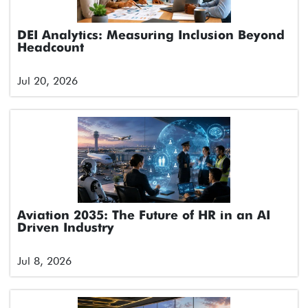
DEI Analytics: Measuring Inclusion Beyond
Headcount
Jul 20, 2026
Aviation 2035: The Future of HR in an AI
Driven Industry
Jul 8, 2026