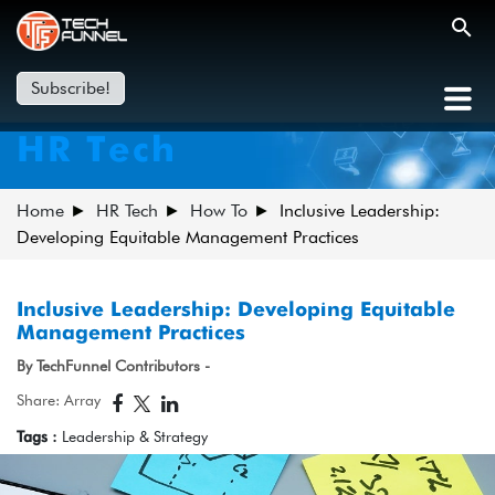
Subscribe!
HR Tech
Home
HR Tech
How To
Inclusive Leadership:
Developing Equitable Management Practices
Inclusive Leadership: Developing Equitable
Management Practices
By TechFunnel Contributors -
Share: Array
Tags :
Leadership & Strategy