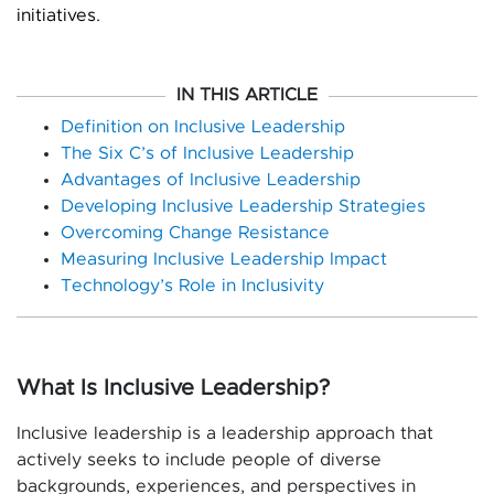
initiatives.
IN THIS ARTICLE
Definition on Inclusive Leadership
The Six C’s of Inclusive Leadership
Advantages of Inclusive Leadership
Developing Inclusive Leadership Strategies
Overcoming Change Resistance
Measuring Inclusive Leadership Impact
Technology’s Role in Inclusivity
What Is Inclusive Leadership?
Inclusive leadership is a leadership approach that
actively seeks to include people of diverse
backgrounds, experiences, and perspectives in