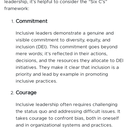
leadership, it’s helpful to consider the “Six C’s”
framework:
Commitment
Inclusive leaders demonstrate a genuine and
visible commitment to diversity, equity, and
inclusion (DEI). This commitment goes beyond
mere words; it’s reflected in their actions,
decisions, and the resources they allocate to DEI
initiatives. They make it clear that inclusion is a
priority and lead by example in promoting
inclusive practices.
Courage
Inclusive leadership often requires challenging
the status quo and addressing difficult issues. It
takes courage to confront bias, both in oneself
and in organizational systems and practices.