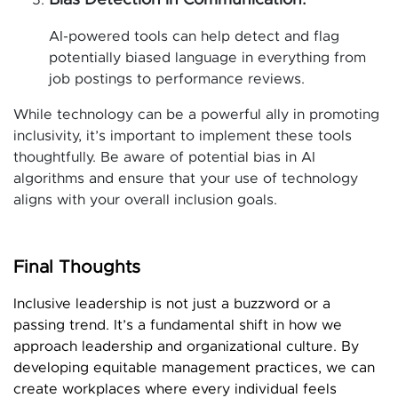
Bias Detection in Communication:
AI-powered tools can help detect and flag
potentially biased language in everything from
job postings to performance reviews.
While technology can be a powerful ally in promoting
inclusivity, it’s important to implement these tools
thoughtfully. Be aware of potential bias in AI
algorithms and ensure that your use of technology
aligns with your overall inclusion goals.
Final Thoughts
Inclusive leadership is not just a buzzword or a
passing trend. It’s a fundamental shift in how we
approach leadership and organizational culture. By
developing equitable management practices, we can
create workplaces where every individual feels