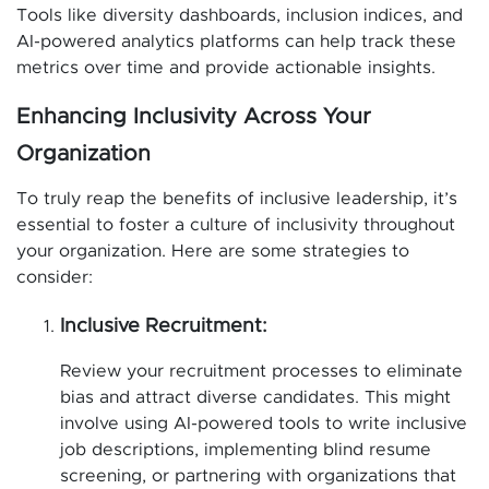
Tools like diversity dashboards, inclusion indices, and
AI-powered analytics platforms can help track these
metrics over time and provide actionable insights.
Enhancing Inclusivity Across Your
Organization
To truly reap the benefits of inclusive leadership, it’s
essential to foster a culture of inclusivity throughout
your organization. Here are some strategies to
consider:
Inclusive Recruitment:
Review your recruitment processes to eliminate
bias and attract diverse candidates. This might
involve using AI-powered tools to write inclusive
job descriptions, implementing blind resume
screening, or partnering with organizations that