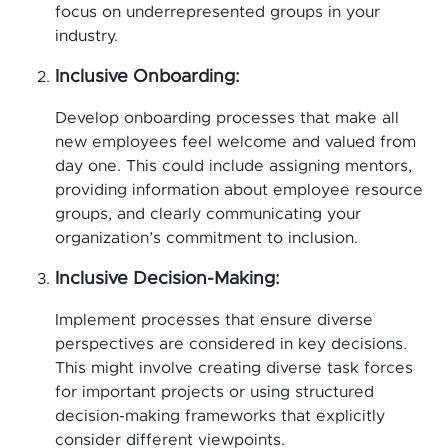
focus on underrepresented groups in your
industry.
Inclusive Onboarding:
Develop onboarding processes that make all
new employees feel welcome and valued from
day one. This could include assigning mentors,
providing information about employee resource
groups, and clearly communicating your
organization’s commitment to inclusion.
Inclusive Decision-Making:
Implement processes that ensure diverse
perspectives are considered in key decisions.
This might involve creating diverse task forces
for important projects or using structured
decision-making frameworks that explicitly
consider different viewpoints.