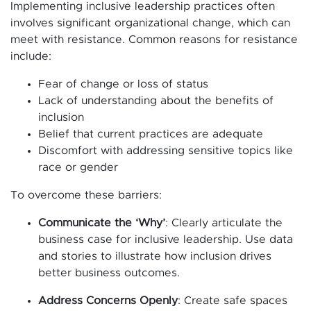
Implementing inclusive leadership practices often
involves significant organizational change, which can
meet with resistance. Common reasons for resistance
include:
Fear of change or loss of status
Lack of understanding about the benefits of
inclusion
Belief that current practices are adequate
Discomfort with addressing sensitive topics like
race or gender
To overcome these barriers:
Communicate the ‘Why’
: Clearly articulate the
business case for inclusive leadership. Use data
and stories to illustrate how inclusion drives
better business outcomes.
Address Concerns Openly
: Create safe spaces