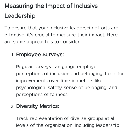
Measuring the Impact of Inclusive
Leadership
To ensure that your inclusive leadership efforts are
effective, it’s crucial to measure their impact. Here
are some approaches to consider:
Employee Surveys:
Regular surveys can gauge employee
perceptions of inclusion and belonging. Look for
improvements over time in metrics like
psychological safety, sense of belonging, and
perceptions of fairness.
Diversity Metrics:
Track representation of diverse groups at all
levels of the organization, including leadership