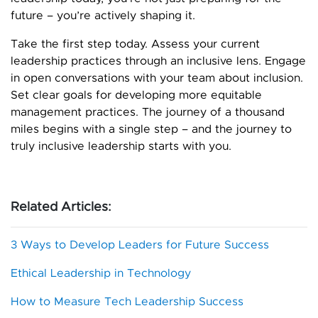
future – you’re actively shaping it.
Take the first step today. Assess your current
leadership practices through an inclusive lens. Engage
in open conversations with your team about inclusion.
Set clear goals for developing more equitable
management practices. The journey of a thousand
miles begins with a single step – and the journey to
truly inclusive leadership starts with you.
Related Articles:
3 Ways to Develop Leaders for Future Success
Ethical Leadership in Technology
How to Measure Tech Leadership Success