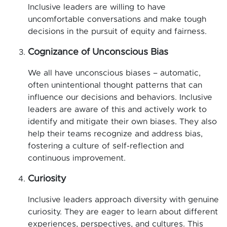
Inclusive leaders are willing to have
uncomfortable conversations and make tough
decisions in the pursuit of equity and fairness.
Cognizance of Unconscious Bias
We all have unconscious biases – automatic,
often unintentional thought patterns that can
influence our decisions and behaviors. Inclusive
leaders are aware of this and actively work to
identify and mitigate their own biases. They also
help their teams recognize and address bias,
fostering a culture of self-reflection and
continuous improvement.
Curiosity
Inclusive leaders approach diversity with genuine
curiosity. They are eager to learn about different
experiences, perspectives, and cultures. This