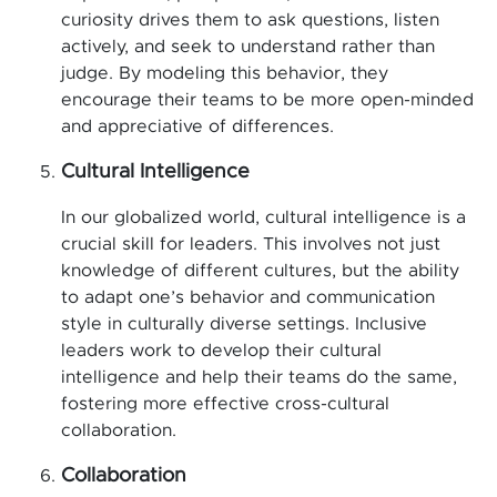
curiosity drives them to ask questions, listen
actively, and seek to understand rather than
judge. By modeling this behavior, they
encourage their teams to be more open-minded
and appreciative of differences.
Cultural Intelligence
In our globalized world, cultural intelligence is a
crucial skill for leaders. This involves not just
knowledge of different cultures, but the ability
to adapt one’s behavior and communication
style in culturally diverse settings. Inclusive
leaders work to develop their cultural
intelligence and help their teams do the same,
fostering more effective cross-cultural
collaboration.
Collaboration