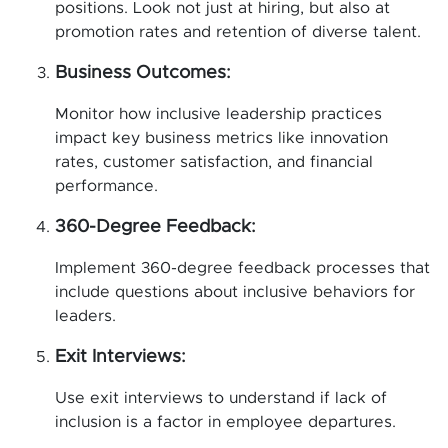
positions. Look not just at hiring, but also at
promotion rates and retention of diverse talent.
Business Outcomes:
Monitor how inclusive leadership practices
impact key business metrics like innovation
rates, customer satisfaction, and financial
performance.
360-Degree Feedback:
Implement 360-degree feedback processes that
include questions about inclusive behaviors for
leaders.
Exit Interviews:
Use exit interviews to understand if lack of
inclusion is a factor in employee departures.