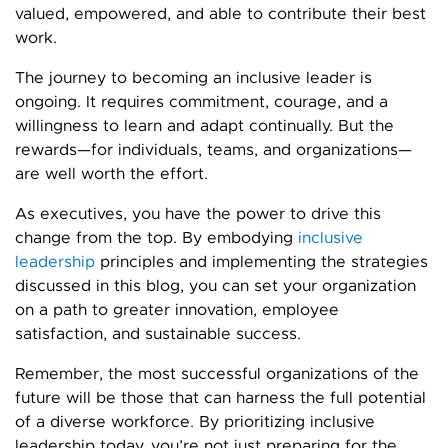
valued, empowered, and able to contribute their best
work.
The journey to becoming an inclusive leader is
ongoing. It requires commitment, courage, and a
willingness to learn and adapt continually. But the
rewards—for individuals, teams, and organizations—
are well worth the effort.
As executives, you have the power to drive this
change from the top. By embodying
inclusive
leadership
principles and implementing the strategies
discussed in this blog, you can set your organization
on a path to greater innovation, employee
satisfaction, and sustainable success.
Remember, the most successful organizations of the
future will be those that can harness the full potential
of a diverse workforce. By prioritizing inclusive
leadership today, you’re not just preparing for the