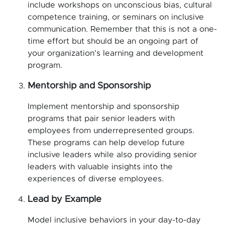
include workshops on unconscious bias, cultural
competence training, or seminars on inclusive
communication. Remember that this is not a one-
time effort but should be an ongoing part of
your organization’s learning and development
program.
Mentorship and Sponsorship
Implement mentorship and sponsorship
programs that pair senior leaders with
employees from underrepresented groups.
These programs can help develop future
inclusive leaders while also providing senior
leaders with valuable insights into the
experiences of diverse employees.
Lead by Example
Model inclusive behaviors in your day-to-day