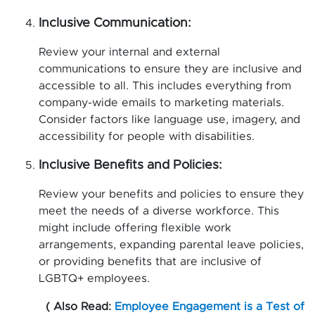
Inclusive Communication:
Review your internal and external
communications to ensure they are inclusive and
accessible to all. This includes everything from
company-wide emails to marketing materials.
Consider factors like language use, imagery, and
accessibility for people with disabilities.
Inclusive Benefits and Policies:
Review your benefits and policies to ensure they
meet the needs of a diverse workforce. This
might include offering flexible work
arrangements, expanding parental leave policies,
or providing benefits that are inclusive of
LGBTQ+ employees.
( Also Read:
Employee Engagement is a Test of