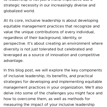
strategic necessity in our increasingly diverse and
globalized world.
At its core, inclusive leadership is about developing
equitable management practices that recognize and
value the unique contributions of every individual,
regardless of their background, identity, or
perspective. It’s about creating an environment where
diversity is not just tolerated but celebrated and
leveraged as a source of innovation and competitive
advantage.
In this blog post, we will explore the key components
of inclusive leadership, its benefits, and practical
strategies for developing and implementing equitable
management practices in your organization. We’ll also
delve into some of the challenges you might face and
how to overcome them, as well as methods for
measuring the impact of your inclusive leadership