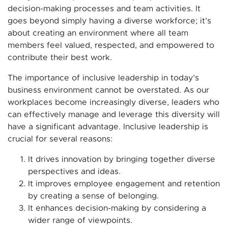
decision-making processes and team activities. It
goes beyond simply having a diverse workforce; it’s
about creating an environment where all team
members feel valued, respected, and empowered to
contribute their best work.
The importance of inclusive leadership in today’s
business environment cannot be overstated. As our
workplaces become increasingly diverse, leaders who
can effectively manage and leverage this diversity will
have a significant advantage. Inclusive leadership is
crucial for several reasons:
It drives innovation by bringing together diverse
perspectives and ideas.
It improves employee engagement and retention
by creating a sense of belonging.
It enhances decision-making by considering a
wider range of viewpoints.