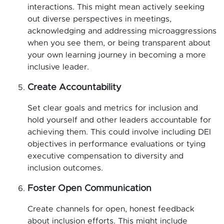
interactions. This might mean actively seeking
out diverse perspectives in meetings,
acknowledging and addressing microaggressions
when you see them, or being transparent about
your own learning journey in becoming a more
inclusive leader.
Create Accountability
Set clear goals and metrics for inclusion and
hold yourself and other leaders accountable for
achieving them. This could involve including DEI
objectives in performance evaluations or tying
executive compensation to diversity and
inclusion outcomes.
Foster Open Communication
Create channels for open, honest feedback
about inclusion efforts. This might include