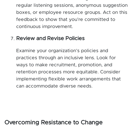
regular listening sessions, anonymous suggestion
boxes, or employee resource groups. Act on this
feedback to show that you’re committed to
continuous improvement.
Review and Revise Policies
Examine your organization’s policies and
practices through an inclusive lens. Look for
ways to make recruitment, promotion, and
retention processes more equitable. Consider
implementing flexible work arrangements that
can accommodate diverse needs.
Overcoming Resistance to Change