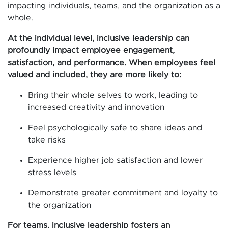
impacting individuals, teams, and the organization as a
whole.
At the individual level, inclusive leadership can
profoundly impact employee engagement,
satisfaction, and performance. When employees feel
valued and included, they are more likely to:
Bring their whole selves to work, leading to
increased creativity and innovation
Feel psychologically safe to share ideas and
take risks
Experience higher job satisfaction and lower
stress levels
Demonstrate greater commitment and loyalty to
the organization
For teams, inclusive leadership fosters an