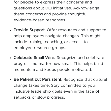
for people to express their concerns and
questions about DEI initiatives. Acknowledge
these concerns and provide thoughtful,
evidence-based responses.
Provide Support
: Offer resources and support to
help employees navigate changes. This might
include training, coaching, or access to
employee resource groups.
Celebrate Small Wins
: Recognize and celebrate
progress, no matter how small. This helps build
momentum and keeps people motivated.
Be Patient but Persistent
: Recognize that cultural
change takes time. Stay committed to your
inclusive leadership goals even in the face of
setbacks or slow progress.