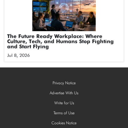
The Future Ready Workplace: Where
Culture, Tech, and Humans Stop Fighting
and Start Flying
Jul 8, 2026
Privacy Notice
Advertise With Us
Write for Us
Terms of Use
Cookies Notice