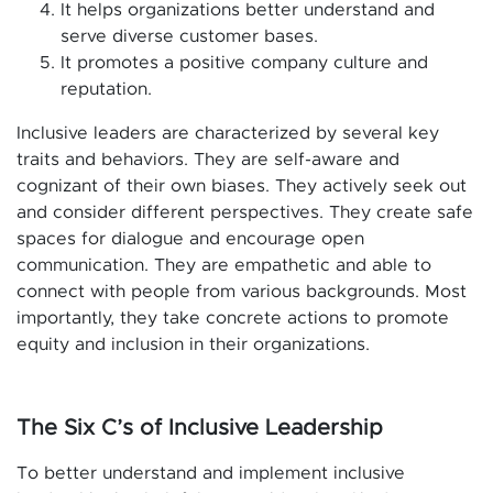
It helps organizations better understand and
serve diverse customer bases.
It promotes a positive company culture and
reputation.
Inclusive leaders are characterized by several key
traits and behaviors. They are self-aware and
cognizant of their own biases. They actively seek out
and consider different perspectives. They create safe
spaces for dialogue and encourage open
communication. They are empathetic and able to
connect with people from various backgrounds. Most
importantly, they take concrete actions to promote
equity and inclusion in their organizations.
The Six C’s of Inclusive Leadership
To better understand and implement inclusive