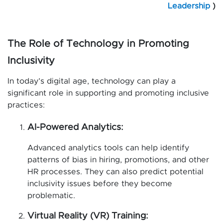
Leadership
)
The Role of Technology in Promoting
Inclusivity
In today’s digital age, technology can play a
significant role in supporting and promoting inclusive
practices:
AI-Powered Analytics:
Advanced analytics tools can help identify
patterns of bias in hiring, promotions, and other
HR processes. They can also predict potential
inclusivity issues before they become
problematic.
Virtual Reality (VR) Training: