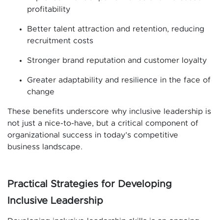
profitability
Better talent attraction and retention, reducing
recruitment costs
Stronger brand reputation and customer loyalty
Greater adaptability and resilience in the face of
change
These benefits underscore why inclusive leadership is
not just a nice-to-have, but a critical component of
organizational success in today’s competitive
business landscape.
Practical Strategies for Developing
Inclusive Leadership