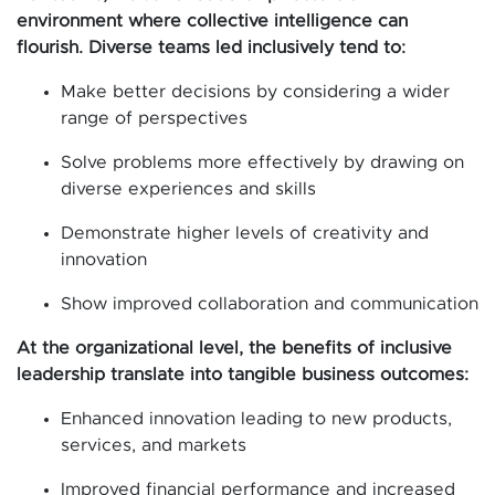
environment where collective intelligence can
flourish. Diverse teams led inclusively tend to:
Make better decisions by considering a wider
range of perspectives
Solve problems more effectively by drawing on
diverse experiences and skills
Demonstrate higher levels of creativity and
innovation
Show improved collaboration and communication
At the organizational level, the benefits of inclusive
leadership translate into tangible business outcomes:
Enhanced innovation leading to new products,
services, and markets
Improved financial performance and increased