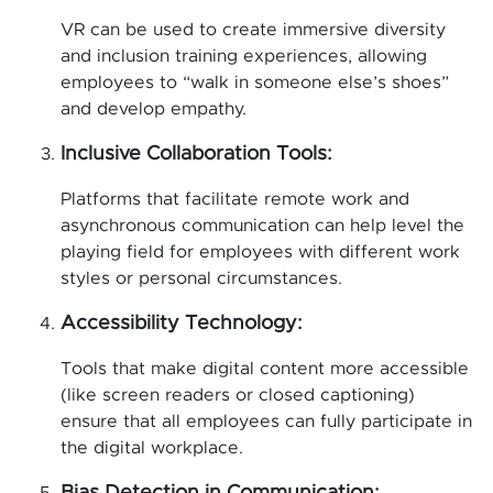
VR can be used to create immersive diversity
and inclusion training experiences, allowing
employees to “walk in someone else’s shoes”
and develop empathy.
Inclusive Collaboration Tools:
Platforms that facilitate remote work and
asynchronous communication can help level the
playing field for employees with different work
styles or personal circumstances.
Accessibility Technology:
Tools that make digital content more accessible
(like screen readers or closed captioning)
ensure that all employees can fully participate in
the digital workplace.