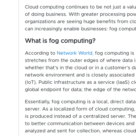
Cloud computing continues to be not just a valu
of doing business. With greater processing po
organizations are seeing huge benefits from clo
can increasingly enable businesses: fog comput
What is fog computing?
According to
Network World,
fog computing is 
stretches from the outer edges of where data is
whether that’s in the cloud or in a customer’s d
network environment and is closely associated 
(IoT). Public infrastructure as a service (IaaS) 
global endpoint for data; the edge of the netwo
Essentially, fog computing is a local, direct d
server. As a localized form of cloud computing,
is produced instead of a centralized server. Th
to better communication between devices and dat
analyzed and sent for collection, whereas clou