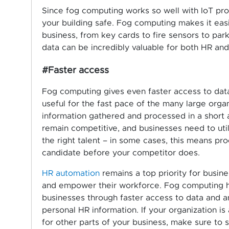
Since fog computing works so well with IoT pro
your building safe. Fog computing makes it easie
business, from key cards to fire sensors to park
data can be incredibly valuable for both HR an
#Faster access
Fog computing gives even faster access to data
useful for the fast pace of the many large organ
information gathered and processed in a short 
remain competitive, and businesses need to uti
the right talent – in some cases, this means pro
candidate before your competitor does.
HR automation
remains a top priority for busin
and empower their workforce. Fog computing h
businesses through faster access to data and an
personal HR information. If your organization is
for other parts of your business, make sure to 