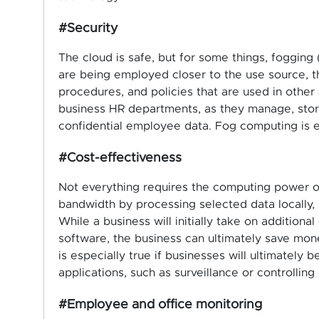
#Security
The cloud is safe, but for some things, fogging
are being employed closer to the use source, t
procedures, and policies that are used in other a
business HR departments, as they manage, store
confidential employee data. Fog computing is e
#Cost-effectiveness
Not everything requires the computing power o
bandwidth by processing selected data locally, i
While a business will initially take on addition
software, the business can ultimately save mone
is especially true if businesses will ultimately 
applications, such as surveillance or controlling
#Employee and office monitoring