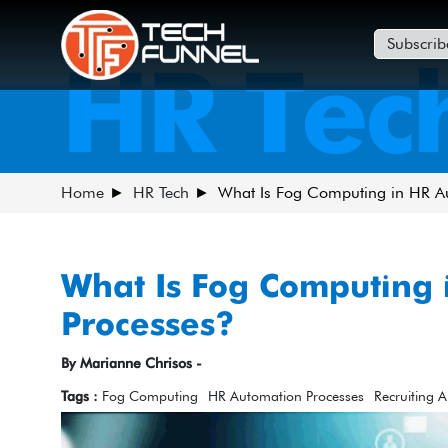
Subscrib
HR Tec
Home
HR Tech
What Is Fog Computing in HR A
What Is Fog Computing 
Processes?
By Marianne Chrisos -
Tags :
Fog Computing
HR Automation Processes
Recruiting 