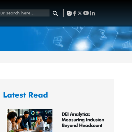
Latest Read
DEI Analytics:
Measuring Inclusion
Beyond Headcount