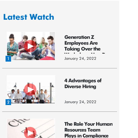
Latest Watch
Generation Z
Employees Are
Taking Over the
Workplace: HereR...
January 24, 2022
1
4 Advantages of
Diverse Hiring
January 24, 2022
2
The Role Your Human
Resources Team
Plays in Compliance