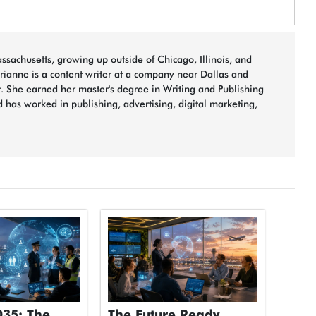
sachusetts, growing up outside of Chicago, Illinois, and
arianne is a content writer at a company near Dallas and
t. She earned her master's degree in Writing and Publishing
 has worked in publishing, advertising, digital marketing,
035: The
The Future Ready