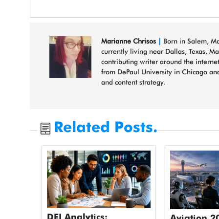
Marianne Chrisos
|
Born in Salem, Mas
currently living near Dallas, Texas, M
contributing writer around the interne
from DePaul University in Chicago and
and content strategy.
Related Posts.
DEI Analytics:
Aviation 2