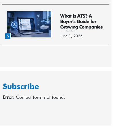
What Is ATS? A
Buyer’s Guide for
Growing Companies
in 2026
June 1, 2026
5
Subscribe
Error:
Contact form not found.