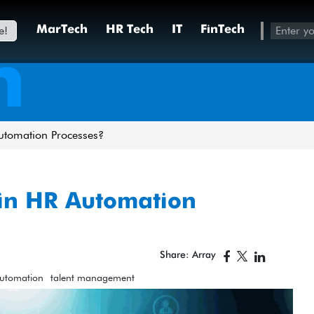
e!
MarTech
HR Tech
IT
FinTech
h
utomation Processes?
in HR Automation
Share: Array
Automation
talent management