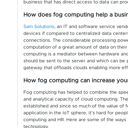
business that has direct access to data can proc
How does fog computing help a busi
Sam Solutions
, an IT and software service vend
devices if compared to centralized data centers
connections. The considerable processing pow
computation of a great amount of data on their 
computing is a mediator between hardware and 
should be sent to the server and which can be pro
gateway that offloads clouds enabling more effi
How fog computing can increase your 
Fog computing has helped to combine the speed 
and analytical capacity of cloud computing. Th
established and since so much of the value of 
application in the IoT sphere, it’s hard for p
computing and HR. Here are some of the ways t
technology.