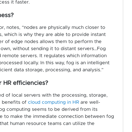
ess it faster.
ness?
or, notes, “nodes are physically much closer to
, which is why they are able to provide instant
er of edge nodes allows them to perform the
own, without sending it to distant servers…Fog
remote servers. It regulates which information
cessed locally. In this way, fog is an intelligent
cient data storage, processing, and analysis.”
HR efficiencies?
of local servers with the processing, storage,
e benefits of
cloud computing in HR
are well-
fog computing seems to be derived from its
eople to make the immediate connection between fog
hat human resource teams can utilize the