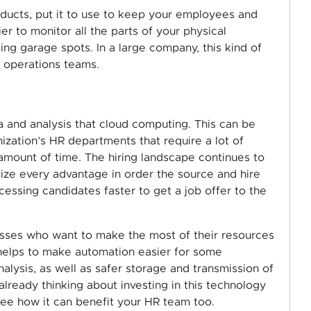
ducts, put it to use to keep your employees and
r to monitor all the parts of your physical
ing garage spots. In a large company, this kind of
d operations teams.
 and analysis that cloud computing. This can be
ization’s HR departments that require a lot of
amount of time. The hiring landscape continues to
lize every advantage in order the source and hire
cessing candidates faster to get a job offer to the
esses who want to make the most of their resources
elps to make automation easier for some
alysis, as well as safer storage and transmission of
 already thinking about investing in this technology
see how it can benefit your HR team too.