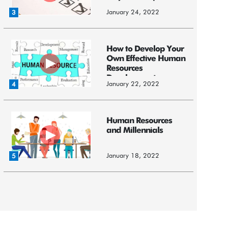
January 24, 2022
3
How to Develop Your
Own Effective Human
Resources
Development ...
January 22, 2022
4
Human Resources
and Millennials
January 18, 2022
5