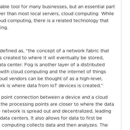
able tool for many businesses, but an essential part
wer than most local servers, cloud computing While
ud computing, there is a related technology that
ing.
defined as, “the concept of a network fabric that
 created to where it will eventually be stored,
ata center. Fog is another layer of a distributed
with cloud computing and the internet of things
cloud vendors can be thought of as a high-level,
rk is where data from IoT devices is created.”
ata point connection between a device and a cloud
 the processing points are closer to where the data
e network is spread out and decentralized, leading
a centers. It also allows for data to first be
d computing collects data and then analyzes. The