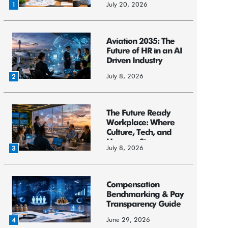
July 20, 2026
1
Aviation 2035: The
Future of HR in an AI
Driven Industry
July 8, 2026
2
The Future Ready
Workplace: Where
Culture, Tech, and
Humans St...
July 8, 2026
3
Compensation
Benchmarking & Pay
Transparency Guide
June 29, 2026
4