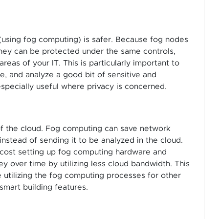
 (using fog computing) is safer. Because fog nodes
hey can be protected under the same controls,
reas of your IT. This is particularly important to
, and analyze a good bit of sensitive and
specially useful where privacy is concerned.
f the cloud. Fog computing can save network
nstead of sending it to be analyzed in the cloud.
al cost setting up fog computing hardware and
y over time by utilizing less cloud bandwidth. This
be utilizing the fog computing processes for other
 smart building features.