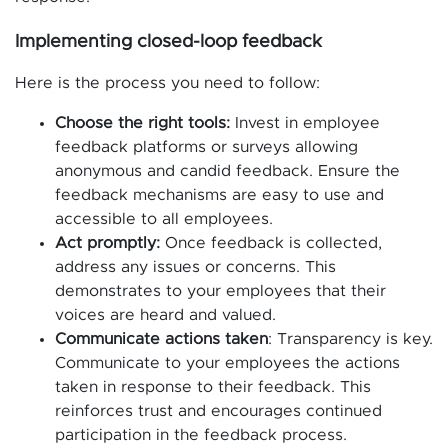
Implementing closed-loop feedback
Here is the process you need to follow:
Choose the right tools:
Invest in employee
feedback platforms or surveys allowing
anonymous and candid feedback. Ensure the
feedback mechanisms are easy to use and
accessible to all employees.
Act promptly:
Once feedback is collected,
address any issues or concerns. This
demonstrates to your employees that their
voices are heard and valued.
Communicate actions taken
: Transparency is key.
Communicate to your employees the actions
taken in response to their feedback. This
reinforces trust and encourages continued
participation in the feedback process.