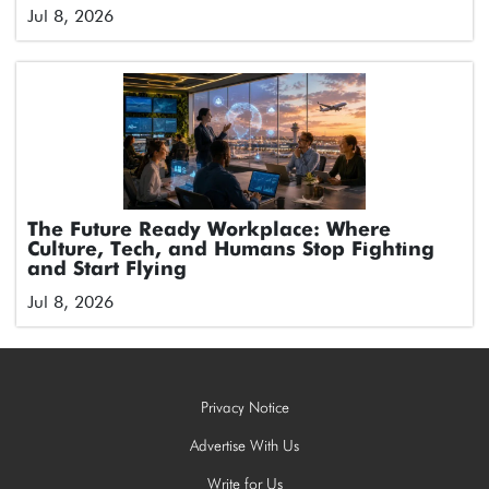
Jul 8, 2026
The Future Ready Workplace: Where
Culture, Tech, and Humans Stop Fighting
and Start Flying
Jul 8, 2026
Privacy Notice
Advertise With Us
Write for Us