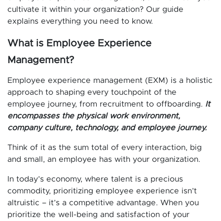
cultivate it within your organization? Our guide
explains everything you need to know.
What is Employee Experience
Management?
Employee experience management (EXM) is a holistic
approach to shaping every touchpoint of the
employee journey, from recruitment to offboarding.
It
encompasses the physical work environment,
company culture, technology, and employee journey.
Think of it as the sum total of every interaction, big
and small, an employee has with your organization.
In today’s economy, where talent is a precious
commodity, prioritizing employee experience isn’t
altruistic – it’s a competitive advantage. When you
prioritize the well-being and satisfaction of your