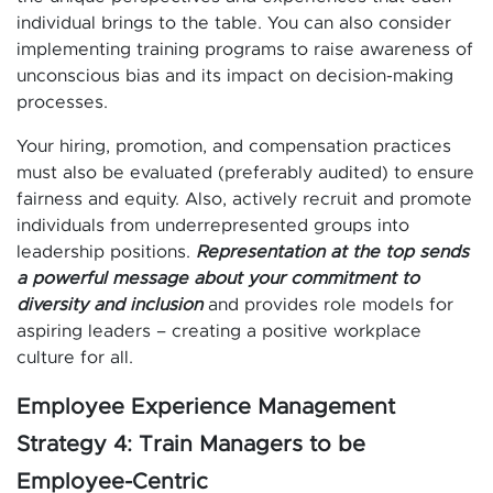
individual brings to the table. You can also consider
implementing training programs to raise awareness of
unconscious bias and its impact on decision-making
processes.
Your hiring, promotion, and compensation practices
must also be evaluated (preferably audited) to ensure
fairness and equity. Also, actively recruit and promote
individuals from underrepresented groups into
leadership positions.
Representation at the top sends
a powerful message about your commitment to
diversity and inclusion
and provides role models for
aspiring leaders – creating a positive workplace
culture for all.
Employee Experience Management
Strategy 4: Train Managers to be
Employee-Centric