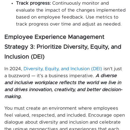
Track progress:
Continuously monitor and
evaluate the impact of the changes implemented
based on employee feedback. Use metrics to
track progress over time and adjust as needed.
Employee Experience Management
Strategy 3: Prioritize Diversity, Equity, and
Inclusion (DEI)
In 2024,
Diversity, Equity, and Inclusion (DEI)
isn’t just
a buzzword — it’s a business imperative.
A diverse
and inclusive workplace reflects the world we live in
and drives innovation, creativity, and better decision-
making.
You must create an environment where employees
feel valued, respected, and included. Encourage open
dialogue about diversity and inclusion and celebrate
the unique perspectives and experiences that each