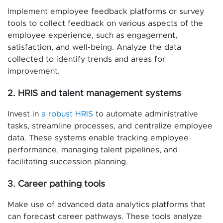
Implement employee feedback platforms or survey
tools to collect feedback on various aspects of the
employee experience, such as engagement,
satisfaction, and well-being. Analyze the data
collected to identify trends and areas for
improvement.
2. HRIS and talent management systems
Invest in
a robust HRIS
to automate administrative
tasks, streamline processes, and centralize employee
data. These systems enable tracking employee
performance, managing talent pipelines, and
facilitating succession planning.
3. Career pathing tools
Make use of advanced data analytics platforms that
can forecast career pathways. These tools analyze