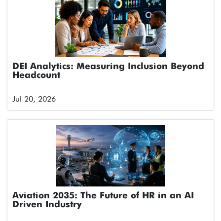
DEI Analytics: Measuring Inclusion Beyond
Headcount
Jul 20, 2026
Aviation 2035: The Future of HR in an AI
Driven Industry