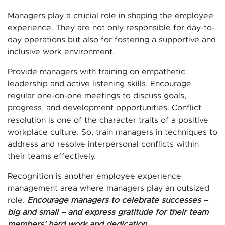
Managers play a crucial role in shaping the employee
experience. They are not only responsible for day-to-
day operations but also for fostering a supportive and
inclusive work environment.
Provide managers with training on empathetic
leadership and active listening skills. Encourage
regular one-on-one meetings to discuss goals,
progress, and development opportunities. Conflict
resolution is one of the character traits of a positive
workplace culture. So, train managers in techniques to
address and resolve interpersonal conflicts within
their teams effectively.
Recognition is another employee experience
management area where managers play an outsized
role.
Encourage managers to celebrate successes –
big and small – and express gratitude for their team
members’ hard work and dedication.