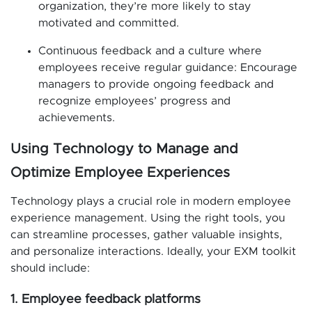
organization, they’re more likely to stay
motivated and committed.
Continuous feedback and a culture where
employees receive regular guidance: Encourage
managers to provide ongoing feedback and
recognize employees’ progress and
achievements.
Using Technology to Manage and
Optimize Employee Experiences
Technology plays a crucial role in modern employee
experience management. Using the right tools, you
can streamline processes, gather valuable insights,
and personalize interactions. Ideally, your EXM toolkit
should include:
1. Employee feedback platforms