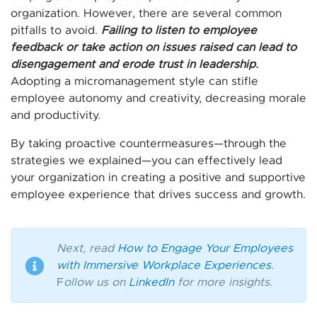
organization. However, there are several common
pitfalls to avoid.
Failing to listen to employee
feedback or take action on issues raised can lead to
disengagement and erode trust in leadership.
Adopting a micromanagement style can stifle
employee autonomy and creativity, decreasing morale
and productivity.
By taking proactive countermeasures—through the
strategies we explained—you can effectively lead
your organization in creating a positive and supportive
employee experience that drives success and growth.
Next, read
How to Engage Your Employees
with Immersive Workplace Experiences
.
F
ollow us on
LinkedIn
for more insights.