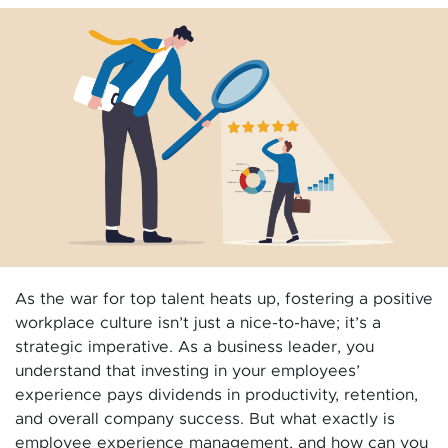
As the war for top talent heats up, fostering a positive
workplace culture isn’t just a nice-to-have; it’s a
strategic imperative. As a business leader, you
understand that investing in your employees’
experience pays dividends in productivity, retention,
and overall company success. But what exactly is
employee experience management, and how can you