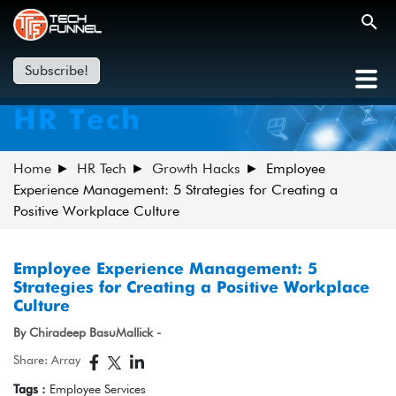
Subscribe!
HR Tech
Home
HR Tech
Growth Hacks
Employee
Experience Management: 5 Strategies for Creating a
Positive Workplace Culture
Employee Experience Management: 5
Strategies for Creating a Positive Workplace
Culture
By Chiradeep BasuMallick -
Share: Array
Tags :
Employee Services