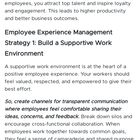
employees, you attract top talent and inspire loyalty
and engagement. This leads to higher productivity
and better business outcomes.
Employee Experience Management
Strategy 1: Build a Supportive Work
Environment
A supportive work environment is at the heart of a
positive employee experience. Your workers should
feel valued, respected, and empowered to give their
best effort.
So, create channels for transparent communication
where employees feel comfortable sharing their
ideas, concerns, and feedback.
Break down silos and
encourage cross-functional collaboration. When
employees work together towards common goals,
they feel a sense of camaraderie and shared purpose.