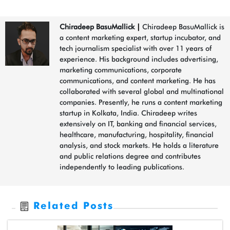
Chiradeep BasuMallick
|
Chiradeep BasuMallick is
a content marketing expert, startup incubator, and
tech journalism specialist with over 11 years of
experience. His background includes advertising,
marketing communications, corporate
communications, and content marketing. He has
collaborated with several global and multinational
companies. Presently, he runs a content marketing
startup in Kolkata, India. Chiradeep writes
extensively on IT, banking and financial services,
healthcare, manufacturing, hospitality, financial
analysis, and stock markets. He holds a literature
and public relations degree and contributes
independently to leading publications.
Related Posts