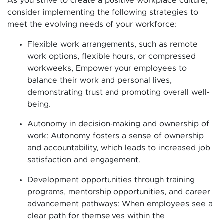
As you strive to create a positive workplace culture,
consider implementing the following strategies to
meet the evolving needs of your workforce:
Flexible work arrangements, such as remote
work options, flexible hours, or compressed
workweeks, Empower your employees to
balance their work and personal lives,
demonstrating trust and promoting overall well-
being.
Autonomy in decision-making and ownership of
work: Autonomy fosters a sense of ownership
and accountability, which leads to increased job
satisfaction and engagement.
Development opportunities through training
programs, mentorship opportunities, and career
advancement pathways: When employees see a
clear path for themselves within the