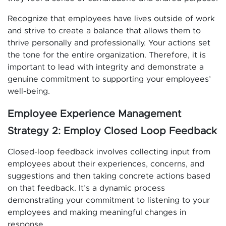
Recognize that employees have lives outside of work
and strive to create a balance that allows them to
thrive personally and professionally. Your actions set
the tone for the entire organization. Therefore, it is
important to lead with integrity and demonstrate a
genuine commitment to supporting your employees’
well-being.
Employee Experience Management
Strategy 2: Employ Closed Loop Feedback
Closed-loop feedback involves collecting input from
employees about their experiences, concerns, and
suggestions and then taking concrete actions based
on that feedback. It’s a dynamic process
demonstrating your commitment to listening to your
employees and making meaningful changes in
response.