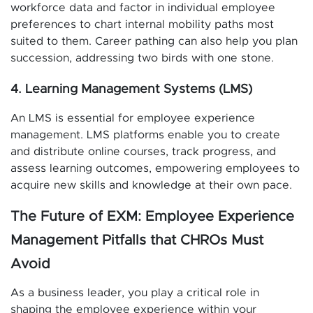
workforce data and factor in individual employee
preferences to chart internal mobility paths most
suited to them. Career pathing can also help you plan
succession, addressing two birds with one stone.
4. Learning Management Systems (LMS)
An LMS is essential for employee experience
management. LMS platforms enable you to create
and distribute online courses, track progress, and
assess learning outcomes, empowering employees to
acquire new skills and knowledge at their own pace.
The Future of EXM: Employee Experience
Management Pitfalls that CHROs Must
Avoid
As a business leader, you play a critical role in
shaping the employee experience within your