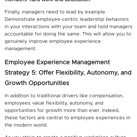
Finally, managers need to lead by example.
Demonstrate employee-centric leadership behaviors
in your interactions with your team and hold managers
accountable for doing the same. This will allow you to
genuinely improve employee experience
management.
Employee Experience Management
Strategy 5: Offer Flexibility, Autonomy, and
Growth Opportunities
In addition to traditional drivers like compensation,
employees value flexibility, autonomy, and
opportunities for growth more than ever. Indeed,
these factors are central to employee experiences in
the modern world.