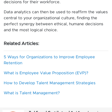
decisions for their workforce.
Data analytics can then be used to reaffirm the values
central to your organizational culture, finding the
perfect synergy between ethical, humane decisions
and the most logical choice.
Related Articles:
5 Ways for Organizations to Improve Employee
Retention
What is Employee Value Proposition (EVP)?
How to Develop Talent Management Strategies
What is Talent Management?