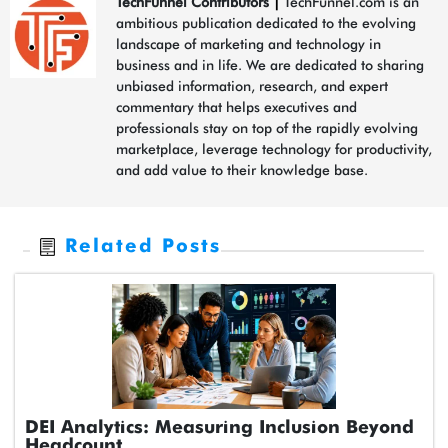
TechFunnel Contributors
|
TechFunnel.com is an
ambitious publication dedicated to the evolving
landscape of marketing and technology in
business and in life. We are dedicated to sharing
unbiased information, research, and expert
commentary that helps executives and
professionals stay on top of the rapidly evolving
marketplace, leverage technology for productivity,
and add value to their knowledge base.
Related Posts
DEI Analytics: Measuring Inclusion Beyond
Headcount