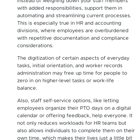
Instead of weighing down your staff members
with added responsibilities, support them in
automating and streamlining current processes.
This is especially true in HR and accounting
divisions, where employees are overburdened
with repetitive documentation and compliance
considerations.
The digitization of certain aspects of everyday
tasks, initial orientation, and worker records
administration may free up time for people to
zero in on higher-level tasks or work-life
balance.
Also, staff self-service options, like letting
employees organize their PTO days on a digital
calendar or offering feedback, help everyone. It
not only reduces workloads for HR teams but
also allows individuals to complete them on their
own time, which makes their lives just a little bit