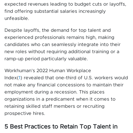
expected revenues leading to budget cuts or layoffs,
find offering substantial salaries increasingly
unfeasible.
Despite layoffs, the demand for top talent and
experienced professionals remains high, making
candidates who can seamlessly integrate into their
new roles without requiring additional training or a
ramp-up period particularly valuable.
Workhuman’s 2022 Human Workplace
Index(
1
) revealed that one-third of U.S. workers would
not make any financial concessions to maintain their
employment during a recession. This places
organizations in a predicament when it comes to
retaining skilled staff members or recruiting
prospective hires.
5 Best Practices to Retain Top Talent in