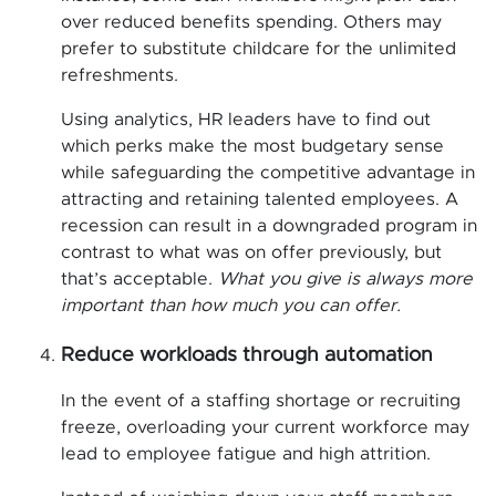
over reduced benefits spending. Others may
prefer to substitute childcare for the unlimited
refreshments.
Using analytics, HR leaders have to find out
which perks make the most budgetary sense
while safeguarding the competitive advantage in
attracting and retaining talented employees. A
recession can result in a downgraded program in
contrast to what was on offer previously, but
that’s acceptable.
What you give is always more
important than how much you can offer.
Reduce workloads through automation
In the event of a staffing shortage or recruiting
freeze, overloading your current workforce may
lead to employee fatigue and high attrition.