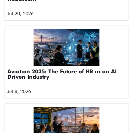
Jul 20, 2026
Aviation 2035: The Future of HR in an AI
Driven Industry
Jul 8, 2026