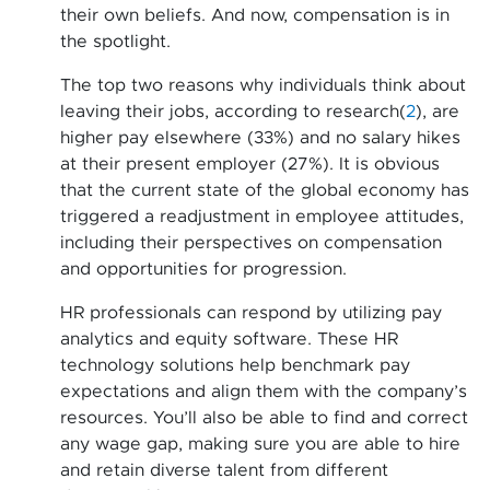
their own beliefs. And now, compensation is in
the spotlight.
The top two reasons why individuals think about
leaving their jobs, according to research(
2
), are
higher pay elsewhere (33%) and no salary hikes
at their present employer (27%). It is obvious
that the current state of the global economy has
triggered a readjustment in employee attitudes,
including their perspectives on compensation
and opportunities for progression.
HR professionals can respond by utilizing pay
analytics and equity software. These HR
technology solutions help benchmark pay
expectations and align them with the company’s
resources. You’ll also be able to find and correct
any wage gap, making sure you are able to hire
and retain diverse talent from different