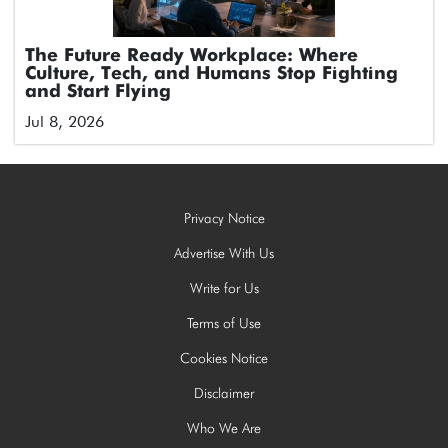
The Future Ready Workplace: Where
Culture, Tech, and Humans Stop Fighting
and Start Flying
Jul 8, 2026
Privacy Notice
Advertise With Us
Write for Us
Terms of Use
Cookies Notice
Disclaimer
Who We Are