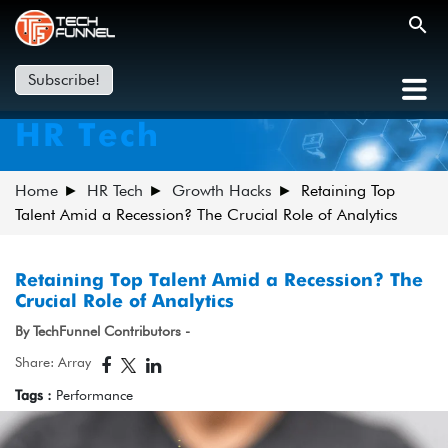
Subscribe!
HR Tech
Home
HR Tech
Growth Hacks
Retaining Top
Talent Amid a Recession? The Crucial Role of Analytics
Retaining Top Talent Amid a Recession? The
Crucial Role of Analytics
By TechFunnel Contributors -
Share: Array
Tags :
Performance