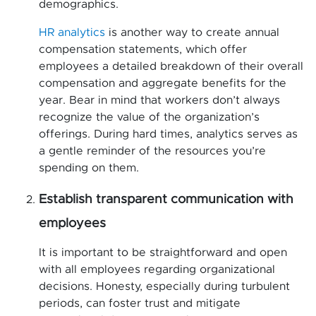
demographics.
HR analytics
is another way to create annual
compensation statements, which offer
employees a detailed breakdown of their overall
compensation and aggregate benefits for the
year. Bear in mind that workers don’t always
recognize the value of the organization’s
offerings. During hard times, analytics serves as
a gentle reminder of the resources you’re
spending on them.
Establish transparent communication with
employees
It is important to be straightforward and open
with all employees regarding organizational
decisions. Honesty, especially during turbulent
periods, can foster trust and mitigate