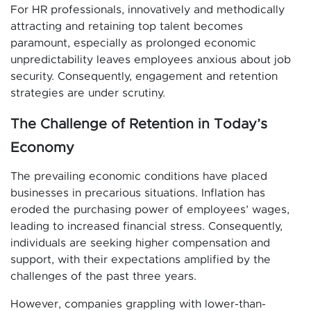
For HR professionals, innovatively and methodically
attracting and retaining top talent becomes
paramount, especially as prolonged economic
unpredictability leaves employees anxious about job
security. Consequently, engagement and retention
strategies are under scrutiny.
The Challenge of Retention in Today’s
Economy
The prevailing economic conditions have placed
businesses in precarious situations. Inflation has
eroded the purchasing power of employees’ wages,
leading to increased financial stress. Consequently,
individuals are seeking higher compensation and
support, with their expectations amplified by the
challenges of the past three years.
However, companies grappling with lower-than-