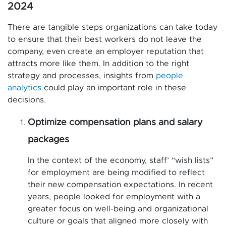
2024
There are tangible steps organizations can take today
to ensure that their best workers do not leave the
company, even create an employer reputation that
attracts more like them. In addition to the right
strategy and processes, insights from
people
analytics
could play an important role in these
decisions.
Optimize compensation plans and salary
packages
In the context of the economy, staff’ “wish lists”
for employment are being modified to reflect
their new compensation expectations. In recent
years, people looked for employment with a
greater focus on well-being and organizational
culture or goals that aligned more closely with