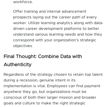
workforce.
Offer training and internal advancement
prospects laying out the career path of every
worker. Utilize learning analytics along with data-
driven career development platforms to better
understand various learning needs and how they
correspond with your organization’s strategic
objectives.
Final Thought: Combine Data with
Authenticity
Regardless of the strategy chosen to retain top talent
during a recession, genuine intent in its
implementation is vital. Employees can find payment
anywhere they go, but organizations must be
conscious of both their larger mission and broader
goals and culture to make the right strategic