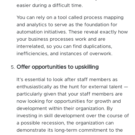
easier during a difficult time.
You can rely on a tool called process mapping
and analytics to serve as the foundation for
automation initiatives. These reveal exactly how
your business processes work and are
interrelated, so you can find duplications,
inefficiencies, and instances of overwork.
Offer opportunities to upskilling
It’s essential to look after staff members as
enthusiastically as the hunt for external talent —
particularly given that your staff members are
now looking for opportunities for growth and
development within their organization. By
investing in skill development over the course of
a possible recession, the organization can
demonstrate its long-term commitment to the