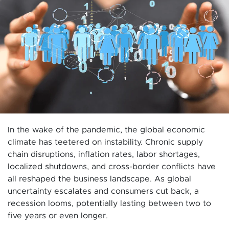
In the wake of the pandemic, the global economic
climate has teetered on instability. Chronic supply
chain disruptions, inflation rates, labor shortages,
localized shutdowns, and cross-border conflicts have
all reshaped the business landscape. As global
uncertainty escalates and consumers cut back, a
recession looms, potentially lasting between two to
five years or even longer.