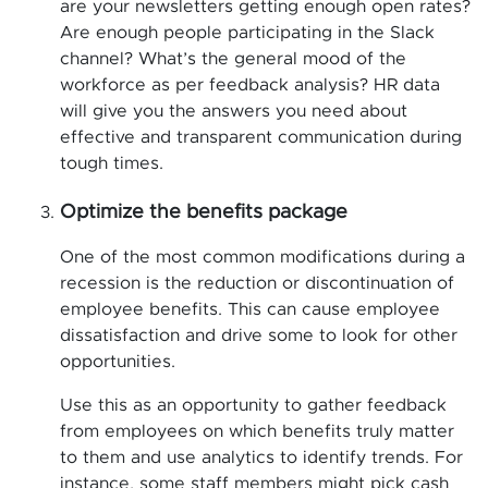
are your newsletters getting enough open rates?
Are enough people participating in the Slack
channel? What’s the general mood of the
workforce as per feedback analysis? HR data
will give you the answers you need about
effective and transparent communication during
tough times.
Optimize the benefits package
One of the most common modifications during a
recession is the reduction or discontinuation of
employee benefits. This can cause employee
dissatisfaction and drive some to look for other
opportunities.
Use this as an opportunity to gather feedback
from employees on which benefits truly matter
to them and use analytics to identify trends. For
instance, some staff members might pick cash