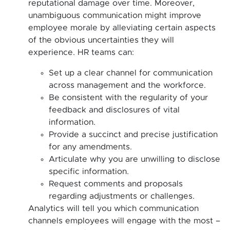
reputational damage over time. Moreover,
unambiguous communication might improve
employee morale by alleviating certain aspects
of the obvious uncertainties they will
experience. HR teams can:
Set up a clear channel for communication
across management and the workforce.
Be consistent with the regularity of your
feedback and disclosures of vital
information.
Provide a succinct and precise justification
for any amendments.
Articulate why you are unwilling to disclose
specific information.
Request comments and proposals
regarding adjustments or challenges.
Analytics will tell you which communication
channels employees will engage with the most –