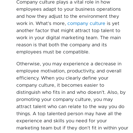
Company culture plays a vital role in how
employees adapt to your business operations
and how they adjust to the environment they
work in. What’s more,
company culture
is yet
another factor that might attract top talent to
work in your digital marketing team. The main
reason is that both the company and its
employees must be compatible.
Otherwise, you may experience a decrease in
employee motivation, productivity, and overall
efficiency. When you clearly define your
company culture, it becomes easier to
distinguish who fits in and who doesn’t. Also, by
promoting your company culture, you may
attract talent who can relate to the way you do
things. A top talented person may have all the
experience and skills you need for your
marketing team but if they don’t fit in within your