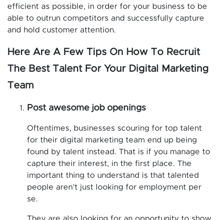
efficient as possible, in order for your business to be
able to outrun competitors and successfully capture
and hold customer attention.
Here Are A Few Tips On How To Recruit
The Best Talent For Your Digital Marketing
Team
Post awesome job openings
Oftentimes, businesses scouring for top talent
for their digital marketing team end up being
found by talent instead. That is if you manage to
capture their interest, in the first place. The
important thing to understand is that talented
people aren’t just looking for employment per
se.
They are also looking for an opportunity to show