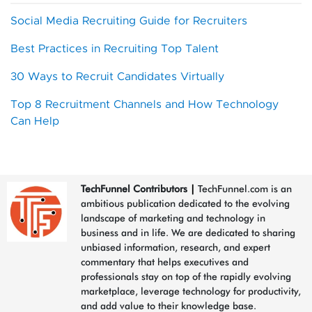
Social Media Recruiting Guide for Recruiters
Best Practices in Recruiting Top Talent
30 Ways to Recruit Candidates Virtually
Top 8 Recruitment Channels and How Technology
Can Help
TechFunnel Contributors
|
TechFunnel.com is an
ambitious publication dedicated to the evolving
landscape of marketing and technology in
business and in life. We are dedicated to sharing
unbiased information, research, and expert
commentary that helps executives and
professionals stay on top of the rapidly evolving
marketplace, leverage technology for productivity,
and add value to their knowledge base.