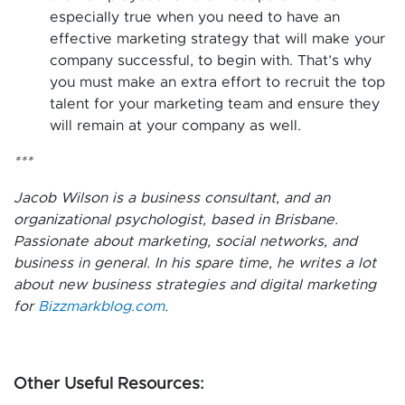
especially true when you need to have an
effective marketing strategy that will make your
company successful, to begin with. That’s why
you must make an extra effort to recruit the top
talent for your marketing team and ensure they
will remain at your company as well.
***
Jacob Wilson is a business consultant, and an
organizational psychologist, based in Brisbane.
Passionate about marketing, social networks, and
business in general. In his spare time, he writes a lot
about new business strategies and digital marketing
for
Bizzmarkblog.com
.
Other Useful Resources: