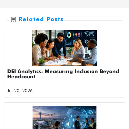
Related Posts
DEI Analytics: Measuring Inclusion Beyond
Headcount
Jul 20, 2026