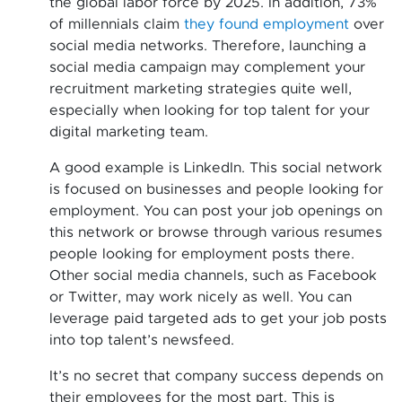
the global labor force by 2025. In addition, 73%
of millennials claim
they found employment
over
social media networks. Therefore, launching a
social media campaign may complement your
recruitment marketing strategies quite well,
especially when looking for top talent for your
digital marketing team.
A good example is LinkedIn. This social network
is focused on businesses and people looking for
employment. You can post your job openings on
this network or browse through various resumes
people looking for employment posts there.
Other social media channels, such as Facebook
or Twitter, may work nicely as well. You can
leverage paid targeted ads to get your job posts
into top talent’s newsfeed.
It’s no secret that company success depends on
their employees for the most part. This is