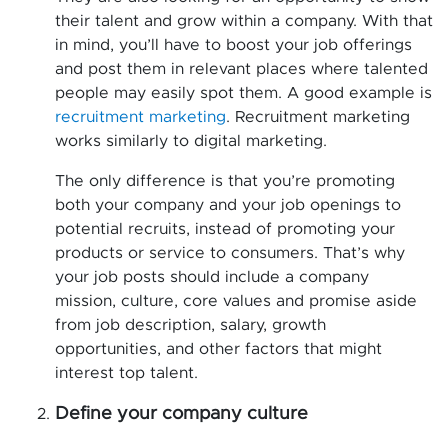
their talent and grow within a company. With that
in mind, you’ll have to boost your job offerings
and post them in relevant places where talented
people may easily spot them. A good example is
recruitment marketing
. Recruitment marketing
works similarly to digital marketing.
The only difference is that you’re promoting
both your company and your job openings to
potential recruits, instead of promoting your
products or service to consumers. That’s why
your job posts should include a company
mission, culture, core values and promise aside
from job description, salary, growth
opportunities, and other factors that might
interest top talent.
Define your company culture