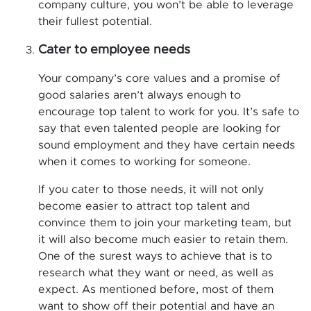
company culture, you won’t be able to leverage
their fullest potential.
Cater to employee needs
Your company’s core values and a promise of
good salaries aren’t always enough to
encourage top talent to work for you. It’s safe to
say that even talented people are looking for
sound employment and they have certain needs
when it comes to working for someone.
If you cater to those needs, it will not only
become easier to attract top talent and
convince them to join your marketing team, but
it will also become much easier to retain them.
One of the surest ways to achieve that is to
research what they want or need, as well as
expect. As mentioned before, most of them
want to show off their potential and have an