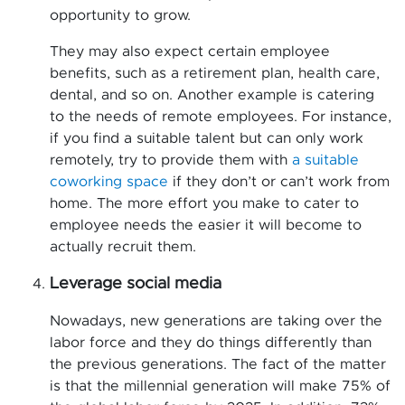
opportunity to grow.
They may also expect certain employee
benefits, such as a retirement plan, health care,
dental, and so on. Another example is catering
to the needs of remote employees. For instance,
if you find a suitable talent but can only work
remotely, try to provide them with
a suitable
coworking space
if they don’t or can’t work from
home. The more effort you make to cater to
employee needs the easier it will become to
actually recruit them.
Leverage social media
Nowadays, new generations are taking over the
labor force and they do things differently than
the previous generations. The fact of the matter
is that the millennial generation will make 75% of