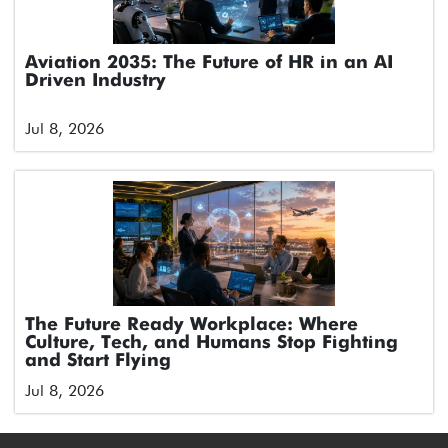
Aviation 2035: The Future of HR in an AI
Driven Industry
Jul 8, 2026
The Future Ready Workplace: Where
Culture, Tech, and Humans Stop Fighting
and Start Flying
Jul 8, 2026