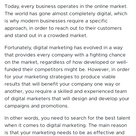
Today, every business operates in the online market.
The world has gone almost completely digital, which
is why modern businesses require a specific
approach, in order to reach out to their customers
and stand out in a crowded market.
Fortunately, digital marketing has evolved in a way
that provides every company with a fighting chance
on the market, regardless of how developed or well-
funded their competitors might be. However, in order
for your marketing strategies to produce viable
results that will benefit your company one way or
another, you require a skilled and experienced team
of digital marketers that will design and develop your
campaigns and promotions.
In other words, you need to search for the best talent
when it comes to digital marketing. The main reason
is that your marketing needs to be as effective and