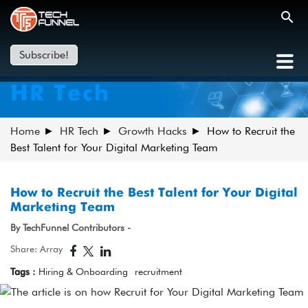
Subscribe!
HR Tech
Home
HR Tech
Growth Hacks
How to Recruit the
Best Talent for Your Digital Marketing Team
How to Recruit the Best Talent for Your Digital
Marketing Team
By TechFunnel Contributors -
Share: Array
Tags :
Hiring & Onboarding
recruitment