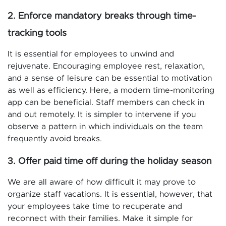
2. Enforce mandatory breaks through time-
tracking tools
It is essential for employees to unwind and
rejuvenate. Encouraging employee rest, relaxation,
and a sense of leisure can be essential to motivation
as well as efficiency. Here, a modern time-monitoring
app can be beneficial. Staff members can check in
and out remotely. It is simpler to intervene if you
observe a pattern in which individuals on the team
frequently avoid breaks.
3. Offer paid time off during the holiday season
We are all aware of how difficult it may prove to
organize staff vacations. It is essential, however, that
your employees take time to recuperate and
reconnect with their families. Make it simple for