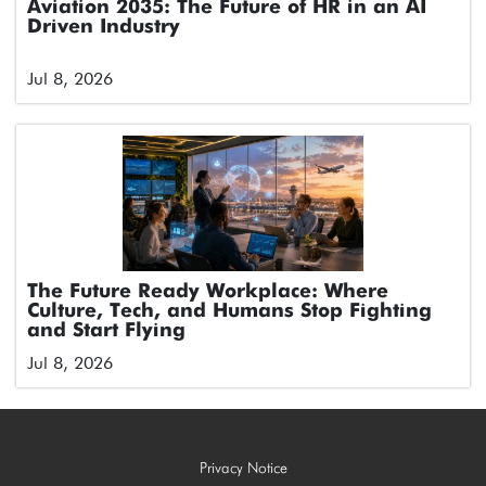
Aviation 2035: The Future of HR in an AI
Driven Industry
Jul 8, 2026
The Future Ready Workplace: Where
Culture, Tech, and Humans Stop Fighting
and Start Flying
Jul 8, 2026
Privacy Notice