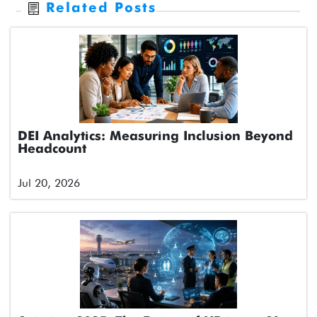
Related Posts
DEI Analytics: Measuring Inclusion Beyond
Headcount
Jul 20, 2026