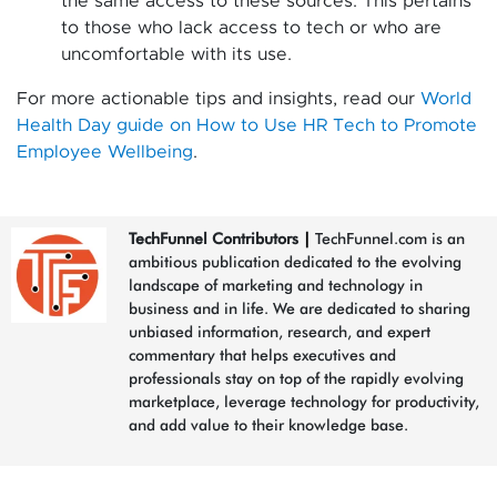
the same access to these sources. This pertains
to those who lack access to tech or who are
uncomfortable with its use.
For more actionable tips and insights, read our
World
Health Day guide on How to Use HR Tech to Promote
Employee Wellbeing
.
TechFunnel Contributors
|
TechFunnel.com is an
ambitious publication dedicated to the evolving
landscape of marketing and technology in
business and in life. We are dedicated to sharing
unbiased information, research, and expert
commentary that helps executives and
professionals stay on top of the rapidly evolving
marketplace, leverage technology for productivity,
and add value to their knowledge base.