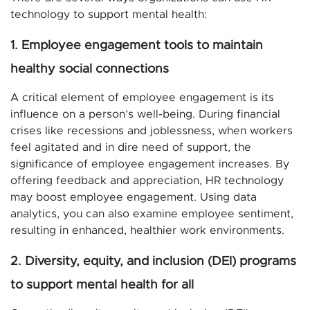
technology to support mental health:
1. Employee engagement tools to maintain
healthy social connections
A critical element of employee engagement is its
influence on a person’s well-being. During financial
crises like recessions and joblessness, when workers
feel agitated and in dire need of support, the
significance of employee engagement increases. By
offering feedback and appreciation, HR technology
may boost employee engagement. Using data
analytics, you can also examine employee sentiment,
resulting in enhanced, healthier work environments.
2. Diversity, equity, and inclusion (DEI) programs
to support mental health for all