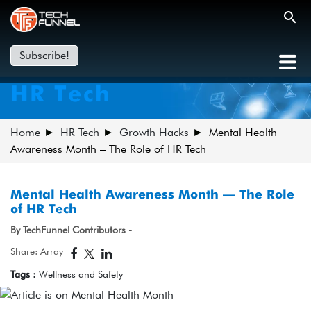
Subscribe!
HR Tech
Home
HR Tech
Growth Hacks
Mental Health
Awareness Month – The Role of HR Tech
Mental Health Awareness Month – The Role
of HR Tech
By TechFunnel Contributors -
Share: Array
Tags :
Wellness and Safety