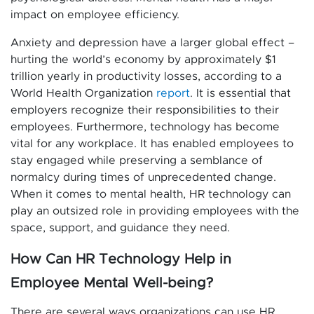
impact on employee efficiency.
Anxiety and depression have a larger global effect –
hurting the world’s economy by approximately $1
trillion yearly in productivity losses, according to a
World Health Organization
report
. It is essential that
employers recognize their responsibilities to their
employees. Furthermore, technology has become
vital for any workplace. It has enabled employees to
stay engaged while preserving a semblance of
normalcy during times of unprecedented change.
When it comes to mental health, HR technology can
play an outsized role in providing employees with the
space, support, and guidance they need.
How Can HR Technology Help in
Employee Mental Well-being?
There are several ways organizations can use HR