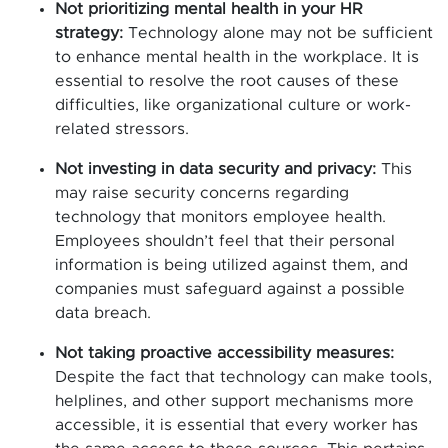
Not prioritizing mental health in your HR
strategy:
Technology alone may not be sufficient
to enhance mental health in the workplace. It is
essential to resolve the root causes of these
difficulties, like organizational culture or work-
related stressors.
Not investing in data security and privacy:
This
may raise security concerns regarding
technology that monitors employee health.
Employees shouldn’t feel that their personal
information is being utilized against them, and
companies must safeguard against a possible
data breach.
Not taking proactive accessibility measures:
Despite the fact that technology can make tools,
helplines, and other support mechanisms more
accessible, it is essential that every worker has