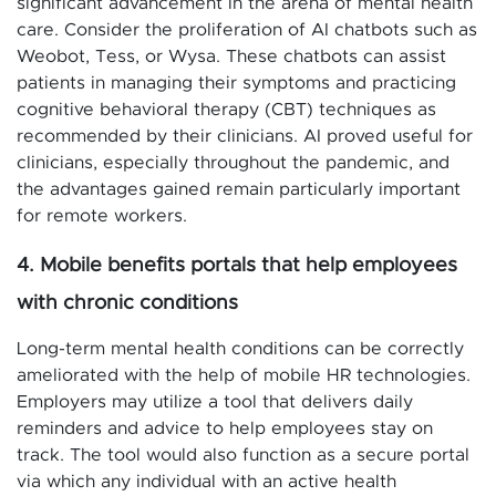
significant advancement in the arena of mental health
care. Consider the proliferation of AI chatbots such as
Weobot, Tess, or Wysa. These chatbots can assist
patients in managing their symptoms and practicing
cognitive behavioral therapy (CBT) techniques as
recommended by their clinicians. AI proved useful for
clinicians, especially throughout the pandemic, and
the advantages gained remain particularly important
for remote workers.
4. Mobile benefits portals that help employees
with chronic conditions
Long-term mental health conditions can be correctly
ameliorated with the help of mobile HR technologies.
Employers may utilize a tool that delivers daily
reminders and advice to help employees stay on
track. The tool would also function as a secure portal
via which any individual with an active health