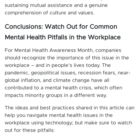
sustaining mutual assistance and a genuine
comprehension of culture and values.
Conclusions: Watch Out for Common
Mental Health Pitfalls in the Workplace
For Mental Health Awareness Month, companies
should recognize the importance of this issue in the
workplace – and in people’s lives today. The
pandemic, geopolitical issues, recession fears, near-
global inflation, and climate change have all
contributed to a mental health crisis, which often
impacts minority groups in a different way.
The ideas and best practices shared in this article can
help you navigate mental health issues in the
workplace using technology; but make sure to watch
out for these pitfalls: