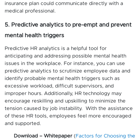
insurance plan could communicate directly with a
medical professional.
5. Predictive analytics to pre-empt and prevent
mental health triggers
Predictive HR analytics is a helpful tool for
anticipating and addressing possible mental health
issues in the workplace. For instance, you can use
predictive analytics to scrutinize employee data and
identify probable mental health triggers such as
excessive workload, difficult supervisors, and
improper hours. Additionally, HR technology may
encourage reskilling and upskilling to minimize the
tension caused by job instability. With the assistance
of these HR tools, employees feel more encouraged
and supported.
Download – Whitepaper
(
Factors for Choosing the