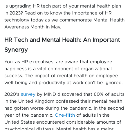
Is upgrading HR tech part of your mental health plan
in 2023? Read on to know the importance of HR
technology today as we commemorate Mental Health
Awareness Month in May.
HR Tech and Mental Health: An Important
Synergy
You, as HR executives, are aware that employee
happiness is a vital component of organizational
success. The impact of mental health on employee
well-being and productivity at work can’t be ignored.
2020’s
survey
by MIND discovered that 60% of adults
in the United Kingdom confessed their mental health
had gotten worse during the pandemic. In the second
year of the pandemic,
One-fifth
of adults in the
United States encountered considerable amounts of
psychological distress. Mental health has a major