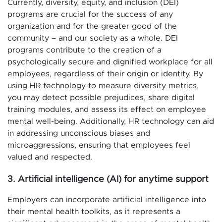
Currently, diversity, equity, and inclusion (DEI)
programs are crucial for the success of any
organization and for the greater good of the
community – and our society as a whole. DEI
programs contribute to the creation of a
psychologically secure and dignified workplace for all
employees, regardless of their origin or identity. By
using HR technology to measure diversity metrics,
you may detect possible prejudices, share digital
training modules, and assess its effect on employee
mental well-being. Additionally, HR technology can aid
in addressing unconscious biases and
microaggressions, ensuring that employees feel
valued and respected.
3. Artificial intelligence (AI) for anytime support
Employers can incorporate artificial intelligence into
their mental health toolkits, as it represents a