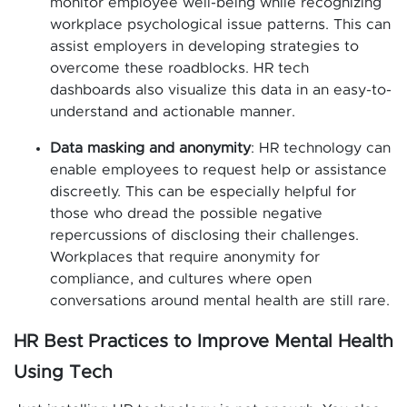
monitor employee well-being while recognizing
workplace psychological issue patterns. This can
assist employers in developing strategies to
overcome these roadblocks. HR tech
dashboards also visualize this data in an easy-to-
understand and actionable manner.
Data masking and anonymity
: HR technology can
enable employees to request help or assistance
discreetly. This can be especially helpful for
those who dread the possible negative
repercussions of disclosing their challenges.
Workplaces that require anonymity for
compliance, and cultures where open
conversations around mental health are still rare.
HR Best Practices to Improve Mental Health
Using Tech