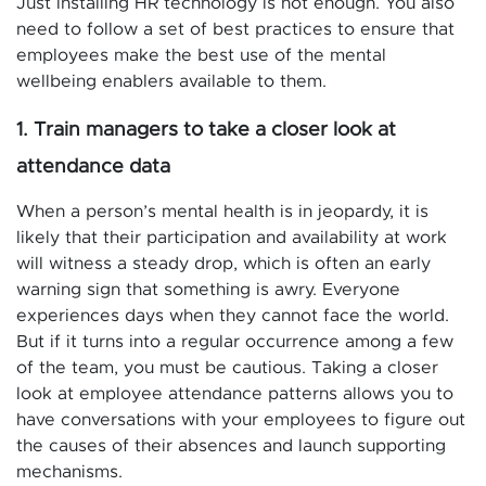
Just installing HR technology is not enough. You also
need to follow a set of best practices to ensure that
employees make the best use of the mental
wellbeing enablers available to them.
1. Train managers to take a closer look at
attendance data
When a person’s mental health is in jeopardy, it is
likely that their participation and availability at work
will witness a steady drop, which is often an early
warning sign that something is awry. Everyone
experiences days when they cannot face the world.
But if it turns into a regular occurrence among a few
of the team, you must be cautious. Taking a closer
look at employee attendance patterns allows you to
have conversations with your employees to figure out
the causes of their absences and launch supporting
mechanisms.