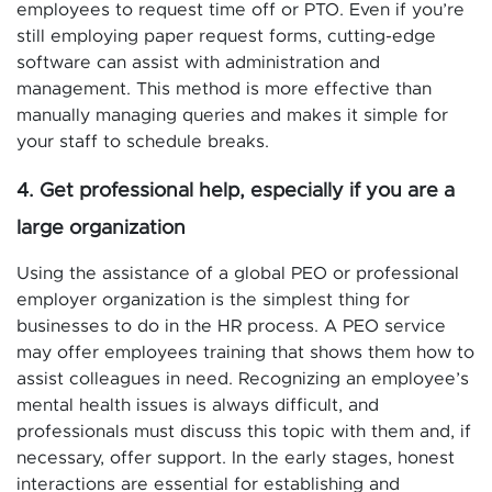
employees to request time off or PTO. Even if you’re
still employing paper request forms, cutting-edge
software can assist with administration and
management. This method is more effective than
manually managing queries and makes it simple for
your staff to schedule breaks.
4. Get professional help, especially if you are a
large organization
Using the assistance of a global PEO or professional
employer organization is the simplest thing for
businesses to do in the HR process. A PEO service
may offer employees training that shows them how to
assist colleagues in need. Recognizing an employee’s
mental health issues is always difficult, and
professionals must discuss this topic with them and, if
necessary, offer support. In the early stages, honest
interactions are essential for establishing and