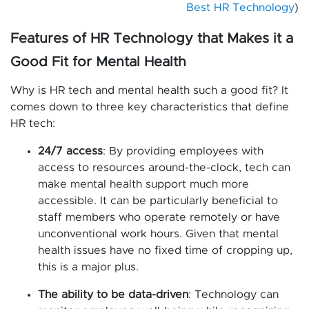
Best HR Technology
)
Features of HR Technology that Makes it a
Good Fit for Mental Health
Why is HR tech and mental health such a good fit? It
comes down to three key characteristics that define
HR tech:
24/7 access
: By providing employees with
access to resources around-the-clock, tech can
make mental health support much more
accessible. It can be particularly beneficial to
staff members who operate remotely or have
unconventional work hours. Given that mental
health issues have no fixed time of cropping up,
this is a major plus.
The ability to be data-driven
: Technology can