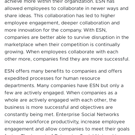
achieve more within their organization. ESN has
allowed employees to collaborate in newer ways and
share ideas. This collaboration has led to higher
employee engagement, deeper collaboration and
more innovation for the company. With ESN,
companies are better able to survive disruption in the
marketplace when their competition is continually
growing. When employees collaborate with each
other more, companies find they are more successful.
ESN offers many benefits to companies and offers
expedited processes for human resource
departments. Many companies have ESN but only a
few are actively engaged. When companies as a
whole are actively engaged with each other, the
business is more successful and objectives are
constantly being met. Enterprise Social Networks
increase workforce productivity, increase employee
engagement and allow companies to meet their goals