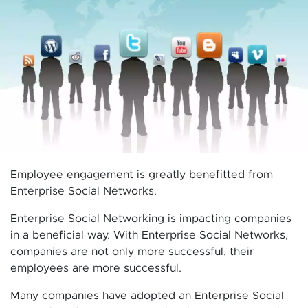
Employee engagement is greatly benefitted from
Enterprise Social Networks.
Enterprise Social Networking is impacting companies
in a beneficial way. With Enterprise Social Networks,
companies are not only more successful, their
employees are more successful.
Many companies have adopted an Enterprise Social