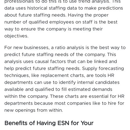
professionals to do this is to use trend analysis. This
data uses historical staffing data to make predictions
about future staffing needs. Having the proper
number of qualified employees on staff is the best
way to ensure the company is meeting their
objectives.
For new businesses, a ratio analysis is the best way to
predict future staffing needs of the company. This
analysis uses causal factors that can be linked and
help predict future staffing needs. Supply forecasting
techniques, like replacement charts, are tools HR
departments can use to identify internal candidates
available and qualified to fill estimated demands
within the company. These charts are essential for HR
departments because most companies like to hire for
new openings from within.
Benefits of Having ESN for Your