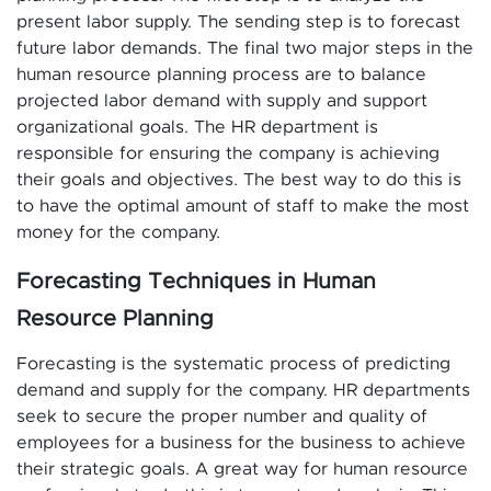
present labor supply. The sending step is to forecast
future labor demands. The final two major steps in the
human resource planning process are to balance
projected labor demand with supply and support
organizational goals. The HR department is
responsible for ensuring the company is achieving
their goals and objectives. The best way to do this is
to have the optimal amount of staff to make the most
money for the company.
Forecasting Techniques in Human
Resource Planning
Forecasting is the systematic process of predicting
demand and supply for the company. HR departments
seek to secure the proper number and quality of
employees for a business for the business to achieve
their strategic goals. A great way for human resource