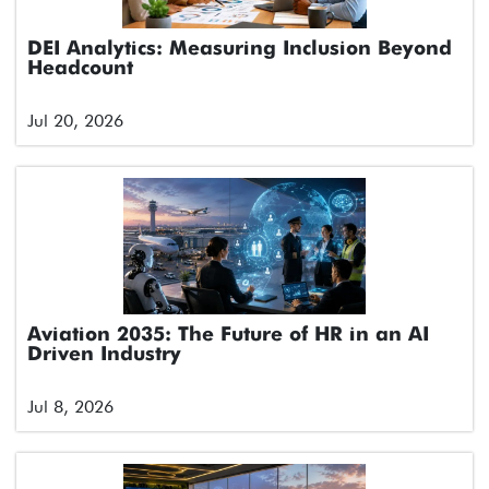
DEI Analytics: Measuring Inclusion Beyond
Headcount
Jul 20, 2026
Aviation 2035: The Future of HR in an AI
Driven Industry
Jul 8, 2026