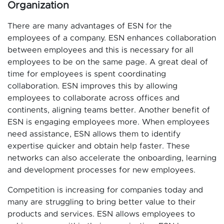
Organization
There are many advantages of ESN for the
employees of a company. ESN enhances collaboration
between employees and this is necessary for all
employees to be on the same page. A great deal of
time for employees is spent coordinating
collaboration. ESN improves this by allowing
employees to collaborate across offices and
continents, aligning teams better. Another benefit of
ESN is engaging employees more. When employees
need assistance, ESN allows them to identify
expertise quicker and obtain help faster. These
networks can also accelerate the onboarding, learning
and development processes for new employees.
Competition is increasing for companies today and
many are struggling to bring better value to their
products and services. ESN allows employees to