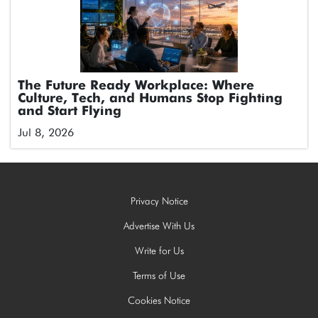
The Future Ready Workplace: Where
Culture, Tech, and Humans Stop Fighting
and Start Flying
Jul 8, 2026
Privacy Notice
Advertise With Us
Write for Us
Terms of Use
Cookies Notice