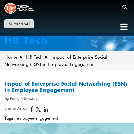
Subscribe!
HR Tech
Home
HR Tech
Impact of Enterprise Social
Networking (ESN) in Employee Engagement
Impact of Enterprise Social Networking (ESN)
in Employee Engagement
By Emily Pribanic -
Share: Array
Tags :
employee engagement