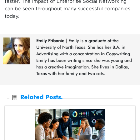
faster. The impact of Enterprise Social Networking
can be seen throughout many successful companies
today.
Emily Pribanic
|
Emily is a graduate of the
University of North Texas. She has her B.A. in
Advertising with a concentration in Copywriting.
Emily has been writing since she was young and
has a creative imagination. She lives in Dallas,
Texas with her family and two cats.
Related Posts.