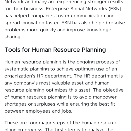
Network and many are experiencing stronger results
for their business. Enterprise Social Networks (ESN)
has helped companies foster communication and
spread innovation faster. ESN has also helped resolve
problems more quickly and improve knowledge
sharing.
Tools for Human Resource Planning
Human resource planning is the ongoing process of
systematic planning to achieve optimum use of an
organization’s HR department. The HR department is
any company’s most valuable asset and human
resource planning optimizes this asset. The objective
of human resource planning is to avoid manpower
shortages or surpluses while ensuring the best fit
between employees and jobs.
These are four major steps of the human resource
planning process. The first step is to analyze the