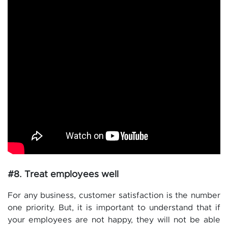
#8. Treat employees well
For any business, customer satisfaction is the number
one priority. But, it is important to understand that if
your employees are not happy, they will not be able