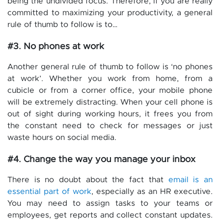
being the undivided focus. Therefore, if you are really
committed to maximizing your productivity, a general
rule of thumb to follow is to…
#3. No phones at work
Another general rule of thumb to follow is ‘no phones
at work’. Whether you work from home, from a
cubicle or from a corner office, your mobile phone
will be extremely distracting. When your cell phone is
out of sight during working hours, it frees you from
the constant need to check for messages or just
waste hours on social media.
#4. Change the way you manage your inbox
There is no doubt about the fact that
email is an
essential part of work
, especially as an HR executive.
You may need to assign tasks to your teams or
employees, get reports and collect constant updates.