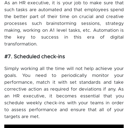
As an HR executive, it is your job to make sure that
such tasks are automated and that employees spend
the better part of their time on crucial and creative
processes such brainstorming sessions, strategy
making, working on A1 level tasks, etc. Automation is
the key to success in this era of digital
transformation.
#7. Scheduled check-ins
Simply working all the time will not help achieve your
goals. You need to periodically monitor your
performance, match it with set standards and take
corrective action as required for deviations if any. As
an HR executive, it becomes essential that you
schedule weekly check-ins with your teams in order
to assess performance and ensure that all of your
targets are met.