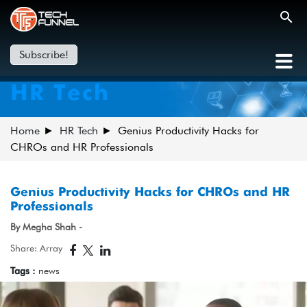
Subscribe!
HR Tech
Home
HR Tech
Genius Productivity Hacks for
CHROs and HR Professionals
Genius Productivity Hacks for CHROs and HR
Professionals
By Megha Shah -
Share: Array
Tags :
news