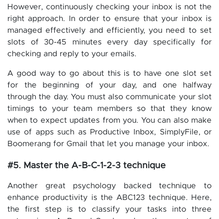
However, continuously checking your inbox is not the
right approach. In order to ensure that your inbox is
managed effectively and efficiently, you need to set
slots of 30-45 minutes every day specifically for
checking and reply to your emails.
A good way to go about this is to have one slot set
for the beginning of your day, and one halfway
through the day. You must also communicate your slot
timings to your team members so that they know
when to expect updates from you. You can also make
use of apps such as Productive Inbox, SimplyFile, or
Boomerang for Gmail that let you manage your inbox.
#5. Master the A-B-C-1-2-3 technique
Another great psychology backed technique to
enhance productivity is the ABC123 technique. Here,
the first step is to classify your tasks into three