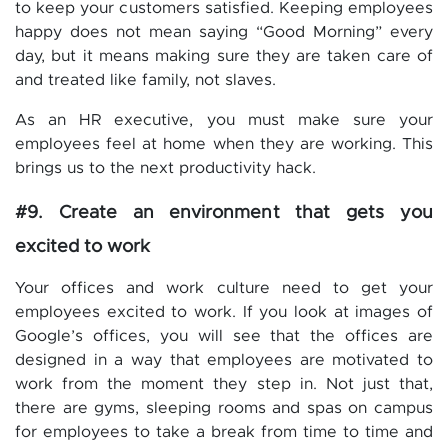
to keep your customers satisfied. Keeping employees
happy does not mean saying “Good Morning” every
day, but it means making sure they are taken care of
and treated like family, not slaves.
As an HR executive, you must make sure your
employees feel at home when they are working. This
brings us to the next productivity hack.
#9. Create an environment that gets you
excited to work
Your offices and work culture need to get your
employees excited to work. If you look at images of
Google’s offices, you will see that the offices are
designed in a way that employees are motivated to
work from the moment they step in. Not just that,
there are gyms, sleeping rooms and spas on campus
for employees to take a break from time to time and