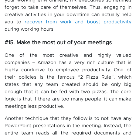
your working environment, HR executives sometimes
forget to take care of themselves. Thus, engaging in
creative activities in your downtime can actually help
you to
recover from work and boost productivity
during working hours.
#15. Make the most out of your meetings
One of the most creative and highly valued
companies – Amazon has a very rich culture that is
highly conducive to employee productivity. One of
their policies is the famous “2 Pizza Rule”, which
states that any team created should be only big
enough that it can be fed with two pizzas. The core
logic is that if there are too many people, it can make
meetings less productive.
Another technique that they follow is to not have any
PowerPoint presentations in the meeting. Instead, the
entire team reads all the required documents and