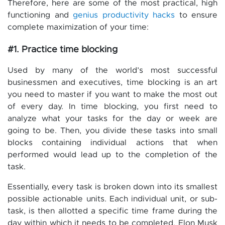
Therefore, here are some of the most practical, high
functioning and
genius productivity hacks
to ensure
complete maximization of your time:
#1. Practice time blocking
Used by many of the world’s most successful
businessmen and executives, time blocking is an art
you need to master if you want to make the most out
of every day. In time blocking, you first need to
analyze what your tasks for the day or week are
going to be. Then, you divide these tasks into small
blocks containing individual actions that when
performed would lead up to the completion of the
task.
Essentially, every task is broken down into its smallest
possible actionable units. Each individual unit, or sub-
task, is then allotted a specific time frame during the
day within which it needs to be completed. Elon Musk