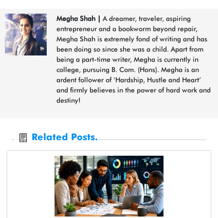
Megha Shah
|
A dreamer, traveler, aspiring
entrepreneur and a bookworm beyond repair,
Megha Shah is extremely fond of writing and has
been doing so since she was a child. Apart from
being a part-time writer, Megha is currently in
college, pursuing B. Com. (Hons). Megha is an
ardent follower of ‘Hardship, Hustle and Heart’
and firmly believes in the power of hard work and
destiny!
Related Posts.