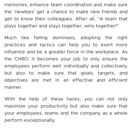
memories, enhance team coordination and make sure
the ‘newbies’ get a chance to make new friends and
get to know their colleagues. After all, “A team that
plays together and stays together, wins together!”
Much like falling dominoes, adopting the right
practices and tactics can help you to exert more
influence and be a greater force in the workplace. As
the CHRO, it becomes your job to only ensure the
employees perform well individually and collectively,
but also to make sure that goals, targets, and
objectives are met in an effective and efficient
manner.
With the help of these hacks, you can not only
maximize your productivity but also make sure that
your employees, teams and the company as a whole
perform exceptionally.