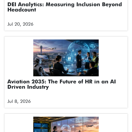
DEI Analytics: Measuring Inclusion Beyond
Headcount
Jul 20, 2026
Aviation 2035: The Future of HR in an AI
Driven Industry
Jul 8, 2026