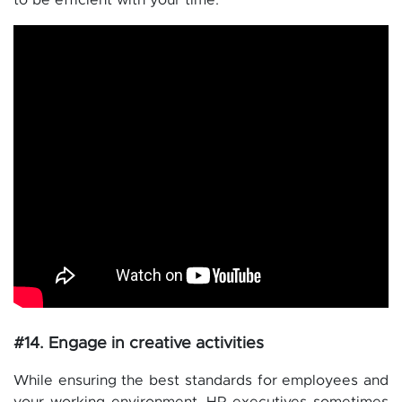
to be efficient with your time.
#14. Engage in creative activities
While ensuring the best standards for employees and