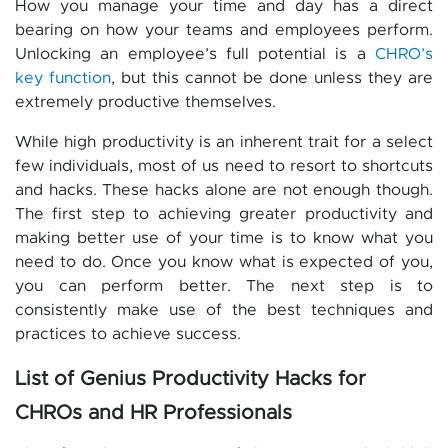
How you manage your time and day has a direct
bearing on how your teams and employees perform.
Unlocking an employee’s full potential is a
CHRO’s
key function
, but this cannot be done unless they are
extremely productive themselves.
While high productivity is an inherent trait for a select
few individuals, most of us need to resort to shortcuts
and hacks. These hacks alone are not enough though.
The first step to achieving greater productivity and
making better use of your time is to know what you
need to do. Once you know what is expected of you,
you can perform better. The next step is to
consistently make use of the best techniques and
practices to achieve success.
List of Genius Productivity Hacks for
CHROs and HR Professionals