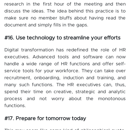
research in the first hour of the meeting and then
discuss the ideas. The idea behind this practice is to
make sure no member bluffs about having read the
document and simply fills in the gaps.
#16. Use technology to streamline your efforts
Digital transformation has redefined the role of HR
executives. Advanced tools and software can now
handle a wide range of HR functions and offer self-
service tools for your workforce. They can take over
recruitment, onboarding, induction and training, and
many such functions. The HR executives can, thus,
spend their time on creative, strategic and analytic
process and not worry about the monotonous
functions.
#17. Prepare for tomorrow today