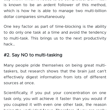
is known to be an ardent follower of this method,
which is how he is able to manage two multi-billion
dollar companies simultaneously.
One key factor as part of time-blocking is the ability
to do only one task at a time and avoid the tendency
to multi-task. This brings us to the next productivity
hack…
#2. Say NO to multi-tasking
Many people pride themselves on being great multi-
taskers, but research shows that the brain just can’t
effectively digest information from lots of different
sources at once.
Scientifically, if you put your concentration on one
task only, you will achieve it faster than you would if
you coupled it with even one other task, the reason