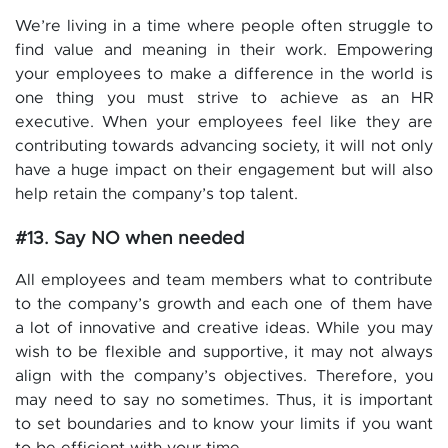
We’re living in a time where people often struggle to
find value and meaning in their work. Empowering
your employees to make a difference in the world is
one thing you must strive to achieve as an HR
executive. When your employees feel like they are
contributing towards advancing society, it will not only
have a huge impact on their engagement but will also
help retain the company’s top talent.
#13. Say NO when needed
All employees and team members what to contribute
to the company’s growth and each one of them have
a lot of innovative and creative ideas. While you may
wish to be flexible and supportive, it may not always
align with the company’s objectives. Therefore, you
may need to say no sometimes. Thus, it is important
to set boundaries and to know your limits if you want