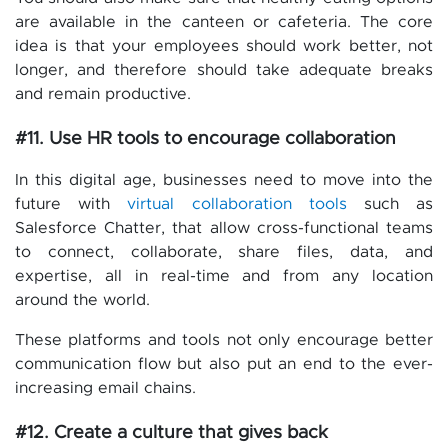
are available in the canteen or cafeteria. The core
idea is that your employees should work better, not
longer, and therefore should take adequate breaks
and remain productive.
#11. Use HR tools to encourage collaboration
In this digital age, businesses need to move into the
future with
virtual collaboration tools
such as
Salesforce Chatter, that allow cross-functional teams
to connect, collaborate, share files, data, and
expertise, all in real-time and from any location
around the world.
These platforms and tools not only encourage better
communication flow but also put an end to the ever-
increasing email chains.
#12. Create a culture that gives back