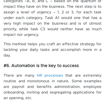
categories –A, B, and C – based on the quantum of
impact they have on the business. The next step is to
assign a level of urgency – 1, 2 or 3, for each task
under each category. Task A1 would one that has a
very high impact on the business and is of utmost
priority, while task C3 would neither have as much
impact nor urgency.
This method helps you craft an effective strategy for
tackling your daily tasks and accomplish more in a
day.
#6. Automation is the key to success
There are many
HR processes
that are extremely
routine and monotonous in nature. Some examples
are payroll and benefits administration, employee
onboarding, inviting and segregating applications for
an opening, etc.