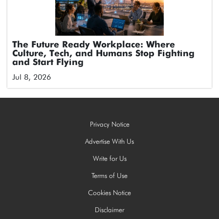
The Future Ready Workplace: Where
Culture, Tech, and Humans Stop Fighting
and Start Flying
Jul 8, 2026
Privacy Notice
Advertise With Us
Write for Us
Terms of Use
Cookies Notice
Disclaimer