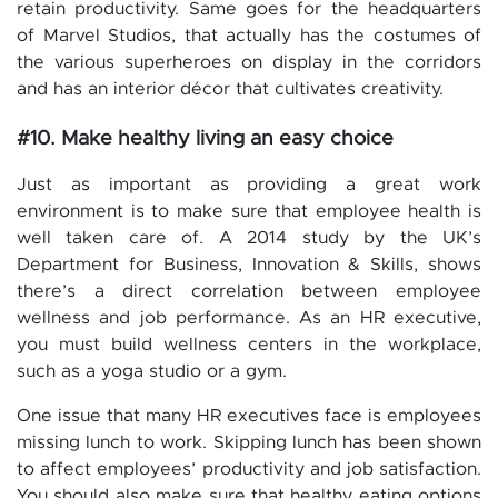
retain productivity. Same goes for the headquarters
of Marvel Studios, that actually has the costumes of
the various superheroes on display in the corridors
and has an interior décor that cultivates creativity.
#10. Make healthy living an easy choice
Just as important as providing a great work
environment is to make sure that employee health is
well taken care of. A 2014 study by the UK’s
Department for Business, Innovation & Skills, shows
there’s a direct correlation between employee
wellness and job performance. As an HR executive,
you must build wellness centers in the workplace,
such as a yoga studio or a gym.
One issue that many HR executives face is employees
missing lunch to work. Skipping lunch has been shown
to affect employees’ productivity and job satisfaction.
You should also make sure that healthy eating options