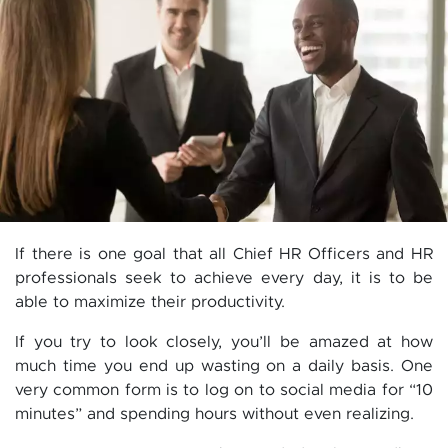
If there is one goal that all Chief HR Officers and HR
professionals seek to achieve every day, it is to be
able to maximize their productivity.
If you try to look closely, you’ll be amazed at how
much time you end up wasting on a daily basis. One
very common form is to log on to social media for “10
minutes” and spending hours without even realizing.