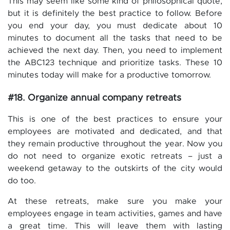
This may seem like some kind of philosophical quote,
but it is definitely the best practice to follow. Before
you end your day, you must dedicate about 10
minutes to document all the tasks that need to be
achieved the next day. Then, you need to implement
the ABC123 technique and prioritize tasks. These 10
minutes today will make for a productive tomorrow.
#18. Organize annual company retreats
This is one of the best practices to ensure your
employees are motivated and dedicated, and that
they remain productive throughout the year. Now you
do not need to organize exotic retreats – just a
weekend getaway to the outskirts of the city would
do too.
At these retreats, make sure you make your
employees engage in team activities, games and have
a great time. This will leave them with lasting