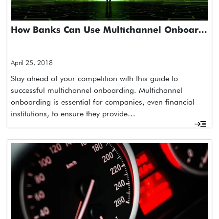
How Banks Can Use Multichannel Onboar...
April 25, 2018
Stay ahead of your competition with this guide to
successful multichannel onboarding. Multichannel
onboarding is essential for companies, even financial
institutions, to ensure they provide…