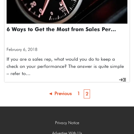
6 Ways to Get the Most from Sales Per...
February 6, 2018
If you are a sales rep, what would you do to keep a
check on your performance? The answer is quite simple
– refer to…
◄ Previous
1
2
Privacy Notice
Advertise With Us