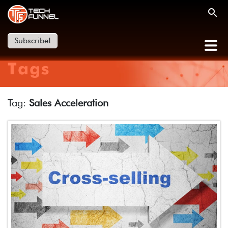
Subscribe!
Tags
Tag:
Sales Acceleration