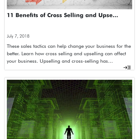
11 Benefits of Cross Selling and Upse...
July 7, 2018
These sales tactics can help change your business for the
better. Learn how cross selling and upselling can affect
your business. Upselling and cross-selling has…