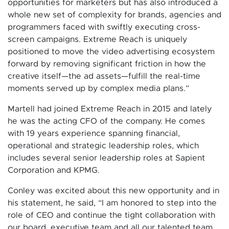
opportunities for marketers but has also introduced a
whole new set of complexity for brands, agencies and
programmers faced with swiftly executing cross-
screen campaigns. Extreme Reach is uniquely
positioned to move the video advertising ecosystem
forward by removing significant friction in how the
creative itself—the ad assets—fulfill the real-time
moments served up by complex media plans.”
Martell had joined Extreme Reach in 2015 and lately
he was the acting CFO of the company. He comes
with 19 years experience spanning financial,
operational and strategic leadership roles, which
includes several senior leadership roles at Sapient
Corporation and KPMG.
Conley was excited about this new opportunity and in
his statement, he said, “I am honored to step into the
role of CEO and continue the tight collaboration with
our board, executive team and all our talented team