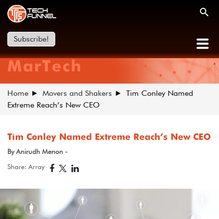
Subscribe!
MarTech
Home
Movers and Shakers
Tim Conley Named
Extreme Reach’s New CEO
Tim Conley Named Extreme Reach’s New CEO
By Anirudh Menon -
Share: Array