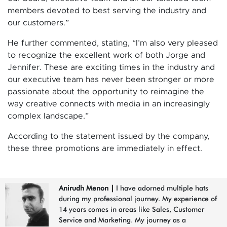
members devoted to best serving the industry and
our customers.”
He further commented, stating, “I’m also very pleased
to recognize the excellent work of both Jorge and
Jennifer. These are exciting times in the industry and
our executive team has never been stronger or more
passionate about the opportunity to reimagine the
way creative connects with media in an increasingly
complex landscape.”
According to the statement issued by the company,
these three promotions are immediately in effect.
Anirudh Menon
|
I have adorned multiple hats
during my professional journey. My experience of
14 years comes in areas like Sales, Customer
Service and Marketing. My journey as a