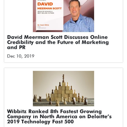
David Meerman Scott Discusses Online
Credibility and the Future of Marketing
and PR
Dec 10, 2019
Wibbitz Ranked 8th Fastest Growing
Company in North America on Deloitte’s
2019 Technology Fast 500