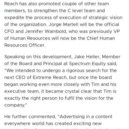
Reach has also promoted couple of other team
members, to strengthen the C level team and
expedite the process of execution of strategic vision
of the organization. Jorge Martell will be the official
CFO and Jennifer Wambold, who was previously VP
of Human Resources will now be the Chief Human
Resources Officer.
Speaking on this development, Jake Heller, Member
of the Board and Principal at Spectrum Equity said,
“We intended to undergo a rigorous search for the
next CEO of Extreme Reach, but once the board
began working even more closely with Tim and his
executive team, it became crystal clear that Tim is
exactly the right person to fulfil the vision for the
company.”
He further commented, “Advertising in a content
everywhere world has created exciting new