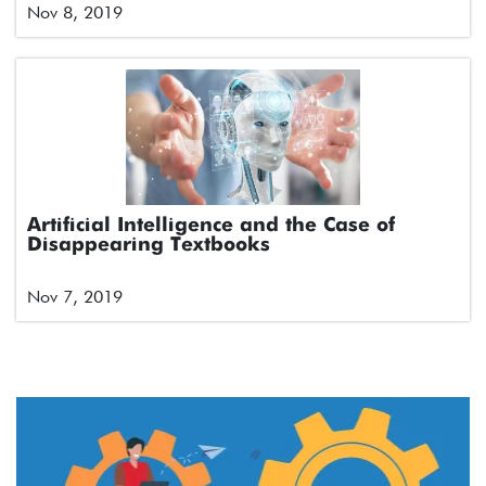
Nov 8, 2019
Artificial Intelligence and the Case of
Disappearing Textbooks
Nov 7, 2019