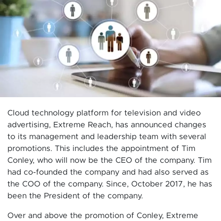
Cloud technology platform for television and video
advertising, Extreme Reach, has announced changes
to its management and leadership team with several
promotions. This includes the appointment of Tim
Conley, who will now be the CEO of the company. Tim
had co-founded the company and had also served as
the COO of the company. Since, October 2017, he has
been the President of the company.
Over and above the promotion of Conley, Extreme