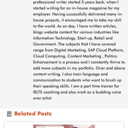
professional writer started 5 years back, when I
started writing for an in-house magazine for my
employer. Having successfully delivered many in-
house projects, it encouraged me to take my skill
to the world. As on day, I have written articles,
blogs website content for various industries like
Information Technology, Start-up, Retail and
Government. The subjects that I have covered
range from Digital Marketing, SAP Cloud Platform,
Cloud Computing, Content Marketing , Politics.
Enhancement is a process and I constantly thrive to
add more subjects in my portfolio. Over and above
content writing, I also train language and
communication to students who want to brush up
their speaking skills. I am a part time trainer for
IELTS coaching and also work as a budding voice
over artist.
Related Posts