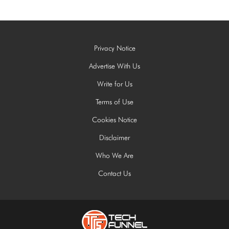
Privacy Notice
Advertise With Us
Write for Us
Terms of Use
Cookies Notice
Disclaimer
Who We Are
Contact Us