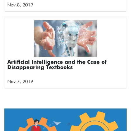
Nov 8, 2019
Artificial Intelligence and the Case of
Disappearing Textbooks
Nov 7, 2019