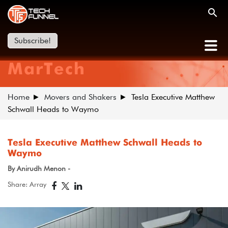
Subscribe!
MarTech
Home
Movers and Shakers
Tesla Executive Matthew
Schwall Heads to Waymo
Tesla Executive Matthew Schwall Heads to
Waymo
By Anirudh Menon -
Share: Array