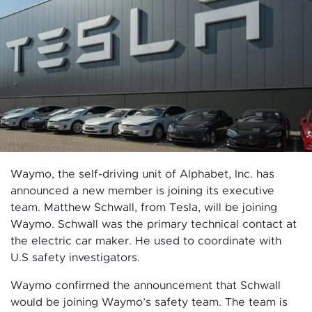
Waymo, the self-driving unit of Alphabet, Inc. has
announced a new member is joining its executive
team. Matthew Schwall, from Tesla, will be joining
Waymo. Schwall was the primary technical contact at
the electric car maker. He used to coordinate with
U.S safety investigators.
Waymo confirmed the announcement that Schwall
would be joining Waymo’s safety team. The team is