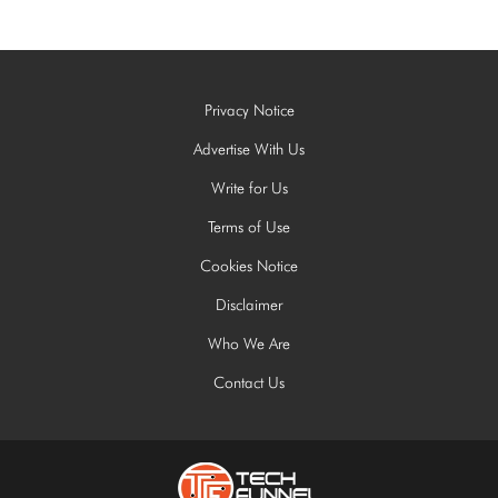
Privacy Notice
Advertise With Us
Write for Us
Terms of Use
Cookies Notice
Disclaimer
Who We Are
Contact Us