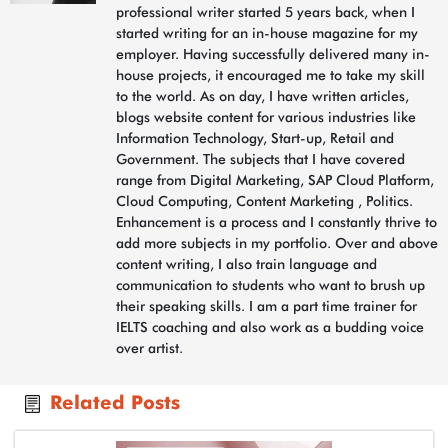
professional writer started 5 years back, when I
started writing for an in-house magazine for my
employer. Having successfully delivered many in-
house projects, it encouraged me to take my skill
to the world. As on day, I have written articles,
blogs website content for various industries like
Information Technology, Start-up, Retail and
Government. The subjects that I have covered
range from Digital Marketing, SAP Cloud Platform,
Cloud Computing, Content Marketing , Politics.
Enhancement is a process and I constantly thrive to
add more subjects in my portfolio. Over and above
content writing, I also train language and
communication to students who want to brush up
their speaking skills. I am a part time trainer for
IELTS coaching and also work as a budding voice
over artist.
Related Posts