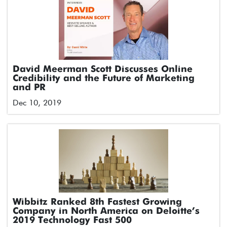
David Meerman Scott Discusses Online
Credibility and the Future of Marketing
and PR
Dec 10, 2019
Wibbitz Ranked 8th Fastest Growing
Company in North America on Deloitte’s
2019 Technology Fast 500