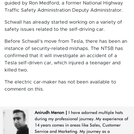
guided by Ron Medford, a former National Highway
Traffic Safety Administration Deputy Administrator.
Schwall has already started working on a variety of
safety issues related to the self-driving car.
Before Schwall’s move from Tesla, there has been an
instance of security-related mishaps. The NTSB has
confirmed that it will investigate an accident of a
Tesla self-driven car, which injured a teenager and
killed two.
The electric car-maker has not been available to
comment on this.
Anirudh Menon
|
I have adorned multiple hats
during my professional journey. My experience of
14 years comes in areas like Sales, Customer
Service and Marketing. My journey as a