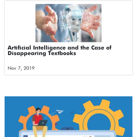
Artificial Intelligence and the Case of
Disappearing Textbooks
Nov 7, 2019