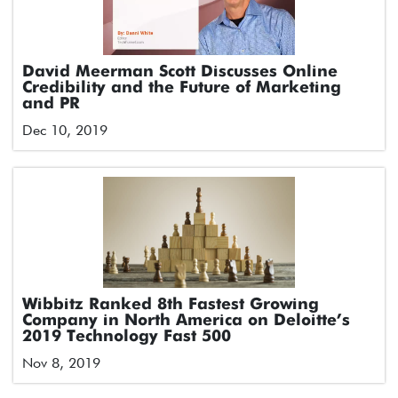
David Meerman Scott Discusses Online
Credibility and the Future of Marketing
and PR
Dec 10, 2019
Wibbitz Ranked 8th Fastest Growing
Company in North America on Deloitte’s
2019 Technology Fast 500
Nov 8, 2019