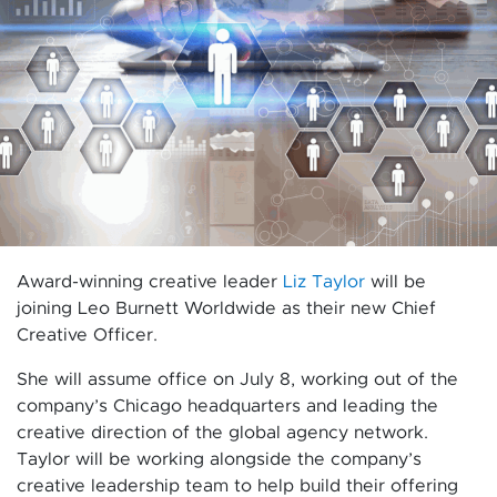
Award-winning creative leader
Liz Taylor
will be
joining Leo Burnett Worldwide as their new Chief
Creative Officer.
She will assume office on July 8, working out of the
company’s Chicago headquarters and leading the
creative direction of the global agency network.
Taylor will be working alongside the company’s
creative leadership team to help build their offering