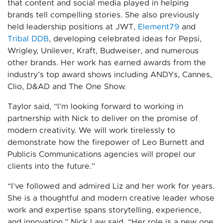
that content and social media played in helping
brands tell compelling stories. She also previously
held leadership positions at JWT,
Element79
and
Tribal DDB
, developing celebrated ideas for Pepsi,
Wrigley, Unilever, Kraft, Budweiser, and numerous
other brands. Her work has earned awards from the
industry’s top award shows including ANDYs, Cannes,
Clio, D&AD and The One Show.
Taylor said, “I’m looking forward to working in
partnership with Nick to deliver on the promise of
modern creativity. We will work tirelessly to
demonstrate how the firepower of Leo Burnett and
Publicis Communications agencies will propel our
clients into the future.”
“I’ve followed and admired Liz and her work for years.
She is a thoughtful and modern creative leader whose
work and expertise spans storytelling, experience,
and innovation,” Nick Law said. “Her role is a new one