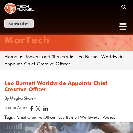
Subscribe!
MarTech
Home
Movers and Shakers
Leo Burnett Worldwide
Appoints Chief Creative Officer
Leo Burnett Worldwide Appoints Chief
Creative Officer
By Megha Shah -
Share: Array
Tags :
Chief Creative Officer
Leo Burnett Worldwide
Publicis