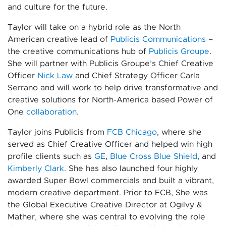
and culture for the future.
Taylor will take on a hybrid role as the North
American creative lead of
Publicis Communications
–
the creative communications hub of
Publicis Groupe
.
She will partner with Publicis Groupe’s Chief Creative
Officer
Nick Law
and Chief Strategy Officer Carla
Serrano and will work to help drive transformative and
creative solutions for North-America based Power of
One
collaboration
.
Taylor joins Publicis from
FCB Chicago
, where she
served as Chief Creative Officer and helped win high
profile clients such as
GE
,
Blue Cross Blue Shield
, and
Kimberly Clark
. She has also launched four highly
awarded Super Bowl commercials and built a vibrant,
modern creative department. Prior to FCB, She was
the Global Executive Creative Director at Ogilvy &
Mather, where she was central to evolving the role