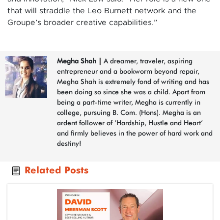
that will straddle the Leo Burnett network and the
Groupe’s broader creative capabilities.”
Megha Shah
|
A dreamer, traveler, aspiring
entrepreneur and a bookworm beyond repair,
Megha Shah is extremely fond of writing and has
been doing so since she was a child. Apart from
being a part-time writer, Megha is currently in
college, pursuing B. Com. (Hons). Megha is an
ardent follower of ‘Hardship, Hustle and Heart’
and firmly believes in the power of hard work and
destiny!
Related Posts