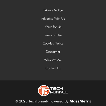
Privacy Notice
Advertise With Us
Write for Us
Terms of Use
Cookies Notice
Disclaimer
Who We Are
Contact Us
© 2025 TechFunnel- Powered By
MassMetric