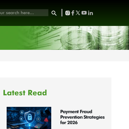
Latest Read
Payment Fraud
Prevention Strategies
for 2026