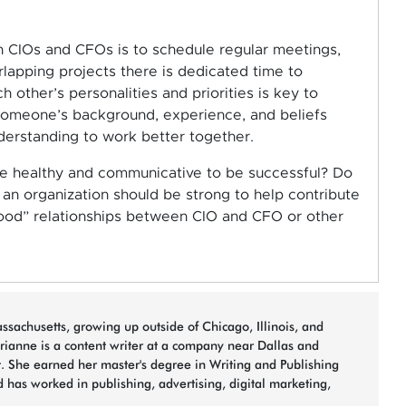
 CIOs and CFOs is to schedule regular meetings,
lapping projects there is dedicated time to
 other’s personalities and priorities is key to
someone’s background, experience, and beliefs
derstanding to work better together.
 be healthy and communicative to be successful? Do
an organization should be strong to help contribute
ood” relationships between CIO and CFO or other
sachusetts, growing up outside of Chicago, Illinois, and
arianne is a content writer at a company near Dallas and
t. She earned her master's degree in Writing and Publishing
 has worked in publishing, advertising, digital marketing,