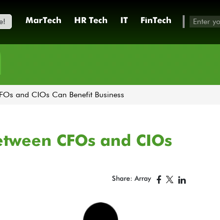
e!
MarTech
HR Tech
IT
FinTech
h
FOs and CIOs Can Benefit Business
etween CFOs and CIOs
Share: Array