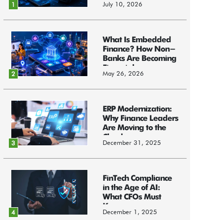
July 10, 2026
1
What Is Embedded
Finance? How Non-
Banks Are Becoming
Financial...
May 26, 2026
2
ERP Modernization:
Why Finance Leaders
Are Moving to the
Cloud
December 31, 2025
3
FinTech Compliance
in the Age of AI:
What CFOs Must
Know
December 1, 2025
4