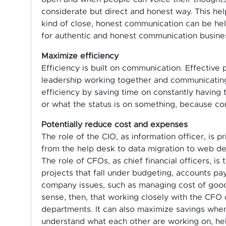
considerate but direct and honest way. This he
kind of close, honest communication can be help
for authentic and honest communication busine
Maximize efficiency
Efficiency is built on communication. Effective
leadership working together and communicating
efficiency by saving time on constantly having
or what the status is on something, because co
Potentially reduce cost and expenses
The role of the CIO, as information officer, is p
from the help desk to data migration to web deve
The role of CFOs, as chief financial officers, is
projects that fall under budgeting, accounts p
company issues, such as managing cost of good
sense, then, that working closely with the CFO 
departments. It can also maximize savings wh
understand what each other are working on, he