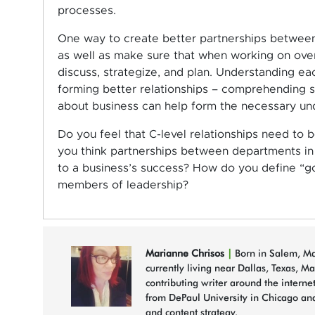
processes.
One way to create better partnerships between
as well as make sure that when working on over
discuss, strategize, and plan. Understanding each
forming better relationships – comprehending 
about business can help form the necessary un
Do you feel that C-level relationships need to
you think partnerships between departments in 
to a business’s success? How do you define “g
members of leadership?
Marianne Chrisos
|
Born in Salem, Mas
currently living near Dallas, Texas, M
contributing writer around the interne
from DePaul University in Chicago and
and content strategy.