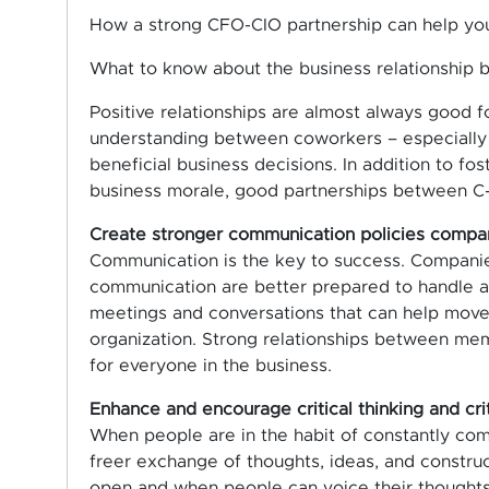
How a strong CFO-CIO partnership can help you
What to know about the business relationship
Positive relationships are almost always good f
understanding between coworkers – especially a
beneficial business decisions. In addition to fo
business morale, good partnerships between C-s
Create stronger communication policies comp
Communication is the key to success. Companie
communication are better prepared to handle and
meetings and conversations that can help move 
organization. Strong relationships between me
for everyone in the business.
Enhance and encourage critical thinking and cri
When people are in the habit of constantly com
freer exchange of thoughts, ideas, and construc
open and when people can voice their thoughts, 