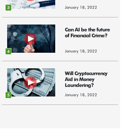
January 18, 2022
3
Can AI be the future
of Financial Crime?
January 18, 2022
4
Will Cryptocurrency
Aid in Money
Laundering?
January 18, 2022
5