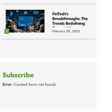
FinTech’s
Breakthroughs: The
Trends Redefining
Financial Innov...
February 28, 2025
5
Subscribe
Error:
Contact form not found.