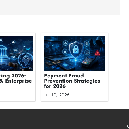
ing 2026:
Payment Fraud
& Enterprise
Prevention Strategies
for 2026
Jul 10, 2026
M