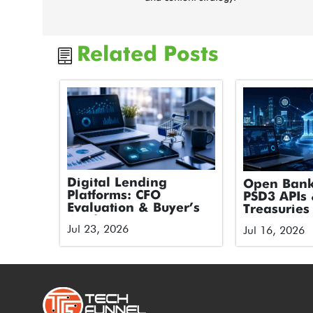
Related Posts
Digital Lending
Open Bank
Platforms: CFO
PSD3 APIs 
Evaluation & Buyer’s
Treasuries
Guide
Jul 23, 2026
Jul 16, 2026