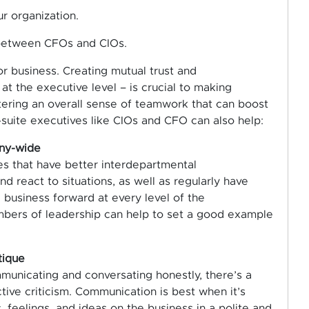
r organization.
 between CFOs and CIOs.
or business. Creating mutual trust and
t the executive level – is crucial to making
stering an overall sense of teamwork that can boost
uite executives like CIOs and CFO can also help:
any-wide
s that have better interdepartmental
 react to situations, as well as regularly have
business forward at every level of the
mbers of leadership can help to set a good example
tique
municating and conversating honestly, there’s a
tive criticism. Communication is best when it’s
feelings, and ideas on the business in a polite and