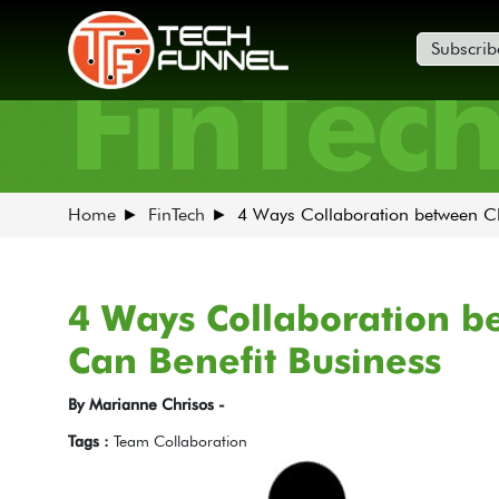
Subscrib
FinTec
Home
FinTech
4 Ways Collaboration between C
4 Ways Collaboration b
Can Benefit Business
By Marianne Chrisos -
Tags :
Team Collaboration