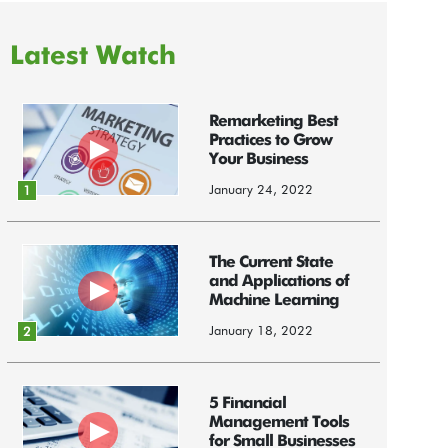
Latest Watch
Remarketing Best
Practices to Grow
Your Business
January 24, 2022
1
The Current State
and Applications of
Machine Learning
January 18, 2022
2
5 Financial
Management Tools
for Small Businesses