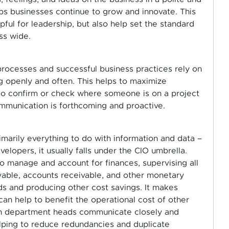
lps businesses continue to grow and innovate. This
ful for leadership, but also help set the standard
ss wide.
 processes and successful business practices rely on
 openly and often. This helps to maximize
 to confirm or check where someone is on a project
mmunication is forthcoming and proactive.
rimarily everything to do with information and data –
lopers, it usually falls under the CIO umbrella.
 to manage and account for finances, supervising all
ayable, accounts receivable, and other monetary
s and producing other cost savings. It makes
can help to benefit the operational cost of other
en department heads communicate closely and
lping to reduce redundancies and duplicate