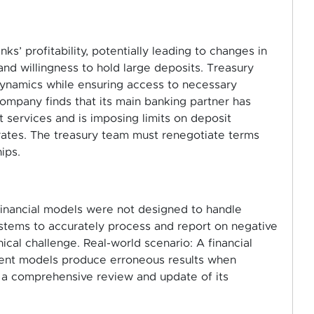
ks’ profitability, potentially leading to changes in
 and willingness to hold large deposits. Treasury
ynamics while ensuring access to necessary
ompany finds that its main banking partner has
services and is imposing limits on deposit
rates. The treasury team must renegotiate terms
ips.
nancial models were not designed to handle
ystems to accurately process and report on negative
nical challenge. Real-world scenario: A financial
ement models produce erroneous results when
ng a comprehensive review and update of its