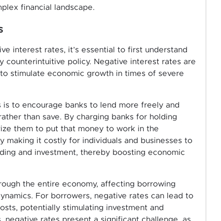
mplex financial landscape.
s
interest rates, it’s essential to first understand
counterintuitive policy. Negative interest rates are
 to stimulate economic growth in times of severe
s is to encourage banks to lend more freely and
rather than save. By charging banks for holding
vize them to put that money to work in the
y making it costly for individuals and businesses to
ending and investment, thereby boosting economic
hrough the entire economy, affecting borrowing
dynamics. For borrowers, negative rates can lead to
sts, potentially stimulating investment and
 negative rates present a significant challenge, as