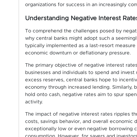
organizations for success in an increasingly co
Understanding Negative Interest Rate
To comprehend the challenges posed by negative 
why central banks might adopt such a seemingly 
typically implemented as a last-resort measure
economic downturn or deflationary pressure.
The primary objective of negative interest rate
businesses and individuals to spend and invest 
excess reserves, central banks hope to incenti
economy through increased lending. Similarly, b
hold onto cash, negative rates aim to spur sp
activity.
The impact of negative interest rates ripples t
costs, savings behavior, and overall economic 
exceptionally low or even negative borrowing co
consumption. However, for savers and investors,