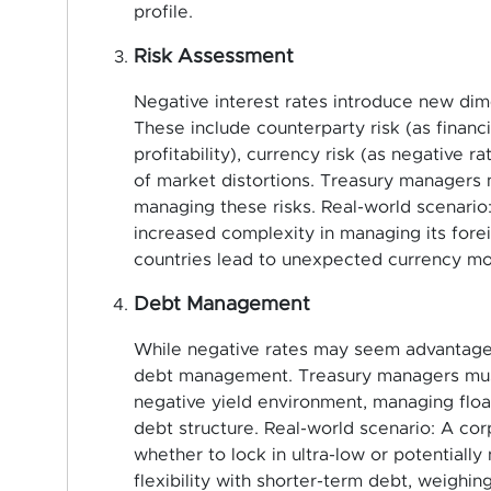
profile.
Risk Assessment
Negative interest rates introduce new dime
These include counterparty risk (as financi
profitability), currency risk (as negative r
of market distortions. Treasury managers
managing these risks. Real-world scenario
increased complexity in managing its fore
countries lead to unexpected currency m
Debt Management
While negative rates may seem advantageo
debt management. Treasury managers must 
negative yield environment, managing float
debt structure. Real-world scenario: A co
whether to lock in ultra-low or potentiall
flexibility with shorter-term debt, weighin