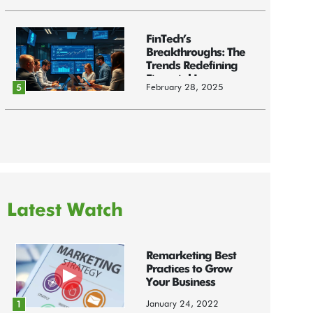
FinTech’s
Breakthroughs: The
Trends Redefining
Financial Innov...
February 28, 2025
5
Latest Watch
Remarketing Best
Practices to Grow
Your Business
January 24, 2022
1