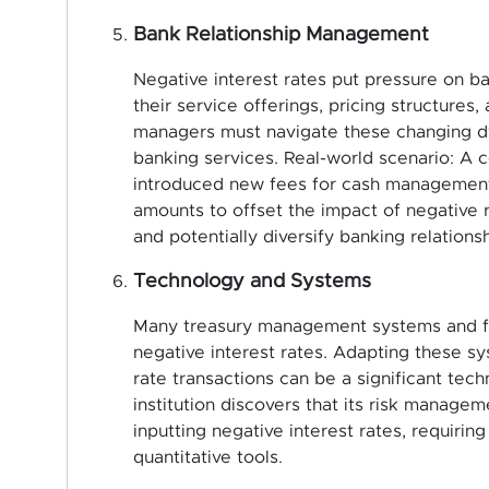
Bank Relationship Management
Negative interest rates put pressure on ban
their service offerings, pricing structures,
managers must navigate these changing d
banking services. Real-world scenario: A c
introduced new fees for cash management 
amounts to offset the impact of negative 
and potentially diversify banking relationsh
Technology and Systems
Many treasury management systems and fi
negative interest rates. Adapting these s
rate transactions can be a significant tech
institution discovers that its risk manag
inputting negative interest rates, requiri
quantitative tools.