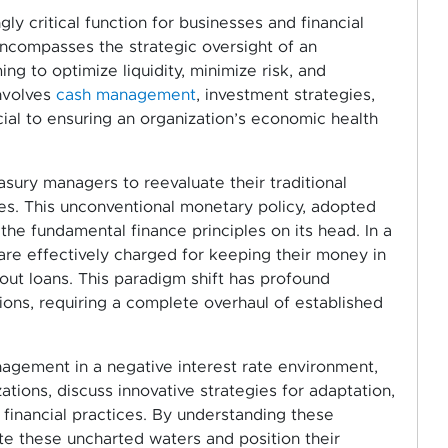
 critical function for businesses and financial
encompasses the strategic oversight of an
ming to optimize liquidity, minimize risk, and
involves
cash management
, investment strategies,
ucial to ensuring an organization’s economic health
asury managers to reevaluate their traditional
tes. This unconventional monetary policy, adopted
the fundamental finance principles on its head. In a
are effectively charged for keeping their money in
out loans. This paradigm shift has profound
utions, requiring a complete overhaul of established
nagement in a negative interest rate environment,
tions, discuss innovative strategies for adaptation,
financial practices. By understanding these
e these uncharted waters and position their