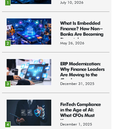
July 10, 2026
1
What Is Embedded
Finance? How Non-
Banks Are Becoming
Financial...
May 26, 2026
2
ERP Modernization:
Why Finance Leaders
Are Moving to the
Cloud
December 31, 2025
3
FinTech Compliance
in the Age of AI:
What CFOs Must
Know
December 1, 2025
4