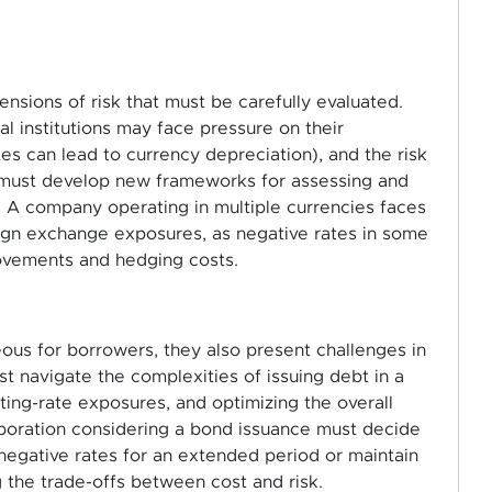
nsions of risk that must be carefully evaluated.
al institutions may face pressure on their
ates can lead to currency depreciation), and the risk
 must develop new frameworks for assessing and
: A company operating in multiple currencies faces
ign exchange exposures, as negative rates in some
ovements and hedging costs.
us for borrowers, they also present challenges in
navigate the complexities of issuing debt in a
ing-rate exposures, and optimizing the overall
rporation considering a bond issuance must decide
y negative rates for an extended period or maintain
g the trade-offs between cost and risk.