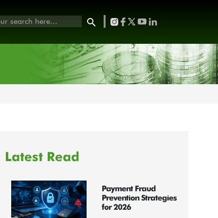
Latest Read
Payment Fraud
Prevention Strategies
for 2026