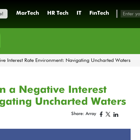
e!
MarTech
HR Tech
IT
FinTech
h
ve Interest Rate Environment: Navigating Uncharted Waters
 a Negative Interest
gating Uncharted Waters
Share: Array