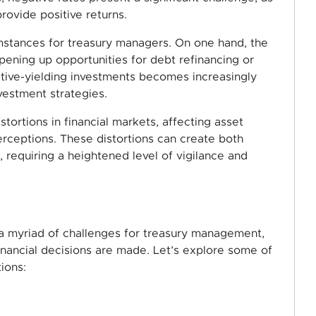
rovide positive returns.
mstances for treasury managers. On one hand, the
pening up opportunities for debt refinancing or
itive-yielding investments becomes increasingly
vestment strategies.
stortions in financial markets, affecting asset
erceptions. These distortions can create both
, requiring a heightened level of vigilance and
 a myriad of challenges for treasury management,
inancial decisions are made. Let’s explore some of
ions: