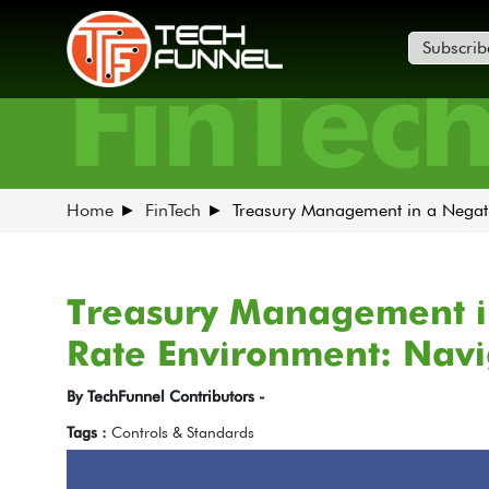
Subscrib
FinTec
Home
FinTech
Treasury Management in a Negati
Treasury Management in
Rate Environment: Navi
By TechFunnel Contributors -
Tags :
Controls & Standards