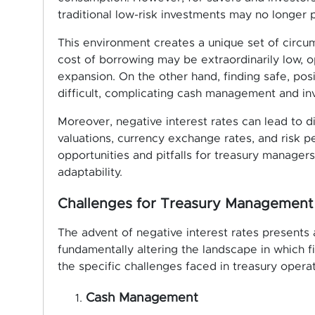
traditional low-risk investments may no longer p
This environment creates a unique set of circu
cost of borrowing may be extraordinarily low, o
expansion. On the other hand, finding safe, pos
difficult, complicating cash management and in
Moreover, negative interest rates can lead to di
valuations, currency exchange rates, and risk p
opportunities and pitfalls for treasury managers
adaptability.
Challenges for Treasury Management
The advent of negative interest rates presents
fundamentally altering the landscape in which f
the specific challenges faced in treasury operat
Cash Management