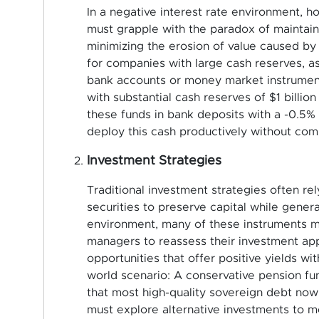
In a negative interest rate environment, 
must grapple with the paradox of maintainin
minimizing the erosion of value caused by n
for companies with large cash reserves, as
bank accounts or money market instruments
with substantial cash reserves of $1 billio
these funds in bank deposits with a -0.5% 
deploy this cash productively without com
Investment Strategies
Traditional investment strategies often re
securities to preserve capital while gener
environment, many of these instruments ma
managers to reassess their investment app
opportunities that offer positive yields wi
world scenario: A conservative pension fun
that most high-quality sovereign debt now 
must explore alternative investments to me