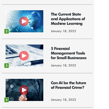
The Current State
and Applications of
Machine Learning
January 18, 2022
2
5 Financial
Management Tools
for Small Businesses
January 18, 2022
3
Can AI be the future
of Financial Crime?
January 18, 2022
4