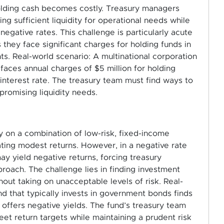
holding cash becomes costly. Treasury managers
g sufficient liquidity for operational needs while
egative rates. This challenge is particularly acute
 they face significant charges for holding funds in
. Real-world scenario: A multinational corporation
n faces annual charges of $5 million for holding
interest rate. The treasury team must find ways to
promising liquidity needs.
ly on a combination of low-risk, fixed-income
ating modest returns. However, in a negative rate
y yield negative returns, forcing treasury
roach. The challenge lies in finding investment
thout taking on unacceptable levels of risk. Real-
d that typically invests in government bonds finds
offers negative yields. The fund’s treasury team
et return targets while maintaining a prudent risk