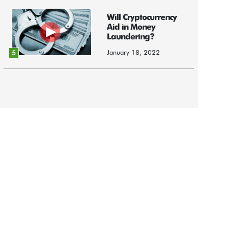
Will Cryptocurrency
Aid in Money
Laundering?
January 18, 2022
5