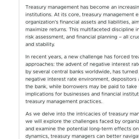
Treasury management has become an increasingly
institutions. At its core, treasury management 
organization’s financial assets and liabilities, ai
maximize returns. This multifaceted discipline 
risk assessment, and financial planning – all cr
and stability.
In recent years, a new challenge has forced tre
approaches: the advent of negative interest ra
by several central banks worldwide, has turned 
negative interest rate environment, depositors 
the bank, while borrowers may be paid to take 
implications for businesses and financial instit
treasury management practices.
As we delve into the intricacies of treasury ma
we will explore the challenges faced by organiza
and examine the potential long-term effects on 
dynamics, treasury managers can better navigat