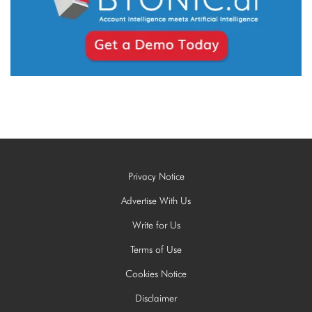
Privacy Notice
Advertise With Us
Write for Us
Terms of Use
Cookies Notice
Disclaimer