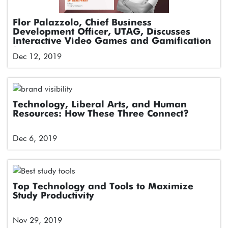
Flor Palazzolo, Chief Business
Development Officer, UTAG, Discusses
Interactive Video Games and Gamification
for Engagement in Latin American Markets
Dec 12, 2019
Technology, Liberal Arts, and Human
Resources: How These Three Connect?
Dec 6, 2019
Top Technology and Tools to Maximize
Study Productivity
Nov 29, 2019