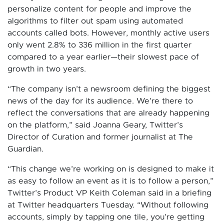
personalize content for people and improve the
algorithms to filter out spam using automated
accounts called bots. However, monthly active users
only went 2.8% to 336 million in the first quarter
compared to a year earlier—their slowest pace of
growth in two years.
“The company isn’t a newsroom defining the biggest
news of the day for its audience. We’re there to
reflect the conversations that are already happening
on the platform,” said Joanna Geary, Twitter’s
Director of Curation and former journalist at The
Guardian.
“This change we’re working on is designed to make it
as easy to follow an event as it is to follow a person,”
Twitter’s Product VP Keith Coleman said in a briefing
at Twitter headquarters Tuesday. “Without following
accounts, simply by tapping one tile, you’re getting