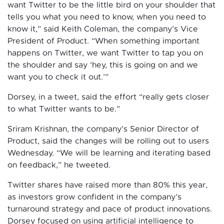
want Twitter to be the little bird on your shoulder that
tells you what you need to know, when you need to
know it,” said Keith Coleman, the company’s Vice
President of Product. “When something important
happens on Twitter, we want Twitter to tap you on
the shoulder and say ‘hey, this is going on and we
want you to check it out.’”
Dorsey, in a tweet, said the effort “really gets closer
to what Twitter wants to be.”
Sriram Krishnan, the company’s Senior Director of
Product, said the changes will be rolling out to users
Wednesday. “We will be learning and iterating based
on feedback,” he tweeted.
Twitter shares have raised more than 80% this year,
as investors grow confident in the company’s
turnaround strategy and pace of product innovations.
Dorsey focused on using artificial intelligence to