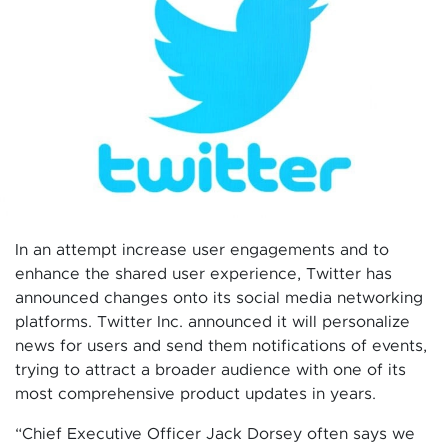
In an attempt increase user engagements and to
enhance the shared user experience, Twitter has
announced changes onto its social media networking
platforms. Twitter Inc. announced it will personalize
news for users and send them notifications of events,
trying to attract a broader audience with one of its
most comprehensive product updates in years.
“Chief Executive Officer Jack Dorsey often says we