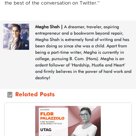
the best of the conversation on Twitter.”
Megha Shah
|
A dreamer, traveler, aspiring
entrepreneur and a bookworm beyond repair,
Megha Shah is extremely fond of writing and has
been doing so since she was a child. Apart from
being a part-time writer, Megha is currently in
college, pursuing B. Com. (Hons). Megha is an
ardent follower of ‘Hardship, Hustle and Heart’
and firmly believes in the power of hard work and
destiny!
Related Posts