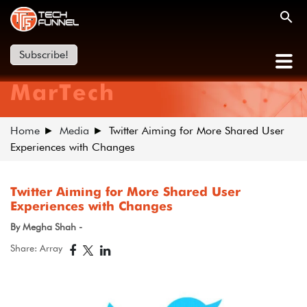
Subscribe!
MarTech
Home
Media
Twitter Aiming for More Shared User
Experiences with Changes
Twitter Aiming for More Shared User
Experiences with Changes
By Megha Shah -
Share: Array