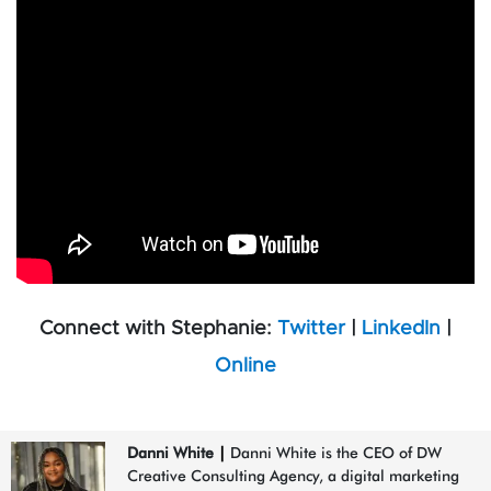
Connect with Stephanie:
Twitter
|
LinkedIn
|
Online
Danni White
|
Danni White is the CEO of DW
Creative Consulting Agency, a digital marketing