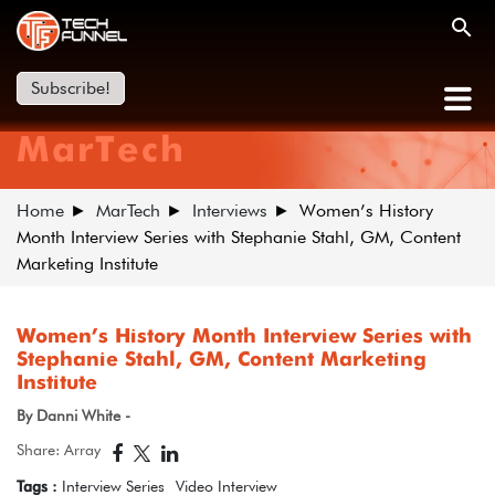
Subscribe!
MarTech
Home
MarTech
Interviews
Women’s History
Month Interview Series with Stephanie Stahl, GM, Content
Marketing Institute
Women’s History Month Interview Series with
Stephanie Stahl, GM, Content Marketing
Institute
By Danni White -
Share: Array
Tags :
Interview Series
Video Interview