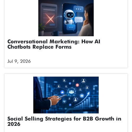
Conversational Marketing: How AI
Chatbots Replace Forms
Jul 9, 2026
Social Selling Strategies for B2B Growth in
2026