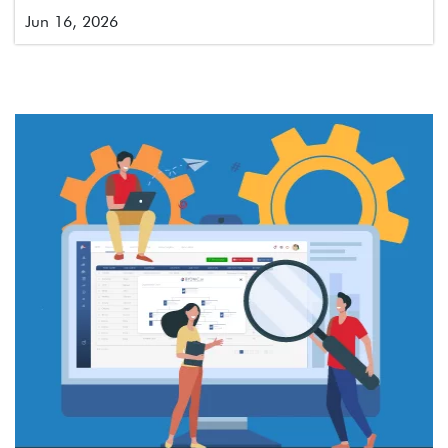
Jun 16, 2026