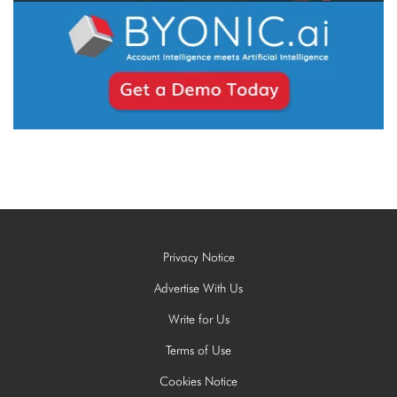
Privacy Notice
Advertise With Us
Write for Us
Terms of Use
Cookies Notice