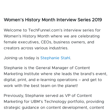
Women’s History Month Interview Series 2019
Welcome to TechFunnel.com’s interview series for
Women’s History Month where we are celebrating
female executives, CEOs, business owners, and
creators across various industries.
Joining us today is
Stephanie Stahl
.
Stephanie is the General Manager of Content
Marketing Institute where she leads the brand’s event,
digital, print, and e-learning operations – and get to
work with the best team on the planet!
Previously, Stephanie served as VP of Content
Marketing for UBM’s Technology portfolio, providing
strategic guidance on content development, content