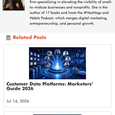
firm specializing in elevating the visibility of small-
to-midsize businesses and nonprofits. She is the
author of 17 books and hosts the #Hashtags and
Habits Podcast, which merges digital marketing,
entrepreneurship, and personal growth.
Related Posts
Customer Data Platforms: Marketers’
Guide 2026
Jul 14, 2026