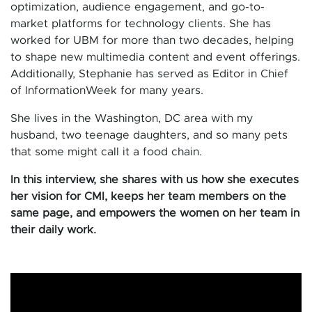
optimization, audience engagement, and go-to-
market platforms for technology clients. She has
worked for UBM for more than two decades, helping
to shape new multimedia content and event offerings.
Additionally, Stephanie has served as Editor in Chief
of InformationWeek for many years.
She lives in the Washington, DC area with my
husband, two teenage daughters, and so many pets
that some might call it a food chain.
In this interview, she shares with us how she executes
her vision for CMI, keeps her team members on the
same page, and empowers the women on her team in
their daily work.