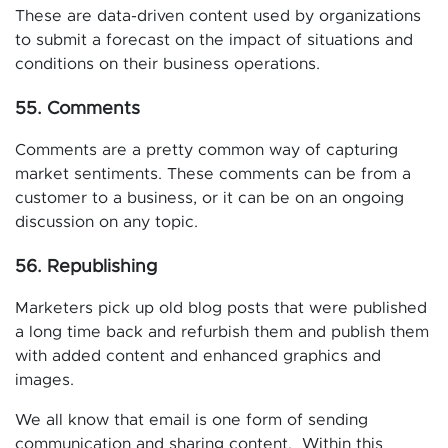
These are data-driven content used by organizations
to submit a forecast on the impact of situations and
conditions on their business operations.
55. Comments
Comments are a pretty common way of capturing
market sentiments. These comments can be from a
customer to a business, or it can be on an ongoing
discussion on any topic.
56. Republishing
Marketers pick up old blog posts that were published
a long time back and refurbish them and publish them
with added content and enhanced graphics and
images.
We all know that email is one form of sending
communication and sharing content. Within this