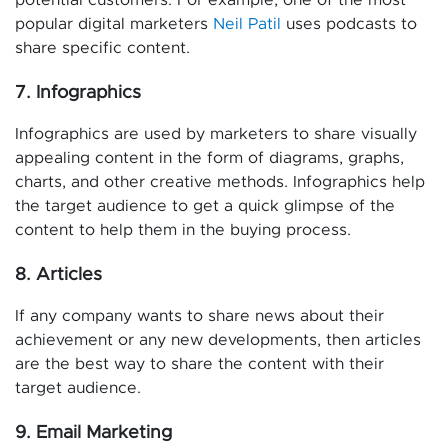
potential customers. For example, one of the most
popular digital marketers
Neil Patil
uses podcasts to
share specific content.
7. Infographics
Infographics are used by marketers to share visually
appealing content in the form of diagrams, graphs,
charts, and other creative methods. Infographics help
the target audience to get a quick glimpse of the
content to help them in the buying process.
8. Articles
If any company wants to share news about their
achievement or any new developments, then articles
are the best way to share the content with their
target audience.
9. Email Marketing