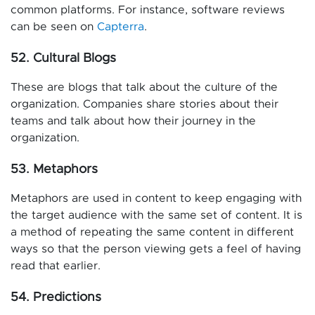
common platforms. For instance, software reviews
can be seen on
Capterra
.
52. Cultural Blogs
These are blogs that talk about the culture of the
organization. Companies share stories about their
teams and talk about how their journey in the
organization.
53. Metaphors
Metaphors are used in content to keep engaging with
the target audience with the same set of content. It is
a method of repeating the same content in different
ways so that the person viewing gets a feel of having
read that earlier.
54. Predictions