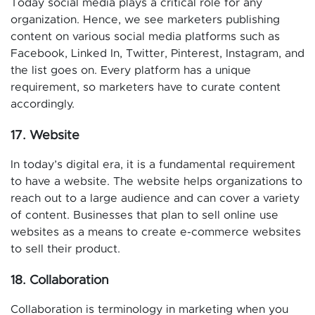
Today social media plays a critical role for any
organization. Hence, we see marketers publishing
content on various social media platforms such as
Facebook, Linked In, Twitter, Pinterest, Instagram, and
the list goes on. Every platform has a unique
requirement, so marketers have to curate content
accordingly.
17. Website
In today’s digital era, it is a fundamental requirement
to have a website. The website helps organizations to
reach out to a large audience and can cover a variety
of content. Businesses that plan to sell online use
websites as a means to create e-commerce websites
to sell their product.
18. Collaboration
Collaboration is terminology in marketing when you