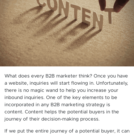
What does every B2B marketer think? Once you have
a website, inquiries will start flowing in. Unfortunately,
there is no magic wand to help you increase your
inbound inquiries. One of the key elements to be
incorporated in any B2B marketing strategy is
content. Content helps the potential buyers in the
journey of their decision-making process.
If we put the entire journey of a potential buyer, it can