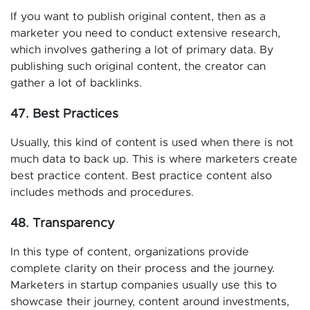
If you want to publish original content, then as a
marketer you need to conduct extensive research,
which involves gathering a lot of primary data. By
publishing such original content, the creator can
gather a lot of backlinks.
47. Best Practices
Usually, this kind of content is used when there is not
much data to back up. This is where marketers create
best practice content. Best practice content also
includes methods and procedures.
48. Transparency
In this type of content, organizations provide
complete clarity on their process and the journey.
Marketers in startup companies usually use this to
showcase their journey, content around investments,