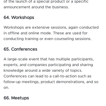
of the launch of a special product or a specific
announcement around the business.
64. Workshops
Workshops are extensive sessions, again conducted
in offline and online mode. These are used for
conducting training or even counseling sessions.
65. Conferences
A large-scale event that has multiple participants,
experts, and companies participating and sharing
knowledge around a wide variety of topics.
Conferences can lead to a call-to-action such as
follow-up meetings, product demonstrations, and so
on.
66. Meetups