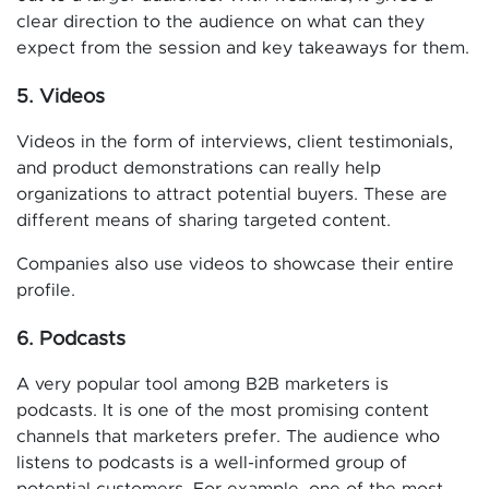
clear direction to the audience on what can they
expect from the session and key takeaways for them.
5. Videos
Videos in the form of interviews, client testimonials,
and product demonstrations can really help
organizations to attract potential buyers. These are
different means of sharing targeted content.
Companies also use videos to showcase their entire
profile.
6. Podcasts
A very popular tool among B2B marketers is
podcasts. It is one of the most promising content
channels that marketers prefer. The audience who
listens to podcasts is a well-informed group of