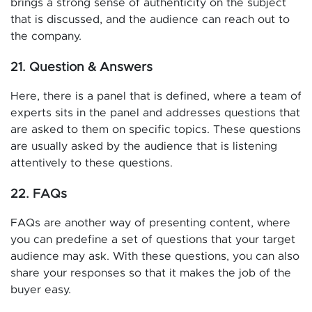
brings a strong sense of authenticity on the subject
that is discussed, and the audience can reach out to
the company.
21. Question & Answers
Here, there is a panel that is defined, where a team of
experts sits in the panel and addresses questions that
are asked to them on specific topics. These questions
are usually asked by the audience that is listening
attentively to these questions.
22. FAQs
FAQs are another way of presenting content, where
you can predefine a set of questions that your target
audience may ask. With these questions, you can also
share your responses so that it makes the job of the
buyer easy.