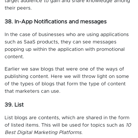
target audience to gain and share knowledge among
their peers.
38. In-App Notifications and messages
In the case of businesses who are using applications
such as SaaS products, they can see messages
popping up within the application with promotional
content.
Earlier we saw blogs that were one of the ways of
publishing content. Here we will throw light on some
of the types of blogs that form the type of content
that marketers can use.
39. List
List blogs are contents, which are shared in the form
of listed items. This will be used for topics such as
10
Best Digital Marketing Platforms
.