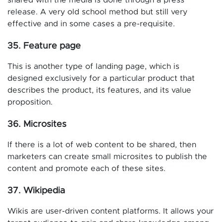
shared with the media is done through a press
release. A very old school method but still very
effective and in some cases a pre-requisite.
35. Feature page
This is another type of landing page, which is
designed exclusively for a particular product that
describes the product, its features, and its value
proposition.
36. Microsites
If there is a lot of web content to be shared, then
marketers can create small microsites to publish the
content and promote each of these sites.
37. Wikipedia
Wikis are user-driven content platforms. It allows your