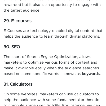
rewarded but it also is an opportunity to engage with
the target audience.
29. E-courses
E-Courses are technology-enabled digital content that
helps the audience to learn through digital platforms.
30. SEO
The short of Search Engine Optimization, allows
marketers to optimize various forms of content and
make it available easily when the audience searches
based on some specific words – known as
keywords.
31. Calculators
On some websites, marketers can use calculators to
help the audience with some fundamental arithmetic
to compute some specific KPIs. For instance, we can