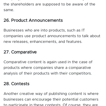
the shareholders are supposed to be aware of the
same.
26. Product Announcements
Businesses who are into products, such as IT
companies use product announcements to talk about
new releases, enhancements, and features.
27. Comparative
Comparative content is again used in the case of
products where companies share a comparative
analysis of their products with their competitors.
28. Contests
Another creative way of publishing content is where
businesses can encourage their potential customers
to participate in these contests. Of course, they are