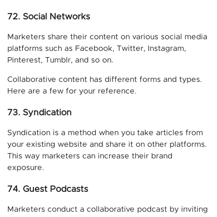
72. Social Networks
Marketers share their content on various social media
platforms such as Facebook, Twitter, Instagram,
Pinterest, Tumblr, and so on.
Collaborative content has different forms and types.
Here are a few for your reference.
73. Syndication
Syndication is a method when you take articles from
your existing website and share it on other platforms.
This way marketers can increase their brand
exposure.
74. Guest Podcasts
Marketers conduct a collaborative podcast by inviting