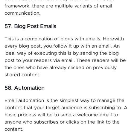
framework, there are multiple variants of email
communication.
57. Blog Post Emails
This is a combination of blogs with emails. Herewith
every blog post, you follow it up with an email. An
ideal way of executing this is by sending the blog
post to your readers via email. These readers will be
the ones who have already clicked on previously
shared content.
58. Automation
Email automation is the simplest way to manage the
content that your target audience is subscribing to. A
basic process will be to send a welcome email to
anyone who subscribes or clicks on the link to the
content.