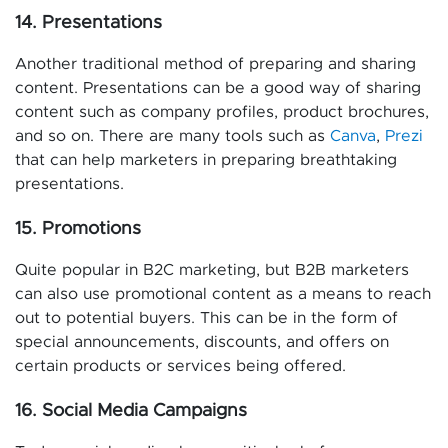
14. Presentations
Another traditional method of preparing and sharing
content. Presentations can be a good way of sharing
content such as company profiles, product brochures,
and so on. There are many tools such as
Canva
,
Prezi
that can help marketers in preparing breathtaking
presentations.
15. Promotions
Quite popular in B2C marketing, but B2B marketers
can also use promotional content as a means to reach
out to potential buyers. This can be in the form of
special announcements, discounts, and offers on
certain products or services being offered.
16. Social Media Campaigns