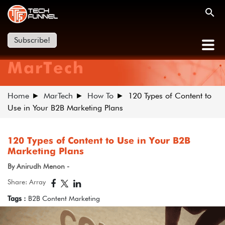
Subscribe!
MarTech
Home
MarTech
How To
120 Types of Content to
Use in Your B2B Marketing Plans
120 Types of Content to Use in Your B2B
Marketing Plans
By Anirudh Menon -
Share: Array
Tags :
B2B Content Marketing