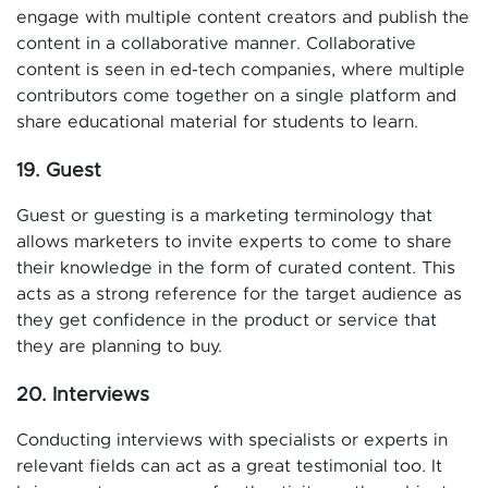
engage with multiple content creators and publish the
content in a collaborative manner. Collaborative
content is seen in ed-tech companies, where multiple
contributors come together on a single platform and
share educational material for students to learn.
19. Guest
Guest or guesting is a marketing terminology that
allows marketers to invite experts to come to share
their knowledge in the form of curated content. This
acts as a strong reference for the target audience as
they get confidence in the product or service that
they are planning to buy.
20. Interviews
Conducting interviews with specialists or experts in
relevant fields can act as a great testimonial too. It