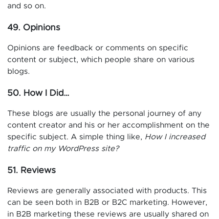
and so on.
49. Opinions
Opinions are feedback or comments on specific
content or subject, which people share on various
blogs.
50. How I Did…
These blogs are usually the personal journey of any
content creator and his or her accomplishment on the
specific subject. A simple thing like,
How I increased
traffic on my WordPress site?
51. Reviews
Reviews are generally associated with products. This
can be seen both in B2B or B2C marketing. However,
in B2B marketing these reviews are usually shared on