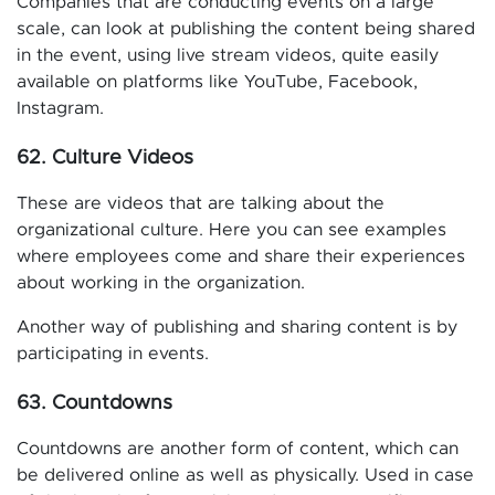
Companies that are conducting events on a large
scale, can look at publishing the content being shared
in the event, using live stream videos, quite easily
available on platforms like YouTube, Facebook,
Instagram.
62. Culture Videos
These are videos that are talking about the
organizational culture. Here you can see examples
where employees come and share their experiences
about working in the organization.
Another way of publishing and sharing content is by
participating in events.
63. Countdowns
Countdowns are another form of content, which can
be delivered online as well as physically. Used in case