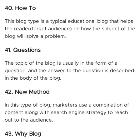
40. How To
This blog type is a typical educational blog that helps
the reader(target audience) on how the subject of the
blog will solve a problem.
41. Questions
The topic of the blog is usually in the form of a
question, and the answer to the question is described
in the body of the blog.
42. New Method
In this type of blog, marketers use a combination of
content along with search engine strategy to reach
out to the audience.
43. Why Blog