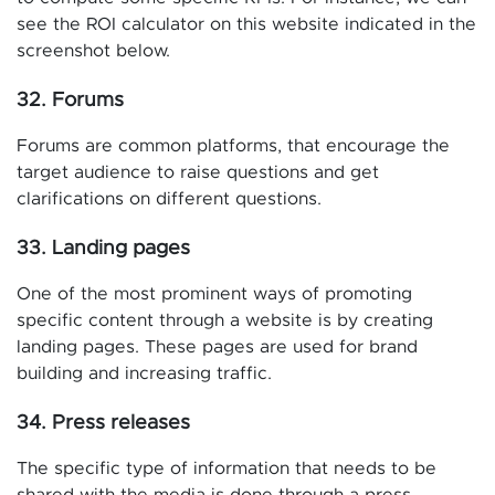
see the ROI calculator on this website indicated in the
screenshot below.
32. Forums
Forums are common platforms, that encourage the
target audience to raise questions and get
clarifications on different questions.
33. Landing pages
One of the most prominent ways of promoting
specific content through a website is by creating
landing pages. These pages are used for brand
building and increasing traffic.
34. Press releases
The specific type of information that needs to be