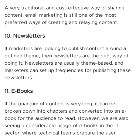
A very traditional and cost-effective way of sharing
content, email marketing is still one of the most
preferred ways of creating and relaying content.
10. Newsletters
If marketers are looking to publish content around a
defined theme, then newsletters are the right way of
doing it. Newsletters are usually theme-based, and
marketers can set up frequencies for publishing these
newsletters.
11. E-Books
If the quantum of content is very long, it can be
broken down into chapters and converted into an e-
book for the audience to read. However, we are also
seeing a considerable usage of e-books in the IT
sector, where technical teams prepare the user