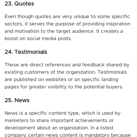
23. Quotes
Even though quotes are very unique to some specific
sectors, it serves the purpose of providing inspiration
and motivation to the target audience. It creates a
boost on social media posts.
24. Testimonials
These are direct references and feedback shared by
existing customers of the organization. Testimonials
are published on websites or on specific landing
pages for greater visibility to the potential buyers.
25. News
News is a specific content type, which is used by
marketers to share important achievements or
development about an organization. In a listed
company, certain news content is mandatory because