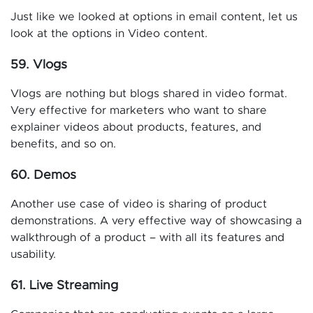
Just like we looked at options in email content, let us
look at the options in Video content.
59. Vlogs
Vlogs are nothing but blogs shared in video format.
Very effective for marketers who want to share
explainer videos about products, features, and
benefits, and so on.
60. Demos
Another use case of video is sharing of product
demonstrations. A very effective way of showcasing a
walkthrough of a product – with all its features and
usability.
61. Live Streaming