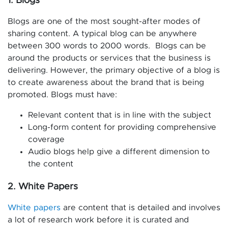
1. Blogs
Blogs are one of the most sought-after modes of
sharing content. A typical blog can be anywhere
between 300 words to 2000 words. Blogs can be
around the products or services that the business is
delivering. However, the primary objective of a blog is
to create awareness about the brand that is being
promoted. Blogs must have:
Relevant content that is in line with the subject
Long-form content for providing comprehensive
coverage
Audio blogs help give a different dimension to
the content
2. White Papers
White papers
are content that is detailed and involves
a lot of research work before it is curated and