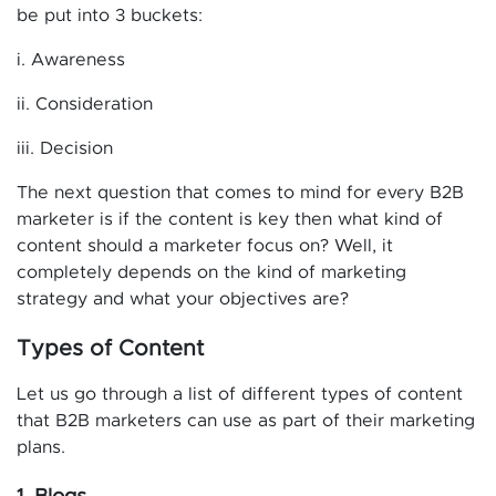
be put into 3 buckets:
i. Awareness
ii. Consideration
iii. Decision
The next question that comes to mind for every B2B
marketer is if the content is key then what kind of
content should a marketer focus on? Well, it
completely depends on the kind of marketing
strategy and what your objectives are?
Types of Content
Let us go through a list of different types of content
that B2B marketers can use as part of their marketing
plans.