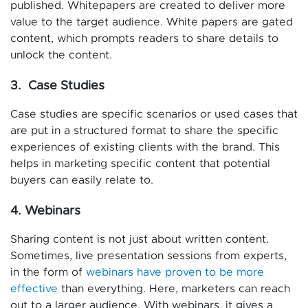
published. Whitepapers are created to deliver more
value to the target audience. White papers are gated
content, which prompts readers to share details to
unlock the content.
3. Case Studies
Case studies are specific scenarios or used cases that
are put in a structured format to share the specific
experiences of existing clients with the brand. This
helps in marketing specific content that potential
buyers can easily relate to.
4. Webinars
Sharing content is not just about written content.
Sometimes, live presentation sessions from experts,
in the form of
webinars have proven to be more
effective
than everything. Here, marketers can reach
out to a larger audience. With webinars, it gives a