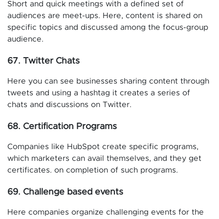
Short and quick meetings with a defined set of
audiences are meet-ups. Here, content is shared on
specific topics and discussed among the focus-group
audience.
67. Twitter Chats
Here you can see businesses sharing content through
tweets and using a hashtag it creates a series of
chats and discussions on Twitter.
68. Certification Programs
Companies like HubSpot create specific programs,
which marketers can avail themselves, and they get
certificates. on completion of such programs.
69. Challenge based events
Here companies organize challenging events for the