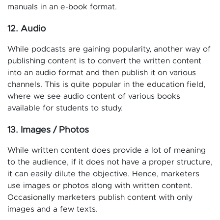
manuals in an e-book format.
12. Audio
While podcasts are gaining popularity, another way of
publishing content is to convert the written content
into an audio format and then publish it on various
channels. This is quite popular in the education field,
where we see audio content of various books
available for students to study.
13. Images / Photos
While written content does provide a lot of meaning
to the audience, if it does not have a proper structure,
it can easily dilute the objective. Hence, marketers
use images or photos along with written content.
Occasionally marketers publish content with only
images and a few texts.