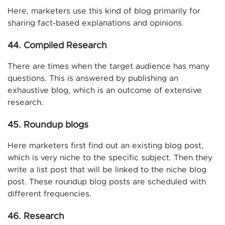
Here, marketers use this kind of blog primarily for
sharing fact-based explanations and opinions.
44. Compiled Research
There are times when the target audience has many
questions. This is answered by publishing an
exhaustive blog, which is an outcome of extensive
research.
45. Roundup blogs
Here marketers first find out an existing blog post,
which is very niche to the specific subject. Then they
write a list post that will be linked to the niche blog
post. These roundup blog posts are scheduled with
different frequencies.
46. Research