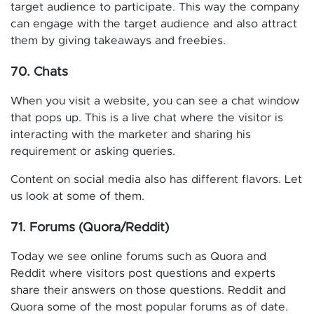
target audience to participate. This way the company
can engage with the target audience and also attract
them by giving takeaways and freebies.
70. Chats
When you visit a website, you can see a chat window
that pops up. This is a live chat where the visitor is
interacting with the marketer and sharing his
requirement or asking queries.
Content on social media also has different flavors. Let
us look at some of them.
71. Forums (Quora/Reddit)
Today we see online forums such as Quora and
Reddit where visitors post questions and experts
share their answers on those questions. Reddit and
Quora some of the most popular forums as of date.