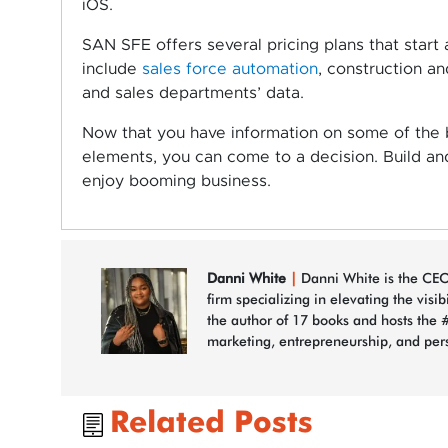
iOS.
SAN SFE offers several pricing plans that start
include
sales force automation
, construction an
and sales departments’ data.
Now that you have information on some of the b
elements, you can come to a decision. Build a
enjoy booming business.
Danni White
|
Danni White is the CEO
firm specializing in elevating the visi
the author of 17 books and hosts the 
marketing, entrepreneurship, and per
Related Posts