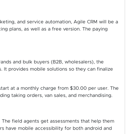
keting, and service automation, Agile CRM will be a
ing plans, as well as a free version. The paying
brands and bulk buyers (B2B, wholesalers), the
 It provides mobile solutions so they can finalize
tart at a monthly charge from $30.00 per user. The
luding taking orders, van sales, and merchandising.
 The field agents get assessments that help them
rs have mobile accessibility for both android and