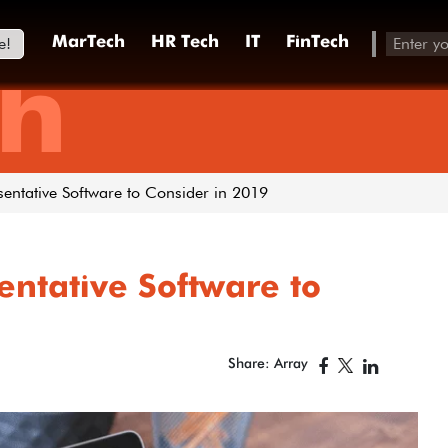
e!
MarTech
HR Tech
IT
FinTech
h
sentative Software to Consider in 2019
entative Software to
Share: Array