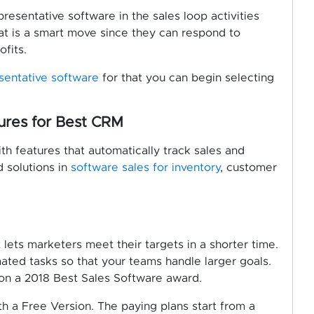
resentative software in the sales loop activities
hat is a smart move since they can respond to
fits.
esentative
software
for that you can begin selecting
ures for Best CRM
th features that automatically track sales and
d solutions in
software sales for inventory
, customer
lets marketers meet their targets in a shorter time.
ted tasks so that your teams handle larger goals.
won a 2018 Best Sales Software award.
th a Free Version. The paying plans start from a