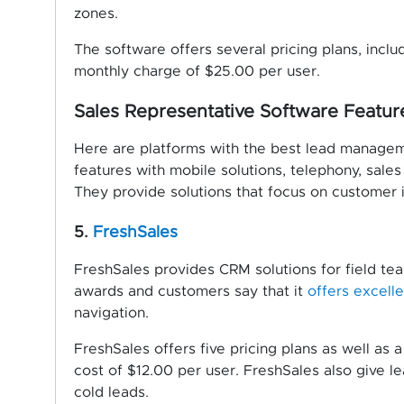
zones.
The software offers several pricing plans, includ
monthly charge of $25.00 per user.
Sales Representative Software Featu
Here are platforms with the best lead manageme
features with mobile solutions, telephony, sale
They provide solutions that focus on customer in
5.
FreshSales
FreshSales provides CRM solutions for field tea
awards and customers say that it
offers excell
navigation.
FreshSales offers five pricing plans as well as a
cost of $12.00 per user. FreshSales also give l
cold leads.