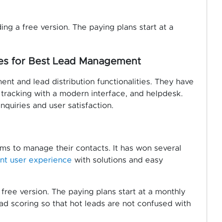
ing a free version. The paying plans start at a
res for Best Lead Management
nt and lead distribution functionalities. They have
s tracking with a modern interface, and helpdesk.
quiries and user satisfaction.
ms to manage their contacts. It has won several
ent user experience
with solutions and easy
 free version. The paying plans start at a monthly
ead scoring so that hot leads are not confused with