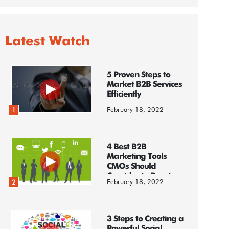
Latest Watch
5 Proven Steps to
Market B2B Services
Efficiently
February 18, 2022
1
4 Best B2B
Marketing Tools
CMOs Should
Consider to Boost
February 18, 2022
2
Business
3 Steps to Creating a