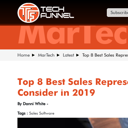
Subscrib
MarTec
Home
MarTech
Latest
Top 8 Best Sales Repre
Top 8 Best Sales Repres
Consider in 2019
By Danni White -
Tags :
Sales Software