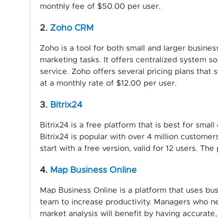
monthly fee of $50.00 per user.
2.
Zoho CRM
Zoho is a tool for both small and larger busine
marketing tasks. It offers centralized system so
service. Zoho offers several pricing plans that 
at a monthly rate of $12.00 per user.
3.
Bitrix24
Bitrix24 is a free platform that is best for sm
Bitrix24 is popular with over 4 million customers,
start with a free version, valid for 12 users. Th
4.
Map Business Online
Map Business Online is a platform that uses bu
team to increase productivity. Managers who ne
market analysis will benefit by having accurate