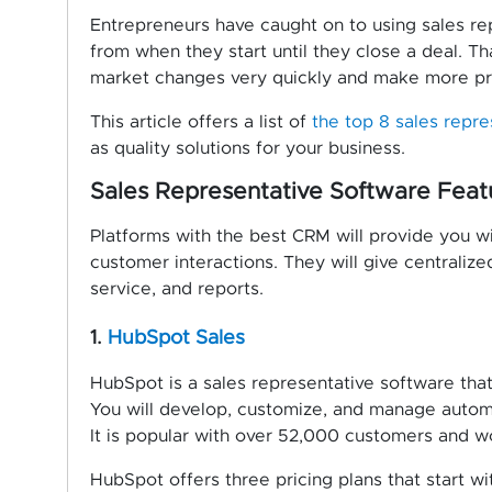
Entrepreneurs have caught on to using sales rep
from when they start until they close a deal. T
market changes very quickly and make more pro
This article offers a list of
the top 8 sales repr
as quality solutions for your business.
Sales Representative Software Feat
Platforms with the best CRM will provide you wi
customer interactions. They will give centralize
service, and reports.
1.
HubSpot Sales
HubSpot is a sales representative software that 
You will develop, customize, and manage automa
It is popular with over 52,000 customers and 
HubSpot offers three pricing plans that start wi