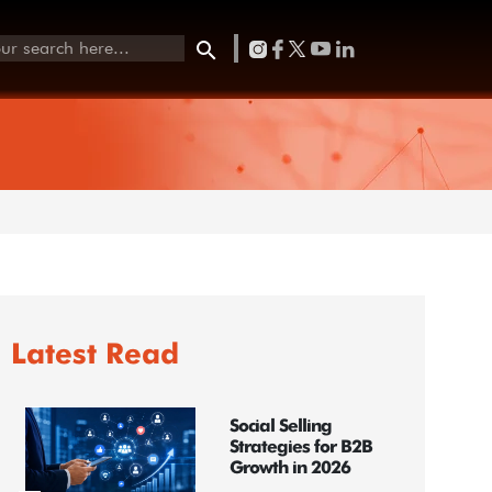
Latest Read
Social Selling
Strategies for B2B
Growth in 2026