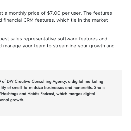
 at a monthly price of $7.00 per user. The features
d financial CRM features, which tie in the market
est sales representative software features and
nd manage your team to streamline your growth and
 of DW Creative Consulting Agency, a digital marketing
bility of small-to-midsize businesses and nonprofits. She is
#Hashtags and Habits Podcast, which merges digital
sonal growth.