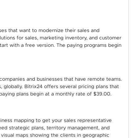
sses that want to modernize their sales and
lutions for sales, marketing inventory, and customer
start with a free version. The paying programs begin
all companies and businesses that have remote teams.
 globally. Bitrix24 offers several pricing plans that
e paying plans begin at a monthly rate of $39.00.
siness mapping to get your sales representative
ed strategic plans, territory management, and
, visual maps showing the clients in geographic