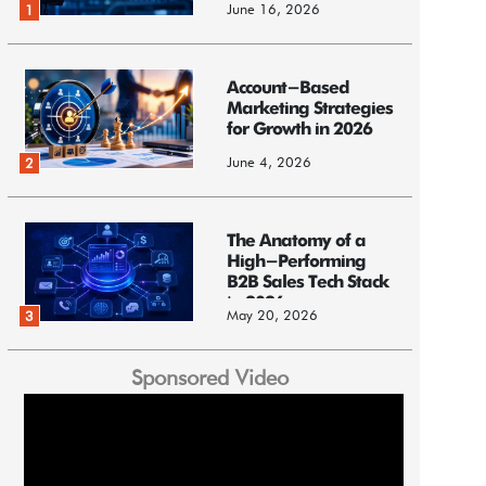
June 16, 2026
1
Account-Based
Marketing Strategies
for Growth in 2026
June 4, 2026
2
The Anatomy of a
High-Performing
B2B Sales Tech Stack
in 2026
May 20, 2026
3
Sponsored Video