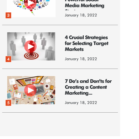
Powerful Social
Media Marketing
Strategy
January 18, 2022
3
4 Crucial Strategies
for Selecting Target
Markets
January 18, 2022
4
7 Do’s and Don’ts for
Creating a Content
Marketing...
January 18, 2022
5