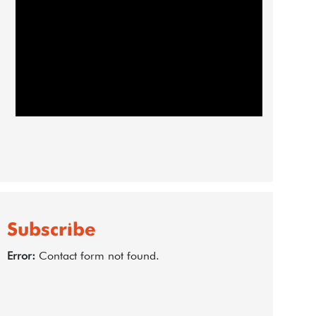
Subscribe
Error:
Contact form not found.