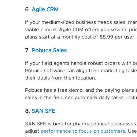
6.
Agile CRM
If your medium-sized business needs sales, mar
viable choice. Agile CRM offers you several pric
plans start at a monthly cost of $8.99 per user.
7.
Pobuca Sales
If your field agents handle robust orders with 
Pobuca software can align their marketing tasks.
their deals from their location.
Pobuca has a free demo, and the paying plans s
sales in the field can automate daily tasks, inc
8.
SAN SFE
SAN SFE is best for pharmaceutical businesses.
adjust
performance to focus on customers
. Use