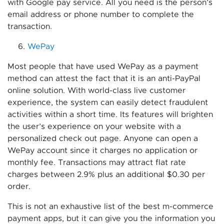
with Google pay service. All you need is the person’s
email address or phone number to complete the
transaction.
WePay
Most people that have used WePay as a payment
method can attest the fact that it is an anti-PayPal
online solution. With world-class live customer
experience, the system can easily detect fraudulent
activities within a short time. Its features will brighten
the user’s experience on your website with a
personalized check out page. Anyone can open a
WePay account since it charges no application or
monthly fee. Transactions may attract flat rate
charges between 2.9% plus an additional $0.30 per
order.
This is not an exhaustive list of the best m-commerce
payment apps, but it can give you the information you