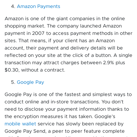
Amazon Payments
Amazon is one of the giant companies in the online
shopping market. The company launched Amazon
payment in 2007 to access payment methods in other
sites. That means, if your client has an Amazon
account, their payment and delivery details will be
reflected on your site at the click of a button. A single
transaction may attract charges between 2.9% plus
$0.30, without a contract.
Google Pay
Google Pay is one of the fastest and simplest ways to
conduct online and in-store transactions. You don’t
need to disclose your payment information thanks to
the encryption measures it has taken. Google’s
mobile wallet
service has slowly been replaced by
Google Pay Send, a peer to peer feature complete