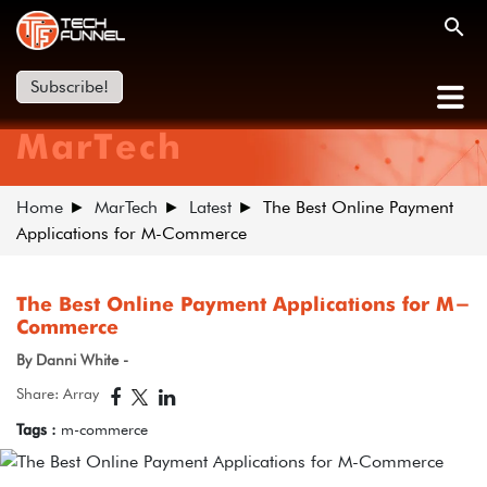
Subscribe!
MarTech
Home
MarTech
Latest
The Best Online Payment
Applications for M-Commerce
The Best Online Payment Applications for M-
Commerce
By Danni White -
Share: Array
Tags :
m-commerce