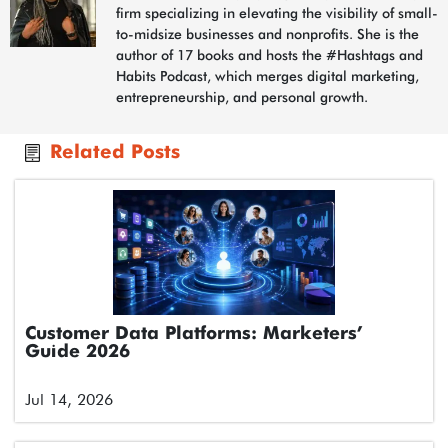
firm specializing in elevating the visibility of small-
to-midsize businesses and nonprofits. She is the
author of 17 books and hosts the #Hashtags and
Habits Podcast, which merges digital marketing,
entrepreneurship, and personal growth.
Related Posts
Customer Data Platforms: Marketers’
Guide 2026
Jul 14, 2026