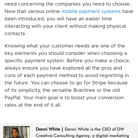
need concerning the companies you need to choose.
Now that various online
mobile payment systems
have
been introduced, you will have an easier time
interacting with your client without making physical
contacts.
Knowing what your customer needs are one of the
key elements you should consider when choosing a
specific payment system. Before you make a choice,
always ensure you have explored all the pros and
cons of each payment method to avoid regretting in
the future. You can choose to go for Stripe because
of its simplicity, the versatile Braintree or the old
PayPal. Your main goal is to boost your conversion
rates at the end of it all.
Danni White
|
Danni White is the CEO of DW
Creative Consulting Agency, a digital marketing