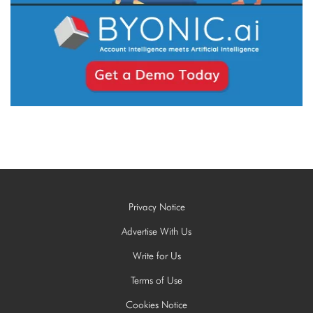
Privacy Notice
Advertise With Us
Write for Us
Terms of Use
Cookies Notice