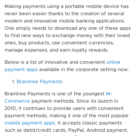
Making payments using a portable mobile device has
never been easier thanks to the creation of several
modern and innovative mobile banking applications.
One simply needs to download any one of these apps
to find new ways to exchange money with their loved
ones, buy products, use convenient currencies,
manage expenses, and earn loyalty rewards.
Below is a list of innovative and convenient
online
payment apps
available in the corporate setting now:
Braintree Payments
Braintree Payments is one of the youngest
M-
Commerce
payment methods. Since its launch in
2010, it continues to provide users with convenient
payment methods, making it one of the most popular
mobile payment apps
. It accepts classic payments
such as debit/credit cards, PayPal, Android payment,