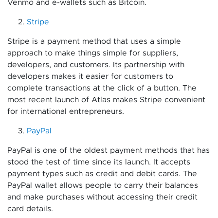
Venmo and e-wallets such as Bitcoin.
Stripe
Stripe is a payment method that uses a simple
approach to make things simple for suppliers,
developers, and customers. Its partnership with
developers makes it easier for customers to
complete transactions at the click of a button. The
most recent launch of Atlas makes Stripe convenient
for international entrepreneurs.
PayPal
PayPal is one of the oldest payment methods that has
stood the test of time since its launch. It accepts
payment types such as credit and debit cards. The
PayPal wallet allows people to carry their balances
and make purchases without accessing their credit
card details.