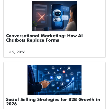
Conversational Marketing: How AI
Chatbots Replace Forms
Jul 9, 2026
Social Selling Strategies for B2B Growth in
2026