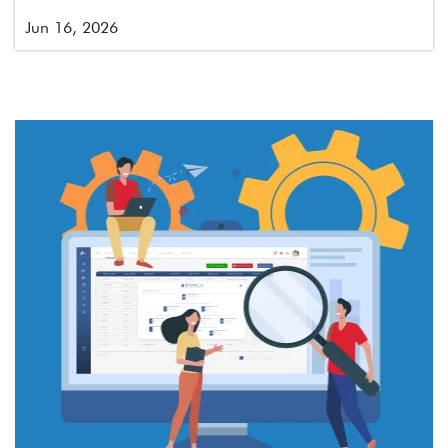
Jun 16, 2026