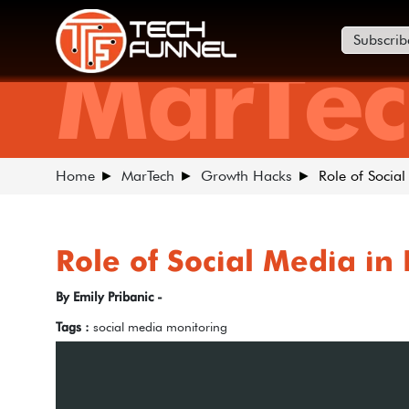
Subscrib
MarTec
Home
MarTech
Growth Hacks
Role of Social
Role of Social Media in
By Emily Pribanic -
Tags :
social media monitoring