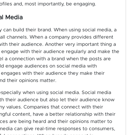
ofiles and, most importantly, be engaging.
al Media
can build their brand. When using social media, a
 all channels. When a company provides different
 with their audience. Another very important thing a
 engage with their audience regularly and make the
eel a connection with a brand when the posts are
uld engage audiences on social media with
 engages with their audience they make their
nd their opinions matter.
, especially when using social media. Social media
 their audience but also let their audience know
y values. Companies that connect with their
ful content, have a better relationship with their
ices are being heard and their opinions matter to
media can give real-time responses to consumers,