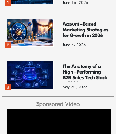
June 16, 2026
1
Account-Based
Marketing Strategies
for Growth in 2026
June 4, 2026
2
The Anatomy of a
High-Performing
B2B Sales Tech Stack
in 2026
May 20, 2026
3
Sponsored Video