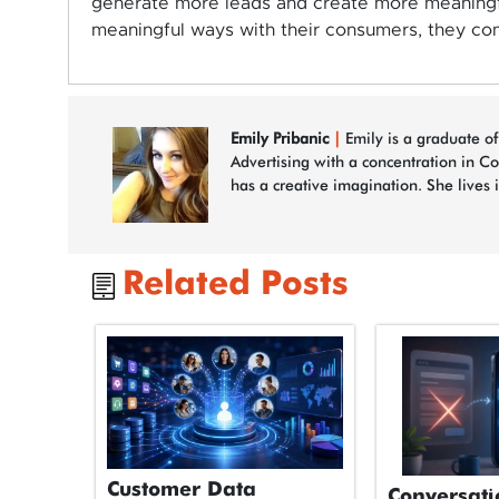
generate more leads and create more meaningf
meaningful ways with their consumers, they co
Emily Pribanic
|
Emily is a graduate of
Advertising with a concentration in C
has a creative imagination. She lives 
Related Posts
Customer Data
Conversati