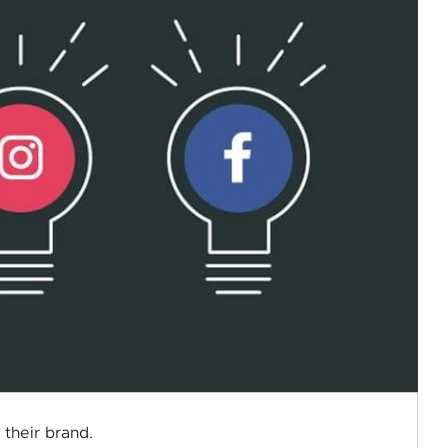
 their brand.