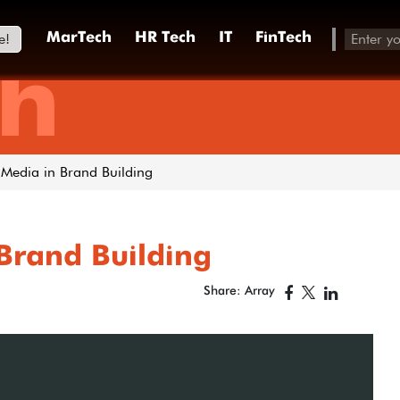
e!
MarTech
HR Tech
IT
FinTech
h
 Media in Brand Building
 Brand Building
Share: Array