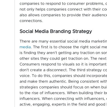
companies to respond to consumer problems,
not only helps companies connect with their co
also allows companies to provide their audience
connections.
Social Media Branding Strategy
There are many essential social media marketin
media
. The first is to choose the right social 
is finding they aren’t getting any traction on so
other sites they could get traction on. The next
Consumers respond to visuals so it is important 
don’t create a disconnect. The third strategy 
voice. To do this, companies should incorporate
and make them authentic. Being consistent with 
strategies companies should focus on when build
to the rise of influencers. When building their
influencers. When connecting with influencers,
active, engaging, experts in the field and good 