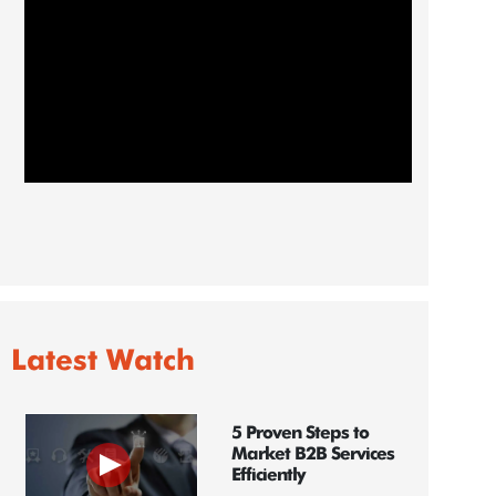
Latest Watch
5 Proven Steps to
Market B2B Services
Efficiently