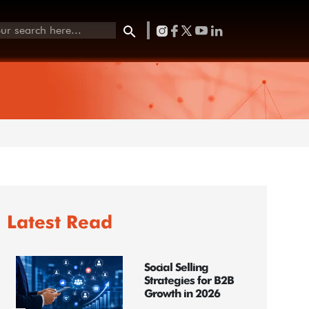
Latest Read
Social Selling
Strategies for B2B
Growth in 2026