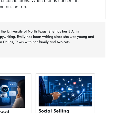
ul connections. When brands connect in
me out on top.
 the University of North Texas. She has her B.A. in
opywriting. Emily has been writing since she was young and
in Dallas, Texas with her family and two cats.
Social Selling
onal