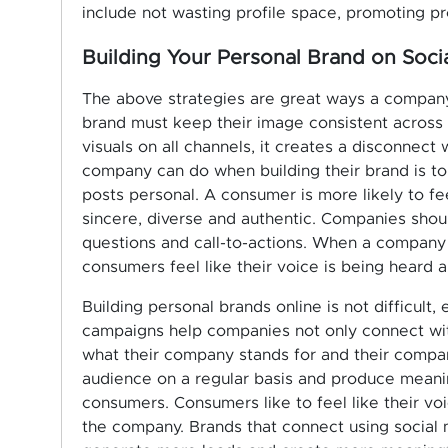
include not wasting profile space, promoting pr
Building Your Personal Brand on Soci
The above strategies are great ways a company 
brand must keep their image consistent across
visuals on all channels, it creates a disconnect
company can do when building their brand is to
posts personal. A consumer is more likely to f
sincere, diverse and authentic. Companies sho
questions and call-to-actions. When a company
consumers feel like their voice is being heard a
Building personal brands online is not difficult
campaigns help companies not only connect with
what their company stands for and their compan
audience on a regular basis and produce meaning
consumers. Consumers like to feel like their vo
the company. Brands that connect using social 