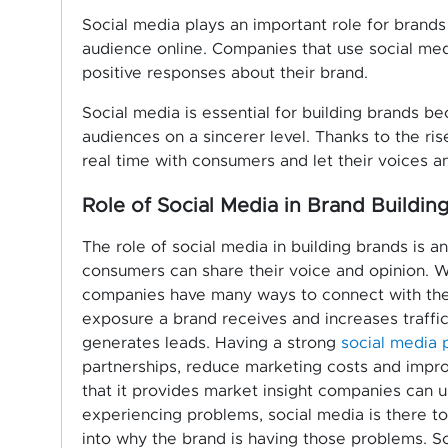
Social media plays an important role for brand
audience online. Companies that use social me
positive responses about their brand.
Social media is essential for building brands b
audiences on a sincerer level. Thanks to the r
real time with consumers and let their voices a
Role of Social Media in Brand Buildin
The role of social media in building brands is a
consumers can share their voice and opinion. Wi
companies have many ways to connect with thei
exposure a brand receives and increases traffic
generates leads. Having a strong
social media 
partnerships, reduce marketing costs and impro
that it provides market insight companies can u
experiencing problems, social media is there t
into why the brand is having those problems. S