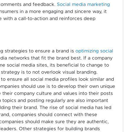
 comments and feedback.
Social media marketing
nsumers in a more engaging and sincere way, it
 with a call-to-action and reinforces deep
g strategies to ensure a brand is
optimizing social
media networks that fit the brand best. If a company
me social media sites, its beneficial to change to
 strategy is to not overlook visual branding.
to ensure all social media profiles look similar and
companies should use is to develop their own unique
 their company culture and values into their posts
topics and posting regularly are also important
ing their brand. The rise of social media has led
 brand, companies should connect with these
 companies should make sure they are authentic,
leaders. Other strategies for building brands