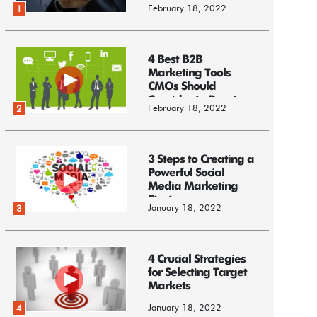
February 18, 2022
1
4 Best B2B
Marketing Tools
CMOs Should
Consider to Boost
February 18, 2022
2
Business
3 Steps to Creating a
Powerful Social
Media Marketing
Strategy
January 18, 2022
3
4 Crucial Strategies
for Selecting Target
Markets
January 18, 2022
4