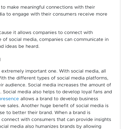
s to make meaningful connections with their
dia to engage with their consumers receive more
ecause it allows companies to connect with
ise of social media, companies can communicate in
nd ideas be heard.
g
n extremely important one. With social media, all
th the different types of social media platforms,
r audience. Social media increases the amount of
. Social media also helps to develop loyal fans and
presence
allows a brand to develop business
ve sales. Another huge benefit of social media is
se to better their brand. When a brand is
o connect with consumers that can provide insights
ocial media also humanizes brands by allowing