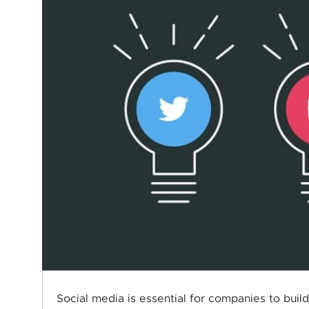
Social media is essential for companies to build