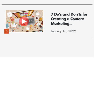
7 Do’s and Don’ts for
Creating a Content
Marketing...
January 18, 2022
5