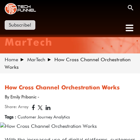
Subscribe!
MarTech
Home
MarTech
How Cross Channel Orchestration
Works
How Cross Channel Orchestration Works
By Emily Pribanic -
Share: Array
Tags :
Customer Journey Analytics
With the increased use of digital platforms, customers