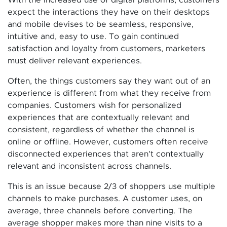
expect the interactions they have on their desktops
and mobile devises to be seamless, responsive,
intuitive and, easy to use. To gain continued
satisfaction and loyalty from customers, marketers
must deliver relevant experiences.
Often, the things customers say they want out of an
experience is different from what they receive from
companies. Customers wish for personalized
experiences that are contextually relevant and
consistent, regardless of whether the channel is
online or offline. However, customers often receive
disconnected experiences that aren’t contextually
relevant and inconsistent across channels.
This is an issue because 2/3 of shoppers use multiple
channels to make purchases. A customer uses, on
average, three channels before converting. The
average shopper makes more than nine visits to a