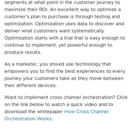
segments at what point in the customer journey to
maximize their ROI. An excellent way to optimize a
customer’s plan to purchase is through testing and
optimization. Optimization uses data to discover and
deliver what customers want systematically.
Optimization starts with a trial that is easy enough to
continue to implement, yet powerful enough to
produce results.
As a marketer, you should use technology that
empowers you to find the best experiences to every
journey your customers take as they move between
their different devices.
Want to implement cross channel orchestration? Click
on the link below to watch a quick video and to
download the whitepaper
How Cross Channel
Orchestration Works
.