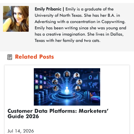
Emily Pribanic
|
Emily is a graduate of the
University of North Texas. She has her B.A. in
Advertising with a concentration in Copywriting.
Emily has been writing since she was young and
has a creative imagination. She lives in Dallas,
Texas with her family and two cats.
Related Posts
Customer Data Platforms: Marketers’
Guide 2026
Jul 14, 2026