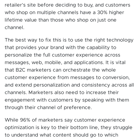
retailer’s site before deciding to buy, and customers
who shop on multiple channels have a 30% higher
lifetime value than those who shop on just one
channel.
The best way to fix this is to use the right technology
that provides your brand with the capability to
personalize the full customer experience across
messages, web, mobile, and applications. It is vital
that B2C marketers can orchestrate the whole
customer experience from messages to conversion,
and extend personalization and consistency across all
channels. Marketers also need to increase their
engagement with customers by speaking with them
through their channel of preference.
While 96% of marketers say customer experience
optimization is key to their bottom line, they struggle
to understand what content should go to which