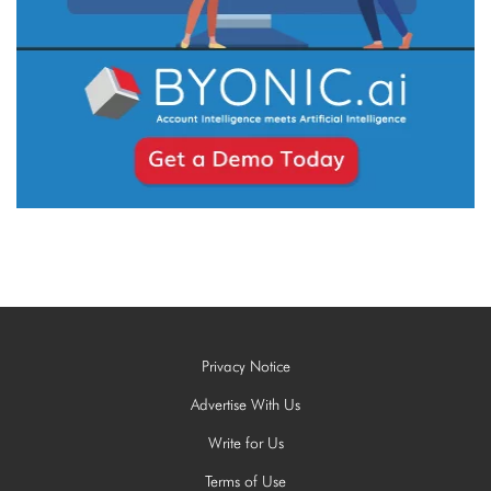
Privacy Notice
Advertise With Us
Write for Us
Terms of Use