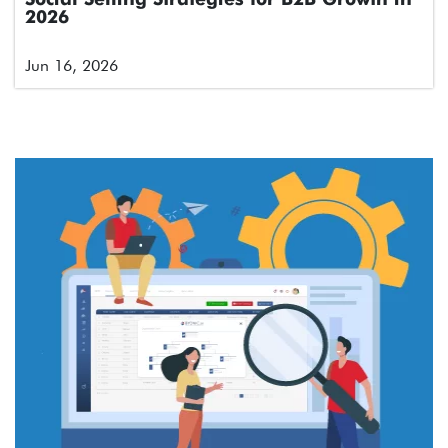
2026
Jun 16, 2026