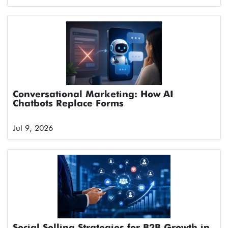
Conversational Marketing: How AI
Chatbots Replace Forms
Jul 9, 2026
Social Selling Strategies for B2B Growth in