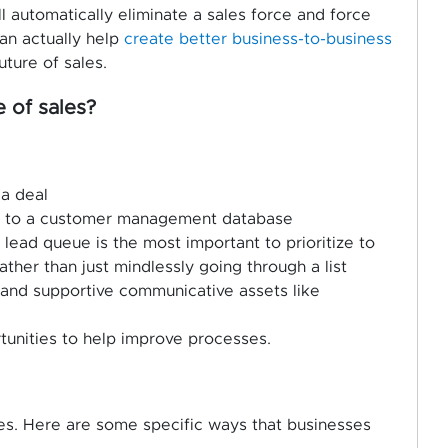
 automatically eliminate a sales force and force
can actually help
create better business-to-business
uture of sales.
 of sales?
 a deal
n to a customer management database
lead queue is the most important to prioritize to
ather than just mindlessly going through a list
n and supportive communicative assets like
tunities to help improve processes.
es. Here are some specific ways that businesses