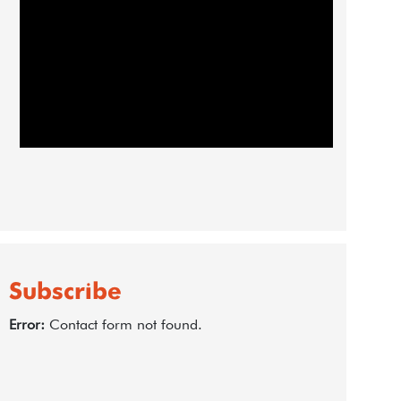
Subscribe
Error:
Contact form not found.