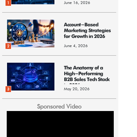
June 16, 2026
1
Account-Based
Marketing Strategies
for Growth in 2026
June 4, 2026
2
The Anatomy of a
High-Performing
B2B Sales Tech Stack
in 2026
May 20, 2026
3
Sponsored Video