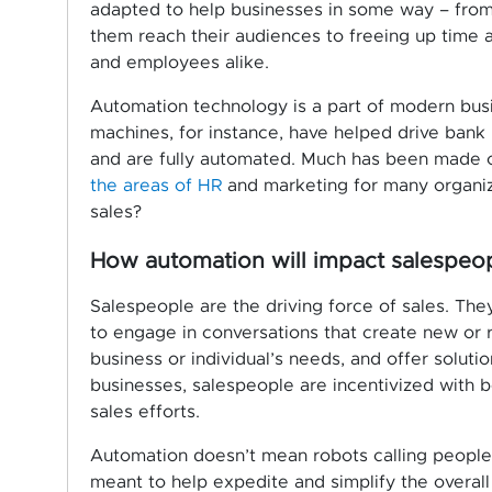
adapted to help businesses in some way – from 
them reach their audiences to freeing up time 
and employees alike.
Automation technology is a part of modern bus
machines, for instance, have helped drive bank
and are fully automated. Much has been made
the areas of HR
and marketing for many organiza
sales?
How automation will impact salespeo
Salespeople are the driving force of sales. The
to engage in conversations that create new or 
business or individual’s needs, and offer solut
businesses, salespeople are incentivized with b
sales efforts.
Automation doesn’t mean robots calling people 
meant to help expedite and simplify the overal