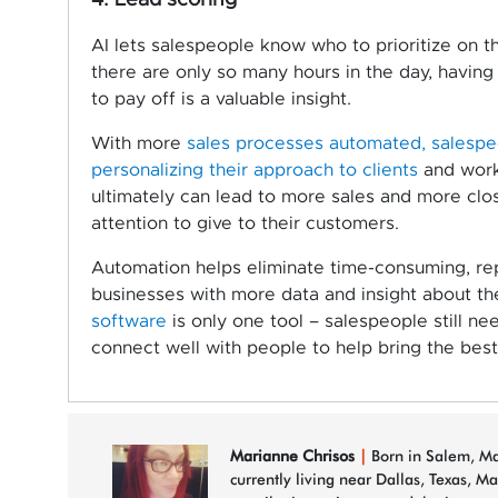
4. Lead scoring
AI lets salespeople know who to prioritize on th
there are only so many hours in the day, having 
to pay off is a valuable insight.
With more
sales processes automated, salespeo
personalizing their approach to clients
and worki
ultimately can lead to more sales and more clo
attention to give to their customers.
Automation helps eliminate time-consuming, re
businesses with more data and insight about th
software
is only one tool – salespeople still n
connect well with people to help bring the best
Marianne Chrisos
|
Born in Salem, Mas
currently living near Dallas, Texas, M