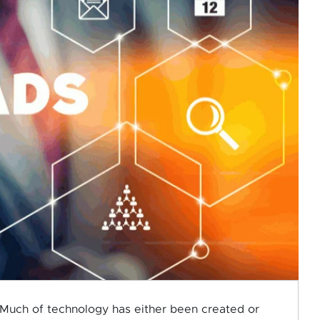
Much of technology has either been created or