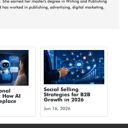
t. She earned her master's degree in Writing and Publishing
 has worked in publishing, advertising, digital marketing,
Social Selling
onal
Strategies for B2B
: How AI
Growth in 2026
eplace
Jun 16, 2026