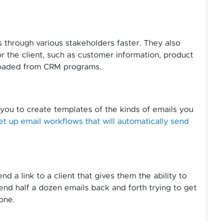
through various stakeholders faster. They also
r the client, such as customer information, product
ploaded from CRM programs.
you to create templates of the kinds of emails you
et up email workflows that will automatically send
 a link to a client that gives them the ability to
end half a dozen emails back and forth trying to get
one.