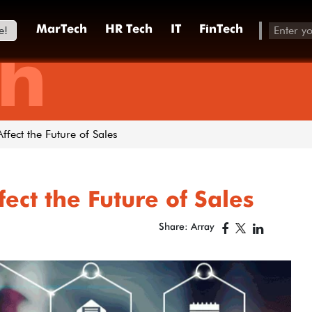
e!
MarTech
HR Tech
IT
FinTech
h
fect the Future of Sales
ect the Future of Sales
Share: Array