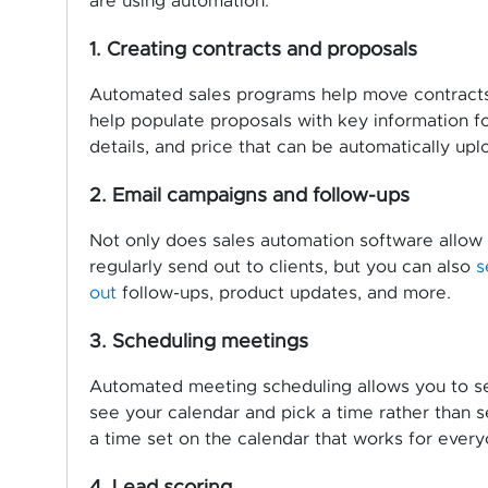
are using automation:
1. Creating contracts and proposals
Automated sales programs help move contracts 
help populate proposals with key information fo
details, and price that can be automatically u
2. Email campaigns and follow-ups
Not only does sales automation software allow 
regularly send out to clients, but you can also
s
out
follow-ups, product updates, and more.
3. Scheduling meetings
Automated meeting scheduling allows you to send
see your calendar and pick a time rather than s
a time set on the calendar that works for every