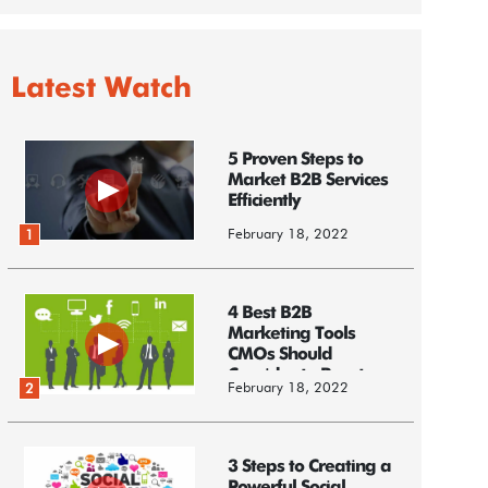
Latest Watch
5 Proven Steps to
Market B2B Services
Efficiently
February 18, 2022
1
4 Best B2B
Marketing Tools
CMOs Should
Consider to Boost
February 18, 2022
2
Business
3 Steps to Creating a