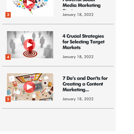
Powerful Social
Media Marketing
Strategy
January 18, 2022
3
4 Crucial Strategies
for Selecting Target
Markets
January 18, 2022
4
7 Do’s and Don’ts for
Creating a Content
Marketing...
January 18, 2022
5