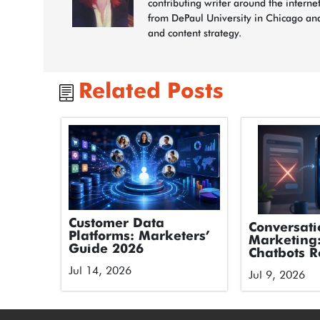
contributing writer around the interne
from DePaul University in Chicago and
and content strategy.
Related Posts
Customer Data
Conversati
Platforms: Marketers’
Marketing
Guide 2026
Chatbots R
Forms
Jul 14, 2026
Jul 9, 2026