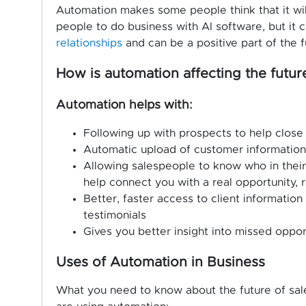
Automation makes some people think that it will
people to do business with AI software, but it 
relationships
and can be a positive part of the f
How is automation affecting the future
Automation helps with:
Following up with prospects to help close
Automatic upload of customer informatio
Allowing salespeople to know who in their 
help connect you with a real opportunity, r
Better, faster access to client informatio
testimonials
Gives you better insight into missed oppor
Uses of Automation in Business
What you need to know about the future of sal