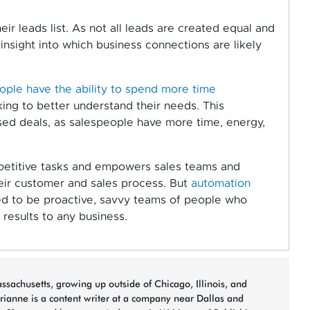
eir leads list. As not all leads are created equal and
insight into which business connections are likely
ple have the ability to spend more time
ng to better understand their needs. This
sed deals, as salespeople have more time, energy,
petitive tasks and empowers sales teams and
eir customer and sales process. But
automation
eed to be proactive, savvy teams of people who
 results to any business.
sachusetts, growing up outside of Chicago, Illinois, and
arianne is a content writer at a company near Dallas and