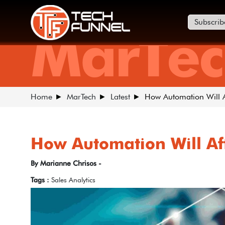
Subscrib
MarTec
Home
MarTech
Latest
How Automation Will Af
How Automation Will Aff
By Marianne Chrisos -
Tags :
Sales Analytics