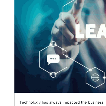
Technology has always impacted the business. 