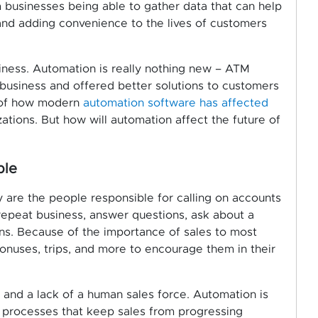
businesses being able to gather data that can help
and adding convenience to the lives of customers
iness. Automation is really nothing new – ATM
 business and offered better solutions to customers
 of how modern
automation software has affected
tions. But how will automation affect the future of
ple
y are the people responsible for calling on accounts
repeat business, answer questions, ask about a
ions. Because of the importance of sales to most
onuses, trips, and more to encourage them in their
and a lack of a human sales force. Automation is
l processes that keep sales from progressing