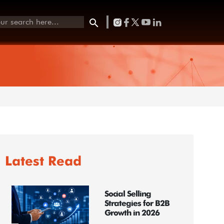
Latest Read
Social Selling
Strategies for B2B
Growth in 2026