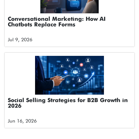
Conversational Marketing: How AI
Chatbots Replace Forms
Jul 9, 2026
Social Selling Strategies for B2B Growth in
2026
Jun 16, 2026