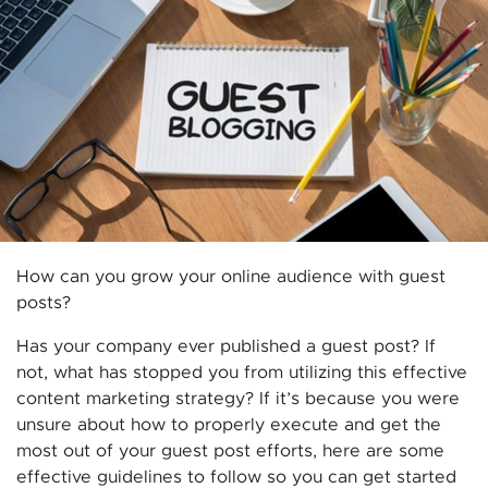
How can you grow your online audience with guest
posts?
Has your company ever published a guest post? If
not, what has stopped you from utilizing this effective
content marketing strategy? If it’s because you were
unsure about how to properly execute and get the
most out of your guest post efforts, here are some
effective guidelines to follow so you can get started