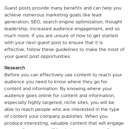
Guest posts provide many benefits and can help you
achieve numerous marketing goals like lead
generation, SEO, search engine optimization, thought
leadership, increased audience engagement, and so
much more. If you are unsure of how to get started
with your next guest post to ensure that it is
effective, follow these guidelines to make the most of
your guest post opportunities.
Research
Before you can effectively use content to reach your
audience you need to know where they go for
content and information. By knowing where your
audience goes online for content and information,
especially highly targeted, niche sites, you will be
able to reach people who are interested in the type
of content your company publishes. When you
produce interesting, valuable content that will engage