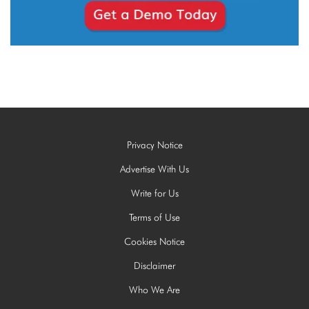
Privacy Notice
Advertise With Us
Write for Us
Terms of Use
Cookies Notice
Disclaimer
Who We Are