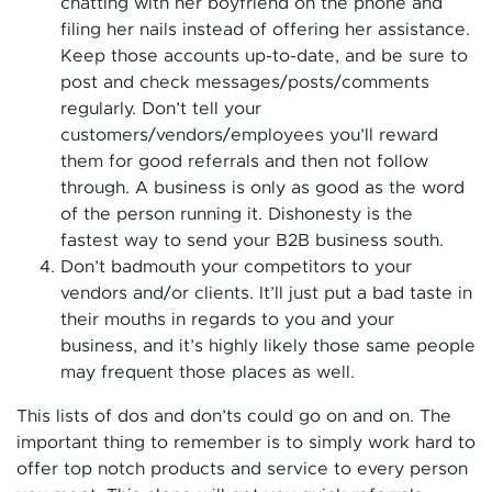
chatting with her boyfriend on the phone and
filing her nails instead of offering her assistance.
Keep those accounts up-to-date, and be sure to
post and check messages/posts/comments
regularly.
Don’t tell your
customers/vendors/employees you’ll reward
them for good referrals and then not follow
through. A business is only as good as the word
of the person running it. Dishonesty is the
fastest way to send your B2B business south.
Don’t badmouth your competitors to your
vendors and/or clients. It’ll just put a bad taste in
their mouths in regards to you and your
business, and it’s highly likely those same people
may frequent those places as well.
This lists of dos and don’ts could go on and on. The
important thing to remember is to simply work hard to
offer top notch products and service to every person