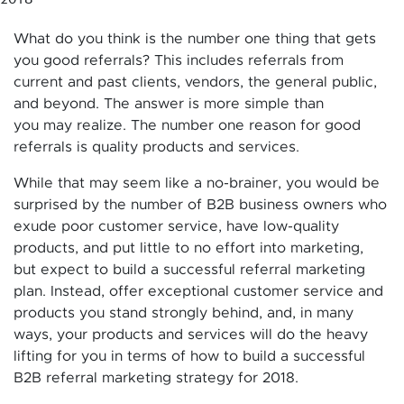
What do you think is the number one thing that gets
you good referrals? This includes referrals from
current and past clients, vendors, the general public,
and beyond. The answer is more simple than
you may realize. The number one reason for good
referrals is quality products and services.
While that may seem like a no-brainer, you would be
surprised by the number of B2B business owners who
exude poor customer service, have low-quality
products, and put little to no effort into marketing,
but expect to build a successful referral marketing
plan. Instead, offer exceptional customer service and
products you stand strongly behind, and, in many
ways, your products and services will do the heavy
lifting for you in terms of how to build a successful
B2B referral marketing strategy for 2018.