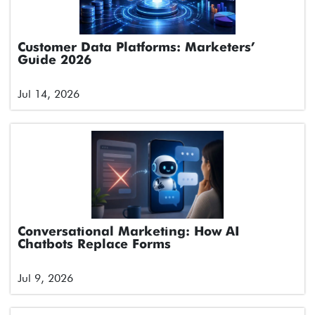
Customer Data Platforms: Marketers’
Guide 2026
Jul 14, 2026
Conversational Marketing: How AI
Chatbots Replace Forms
Jul 9, 2026