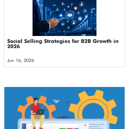
Social Selling Strategies for B2B Growth in
2026
Jun 16, 2026