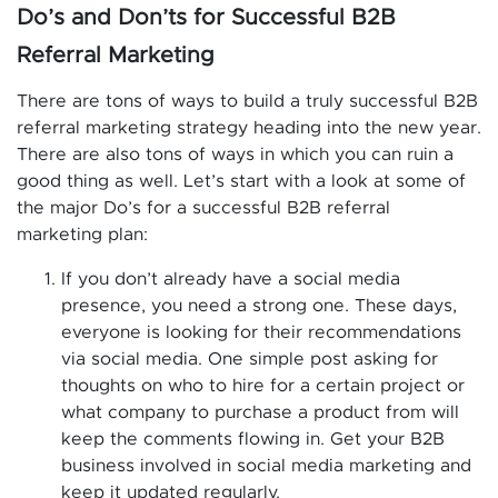
Do’s and Don’ts for Successful B2B
Referral Marketing
There are tons of ways to build a truly successful B2B
referral marketing strategy heading into the new year.
There are also tons of ways in which you can ruin a
good thing as well. Let’s start with a look at some of
the major Do’s for a successful B2B referral
marketing plan:
If you don’t already have a social media
presence, you need a strong one. These days,
everyone is looking for their recommendations
via social media. One simple post asking for
thoughts on who to hire for a certain project or
what company to purchase a product from will
keep the comments flowing in. Get your B2B
business involved in social media marketing and
keep it updated regularly.