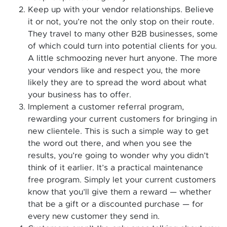
Keep up with your vendor relationships. Believe
it or not, you’re not the only stop on their route.
They travel to many other B2B businesses, some
of which could turn into potential clients for you.
A little schmoozing never hurt anyone. The more
your vendors like and respect you, the more
likely they are to spread the word about what
your business has to offer.
Implement a customer referral program,
rewarding your current customers for bringing in
new clientele. This is such a simple way to get
the word out there, and when you see the
results, you’re going to wonder why you didn’t
think of it earlier. It’s a practical maintenance
free program. Simply let your current customers
know that you’ll give them a reward — whether
that be a gift or a discounted purchase — for
every new customer they send in.