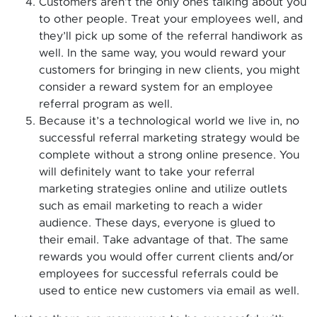
Customers aren’t the only ones talking about you
to other people. Treat your employees well, and
they’ll pick up some of the referral handiwork as
well. In the same way, you would reward your
customers for bringing in new clients, you might
consider a reward system for an employee
referral program as well.
Because it’s a technological world we live in, no
successful referral marketing strategy would be
complete without a strong online presence. You
will definitely want to take your referral
marketing strategies online and utilize outlets
such as email marketing to reach a wider
audience. These days, everyone is glued to
their email. Take advantage of that. The same
rewards you would offer current clients and/or
employees for successful referrals could be
used to entice new customers via email as well.