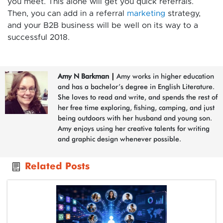
you meet. This alone will get you quick referrals.
Then, you can add in a referral
marketing
strategy,
and your B2B business will be well on its way to a
successful 2018.
Amy N Barkman
|
Amy works in higher education
and has a bachelor’s degree in English Literature.
She loves to read and write, and spends the rest of
her free time exploring, fishing, camping, and just
being outdoors with her husband and young son.
Amy enjoys using her creative talents for writing
and graphic design whenever possible.
Related Posts