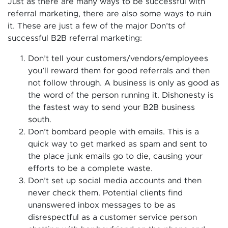
Just as there are many ways to be successful with
referral marketing, there are also some ways to ruin
it. These are just a few of the major Don’ts of
successful B2B referral marketing:
Don’t tell your customers/vendors/employees
you’ll reward them for good referrals and then
not follow through. A business is only as good as
the word of the person running it. Dishonesty is
the fastest way to send your B2B business
south.
Don’t bombard people with emails. This is a
quick way to get marked as spam and sent to
the place junk emails go to die, causing your
efforts to be a complete waste.
Don’t set up social media accounts and then
never check them. Potential clients find
unanswered inbox messages to be as
disrespectful as a customer service person