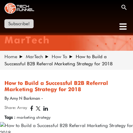
Subscribe!
MarTech
Home
MarTech
How To
How to Build a
Successful B2B Referral Marketing Strategy for 2018
How to Build a Successful B2B Referral
Marketing Strategy for 2018
By Amy N Barkman -
Share: Array
Tags :
marketing strategy