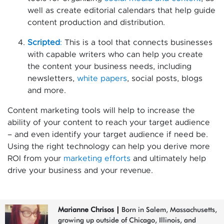
well as create editorial calendars that help guide
content production and distribution.
Scripted
:
This is a tool that connects businesses
with capable writers who can help you create
the content your business needs, including
newsletters,
white papers
, social posts, blogs
and more.
Content marketing tools will help to increase the
ability of your content to reach your target audience
– and even identify your target audience if need be.
Using the right technology can help you derive more
ROI from your
marketing efforts
and ultimately help
drive your business and your revenue.
Marianne Chrisos
|
Born in Salem, Massachusetts,
growing up outside of Chicago, Illinois, and