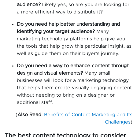
audience?
Likely yes, so are you are looking for
a more efficient way to distribute it?
Do you need help better understanding and
identifying your target audience?
Many
marketing technology platforms help give you
the tools that help grow this particular insight, as
well as guide them on their buyer’s journey.
Do you need a way to enhance content through
design and visual elements?
Many small
businesses will look for a marketing technology
that helps them create visually engaging content
without needing to bring on a designer or
additional staff.
(
Also Read:
Benefits of Content Marketing and Its
Challenges
)
The best content technology to consider