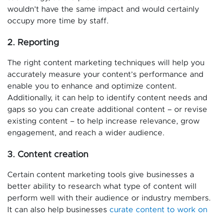
wouldn’t have the same impact and would certainly
occupy more time by staff.
2. Reporting
The right content marketing techniques will help you
accurately measure your content’s performance and
enable you to enhance and optimize content.
Additionally, it can help to identify content needs and
gaps so you can create additional content – or revise
existing content – to help increase relevance, grow
engagement, and reach a wider audience.
3. Content creation
Certain content marketing tools give businesses a
better ability to research what type of content will
perform well with their audience or industry members.
It can also help businesses
curate content to work on