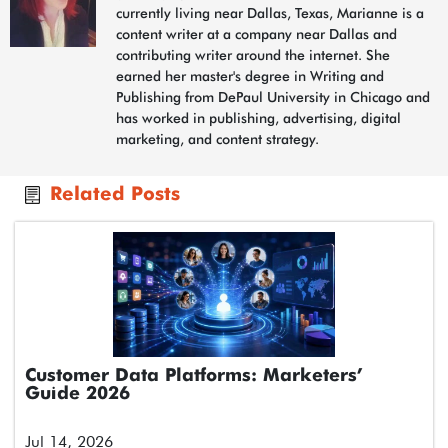
currently living near Dallas, Texas, Marianne is a
content writer at a company near Dallas and
contributing writer around the internet. She
earned her master's degree in Writing and
Publishing from DePaul University in Chicago and
has worked in publishing, advertising, digital
marketing, and content strategy.
Related Posts
Customer Data Platforms: Marketers’
Guide 2026
Jul 14, 2026