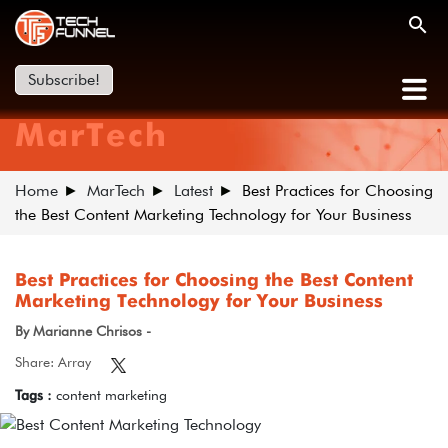
Subscribe!
MarTech
Home
MarTech
Latest
Best Practices for Choosing
the Best Content Marketing Technology for Your Business
Best Practices for Choosing the Best Content
Marketing Technology for Your Business
By Marianne Chrisos -
Share: Array
Tags :
content marketing