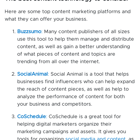
Here are some top content marketing platforms and
what they can offer your business.
Buzzsumo
:
Many content publishers of all sizes
use this tool to help them manage and distribute
content, as well as gain a better understanding
of what pieces of content and topics are
trending from all over the internet.
SocialAnimal
:
Social Animal is a tool that helps
businesses find influencers who can help expand
the reach of content pieces, as well as help to
analyze the performance of content for both
your business and competitors.
CoSchedule
:
CoSchedule is a great tool for
helping digital marketers organize their
marketing campaigns and assets. It gives you
tools for organizing
social media and content
, as