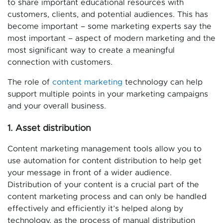
to share important educational resources with
customers, clients, and potential audiences. This has
become important – some marketing experts say the
most important – aspect of modern marketing and the
most significant way to create a meaningful
connection with customers.
The role of
content marketing
technology can help
support multiple points in your marketing campaigns
and your overall business.
1. Asset distribution
Content marketing management tools allow you to
use automation for content distribution to help get
your message in front of a wider audience.
Distribution of your content is a crucial part of the
content marketing process and can only be handled
effectively and efficiently it’s helped along by
technology, as the process of manual distribution