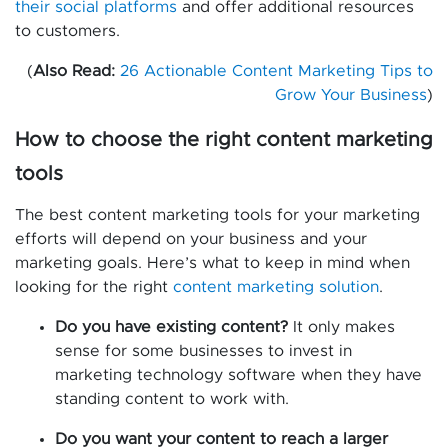
their social platforms
and offer additional resources
to customers.
(
Also Read:
26 Actionable Content Marketing Tips to
Grow Your Business
)
How to choose the right content marketing
tools
The best content marketing tools for your marketing
efforts will depend on your business and your
marketing goals. Here’s what to keep in mind when
looking for the right
content marketing solution
.
Do you have existing content?
It only makes
sense for some businesses to invest in
marketing technology software when they have
standing content to work with.
Do you want your content to reach a larger