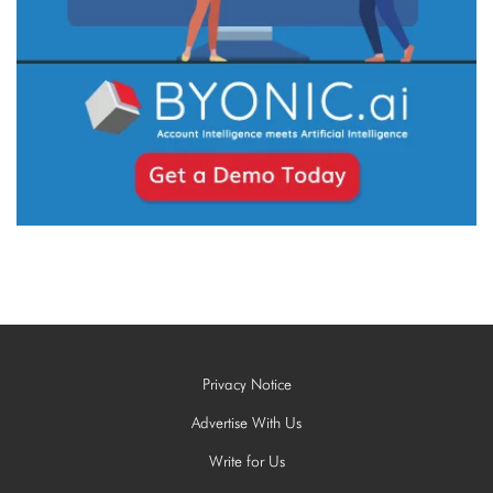
Privacy Notice
Advertise With Us
Write for Us