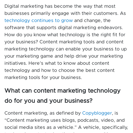
Digital marketing has become the way that most
businesses primarily engage with their customers. As
technology continues to grow
and change, the
software that supports digital marketing endeavors.
How do you know what technology is the right fit for
your business? Content marketing tools and content
marketing technology can enable your business to up
your marketing game and help drive your marketing
initiatives. Here’s what to know about content
technology and how to choose the best content
marketing tools for your business.
What can content marketing technology
do for you and your business?
Content marketing, as defined by
Copyblogger
, is
“Content marketing uses blogs, podcasts, video, and
social media sites as a vehicle.” A vehicle, specifically,