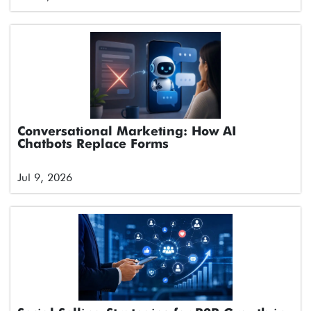
Conversational Marketing: How AI
Chatbots Replace Forms
Jul 9, 2026