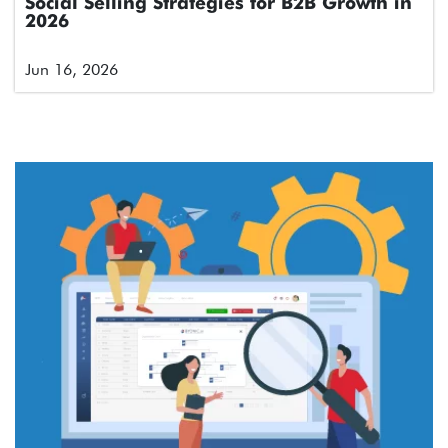
Social Selling Strategies for B2B Growth in
2026
Jun 16, 2026