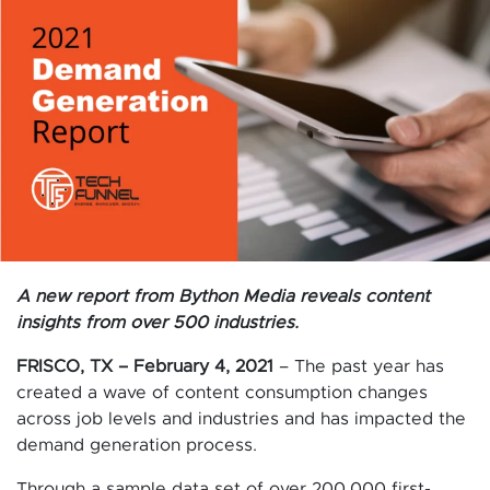
A new report from Bython Media reveals content
insights from over 500 industries.
FRISCO, TX – February 4, 2021
– The past year has
created a wave of content consumption changes
across job levels and industries and has impacted the
demand generation process.
Through a sample data set of over 200,000 first-