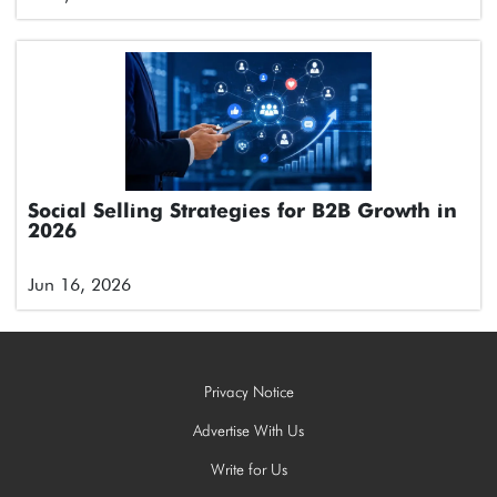
Social Selling Strategies for B2B Growth in
2026
Jun 16, 2026
Privacy Notice
Advertise With Us
Write for Us