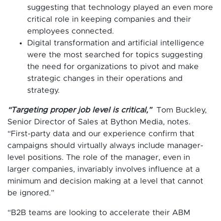
suggesting that technology played an even more
critical role in keeping companies and their
employees connected.
Digital transformation and artificial intelligence
were the most searched for topics suggesting
the need for organizations to pivot and make
strategic changes in their operations and
strategy.
“Targeting proper job level is critical,”
Tom Buckley,
Senior Director of Sales at Bython Media, notes.
“First-party data and our experience confirm that
campaigns should virtually always include manager-
level positions. The role of the manager, even in
larger companies, invariably involves influence at a
minimum and decision making at a level that cannot
be ignored.”
“B2B teams are looking to accelerate their ABM