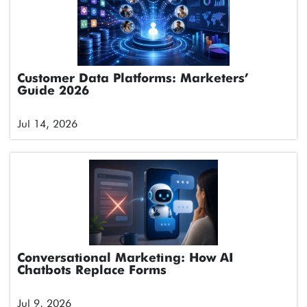
Customer Data Platforms: Marketers’
Guide 2026
Jul 14, 2026
Conversational Marketing: How AI
Chatbots Replace Forms
Jul 9, 2026