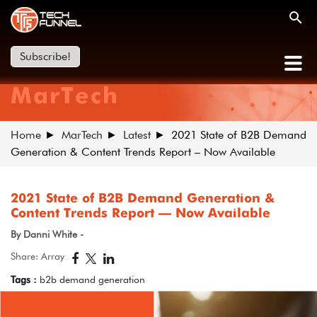
Subscribe!
MarTech
Home
MarTech
Latest
2021 State of B2B Demand
Generation & Content Trends Report – Now Available
2021 State of B2B Demand Generation &
Content Trends Report – Now Available
By Danni White -
Share: Array
Tags :
b2b demand generation