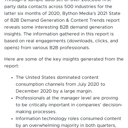
party data contacts across 500 industries for the
latter six months of 2020, Bython Media’s 2021 State
of B2B Demand Generation & Content Trends report
reveals some interesting B2B demand generation
insights. The information gathered in this report is
based on real engagements (downloads, clicks, and
opens) from various B2B professionals.
Here are some of the key insights generated from the
report:
The United States dominated content
consumption channels from July 2020 to
December 2020 by a large margin.
Professionals at the manager level are proving
to be critically important in companies’ decision-
making processes.
Information technology roles consumed content
by an overwhelming majority in both quarters,