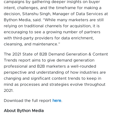
campaigns by gathering deeper insights on buyer
intent, challenges, and the timeframe for making a
decision, Sitanshu Singh, Manager of Data Services at
Bython Media, said. “While many marketers are still
relying on traditional channels for acquisition, it is
encouraging to see a growing number of partners
with third-party providers for data enrichment,
cleansing, and maintenance.”
The 2021 State of B2B Demand Generation & Content
Trends report aims to give demand generation
professional and B2B marketers a well-rounded
perspective and understanding of how industries are
changing and significant content trends to keep in
mind as processes and strategies evolve throughout
2021.
Download the full report
here
.
About Bython Media