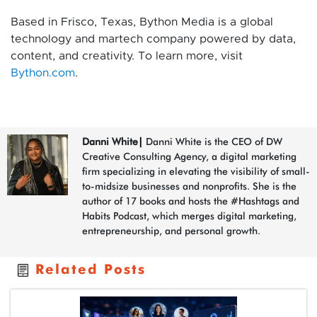
Based in Frisco, Texas, Bython Media is a global
technology and martech company powered by data,
content, and creativity. To learn more, visit
Bython.com
.
Danni White
|
Danni White is the CEO of DW
Creative Consulting Agency, a digital marketing
firm specializing in elevating the visibility of small-
to-midsize businesses and nonprofits. She is the
author of 17 books and hosts the #Hashtags and
Habits Podcast, which merges digital marketing,
entrepreneurship, and personal growth.
Related Posts