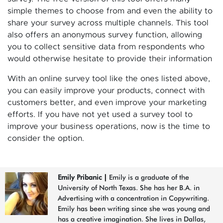
simple themes to choose from and even the ability to
share your survey across multiple channels. This tool
also offers an anonymous survey function, allowing
you to collect sensitive data from respondents who
would otherwise hesitate to provide their information
With an online survey tool like the ones listed above,
you can easily improve your products, connect with
customers better, and even improve your marketing
efforts. If you have not yet used a survey tool to
improve your business operations, now is the time to
consider the option.
Emily Pribanic
|
Emily is a graduate of the
University of North Texas. She has her B.A. in
Advertising with a concentration in Copywriting.
Emily has been writing since she was young and
has a creative imagination. She lives in Dallas,