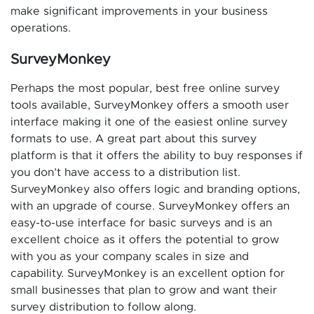
make significant improvements in your business
operations.
SurveyMonkey
Perhaps the most popular, best free online survey
tools available, SurveyMonkey offers a smooth user
interface making it one of the easiest online survey
formats to use. A great part about this survey
platform is that it offers the ability to buy responses if
you don’t have access to a distribution list.
SurveyMonkey also offers logic and branding options,
with an upgrade of course. SurveyMonkey offers an
easy-to-use interface for basic surveys and is an
excellent choice as it offers the potential to grow
with you as your company scales in size and
capability. SurveyMonkey is an excellent option for
small businesses that plan to grow and want their
survey distribution to follow along.