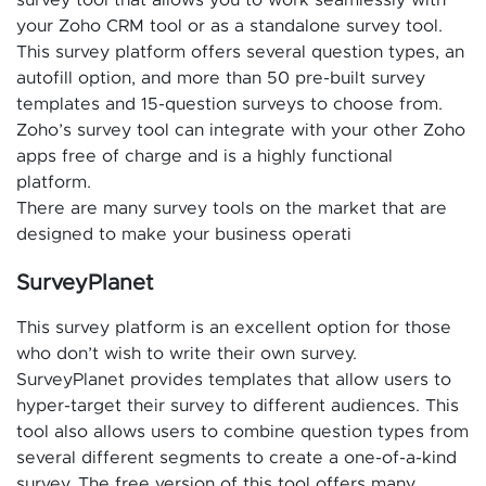
your Zoho CRM tool or as a standalone survey tool.
This survey platform offers several question types, an
autofill option, and more than 50 pre-built survey
templates and 15-question surveys to choose from.
Zoho’s survey tool can integrate with your other Zoho
apps free of charge and is a highly functional
platform.
There are many survey tools on the market that are
designed to make your business operati
SurveyPlanet
This survey platform is an excellent option for those
who don’t wish to write their own survey.
SurveyPlanet provides templates that allow users to
hyper-target their survey to different audiences. This
tool also allows users to combine question types from
several different segments to create a one-of-a-kind
survey. The free version of this tool offers many