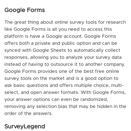
Google Forms
The great thing about online survey tools for research
like Google Forms is all you need to access this
platform is have a Google account. Google Forms
offers both a private and public option and can be
synced with Google Sheets to automatically collect
responses, allowing you to analyze your survey data
instead of having to outsource it to another company.
Google Forms provides one of the best free online
survey tools on the market and is a good option to
ask basic questions and offers multiple choice, multi-
select, and open answer formats. With Google Forms,
your answer options can even be randomized,
removing any selection bias that may be hidden in the
order of the answers.
SurveyLegend