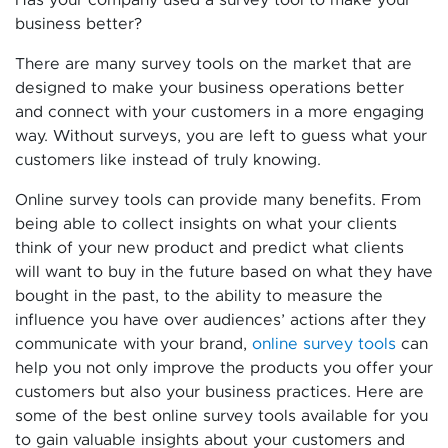
business better?
There are many survey tools on the market that are
designed to make your business operations better
and connect with your customers in a more engaging
way. Without surveys, you are left to guess what your
customers like instead of truly knowing.
Online survey tools can provide many benefits. From
being able to collect insights on what your clients
think of your new product and predict what clients
will want to buy in the future based on what they have
bought in the past, to the ability to measure the
influence you have over audiences’ actions after they
communicate with your brand,
online survey tools
can
help you not only improve the products you offer your
customers but also your business practices. Here are
some of the best online survey tools available for you
to gain valuable insights about your customers and