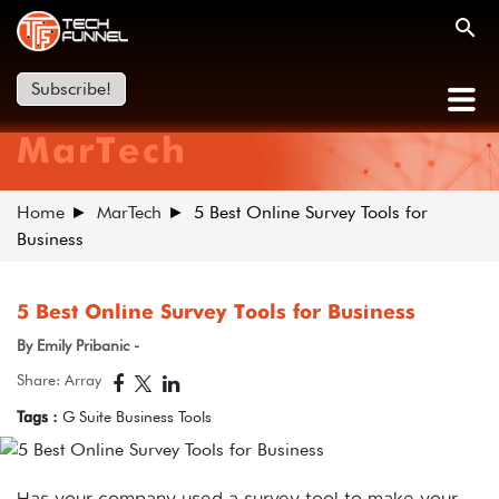
Subscribe!
MarTech
Home
MarTech
5 Best Online Survey Tools for
Business
5 Best Online Survey Tools for Business
By Emily Pribanic -
Share: Array
Tags :
G Suite Business Tools
Has your company used a survey tool to make your