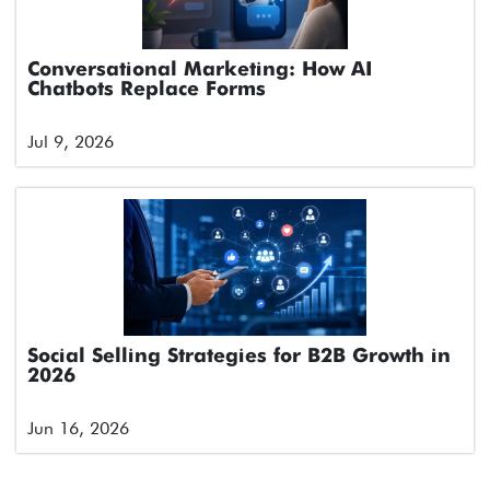
Conversational Marketing: How AI
Chatbots Replace Forms
Jul 9, 2026
Social Selling Strategies for B2B Growth in
2026
Jun 16, 2026