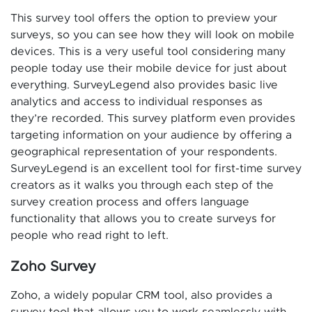
This survey tool offers the option to preview your
surveys, so you can see how they will look on mobile
devices. This is a very useful tool considering many
people today use their mobile device for just about
everything. SurveyLegend also provides basic live
analytics and access to individual responses as
they’re recorded. This survey platform even provides
targeting information on your audience by offering a
geographical representation of your respondents.
SurveyLegend is an excellent tool for first-time survey
creators as it walks you through each step of the
survey creation process and offers language
functionality that allows you to create surveys for
people who read right to left.
Zoho Survey
Zoho, a widely popular CRM tool, also provides a
survey tool that allows you to work seamlessly with