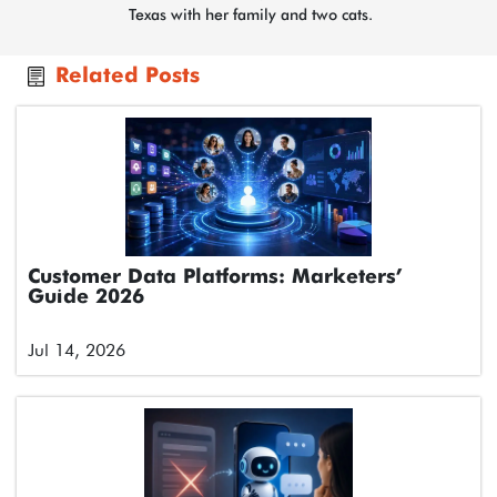
Texas with her family and two cats.
Related Posts
Customer Data Platforms: Marketers’
Guide 2026
Jul 14, 2026