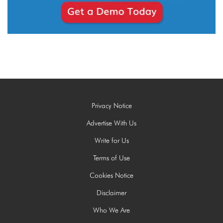
Privacy Notice
Advertise With Us
Write for Us
Terms of Use
Cookies Notice
Disclaimer
Who We Are