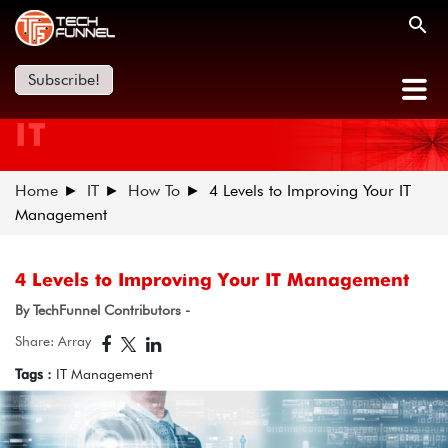
Subscribe!
IT
Home
IT
How To
4 Levels to Improving Your IT
Management
4 Levels to Improving Your IT Management
By TechFunnel Contributors -
Share: Array
Tags :
IT Management