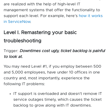
are realized with the help of high-level IT
management systems that offer the functionality to
support each level. For example, here’s
how it works
in ServiceNow
.
Level I. Remastering your basic
troubleshooting
Trigger:
Downtimes cost ugly, ticket backlog is painful
to look at.
You may need Level #1, if you employ between 500
and 5,000 employees, have under 10 offices in one
country and, most importantly, experience the
following IT problems:
IT support is overloaded and doesn’t remove IT
service outages timely, which causes the ticket
backlog to grow along with IT downtimes.