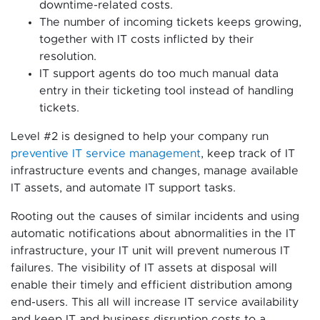
downtime-related costs.
The number of incoming tickets keeps growing,
together with IT costs inflicted by their
resolution.
IT support agents do too much manual data
entry in their ticketing tool instead of handling
tickets.
Level #2 is designed to help your company run
preventive IT service management
, keep track of IT
infrastructure events and changes, manage available
IT assets, and automate IT support tasks.
Rooting out the causes of similar incidents and using
automatic notifications about abnormalities in the IT
infrastructure, your IT unit will prevent numerous IT
failures. The visibility of IT assets at disposal will
enable their timely and efficient distribution among
end-users. This all will increase IT service availability
and keep IT and business disruption costs to a