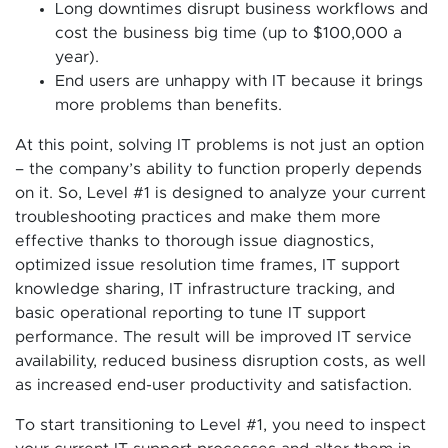
Long downtimes disrupt business workflows and
cost the business big time (up to $100,000 a
year).
End users are unhappy with IT because it brings
more problems than benefits.
At this point, solving IT problems is not just an option
– the company’s ability to function properly depends
on it. So, Level #1 is designed to analyze your current
troubleshooting practices and make them more
effective thanks to thorough issue diagnostics,
optimized issue resolution time frames, IT support
knowledge sharing, IT infrastructure tracking, and
basic operational reporting to tune IT support
performance. The result will be improved IT service
availability, reduced business disruption costs, as well
as increased end-user productivity and satisfaction.
To start transitioning to Level #1, you need to inspect