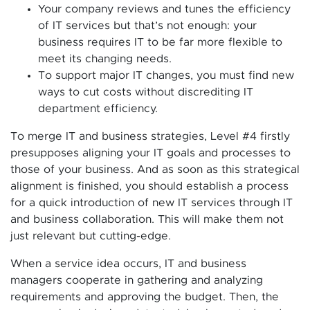
Your company reviews and tunes the efficiency
of IT services but that’s not enough: your
business requires IT to be far more flexible to
meet its changing needs.
To support major IT changes, you must find new
ways to cut costs without discrediting IT
department efficiency.
To merge IT and business strategies, Level #4 firstly
presupposes aligning your IT goals and processes to
those of your business. And as soon as this strategical
alignment is finished, you should establish a process
for a quick introduction of new IT services through IT
and business collaboration. This will make them not
just relevant but cutting-edge.
When a service idea occurs, IT and business
managers cooperate in gathering and analyzing
requirements and approving the budget. Then, the