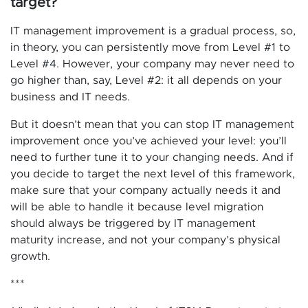
target?
IT management improvement is a gradual process, so,
in theory, you can persistently move from Level #1 to
Level #4. However, your company may never need to
go higher than, say, Level #2: it all depends on your
business and IT needs.
But it doesn’t mean that you can stop IT management
improvement once you’ve achieved your level: you’ll
need to further tune it to your changing needs. And if
you decide to target the next level of this framework,
make sure that your company actually needs it and
will be able to handle it because level migration
should always be triggered by IT management
maturity increase, and not your company’s physical
growth.
***