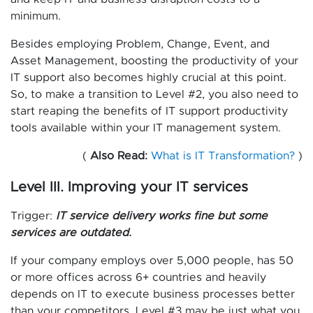
minimum.
Besides employing Problem, Change, Event, and
Asset Management, boosting the productivity of your
IT support also becomes highly crucial at this point.
So, to make a transition to Level #2, you also need to
start reaping the benefits of IT support productivity
tools available within your IT management system.
(
Also Read:
What is IT Transformation?
)
Level III. Improving your IT services
Trigger:
IT service delivery works fine but some
services are outdated.
If your company employs over 5,000 people, has 50
or more offices across 6+ countries and heavily
depends on IT to execute business processes better
than your competitors, Level #3 may be just what you