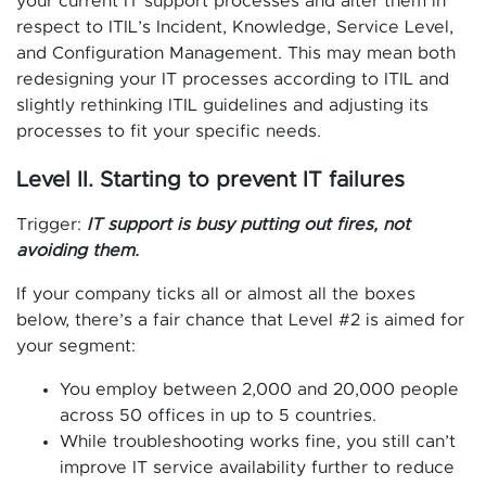
your current IT support processes and alter them in
respect to ITIL’s Incident, Knowledge, Service Level,
and Configuration Management. This may mean both
redesigning your IT processes according to ITIL and
slightly rethinking ITIL guidelines and adjusting its
processes to fit your specific needs.
Level II. Starting to prevent IT failures
Trigger:
IT support is busy putting out fires, not
avoiding them.
If your company ticks all or almost all the boxes
below, there’s a fair chance that Level #2 is aimed for
your segment:
You employ between 2,000 and 20,000 people
across 50 offices in up to 5 countries.
While troubleshooting works fine, you still can’t
improve IT service availability further to reduce