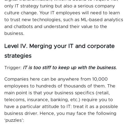
only IT strategy tuning but also a serious company
culture change. Your IT employees will need to learn
to trust new technologies, such as ML-based analytics
and chatbots and understand their value to the
business.
Level IV. Merging your IT and corporate
strategies
Trigger:
IT is too stiff to keep up with the business.
Companies here can be anywhere from 10,000
employees to hundreds of thousands of them. The
main point is that your business specifics (retail,
telecoms, insurance, banking, etc.) require you to
have a particular attitude to IT: treat it as a possible
business driver. Hence, you may face the following
‘puzzles’: