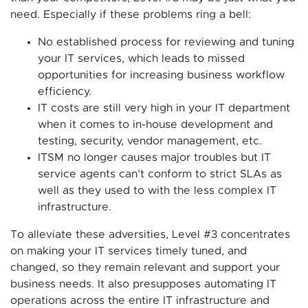
need. Especially if these problems ring a bell:
No established process for reviewing and tuning
your IT services, which leads to missed
opportunities for increasing business workflow
efficiency.
IT costs are still very high in your IT department
when it comes to in-house development and
testing, security, vendor management, etc.
ITSM no longer causes major troubles but IT
service agents can’t conform to strict SLAs as
well as they used to with the less complex IT
infrastructure.
To alleviate these adversities, Level #3 concentrates
on making your IT services timely tuned, and
changed, so they remain relevant and support your
business needs. It also presupposes automating IT
operations across the entire IT infrastructure and