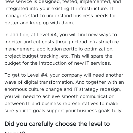
new service is designed, tested, implemented, and
integrated into your existing IT infrastructure. IT
managers start to understand business needs far
better and keep up with them.
In addition, at Level #4, you will find new ways to
monitor and cut costs through cloud infrastructure
management, application portfolio optimization,
project budget tracking, etc. This will spare the
budget for the introduction of new IT services.
To get to Level #4, your company will need another
wave of digital transformation. And together with an
enormous culture change and IT strategy redesign,
you will need to achieve smooth communication
between IT and business representatives to make
sure your IT goals support your business goals fully.
Did you carefully choose the level to