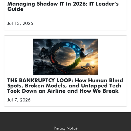
Managing Shadow IT in 2026: IT Leader’s
Guide
Jul 13, 2026
THE BANKRUPTCY LOOP: How Human Blind
Spots, Broken Models, and Untapped Tech
Took Down an Airline and How We Break
the Cycle
Jul 7, 2026
Privacy Notice