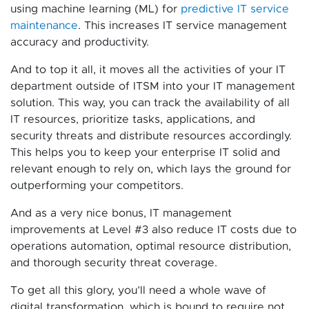
using machine learning (ML) for
predictive IT service
maintenance
. This increases IT service management
accuracy and productivity.
And to top it all, it moves all the activities of your IT
department outside of ITSM into your IT management
solution. This way, you can track the availability of all
IT resources, prioritize tasks, applications, and
security threats and distribute resources accordingly.
This helps you to keep your enterprise IT solid and
relevant enough to rely on, which lays the ground for
outperforming your competitors.
And as a very nice bonus, IT management
improvements at Level #3 also reduce IT costs due to
operations automation, optimal resource distribution,
and thorough security threat coverage.
To get all this glory, you’ll need a whole wave of
digital transformation, which is bound to require not