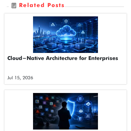
Related Posts
Cloud-Native Architecture for Enterprises
Jul 15, 2026