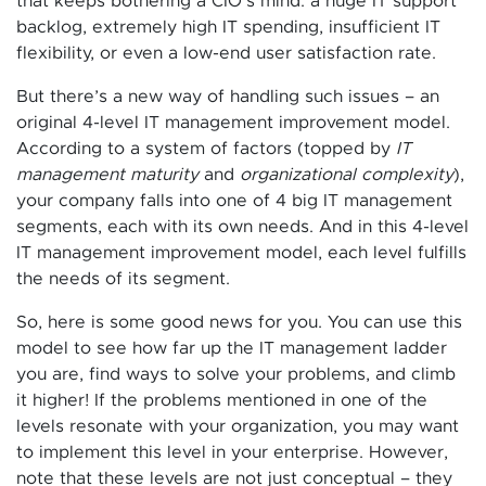
that keeps bothering a CIO’s mind: a huge IT support
backlog, extremely high IT spending, insufficient IT
flexibility, or even a low-end user satisfaction rate.
But there’s a new way of handling such issues – an
original 4-level IT management improvement model.
According to a system of factors (topped by
IT
management maturity
and
organizational complexity
),
your company falls into one of 4 big IT management
segments, each with its own needs. And in this 4-level
IT management improvement model, each level fulfills
the needs of its segment.
So, here is some good news for you. You can use this
model to see how far up the IT management ladder
you are, find ways to solve your problems, and climb
it higher! If the problems mentioned in one of the
levels resonate with your organization, you may want
to implement this level in your enterprise. However,
note that these levels are not just conceptual – they