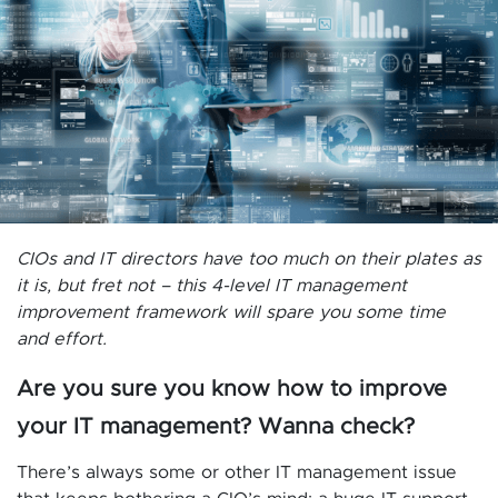
CIOs and IT directors have too much on their plates as
it is, but fret not – this 4-level IT management
improvement framework will spare you some time
and effort.
Are you sure you know how to improve
your IT management? Wanna check?
There’s always some or other IT management issue