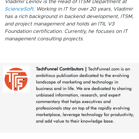
Vladimir Leinov is the Head of ITSM Department at
ScienceSoft
. Working in IT for over 20 years, Vladimir
has a rich background in backend development, ITSM,
and project management and holds an ITIL V3
Foundation certification. Currently, he focuses on IT
management consulting projects.
TechFunnel Contributors
|
TechFunnel.com is an
ambitious publication dedicated to the evolving
landscape of marketing and technology in
business and in life. We are dedicated to sharing
unbiased information, research, and expert
commentary that helps executives and
professionals stay on top of the rapidly evolving
marketplace, leverage technology for productivity,
and add value to their knowledge base.