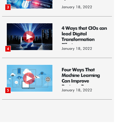
January 18, 2022
3
4 Ways that CIOs can
lead Digital
Transformation
Efforts
January 18, 2022
4
Four Ways That
Machine Learning
Can Improve
Business Processes
January 18, 2022
5