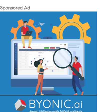
Sponsored Ad