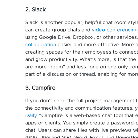
2. Slack
Slack is another popular, helpful chat room styl
can create group chats and
video conferencing
using Google Drive, Dropbox, or other services
collaboration
easier and more effective. More a
creating spaces for their employees to connect 
and grow productivity. What’s more, is that the
are more “room” and less “one on one only conv
part of a discussion or thread, enabling for mo
3. Campfire
If you don’t need the full project management 
the connectivity and communication features, 
Daily,
“Campfire is a web-based chat tool that el
apps or clients. You simply create a password
chat. Users can share files with live previews w
(PNG, JPG and GIF), Word, Excel, and PowerPoi