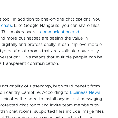
e tool. In addition to one-on-one chat options, you
 chats
. Like Google Hangouts, you can share files
. This makes overall
communication and
nd more businesses are seeing the value in
digitally and professionally; it can improve morale
 types of chat rooms that are available now really
ersation”. This means that multiple people can be
re transparent communication.
functionality of Basecamp, but would benefit from
you can try Campfire. According to
Business News
iminates the need to install any instant messaging
-protected chat room and invite team members to
ithin chat rooms; supported files include image files
nt.The service also comes with such extras as