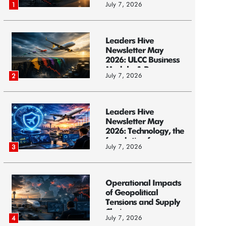
July 7, 2026
1
Leaders Hive
Newsletter May
2026: ULCC Business
Models: A Race...
July 7, 2026
2
Leaders Hive
Newsletter May
2026: Technology, the
foundation f...
July 7, 2026
3
Operational Impacts
of Geopolitical
Tensions and Supply
Chain ...
July 7, 2026
4