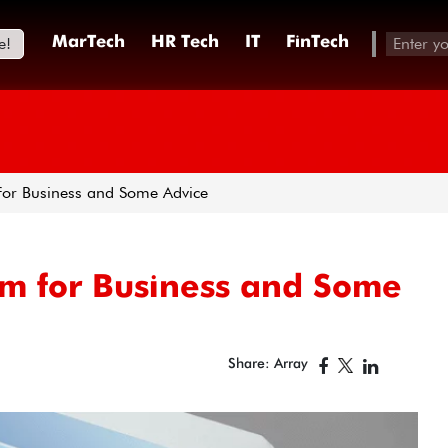
e!
MarTech
HR Tech
IT
FinTech
for Business and Some Advice
om for Business and Some
Share: Array