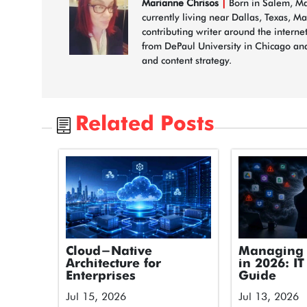
Marianne Chrisos
|
Born in Salem, Mas
currently living near Dallas, Texas, M
contributing writer around the interne
from DePaul University in Chicago and
and content strategy.
Related Posts
Cloud-Native
Managing 
Architecture for
in 2026: IT
Enterprises
Guide
Jul 15, 2026
Jul 13, 2026