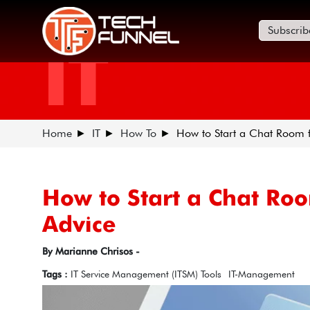
Subscrib
IT
Home
IT
How To
How to Start a Chat Room 
How to Start a Chat Ro
Advice
By Marianne Chrisos -
Tags :
IT Service Management (ITSM) Tools
IT-Management