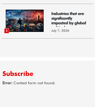
Industries that are
significantly
impacted by global
political...
July 7, 2026
5
Subscribe
Error:
Contact form not found.