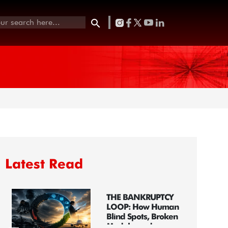
Latest Read
THE BANKRUPTCY
LOOP: How Human
Blind Spots, Broken
Models, and...