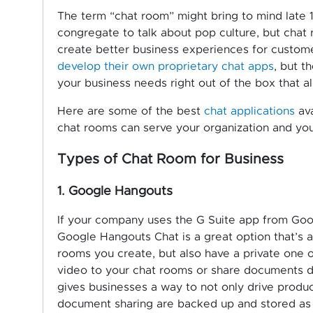
The term “chat room” might bring to mind late
congregate to talk about pop culture, but chat 
create better business experiences for custo
develop their own proprietary chat apps
, but t
your business needs right out of the box that al
Here are some of the best
chat applications
ava
chat rooms can serve your organization and yo
Types of Chat Room for Business
1. Google Hangouts
If your company uses the G Suite app from Goog
Google Hangouts Chat is a great option that’s a
rooms you create, but also have a private one 
video to your chat rooms or share documents di
gives businesses a way to not only drive product
document sharing are backed up and stored as se