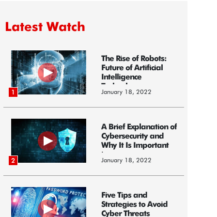
Latest Watch
The Rise of Robots:
Future of Artificial
Intelligence
Technology
January 18, 2022
1
A Brief Explanation of
Cybersecurity and
Why It Is Important
i...
January 18, 2022
2
Five Tips and
Strategies to Avoid
Cyber Threats