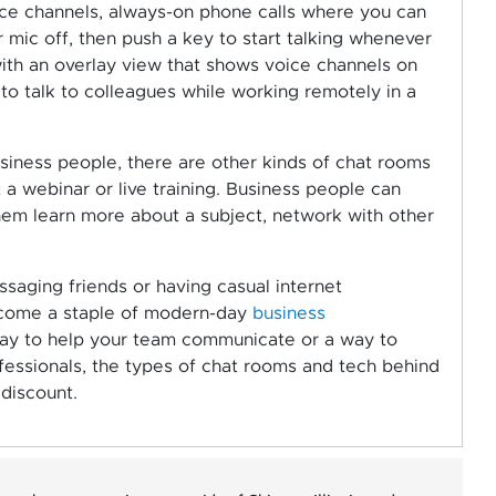
oice channels, always-on phone calls where you can
mic off, then push a key to start talking whenever
with an overlay view that shows voice channels on
o talk to colleagues while working remotely in a
siness people, there are other kinds of chat rooms
t a webinar or live training. Business people can
them learn more about a subject, network with other
saging friends or having casual internet
ecome a staple of modern-day
business
 way to help your team communicate or a way to
fessionals, the types of chat rooms and tech behind
discount.