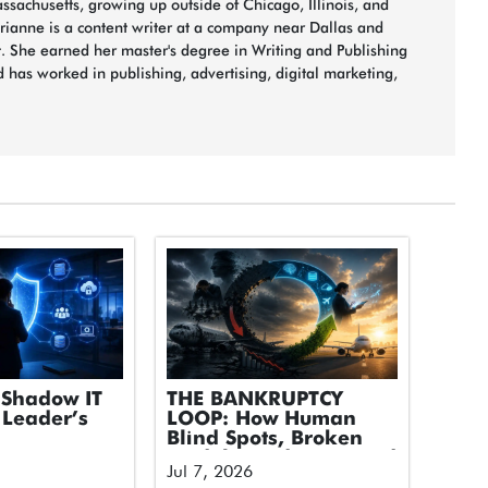
sachusetts, growing up outside of Chicago, Illinois, and
arianne is a content writer at a company near Dallas and
t. She earned her master's degree in Writing and Publishing
 has worked in publishing, advertising, digital marketing,
Shadow IT
THE BANKRUPTCY
 Leader’s
LOOP: How Human
Blind Spots, Broken
Models, and Untapped
Jul 7, 2026
Tech Took Down an