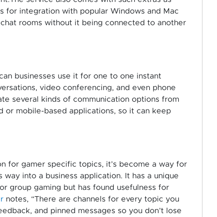
ons for integration with popular Windows and Mac
l chat rooms without it being connected to another
an businesses use it for one to one instant
versations, video conferencing, and even phone
create several kinds of communication options from
d or mobile-based applications, so it can keep
n for gamer specific topics, it’s become a way for
s way into a business application. It has a unique
or group gaming but has found usefulness for
r
notes, “There are channels for every topic you
 feedback, and pinned messages so you don’t lose