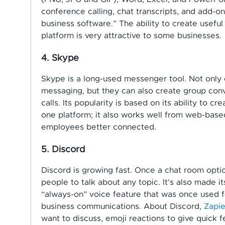
conference calling, chat transcripts, and add-
business software.” The ability to create usefu
platform is very attractive to some businesses.
4. Skype
Skype is a long-used messenger tool. Not only c
messaging, but they can also create group con
calls. Its popularity is based on its ability to 
one platform; it also works well from web-base
employees better connected.
5. Discord
Discord is growing fast. Once a chat room optio
people to talk about any topic. It’s also made it
“always-on” voice feature that was once used f
business communications. About Discord,
Zapie
want to discuss, emoji reactions to give quick