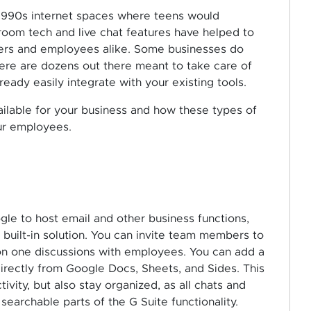
 1990s internet spaces where teens would
room tech and live chat features have helped to
mers and employees alike. Some businesses do
here are dozens out there meant to take care of
ready easily integrate with your existing tools.
ilable for your business and how these types of
ur employees.
le to host email and other business functions,
 built-in solution. You can invite team members to
on one discussions with employees. You can add a
rectly from Google Docs, Sheets, and Sides. This
ivity, but also stay organized, as all chats and
archable parts of the G Suite functionality.