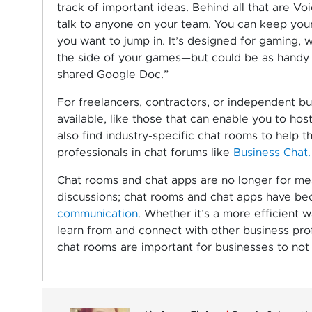
track of important ideas. Behind all that are V
talk to anyone on your team. You can keep your 
you want to jump in. It’s designed for gaming, 
the side of your games—but could be as handy t
shared Google Doc.”
For freelancers, contractors, or independent bu
available, like those that can enable you to hos
also find industry-specific chat rooms to help 
professionals in chat forums like
Business Chat.
Chat rooms and chat apps are no longer for mes
discussions; chat rooms and chat apps have b
communication
. Whether it’s a more efficient
learn from and connect with other business pro
chat rooms are important for businesses to not 