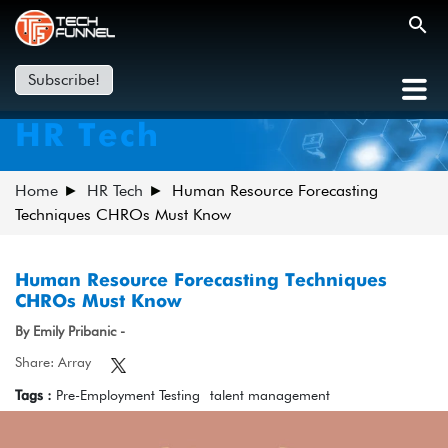
Subscribe!
HR Tech
Home
HR Tech
Human Resource Forecasting
Techniques CHROs Must Know
Human Resource Forecasting Techniques
CHROs Must Know
By Emily Pribanic -
Share: Array
Tags :
Pre-Employment Testing
talent management