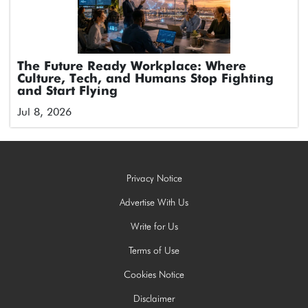
The Future Ready Workplace: Where
Culture, Tech, and Humans Stop Fighting
and Start Flying
Jul 8, 2026
Privacy Notice
Advertise With Us
Write for Us
Terms of Use
Cookies Notice
Disclaimer