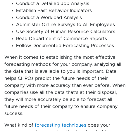
Conduct a Detailed Job Analysis
Establish Past Behavior Indicators
Conduct a Workload Analysis
Administer Online Surveys to All Employees
Use Society of Human Resource Calculators
Read Department of Commerce Reports
Follow Documented Forecasting Processes
When it comes to establishing the most effective
forecasting methods for your company, analyzing all
the data that is available to you is important. Data
helps CHROs predict the future needs of their
company with more accuracy than ever before. When
companies use all the data that’s at their disposal,
they will more accurately be able to forecast all
future needs of their company to ensure company
success.
What kind of
forecasting techniques
does your