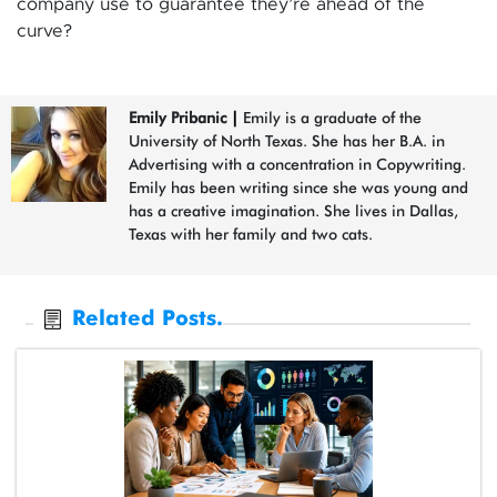
company use to guarantee they’re ahead of the
curve?
Emily Pribanic
|
Emily is a graduate of the
University of North Texas. She has her B.A. in
Advertising with a concentration in Copywriting.
Emily has been writing since she was young and
has a creative imagination. She lives in Dallas,
Texas with her family and two cats.
Related Posts.