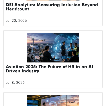
DEI Analytics: Measuring Inclusion Beyond
Headcount
Jul 20, 2026
Aviation 2035: The Future of HR in an AI
Driven Industry
Jul 8, 2026