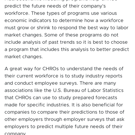
predict the future needs of their company’s
workforce. These types of programs use various
economic indicators to determine how a workforce
must grow or shrink to respond the best way to labor
market changes. Some of these programs do not
include analysis of past trends so it is best to choose
a program that includes this analysis to better predict
market changes.
A great way for CHROs to understand the needs of
their current workforce is to study industry reports
and conduct employee surveys. There are many
associations like the U.S. Bureau of Labor Statistics
that CHROs can use to study prepared forecasts
made for specific industries. It is also beneficial for
companies to compare their predictions to those of
other employers through employer surveys that ask
employers to predict multiple future needs of their
company.