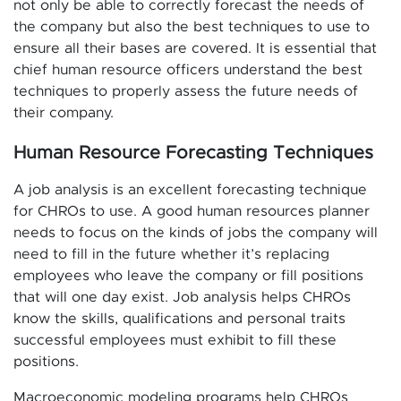
not only be able to correctly forecast the needs of
the company but also the best techniques to use to
ensure all their bases are covered. It is essential that
chief human resource officers understand the best
techniques to properly assess the future needs of
their company.
Human Resource Forecasting Techniques
A job analysis is an excellent forecasting technique
for CHROs to use. A good human resources planner
needs to focus on the kinds of jobs the company will
need to fill in the future whether it’s replacing
employees who leave the company or fill positions
that will one day exist. Job analysis helps CHROs
know the skills, qualifications and personal traits
successful employees must exhibit to fill these
positions.
Macroeconomic modeling programs help CHROs