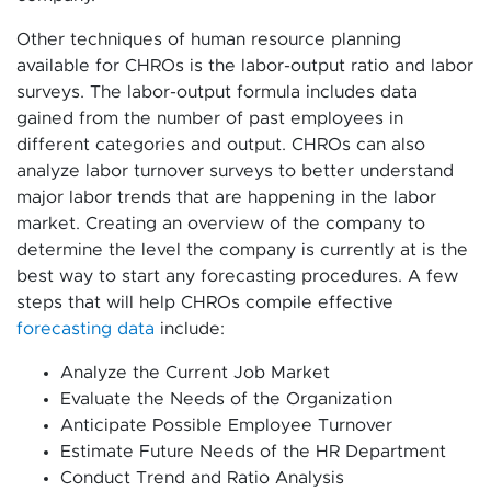
Other techniques of human resource planning
available for CHROs is the labor-output ratio and labor
surveys. The labor-output formula includes data
gained from the number of past employees in
different categories and output. CHROs can also
analyze labor turnover surveys to better understand
major labor trends that are happening in the labor
market. Creating an overview of the company to
determine the level the company is currently at is the
best way to start any forecasting procedures. A few
steps that will help CHROs compile effective
forecasting data
include:
Analyze the Current Job Market
Evaluate the Needs of the Organization
Anticipate Possible Employee Turnover
Estimate Future Needs of the HR Department
Conduct Trend and Ratio Analysis