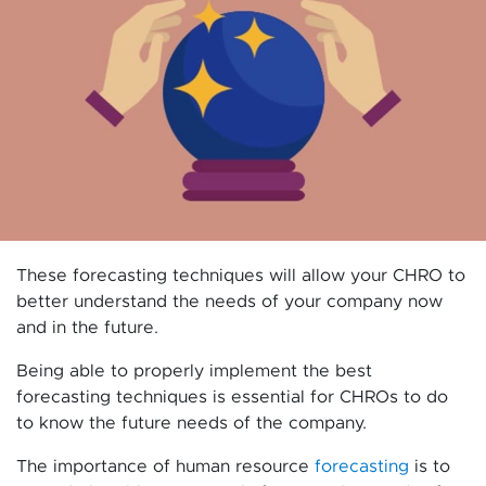
These forecasting techniques will allow your CHRO to
better understand the needs of your company now
and in the future.
Being able to properly implement the best
forecasting techniques is essential for CHROs to do
to know the future needs of the company.
The importance of human resource
forecasting
is to