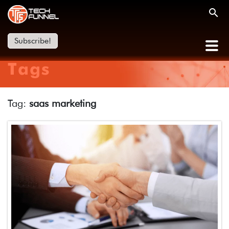
Subscribe!
Tags
Tag:
saas marketing