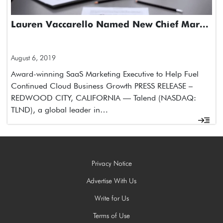
Lauren Vaccarello Named New Chief Mar...
August 6, 2019
Award-winning SaaS Marketing Executive to Help Fuel
Continued Cloud Business Growth PRESS RELEASE –
REDWOOD CITY, CALIFORNIA — Talend (NASDAQ:
TLND), a global leader in…
Privacy Notice
Advertise With Us
Write for Us
Terms of Use