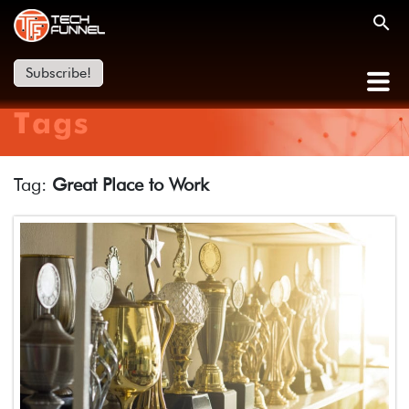
Subscribe!
Tags
Tag:
Great Place to Work