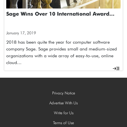
Sage Wins Over 10 International Award...
January 17, 2019
2018 has been quite the year for computer software
company Sage. Sage provides small and medium-sized
organizations with a wide array of easy-to-use, online
cloud…
Privacy Notice
Advertise With Us
Write for Us
Terms of Use