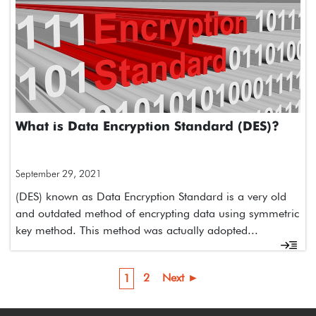
What is Data Encryption Standard (DES)?
September 29, 2021
(DES) known as Data Encryption Standard is a very old
and outdated method of encrypting data using symmetric
key method. This method was actually adopted...
2
Next ►
1