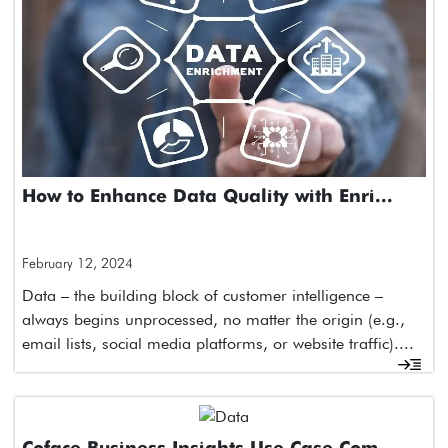
How to Enhance Data Quality with Enri...
February 12, 2024
Data – the building block of customer intelligence –
always begins unprocessed, no matter the origin (e.g.,
email lists, social media platforms, or website traffic)....