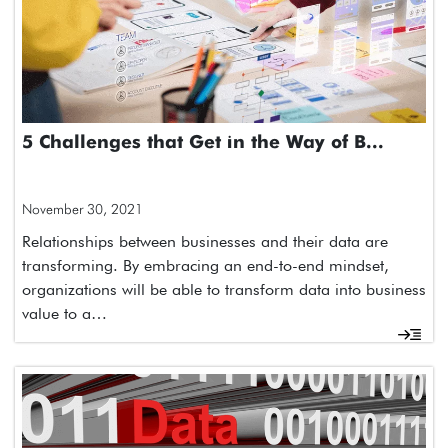
5 Challenges that Get in the Way of B...
November 30, 2021
Relationships between businesses and their data are
transforming. By embracing an end-to-end mindset,
organizations will be able to transform data into business
value to a…