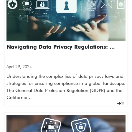
Navigating Data Privacy Regulations: ...
April 29, 2024
Understanding the complexities of data privacy laws and
strategies for ensuring compliance in a global landscape.
The General Data Protection Regulation (GDPR) and the
California...