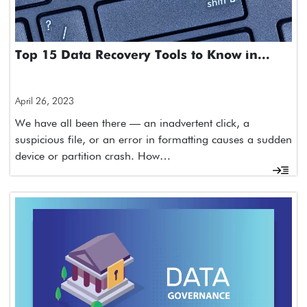
Top 15 Data Recovery Tools to Know in...
April 26, 2023
We have all been there — an inadvertent click, a
suspicious file, or an error in formatting causes a sudden
device or partition crash. How…