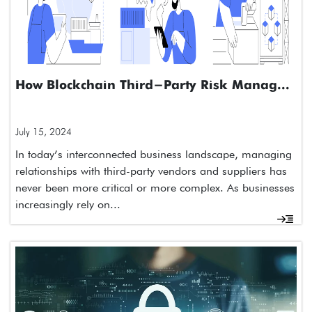
How Blockchain Third-Party Risk Manag...
July 15, 2024
In today’s interconnected business landscape, managing
relationships with third-party vendors and suppliers has
never been more critical or more complex. As businesses
increasingly rely on...