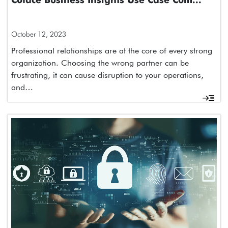
Coface Business Insights Use Case Com...
October 12, 2023
Professional relationships are at the core of every strong
organization. Choosing the wrong partner can be
frustrating, it can cause disruption to your operations,
and…