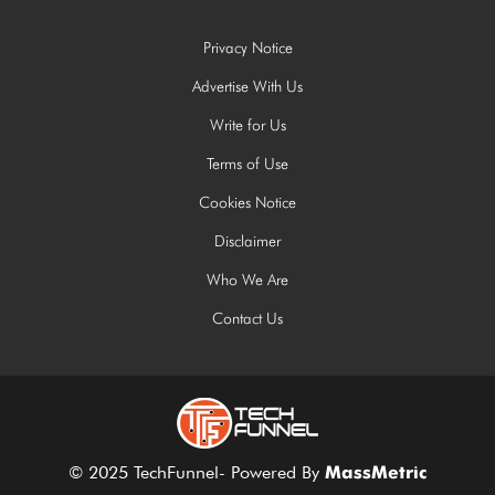
Privacy Notice
Advertise With Us
Write for Us
Terms of Use
Cookies Notice
Disclaimer
Who We Are
Contact Us
© 2025 TechFunnel- Powered By
MassMetric