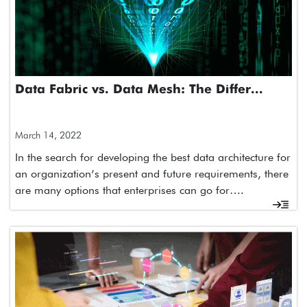
Data Fabric vs. Data Mesh: The Differ...
March 14, 2022
In the search for developing the best data architecture for
an organization’s present and future requirements, there
are many options that enterprises can go for….