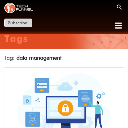
Subscribe!
Tags
Tag:
data management