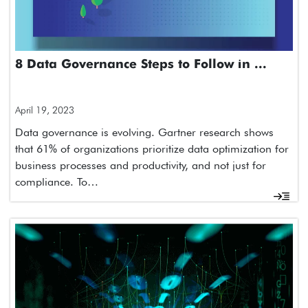
8 Data Governance Steps to Follow in ...
April 19, 2023
Data governance is evolving. Gartner research shows
that 61% of organizations prioritize data optimization for
business processes and productivity, and not just for
compliance. To…