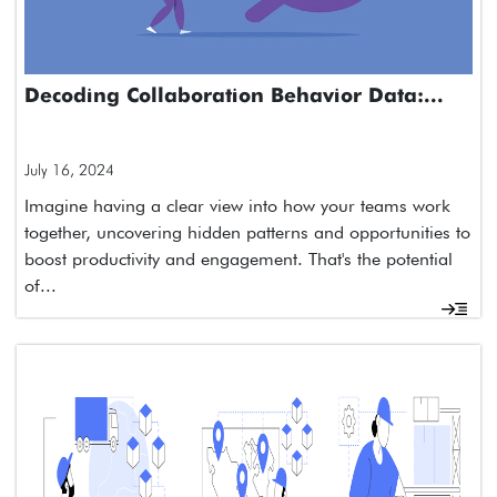
Decoding Collaboration Behavior Data:...
July 16, 2024
Imagine having a clear view into how your teams work
together, uncovering hidden patterns and opportunities to
boost productivity and engagement. That's the potential
of...