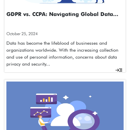
GDPR vs. CCPA: Navigating Global Data...
October 25, 2024
Data has become the lifeblood of businesses and
organizations worldwide. With the increasing collection
and use of personal information, concerns about data
privacy and security...