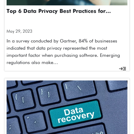
Top 6 Data Privacy Best Practices for...
May 29, 2023
In a survey conducted by Gartner, 84% of businesses
indicated that data privacy represented the most
important factor when purchasing software. Emerging
regulations also make…