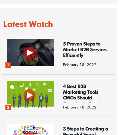
Latest Watch
5 Proven Steps to
Market B2B Services
Efficiently
February 18, 2022
1
4 Best B2B
Marketing Tools
CMOs Should
Consider to Boost
February 18, 2022
2
Business
3 Steps to Creating a