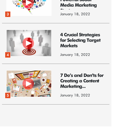
Powerful Social
Media Marketing
Strategy
January 18, 2022
3
4 Crucial Strategies
for Selecting Target
Markets
January 18, 2022
4
7 Do’s and Don’ts for
Creating a Content
Marketing...
January 18, 2022
5