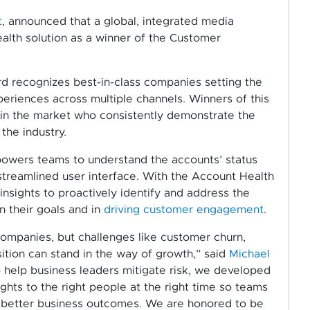
t
, announced that a global, integrated media
lth solution as a winner of the Customer
 recognizes best-in-class companies setting the
eriences across multiple channels. Winners of this
 in the market who consistently demonstrate the
the industry.
owers teams to understand the accounts’ status
streamlined user interface. With the Account Health
nsights to proactively identify and address the
n their goals and in
driving customer engagement
.
 companies, but challenges like customer churn,
sition can stand in the way of growth,” said
Michael
To help business leaders mitigate risk, we developed
sights to the right people at the right time so teams
 better business outcomes. We are honored to be