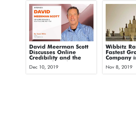
David Meerman Scott
Wibbitz R
Discusses Online
Fastest Gr
Credibility and the
Company i
Future of Marketing
America on
Dec 10, 2019
Nov 8, 2019
and PR
2019 Techn
500