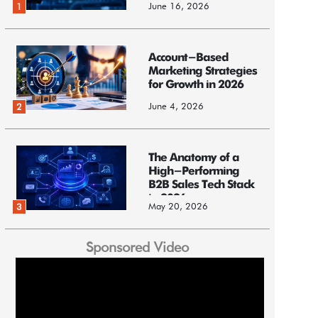
June 16, 2026
1
Account-Based
Marketing Strategies
for Growth in 2026
June 4, 2026
2
The Anatomy of a
High-Performing
B2B Sales Tech Stack
in 2026
May 20, 2026
3
Sponsored Video