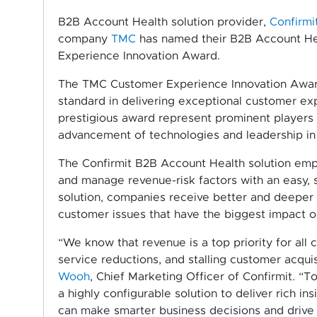
B2B Account Health solution provider,
Confirmi
company
TMC
has named their B2B Account Hea
Experience Innovation Award.
The TMC Customer Experience Innovation Award
standard in delivering exceptional customer exp
prestigious award represent prominent players
advancement of technologies and leadership in 
The Confirmit B2B Account Health solution emp
and manage revenue-risk factors with an easy, 
solution, companies receive better and deeper i
customer issues that have the biggest impact o
“We know that revenue is a top priority for all
service reductions, and stalling customer acqui
Wooh
, Chief Marketing Officer of Confirmit. “
a highly configurable solution to deliver rich in
can make smarter business decisions and drive