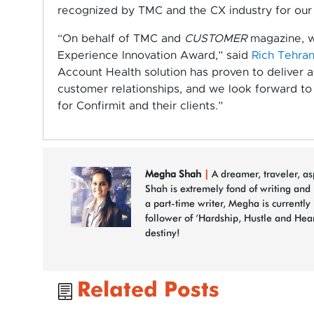
recognized by TMC and the CX industry for our 
“On behalf of TMC and
CUSTOMER
magazine, w
Experience Innovation Award,” said
Rich Tehran
Account Health solution has proven to deliver 
customer relationships, and we look forward to 
for Confirmit and their clients.”
Megha Shah
|
A dreamer, traveler, a
Shah is extremely fond of writing and
a part-time writer, Megha is currently
follower of ‘Hardship, Hustle and Hea
destiny!
Related Posts