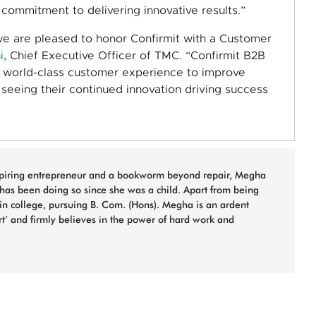
commitment to delivering innovative results.”
e are pleased to honor Confirmit with a Customer
i
, Chief Executive Officer of TMC.
“Confirmit B2B
a world-class customer experience to improve
seeing their continued innovation driving success
spiring entrepreneur and a bookworm beyond repair, Megha
 has been doing so since she was a child. Apart from being
 in college, pursuing B. Com. (Hons). Megha is an ardent
rt’ and firmly believes in the power of hard work and