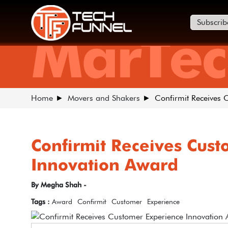
Subscrib
MarTec
Home
Movers and Shakers
Confirmit Receives 
Confirmit Receives Cus
Innovation Award
By Megha Shah -
Tags :
Award
Confirmit
Customer
Experience