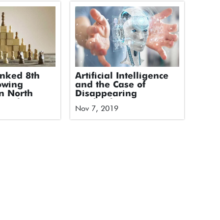
anked 8th
Artificial Intelligence
owing
and the Case of
n North
Disappearing
 Deloitte’s
Textbooks
Nov 7, 2019
ology Fast