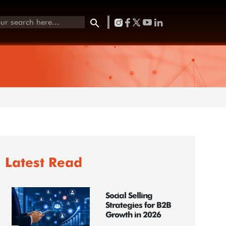
Latest Read
Social Selling
Strategies for B2B
Growth in 2026