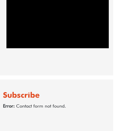
Subscribe
Error:
Contact form not found.