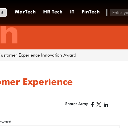
e!
MarTech
HR Tech
IT
FinTech
h
Customer Experience Innovation Award
tomer Experience
Share: Array