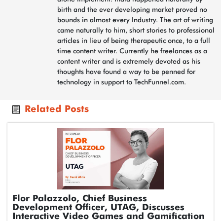
birth and the ever developing market proved no
bounds in almost every Industry. The art of writing
came naturally to him, short stories to professional
articles in lieu of being therapeutic once, to a full
time content writer. Currently he freelances as a
content writer and is extremely devoted as his
thoughts have found a way to be penned for
technology in support to TechFunnel.com.
Related Posts
Flor Palazzolo, Chief Business
Development Officer, UTAG, Discusses
Interactive Video Games and Gamification