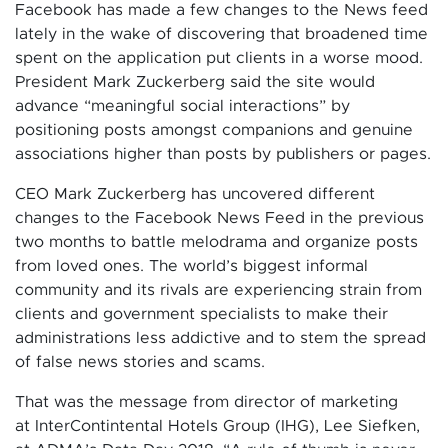
Facebook has made a few changes to the News feed
lately in the wake of discovering that broadened time
spent on the application put clients in a worse mood.
President Mark Zuckerberg said the site would
advance “meaningful social interactions” by
positioning posts amongst companions and genuine
associations higher than posts by publishers or pages.
CEO Mark Zuckerberg has uncovered different
changes to the Facebook News Feed in the previous
two months to battle melodrama and organize posts
from loved ones. The world’s biggest informal
community and its rivals are experiencing strain from
clients and government specialists to make their
administrations less addictive and to stem the spread
of false news stories and scams.
That was the message from director of marketing
at InterContintental Hotels Group (IHG), Lee Siefken,