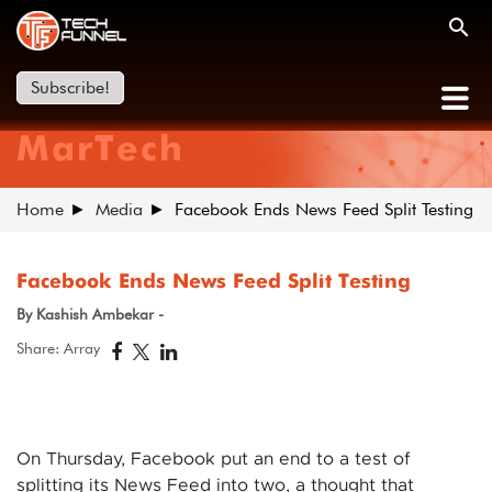
Subscribe!
MarTech
Home
Media
Facebook Ends News Feed Split Testing
Facebook Ends News Feed Split Testing
By Kashish Ambekar -
Share: Array
On Thursday, Facebook put an end to a test of
splitting its News Feed into two, a thought that