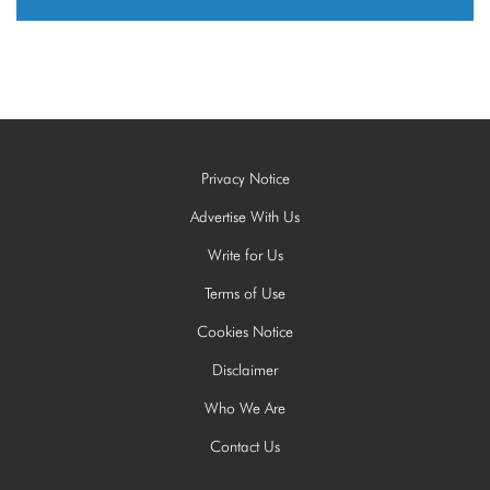
Privacy Notice
Advertise With Us
Write for Us
Terms of Use
Cookies Notice
Disclaimer
Who We Are
Contact Us