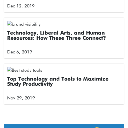
for Engagement in Latin American Markets
Dec 12, 2019
Technology, Liberal Arts, and Human
Resources: How These Three Connect?
Dec 6, 2019
Top Technology and Tools to Maximize
Study Productivity
Nov 29, 2019