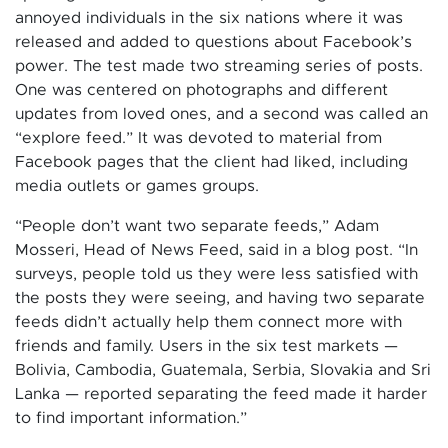
annoyed individuals in the six nations where it was
released and added to questions about Facebook’s
power. The test made two streaming series of posts.
One was centered on photographs and different
updates from loved ones, and a second was called an
“explore feed.” It was devoted to material from
Facebook pages that the client had liked, including
media outlets or games groups.
“People don’t want two separate feeds,” Adam
Mosseri, Head of News Feed, said in a blog post. “In
surveys, people told us they were less satisfied with
the posts they were seeing, and having two separate
feeds didn’t actually help them connect more with
friends and family. Users in the six test markets —
Bolivia, Cambodia, Guatemala, Serbia, Slovakia and Sri
Lanka — reported separating the feed made it harder
to find important information.”