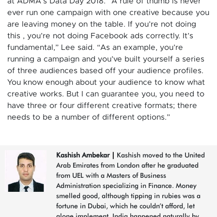
at ADMA’s Data Day 2018. “A rule of thumb is never
ever run one campaign with one creative because you
are leaving money on the table. If you’re not doing
this , you’re not doing Facebook ads correctly. It’s
fundamental,” Lee said. “As an example, you’re
running a campaign and you’ve built yourself a series
of three audiences based off your audience profiles.
You know enough about your audience to know what
creative works. But I can guarantee you, you need to
have three or four different creative formats; there
needs to be a number of different options.”
Kashish Ambekar
|
Kashish moved to the United
Arab Emirates from London after he graduated
from UEL with a Masters of Business
Administration specializing in Finance. Money
smelled good, although tipping in rubies was a
fortune in Dubai, which he couldn’t afford, let
alone implement. India happened naturally by