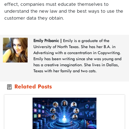
effect, companies must educate themselves to
understand the new law and the best ways to use the
customer data they obtain.
Emily Pribanic
|
Emily is a graduate of the
University of North Texas. She has her B.A. in
Advertising with a concentration in Copywriting.
Emily has been writing since she was young and
has a creative imagination. She lives in Dallas,
Texas with her family and two cats.
Related Posts