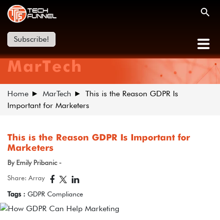
Subscribe!
MarTech
Home
MarTech
This is the Reason GDPR Is
Important for Marketers
This is the Reason GDPR Is Important for
Marketers
By Emily Pribanic -
Share: Array
Tags :
GDPR Compliance