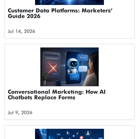
Customer Data Platforms: Marketers’
Guide 2026
Jul 14, 2026
Conversational Marketing: How AI
Chatbots Replace Forms
Jul 9, 2026