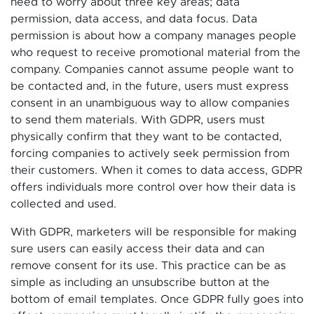
need to worry about three key areas; data
permission, data access, and data focus. Data
permission is about how a company manages people
who request to receive promotional material from the
company. Companies cannot assume people want to
be contacted and, in the future, users must express
consent in an unambiguous way to allow companies
to send them materials. With GDPR, users must
physically confirm that they want to be contacted,
forcing companies to actively seek permission from
their customers. When it comes to data access, GDPR
offers individuals more control over how their data is
collected and used.
With GDPR, marketers will be responsible for making
sure users can easily access their data and can
remove consent for its use. This practice can be as
simple as including an unsubscribe button at the
bottom of email templates. Once GDPR fully goes into