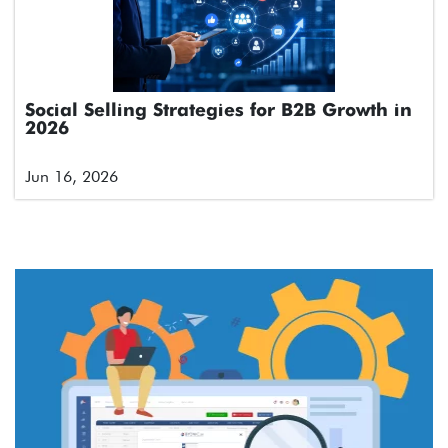
Social Selling Strategies for B2B Growth in
2026
Jun 16, 2026