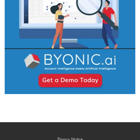
Privacy Notice