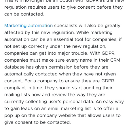
This will no longer be an option with GDPR as the new
regulation requires users to give consent before they
can be contacted.
Marketing automation
specialists will also be greatly
affected by this new regulation. While marketing
automation can be an essential tool for companies, if
not set up correctly under the new regulation,
companies can get into major trouble. With GDPR,
companies must make sure every name in their CRM
database has given permission before they are
automatically contacted when they have not given
consent. For a company to ensure they are GDPR
compliant in time, they should start auditing their
mailing lists now and review the way they are
currently collecting user’s personal data. An easy way
to gain leads on an email marketing list is to offer a
pop up on the company website that allows users to
give consent to be contacted.