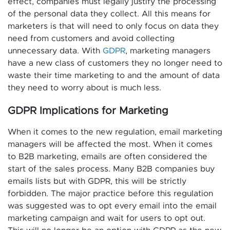
effect, companies must legally justify the processing
of the personal data they collect. All this means for
marketers is that will need to only focus on data they
need from customers and avoid collecting
unnecessary data. With
GDPR
, marketing managers
have a new class of customers they no longer need to
waste their time marketing to and the amount of data
they need to worry about is much less.
GDPR Implications for Marketing
When it comes to the new regulation, email marketing
managers will be affected the most. When it comes
to B2B marketing, emails are often considered the
start of the sales process. Many B2B companies buy
emails lists but with GDPR, this will be strictly
forbidden. The major practice before this regulation
was suggested was to opt every email into the email
marketing campaign and wait for users to opt out.