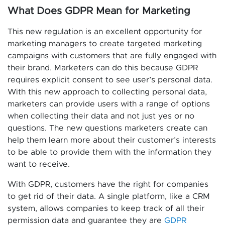
What Does GDPR Mean for Marketing
This new regulation is an excellent opportunity for
marketing managers to create targeted marketing
campaigns with customers that are fully engaged with
their brand. Marketers can do this because GDPR
requires explicit consent to see user’s personal data.
With this new approach to collecting personal data,
marketers can provide users with a range of options
when collecting their data and not just yes or no
questions. The new questions marketers create can
help them learn more about their customer’s interests
to be able to provide them with the information they
want to receive.
With GDPR, customers have the right for companies
to get rid of their data. A single platform, like a CRM
system, allows companies to keep track of all their
permission data and guarantee they are
GDPR