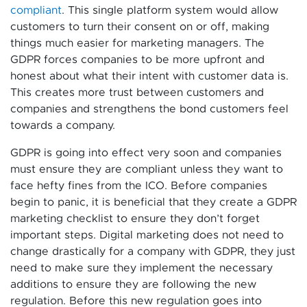
compliant
. This single platform system would allow
customers to turn their consent on or off, making
things much easier for marketing managers. The
GDPR forces companies to be more upfront and
honest about what their intent with customer data is.
This creates more trust between customers and
companies and strengthens the bond customers feel
towards a company.
GDPR is going into effect very soon and companies
must ensure they are compliant unless they want to
face hefty fines from the ICO. Before companies
begin to panic, it is beneficial that they create a GDPR
marketing checklist to ensure they don’t forget
important steps. Digital marketing does not need to
change drastically for a company with GDPR, they just
need to make sure they implement the necessary
additions to ensure they are following the new
regulation. Before this new regulation goes into