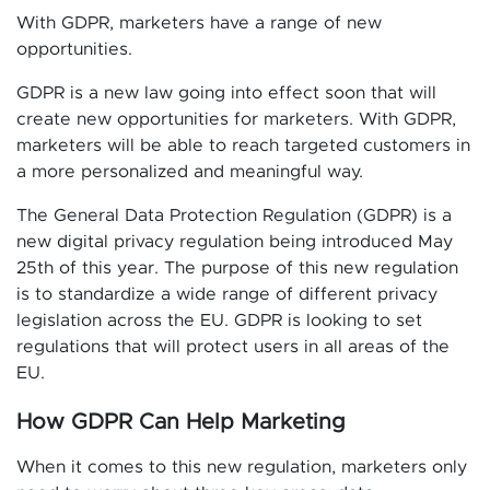
With GDPR, marketers have a range of new
opportunities.
GDPR is a new law going into effect soon that will
create new opportunities for marketers. With GDPR,
marketers will be able to reach targeted customers in
a more personalized and meaningful way.
The General Data Protection Regulation (GDPR) is a
new digital privacy regulation being introduced May
25th of this year. The purpose of this new regulation
is to standardize a wide range of different privacy
legislation across the EU. GDPR is looking to set
regulations that will protect users in all areas of the
EU.
How GDPR Can Help Marketing
When it comes to this new regulation, marketers only