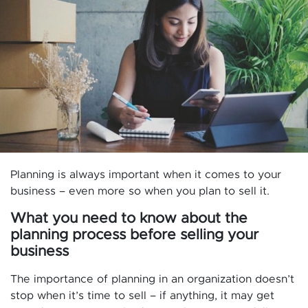
Planning is always important when it comes to your
business – even more so when you plan to sell it.
What you need to know about the
planning process before selling your
business
The importance of planning in an organization doesn’t
stop when it’s time to sell – if anything, it may get