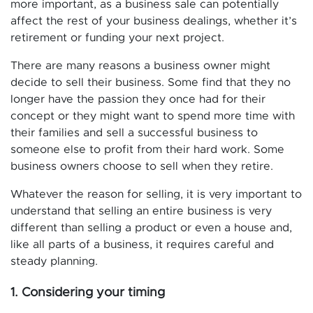
more important, as a business sale can potentially
affect the rest of your business dealings, whether it’s
retirement or funding your next project.
There are many reasons a business owner might
decide to sell their business. Some find that they no
longer have the passion they once had for their
concept or they might want to spend more time with
their families and sell a successful business to
someone else to profit from their hard work. Some
business owners choose to sell when they retire.
Whatever the reason for selling, it is very important to
understand that selling an entire business is very
different than selling a product or even a house and,
like all parts of a business, it requires careful and
steady planning.
1. Considering your timing