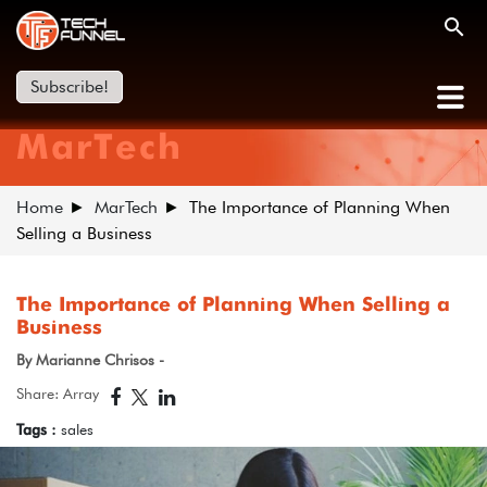
Subscribe!
MarTech
Home
MarTech
The Importance of Planning When
Selling a Business
The Importance of Planning When Selling a
Business
By Marianne Chrisos -
Share: Array
Tags :
sales