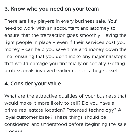
3. Know who you need on your team
There are key players in every business sale. You’ll
need to work with an accountant and attorney to
ensure that the transaction goes smoothly. Having the
right people in place – even if their services cost you
money – can help you save time and money down the
line, ensuring that you don’t make any major missteps
that would damage you financially or socially. Getting
professionals involved earlier can be a huge asset.
4. Consider your value
What are the attractive qualities of your business that
would make it more likely to sell? Do you have a
prime real estate location? Patented technology? A
loyal customer base? These things should be
considered and understood before beginning the sale
process.