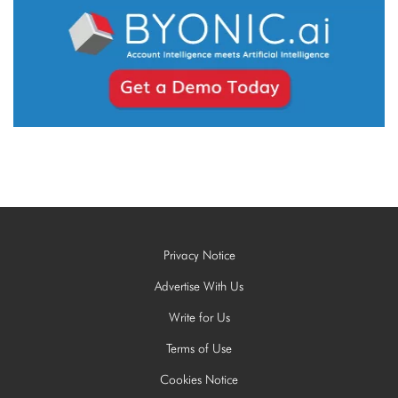
Privacy Notice
Advertise With Us
Write for Us
Terms of Use
Cookies Notice