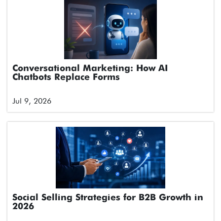
Conversational Marketing: How AI
Chatbots Replace Forms
Jul 9, 2026
Social Selling Strategies for B2B Growth in
2026