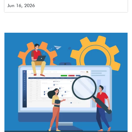
Jun 16, 2026