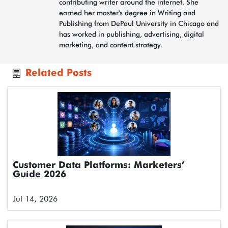
contributing writer around the internet. She
earned her master's degree in Writing and
Publishing from DePaul University in Chicago and
has worked in publishing, advertising, digital
marketing, and content strategy.
Related Posts
Customer Data Platforms: Marketers’
Guide 2026
Jul 14, 2026