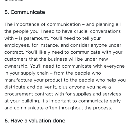
5. Communicate
The importance of communication – and planning all
the people you’ll need to have crucial conversations
with – is paramount. You’ll need to tell your
employees, for instance, and consider anyone under
contract. You’ll likely need to communicate with your
customers that the business will be under new
ownership. You’ll need to communicate with everyone
in your supply chain – from the people who
manufacture your product to the people who help you
distribute and deliver it, plus anyone you have a
procurement contract with for supplies and services
at your building. It’s important to communicate early
and communicate often throughout the process.
6. Have a valuation done