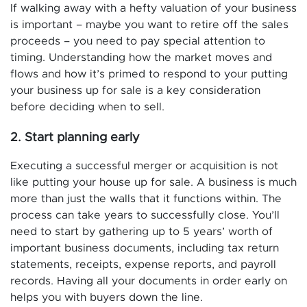
If walking away with a hefty valuation of your business
is important – maybe you want to retire off the sales
proceeds – you need to pay special attention to
timing. Understanding how the market moves and
flows and how it’s primed to respond to your putting
your business up for sale is a key consideration
before deciding when to sell.
2. Start planning early
Executing a successful merger or acquisition is not
like putting your house up for sale. A business is much
more than just the walls that it functions within. The
process can take years to successfully close. You’ll
need to start by gathering up to 5 years’ worth of
important business documents, including tax return
statements, receipts, expense reports, and payroll
records. Having all your documents in order early on
helps you with buyers down the line.