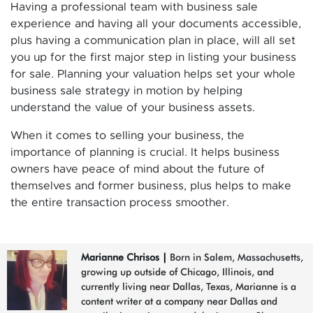
Having a professional team with business sale
experience and having all your documents accessible,
plus having a communication plan in place, will all set
you up for the first major step in listing your business
for sale. Planning your valuation helps set your whole
business sale strategy in motion by helping
understand the value of your business assets.
When it comes to selling your business, the
importance of planning is crucial. It helps business
owners have peace of mind about the future of
themselves and former business, plus helps to make
the entire transaction process smoother.
Marianne Chrisos
|
Born in Salem, Massachusetts,
growing up outside of Chicago, Illinois, and
currently living near Dallas, Texas, Marianne is a
content writer at a company near Dallas and