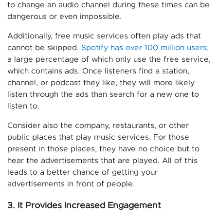
to change an audio channel during these times can be
dangerous or even impossible.
Additionally, free music services often play ads that
cannot be skipped.
Spotify has over 100 million users
,
a large percentage of which only use the free service,
which contains ads. Once listeners find a station,
channel, or podcast they like, they will more likely
listen through the ads than search for a new one to
listen to.
Consider also the company, restaurants, or other
public places that play music services. For those
present in those places, they have no choice but to
hear the advertisements that are played. All of this
leads to a better chance of getting your
advertisements in front of people.
3. It Provides Increased Engagement