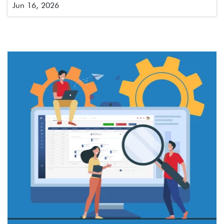
Jun 16, 2026