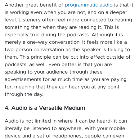
Another great benefit of
programmatic audio
is that it
is working even when you are not, and on a deeper
level. Listeners often feel more connected to hearing
something than when they are reading it. This is
especially true during the podcasts. Although it is
merely a one-way conversation, it feels more like a
two-person conversation as the speaker is talking to
them. This principle can be put into effect outside of
podcasts, as well. Even better is that you are
speaking to your audience through these
advertisements for as much time as you are paying
for, meaning that they can hear you at any point
through the day.
4. Audio is a Versatile Medium
Audio is not limited in where it can be heard- it can
literally be listened to anywhere. With your mobile
device and a set of headphones, people can even