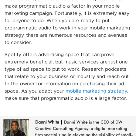
make programmatic audio a factor in your mobile
marketing campaign. Fortunately, it is extremely easy
for anyone to do. When you are ready to put
programmatic audio to work in your mobile marketing
strategy, there are numerous resources and avenues
to consider.
Spotify offers advertising space that can prove
extremely beneficial, but music services are just one
type of ad space to put to work. Research podcasts
that relate to your business or industry and reach out
to the owner for information on purchasing their ad
space. As you adapt your
mobile marketing strategy
,
make sure that programmatic audio is a large factor.
Danni White
|
Danni White is the CEO of DW
Creative Consulting Agency, a digital marketing
firm specializing in elevating the visibility of small-