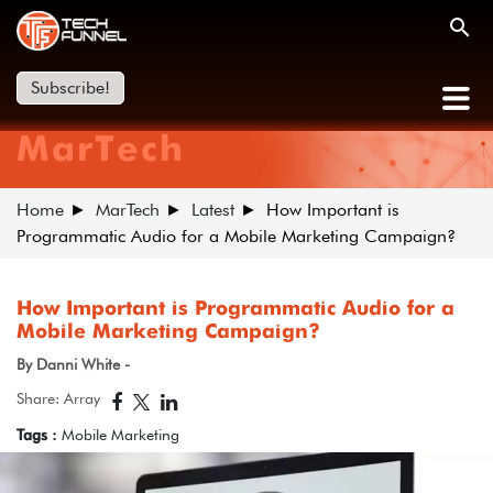
Subscribe!
MarTech
Home
MarTech
Latest
How Important is
Programmatic Audio for a Mobile Marketing Campaign?
How Important is Programmatic Audio for a
Mobile Marketing Campaign?
By Danni White -
Share: Array
Tags :
Mobile Marketing