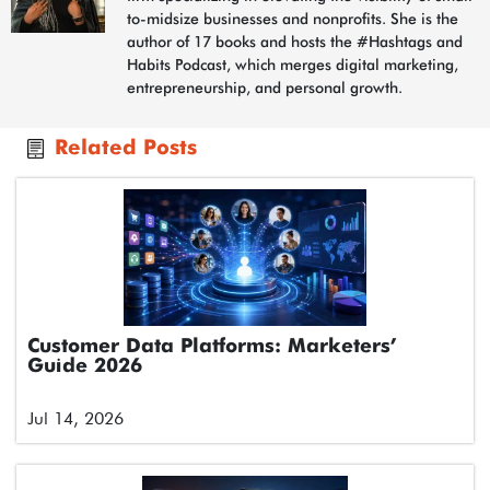
to-midsize businesses and nonprofits. She is the
author of 17 books and hosts the #Hashtags and
Habits Podcast, which merges digital marketing,
entrepreneurship, and personal growth.
Related Posts
Customer Data Platforms: Marketers’
Guide 2026
Jul 14, 2026