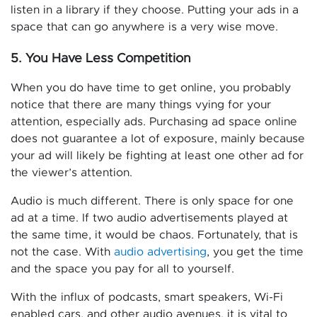
listen in a library if they choose. Putting your ads in a
space that can go anywhere is a very wise move.
5. You Have Less Competition
When you do have time to get online, you probably
notice that there are many things vying for your
attention, especially ads. Purchasing ad space online
does not guarantee a lot of exposure, mainly because
your ad will likely be fighting at least one other ad for
the viewer’s attention.
Audio is much different. There is only space for one
ad at a time. If two audio advertisements played at
the same time, it would be chaos. Fortunately, that is
not the case. With
audio advertising
, you get the time
and the space you pay for all to yourself.
With the influx of podcasts, smart speakers, Wi-Fi
enabled cars, and other audio avenues, it is vital to