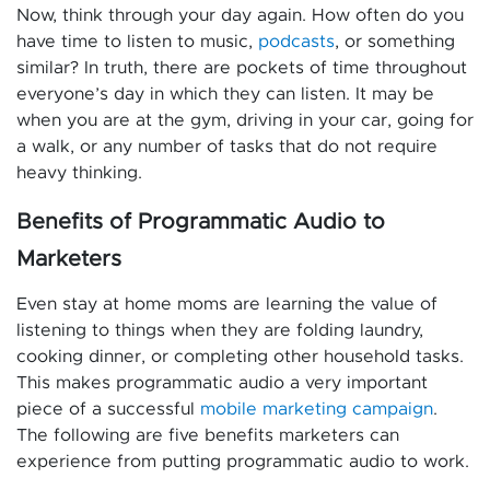
Now, think through your day again. How often do you
have time to listen to music,
podcasts
, or something
similar? In truth, there are pockets of time throughout
everyone’s day in which they can listen. It may be
when you are at the gym, driving in your car, going for
a walk, or any number of tasks that do not require
heavy thinking.
Benefits of Programmatic Audio to
Marketers
Even stay at home moms are learning the value of
listening to things when they are folding laundry,
cooking dinner, or completing other household tasks.
This makes programmatic audio a very important
piece of a successful
mobile marketing campaign
.
The following are five benefits marketers can
experience from putting programmatic audio to work.