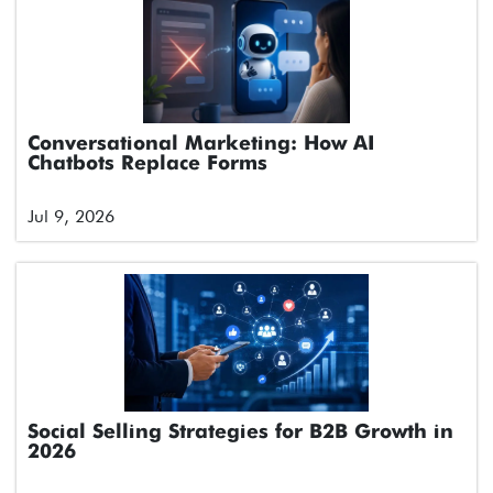
Conversational Marketing: How AI
Chatbots Replace Forms
Jul 9, 2026
Social Selling Strategies for B2B Growth in
2026