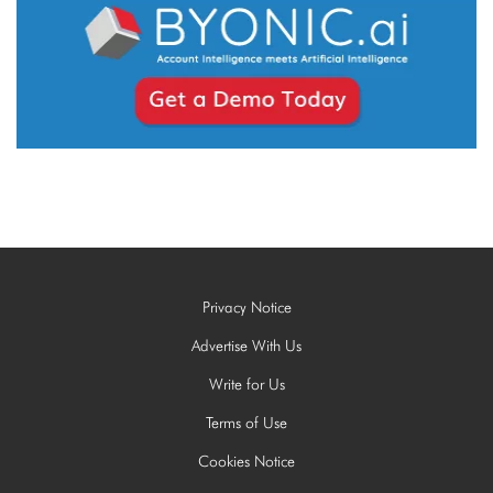
Privacy Notice
Advertise With Us
Write for Us
Terms of Use
Cookies Notice