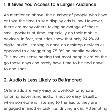
1. It Gives You Access to a Larger Audience
As mentioned above, the number of people who have
or take the time to see display ads is low. However,
there are many others taking advantage of those
small pockets of time, especially on their mobile
devices. In fact, statistics show that only 24.2% of
digital audio listening is done on desktop devices as
opposed to a staggering 75.8% on mobile devices.
This makes sense seeing that most people are on the
go these days and rarely have time to be tied down
to one spot.
2. Audio is Less Likely to Be Ignored
Online ads are very easy to overlook or ignore.
Ignoring advertising audio is not so easy. Usually,
when someone is listening to the audio, they are
engaged in another task, i.e. driving a car. Attempting