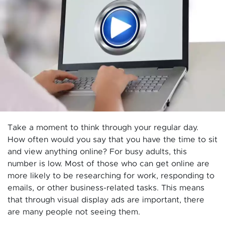
Take a moment to think through your regular day.
How often would you say that you have the time to sit
and view anything online? For busy adults, this
number is low. Most of those who can get online are
more likely to be researching for work, responding to
emails, or other business-related tasks. This means
that through visual display ads are important, there
are many people not seeing them.