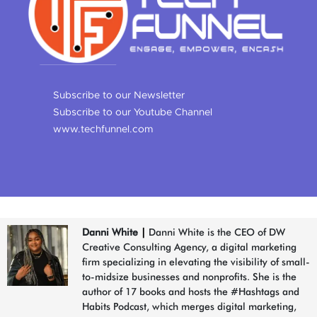
Subscribe to our Newsletter
Subscribe to our Youtube Channel
www.techfunnel.com
Danni White
|
Danni White is the CEO of DW
Creative Consulting Agency, a digital marketing
firm specializing in elevating the visibility of small-
to-midsize businesses and nonprofits. She is the
author of 17 books and hosts the #Hashtags and
Habits Podcast, which merges digital marketing,