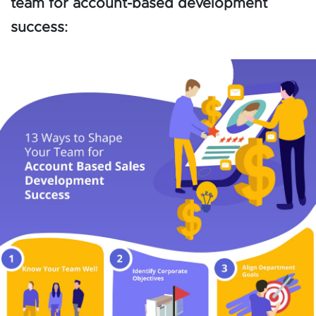
team for account-based development
success: