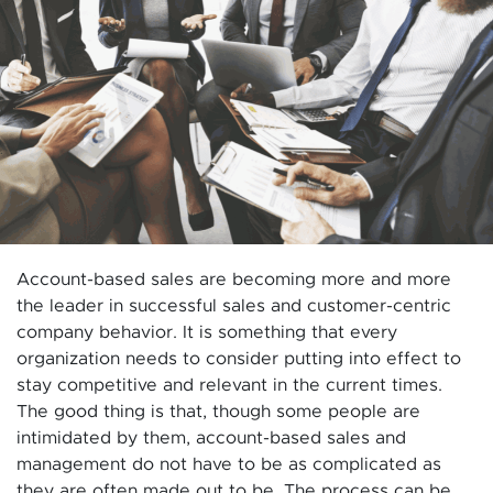
Account-based sales are becoming more and more
the leader in successful sales and customer-centric
company behavior. It is something that every
organization needs to consider putting into effect to
stay competitive and relevant in the current times.
The good thing is that, though some people are
intimidated by them, account-based sales and
management do not have to be as complicated as
they are often made out to be. The process can be