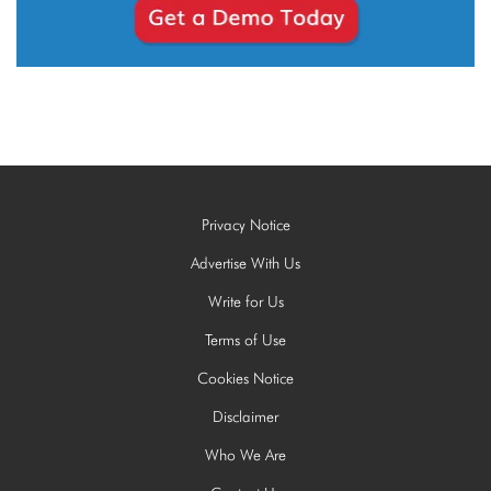
Privacy Notice
Advertise With Us
Write for Us
Terms of Use
Cookies Notice
Disclaimer
Who We Are