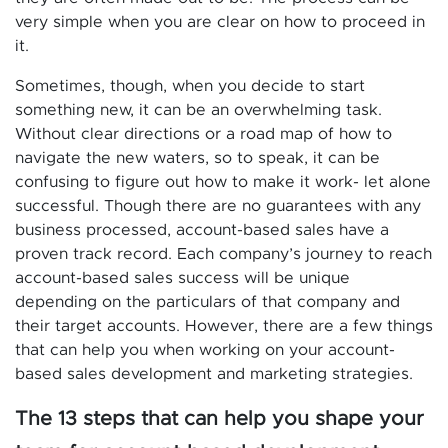
very simple when you are clear on how to proceed in
it.
Sometimes, though, when you decide to start
something new, it can be an overwhelming task.
Without clear directions or a road map of how to
navigate the new waters, so to speak, it can be
confusing to figure out how to make it work- let alone
successful. Though there are no guarantees with any
business processed, account-based sales have a
proven track record. Each company’s journey to reach
account-based sales success will be unique
depending on the particulars of that company and
their target accounts. However, there are a few things
that can help you when working on your account-
based sales development and marketing strategies.
The 13 steps that can help you shape your