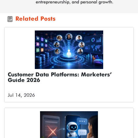
entrepreneurship, and personal growth.
Related Posts
Customer Data Platforms: Marketers’
Guide 2026
Jul 14, 2026