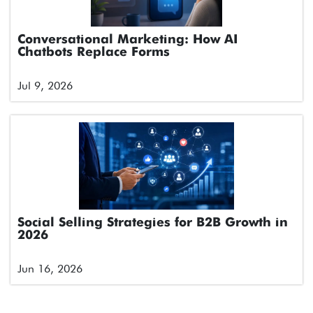
Conversational Marketing: How AI
Chatbots Replace Forms
Jul 9, 2026
Social Selling Strategies for B2B Growth in
2026
Jun 16, 2026