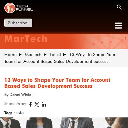
Subscribe!
MarTech
Home
MarTech
Latest
13 Ways to Shape Your
Team for Account Based Sales Development Success
13 Ways to Shape Your Team for Account
Based Sales Development Success
By Danni White -
Share: Array
Tags :
sales