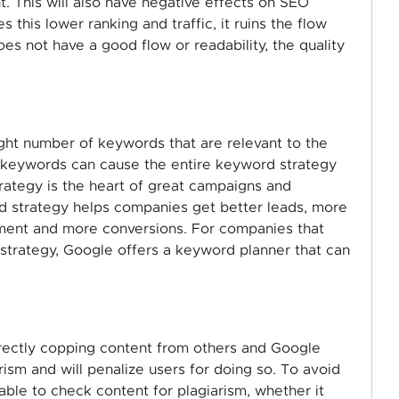
nt. This will also have negative effects on SEO
 this lower ranking and traffic, it ruins the flow
es not have a good flow or readability, the quality
ght number of keywords that are relevant to the
t keywords can cause the entire keyword strategy
ategy is the heart of great campaigns and
 strategy helps companies get better leads, more
gement and more conversions. For companies that
strategy, Google offers a keyword planner that can
rectly copping content from others and Google
sm and will penalize users for doing so. To avoid
able to check content for plagiarism, whether it