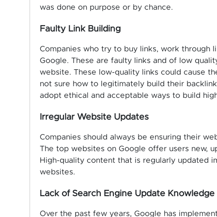
was done on purpose or by chance.
Faulty Link Building
Companies who try to buy links, work through li
Google. These are faulty links and of low quality
website. These low-quality links could cause th
not sure how to legitimately build their backlin
adopt ethical and acceptable ways to build high-
Irregular Website Updates
Companies should always be ensuring their webs
The top websites on Google offer users new, up
High-quality content that is regularly updated 
websites.
Lack of Search Engine Update Knowledge
Over the past few years, Google has implemente