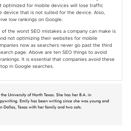
t optimized for mobile devices will lose traffic
 device that is not suited for the device. Also,
ive low rankings on Google.
e of the worst SEO mistakes a company can make is
nd not optimizing their websites for mobile
ompanies now as searchers never go past the third
t search page. Above are ten SEO things to avoid
ankings. It is essential that companies avoid these
 top in Google searches.
 the University of North Texas. She has her B.A. in
opywriting. Emily has been writing since she was young and
in Dallas, Texas with her family and two cats.