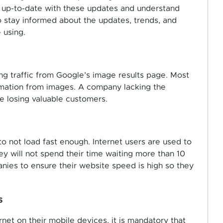
ay up-to-date with these updates and understand
o stay informed about the updates, trends, and
 using.
ng traffic from Google’s image results page. Most
ormation from images. A company lacking the
e losing valuable customers.
 to not load fast enough. Internet users are used to
ey will not spend their time waiting more than 10
panies to ensure their website speed is high so they
s
et on their mobile devices, it is mandatory that