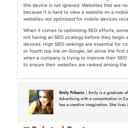
this device is not ignored. Websites that are no
because it is hard to view a website on a mobile
websites not optimized for mobile devices rece
When it comes to optimizing SEO efforts, som
not having an SEO strategy before they begin a
devices. High SEO rankings are essential for c
or fourth top link on Google, let alone the firs
when a company is trying to improve their SEO r
to ensure their websites are ranked among the
Emily Pribanic
|
Emily is a graduate of
Advertising with a concentration in C
has a creative imagination. She lives 