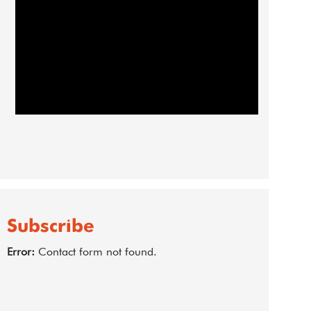
Subscribe
Error:
Contact form not found.