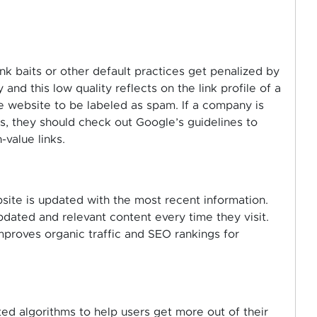
nk baits or other default practices get penalized by
 and this low quality reflects on the link profile of a
e website to be labeled as spam. If a company is
ks, they should check out Google’s guidelines to
value links.
ite is updated with the most recent information.
dated and relevant content every time they visit.
improves organic traffic and SEO rankings for
d algorithms to help users get more out of their