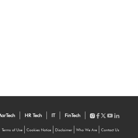
arTech
HR Tech
IT
FinTech
Terms of Use
Cookies Notice
Disclaimer
Who We Are
Contact Us