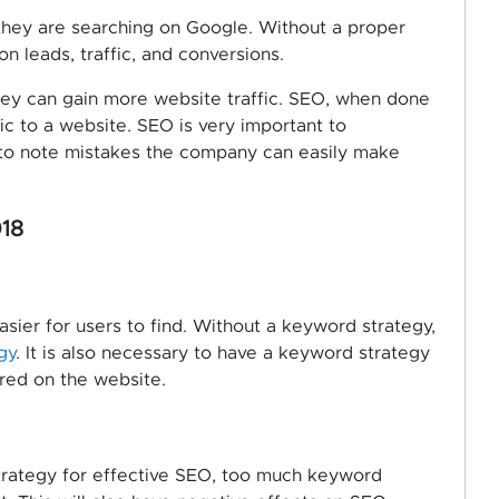
they are searching on Google. Without a proper
n leads, traffic, and conversions.
hey can gain more website traffic. SEO, when done
fic to a website. SEO is very important to
 to note mistakes the company can easily make
18
sier for users to find. Without a keyword strategy,
gy
. It is also necessary to have a keyword strategy
ured on the website.
strategy for effective SEO, too much keyword