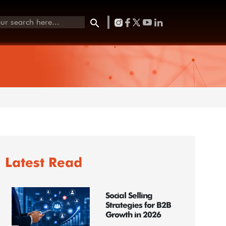
Latest Read
Social Selling
Strategies for B2B
Growth in 2026