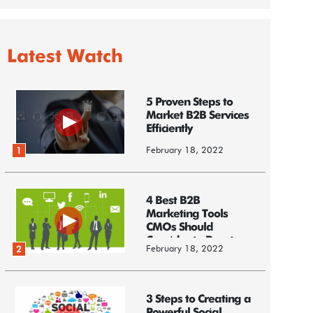
Latest Watch
5 Proven Steps to
Market B2B Services
Efficiently
February 18, 2022
1
4 Best B2B
Marketing Tools
CMOs Should
Consider to Boost
February 18, 2022
2
Business
3 Steps to Creating a