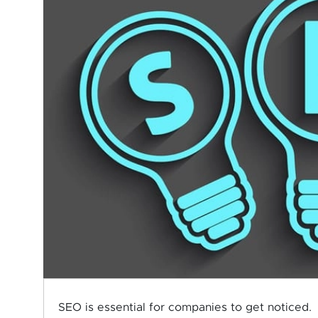
SEO is essential for companies to get noticed.