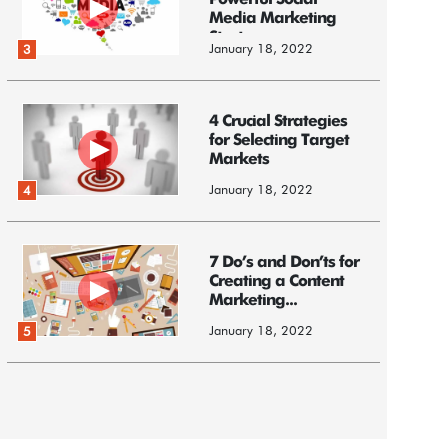
Powerful Social
Media Marketing
Strategy
January 18, 2022
3
4 Crucial Strategies
for Selecting Target
Markets
January 18, 2022
4
7 Do’s and Don’ts for
Creating a Content
Marketing...
January 18, 2022
5