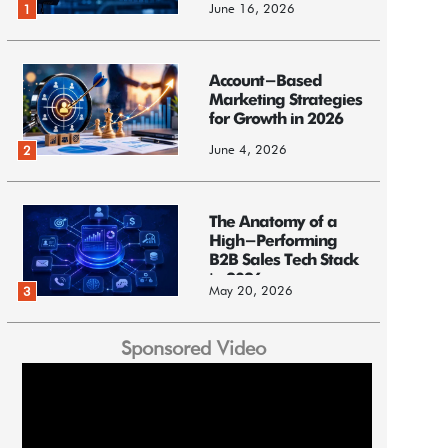
June 16, 2026
1
Account-Based
Marketing Strategies
for Growth in 2026
June 4, 2026
2
The Anatomy of a
High-Performing
B2B Sales Tech Stack
in 2026
May 20, 2026
3
Sponsored Video