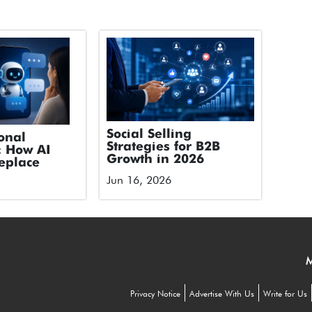
Social Selling
onal
Strategies for B2B
: How AI
Growth in 2026
eplace
Jun 16, 2026
M
Privacy Notice
Advertise With Us
Write for Us