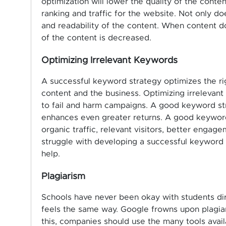
optimization will lower the quality of the conte
ranking and traffic for the website. Not only does
and readability of the content. When content do
of the content is decreased.
Optimizing Irrelevant Keywords
A successful keyword strategy optimizes the ri
content and the business. Optimizing irrelevan
to fail and harm campaigns. A good keyword str
enhances even greater returns. A good keyword
organic traffic, relevant visitors, better enga
struggle with developing a successful keyword 
help.
Plagiarism
Schools have never been okay with students di
feels the same way. Google frowns upon plagiari
this, companies should use the many tools avail