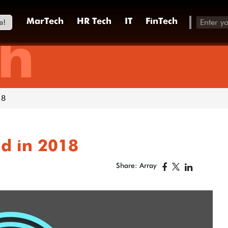
e!
MarTech
HR Tech
IT
FinTech
h
18
id in 2018
Share: Array