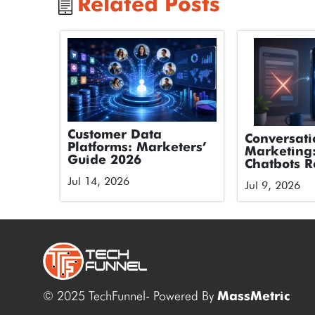
Related Posts
Customer Data
Conversati
Platforms: Marketers’
Marketing
Guide 2026
Chatbots R
Forms
Jul 14, 2026
Jul 9, 2026
© 2025 TechFunnel- Powered By
MassMetric