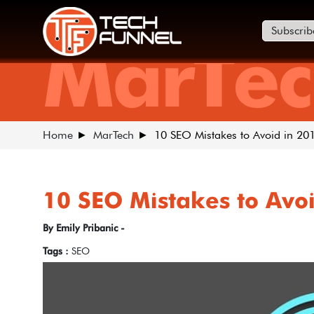
Subscrib
MarTec
Home
MarTech
10 SEO Mistakes to Avoid in 20
10 SEO Mistakes to Avo
By Emily Pribanic -
Tags :
SEO