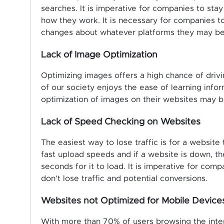
searches. It is imperative for companies to st
how they work. It is necessary for companies t
changes about whatever platforms they may be
Lack of Image Optimization
Optimizing images offers a high chance of drivi
of our society enjoys the ease of learning inf
optimization of images on their websites may b
Lack of Speed Checking on Websites
The easiest way to lose traffic is for a website
fast upload speeds and if a website is down, th
seconds for it to load. It is imperative for com
don’t lose traffic and potential conversions.
Websites not Optimized for Mobile Device
With more than 70% of users browsing the intern