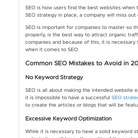
SEO is how users find the best websites when 
SEO strategy in place, a company will miss out o
SEO is important for companies to master so t
properly, is the best way to attract organic traf
companies and because of this, it is necessary
when it comes to SEO.
Common SEO Mistakes to Avoid in 20
No Keyword Strategy
SEO is all about making the intended website ea
it is impossible to have a successful
SEO strate
to create the articles or blogs that will be feat
Excessive Keyword Optimization
While it is necessary to have a solid keyword 