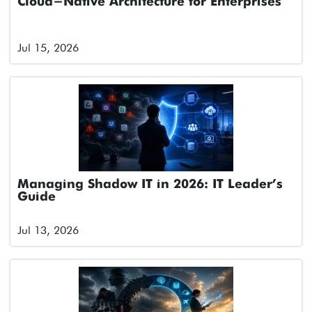
Cloud-Native Architecture for Enterprises
Jul 15, 2026
Managing Shadow IT in 2026: IT Leader’s
Guide
Jul 13, 2026