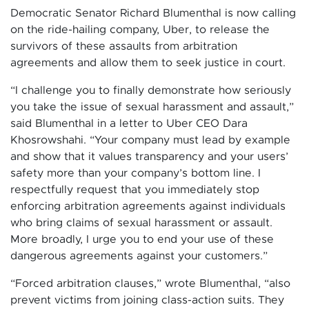
Democratic Senator Richard Blumenthal is now calling
on the ride-hailing company, Uber, to release the
survivors of these assaults from arbitration
agreements and allow them to seek justice in court.
“I challenge you to finally demonstrate how seriously
you take the issue of sexual harassment and assault,”
said Blumenthal in a letter to Uber CEO Dara
Khosrowshahi. “Your company must lead by example
and show that it values transparency and your users’
safety more than your company’s bottom line. I
respectfully request that you immediately stop
enforcing arbitration agreements against individuals
who bring claims of sexual harassment or assault.
More broadly, I urge you to end your use of these
dangerous agreements against your customers.”
“Forced arbitration clauses,” wrote Blumenthal, “also
prevent victims from joining class-action suits. They