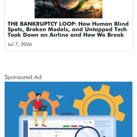
THE BANKRUPTCY LOOP: How Human Blind
Spots, Broken Models, and Untapped Tech
Took Down an Airline and How We Break
the Cycle
Jul 7, 2026
Sponsored Ad