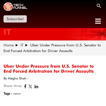
Subscribe!
IT
Home
IT
Uber Under Pressure from U.S. Senator to
End Forced Arbitration for Driver Assaults
Uber Under Pressure from U.S. Senator to
End Forced Arbitration for Driver Assaults
By Megha Shah -
Share: Array
Tags :
news