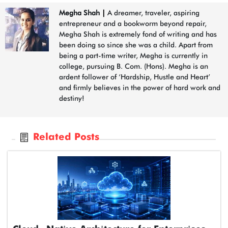
Megha Shah
|
A dreamer, traveler, aspiring
entrepreneur and a bookworm beyond repair,
Megha Shah is extremely fond of writing and has
been doing so since she was a child. Apart from
being a part-time writer, Megha is currently in
college, pursuing B. Com. (Hons). Megha is an
ardent follower of ‘Hardship, Hustle and Heart’
and firmly believes in the power of hard work and
destiny!
Related Posts