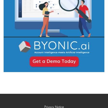
Privacy Notice