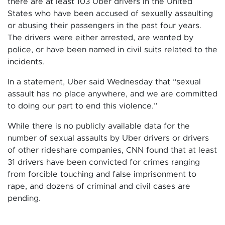
there are at least 103 Uber drivers in the United
States who have been accused of sexually assaulting
or abusing their passengers in the past four years.
The drivers were either arrested, are wanted by
police, or have been named in civil suits related to the
incidents.
In a statement, Uber said Wednesday that “sexual
assault has no place anywhere, and we are committed
to doing our part to end this violence.”
While there is no publicly available data for the
number of sexual assaults by Uber drivers or drivers
of other rideshare companies, CNN found that at least
31 drivers have been convicted for crimes ranging
from forcible touching and false imprisonment to
rape, and dozens of criminal and civil cases are
pending.