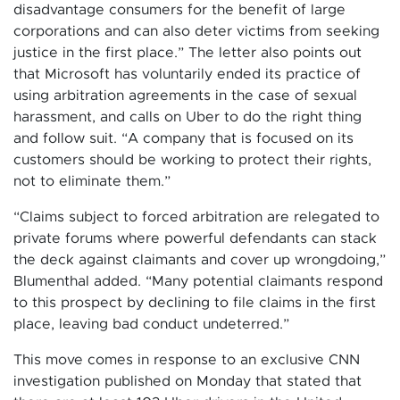
disadvantage consumers for the benefit of large
corporations and can also deter victims from seeking
justice in the first place.” The letter also points out
that Microsoft has voluntarily ended its practice of
using arbitration agreements in the case of sexual
harassment, and calls on Uber to do the right thing
and follow suit. “A company that is focused on its
customers should be working to protect their rights,
not to eliminate them.”
“Claims subject to forced arbitration are relegated to
private forums where powerful defendants can stack
the deck against claimants and cover up wrongdoing,”
Blumenthal added. “Many potential claimants respond
to this prospect by declining to file claims in the first
place, leaving bad conduct undeterred.”
This move comes in response to an exclusive CNN
investigation published on Monday that stated that