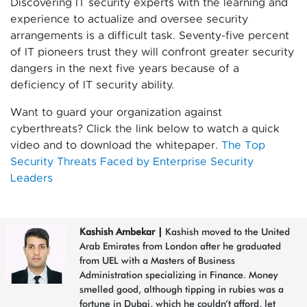
Discovering IT security experts with the learning and
experience to actualize and oversee security
arrangements is a difficult task. Seventy-five percent
of IT pioneers trust they will confront greater security
dangers in the next five years because of a
deficiency of IT security ability.
Want to guard your organization against
cyberthreats? Click the link below to watch a quick
video and to download the whitepaper.
The Top
Security Threats Faced by Enterprise Security
Leaders
Kashish Ambekar
|
Kashish moved to the United
Arab Emirates from London after he graduated
from UEL with a Masters of Business
Administration specializing in Finance. Money
smelled good, although tipping in rubies was a
fortune in Dubai, which he couldn’t afford, let