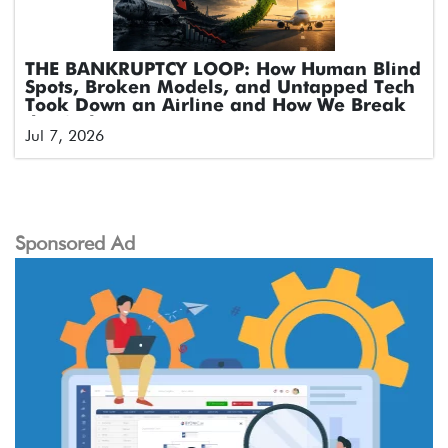
THE BANKRUPTCY LOOP: How Human Blind
Spots, Broken Models, and Untapped Tech
Took Down an Airline and How We Break
the Cycle
Jul 7, 2026
Sponsored Ad