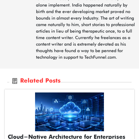
alone implement. India happened naturally by
birth and the ever developing market proved no
bounds in almost every Industry. The art of writing
came naturally to him, short stories to professional
articles in lieu of being therapeutic once, to a full
time content writer. Currently he freelances as a
content writer and is extremely devoted as his
thoughts have found a way to be penned for
technology in support to TechFunnel.com.
Related Posts
Cloud-Native Architecture for Enterprises