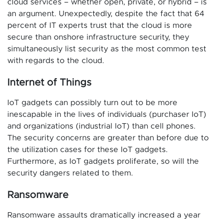
cloud services – whether open, private, or hybrid – is
an argument. Unexpectedly, despite the fact that 64
percent of IT experts trust that the cloud is more
secure than onshore infrastructure security, they
simultaneously list security as the most common test
with regards to the cloud.
Internet of Things
IoT gadgets can possibly turn out to be more
inescapable in the lives of individuals (purchaser IoT)
and organizations (industrial IoT) than cell phones.
The security concerns are greater than before due to
the utilization cases for these IoT gadgets.
Furthermore, as IoT gadgets proliferate, so will the
security dangers related to them.
Ransomware
Ransomware assaults dramatically increased a year