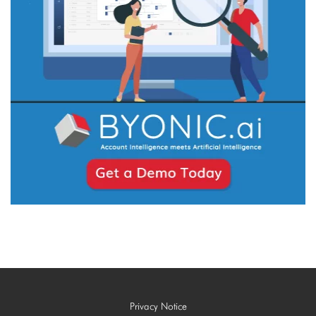
Privacy Notice