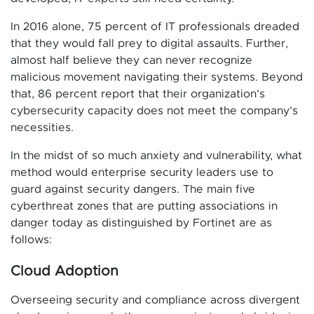
In 2016 alone, 75 percent of IT professionals dreaded
that they would fall prey to digital assaults. Further,
almost half believe they can never recognize
malicious movement navigating their systems. Beyond
that, 86 percent report that their organization’s
cybersecurity capacity does not meet the company’s
necessities.
In the midst of so much anxiety and vulnerability, what
method would enterprise security leaders use to
guard against security dangers. The main five
cyberthreat zones that are putting associations in
danger today as distinguished by Fortinet are as
follows:
Cloud Adoption
Overseeing security and compliance across divergent