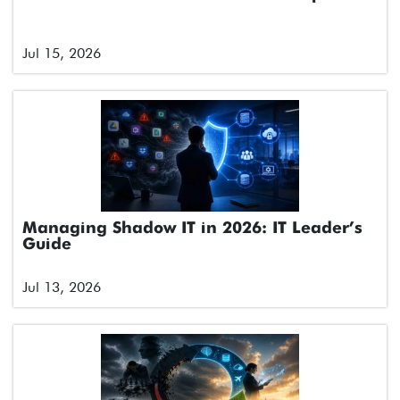
Jul 15, 2026
Managing Shadow IT in 2026: IT Leader’s
Guide
Jul 13, 2026