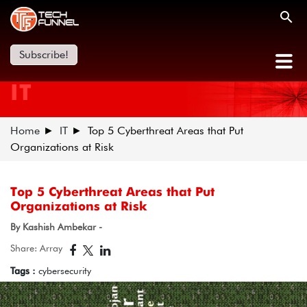
Subscribe!
IT
Home
IT
Top 5 Cyberthreat Areas that Put
Organizations at Risk
Top 5 Cyberthreat Areas that Put
Organizations at Risk
By Kashish Ambekar -
Share: Array
Tags :
cybersecurity