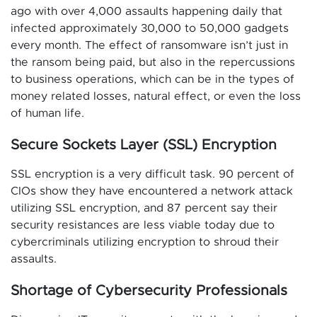
ago with over 4,000 assaults happening daily that
infected approximately 30,000 to 50,000 gadgets
every month. The effect of ransomware isn’t just in
the ransom being paid, but also in the repercussions
to business operations, which can be in the types of
money related losses, natural effect, or even the loss
of human life.
Secure Sockets Layer (SSL) Encryption
SSL encryption is a very difficult task. 90 percent of
CIOs show they have encountered a network attack
utilizing SSL encryption, and 87 percent say their
security resistances are less viable today due to
cybercriminals utilizing encryption to shroud their
assaults.
Shortage of Cybersecurity Professionals