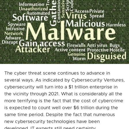
The cyber threat scene continues to advance in
several ways. As indicated by Cybersecurity Ventures,
cybersecurity will turn into a $1 trillion enterprise in
the vicinity through 2021. What is considerably all the
more terrifying is the fact that the cost of cybercrime
is expected to count well over $6 trillion during the
same time period. Despite the fact that numerous
new cybersecurity technologies have been
developed, IT experts still need certainty.