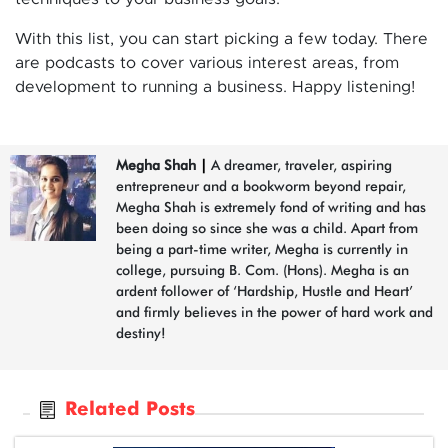
With this list, you can start picking a few today. There
are podcasts to cover various interest areas, from
development to running a business. Happy listening!
Megha Shah
|
A dreamer, traveler, aspiring
entrepreneur and a bookworm beyond repair,
Megha Shah is extremely fond of writing and has
been doing so since she was a child. Apart from
being a part-time writer, Megha is currently in
college, pursuing B. Com. (Hons). Megha is an
ardent follower of ‘Hardship, Hustle and Heart’
and firmly believes in the power of hard work and
destiny!
Related Posts