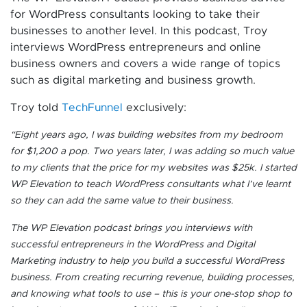
for WordPress consultants looking to take their
businesses to another level. In this podcast, Troy
interviews WordPress entrepreneurs and online
business owners and covers a wide range of topics
such as digital marketing and business growth.
Troy told
TechFunnel
exclusively:
“Eight years ago, I was building websites from my bedroom
for $1,200 a pop. Two years later, I was adding so much value
to my clients that the price for my websites was $25k. I started
WP Elevation to teach WordPress consultants what I’ve learnt
so they can add the same value to their business.
The WP Elevation podcast brings you interviews with
successful entrepreneurs in the WordPress and Digital
Marketing industry to help you build a successful WordPress
business. From creating recurring revenue, building processes,
and knowing what tools to use – this is your one-stop shop to