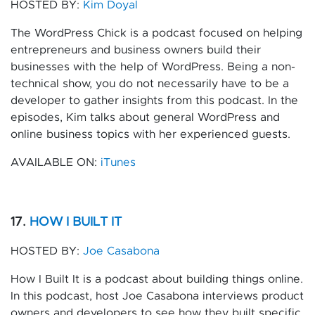
HOSTED BY:
Kim Doyal
The WordPress Chick is a podcast focused on helping
entrepreneurs and business owners build their
businesses with the help of WordPress. Being a non-
technical show, you do not necessarily have to be a
developer to gather insights from this podcast. In the
episodes, Kim talks about general WordPress and
online business topics with her experienced guests.
AVAILABLE ON:
iTunes
17.
HOW I BUILT IT
HOSTED BY:
Joe Casabona
How I Built It is a podcast about building things online.
In this podcast, host Joe Casabona interviews product
owners and developers to see how they built specific