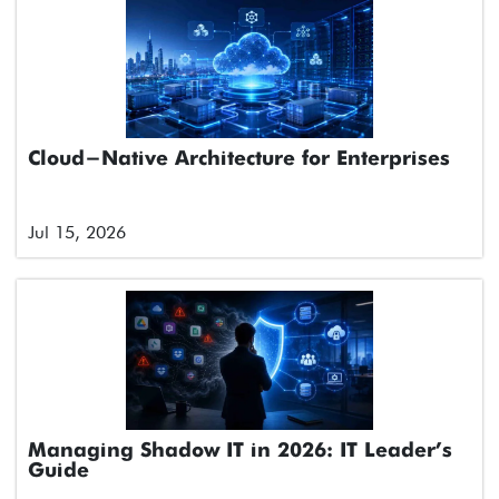
Cloud-Native Architecture for Enterprises
Jul 15, 2026
Managing Shadow IT in 2026: IT Leader’s
Guide