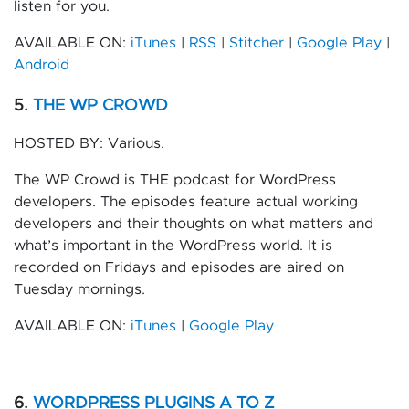
listen for you.
AVAILABLE ON:
iTunes
|
RSS
|
Stitcher
|
Google Play
|
Android
5.
THE WP CROWD
HOSTED BY: Various.
The WP Crowd is THE podcast for WordPress
developers. The episodes feature actual working
developers and their thoughts on what matters and
what’s important in the WordPress world. It is
recorded on Fridays and episodes are aired on
Tuesday mornings.
AVAILABLE ON:
iTunes
|
Google Play
6.
WORDPRESS PLUGINS A TO Z