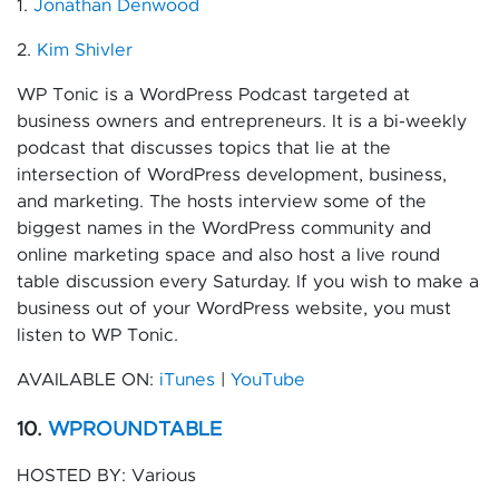
1.
Jonathan Denwood
2.
Kim Shivler
WP Tonic is a WordPress Podcast targeted at
business owners and entrepreneurs. It is a bi-weekly
podcast that discusses topics that lie at the
intersection of WordPress development, business,
and marketing. The hosts interview some of the
biggest names in the WordPress community and
online marketing space and also host a live round
table discussion every Saturday. If you wish to make a
business out of your WordPress website, you must
listen to WP Tonic.
AVAILABLE ON:
iTunes
|
YouTube
10.
WPROUNDTABLE
HOSTED BY: Various