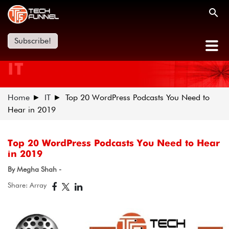
Subscribe!
IT
Home
IT
​Top 20 WordPress Podcasts You Need to
Hear in 2019
​Top 20 WordPress Podcasts You Need to Hear
in 2019
By Megha Shah -
Share: Array