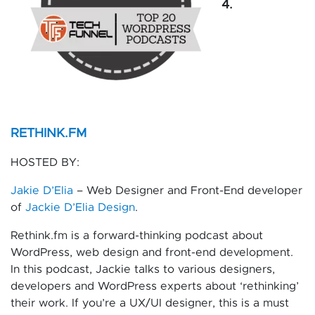
4.
RETHINK.FM
HOSTED BY:
Jakie D’Elia
– Web Designer and Front-End developer
of
Jackie D’Elia Design
.
Rethink.fm is a forward-thinking podcast about
WordPress, web design and front-end development.
In this podcast, Jackie talks to various designers,
developers and WordPress experts about ‘rethinking’
their work. If you’re a UX/UI designer, this is a must