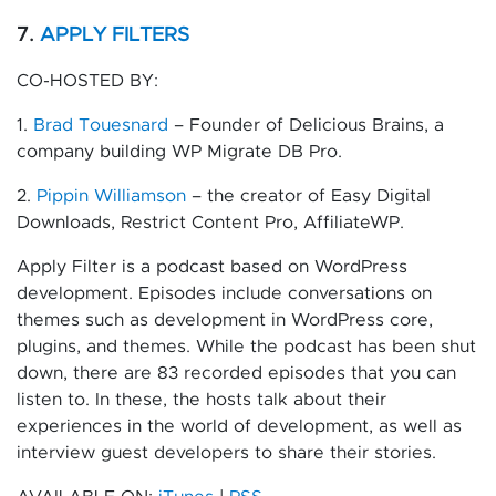
7.
APPLY FILTERS
CO-HOSTED BY:
1.
Brad Touesnard
– Founder of Delicious Brains, a
company building WP Migrate DB Pro.
2.
Pippin Williamson
– the creator of Easy Digital
Downloads, Restrict Content Pro, AffiliateWP.
Apply Filter is a podcast based on WordPress
development. Episodes include conversations on
themes such as development in WordPress core,
plugins, and themes. While the podcast has been shut
down, there are 83 recorded episodes that you can
listen to. In these, the hosts talk about their
experiences in the world of development, as well as
interview guest developers to share their stories.