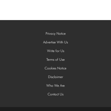
Privacy Notice
Advertise With Us
Write for Us
Terms of Use
Cookies Notice
Disclaimer
Who We Are
Contact Us