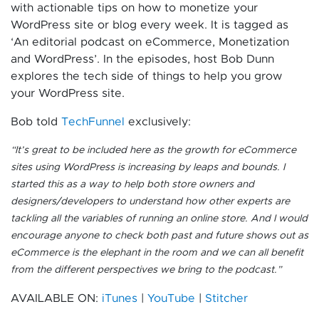
with actionable tips on how to monetize your
WordPress site or blog every week. It is tagged as
‘An editorial podcast on eCommerce, Monetization
and WordPress’. In the episodes, host Bob Dunn
explores the tech side of things to help you grow
your WordPress site.
Bob told
TechFunnel
exclusively:
“
It’s great to be included here as the growth for eCommerce
sites using WordPress is increasing by leaps and bounds. I
started this as a way to help both store owners and
designers/developers to understand how other experts are
tackling all the variables of running an online store. And I would
encourage anyone to check both past and future shows out as
eCommerce is the elephant in the room and we can all benefit
from the different perspectives we bring to the podcast.”
AVAILABLE ON:
iTunes
|
YouTube
|
Stitcher