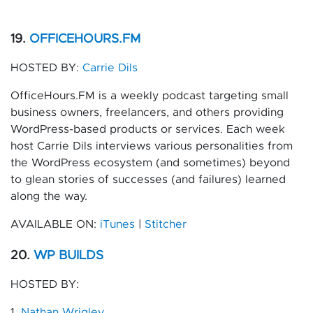
19.
OFFICEHOURS.FM
HOSTED BY:
Carrie Dils
OfficeHours.FM is a weekly podcast targeting small
business owners, freelancers, and others providing
WordPress-based products or services. Each week
host Carrie Dils interviews various personalities from
the WordPress ecosystem (and sometimes) beyond
to glean stories of successes (and failures) learned
along the way.
AVAILABLE ON:
iTunes
|
Stitcher
20.
WP BUILDS
HOSTED BY:
1.
Nathan Wrigley