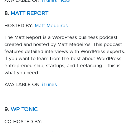
AVAILABLE ON:
iTunes
|
RSS
8.
MATT REPORT
HOSTED BY:
Matt Medeiros
The Matt Report is a WordPress business podcast
created and hosted by Matt Medeiros. This podcast
features detailed interviews with WordPress experts.
If you want to learn from the best about WordPress
entrepreneurship, startups, and freelancing – this is
what you need.
AVAILABLE ON:
iTunes
9.
WP TONIC
CO-HOSTED BY: