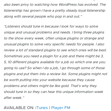
also been privy to watching how WordPress has evolved. The
listenership has grown I have a pretty steady loyal listenership
along with several people who pop in and out.”
“Listeners should tune in because I look for ways to solve
unique and unusual problems and needs. I bring three plugins
to the show every week, often unique plugins or strange and
unusual plugins to solve very specific needs for people. I also
review a lot of standard plugins to see which ones will be best.
Sometimes you need a plugin for a job and there might be 3,
5, 10 different plugins available for a job so which one are you
going to use? So when I do a job, I go through some of those
plugins and put them into a review list. Some plugins might not
be worth putting into your website because they cause
problems and others might be like gold. That’s why they
should tune in so they can hear this unique information week
after week.”
AVAILABLE ON:
iTunes
|
Player FM