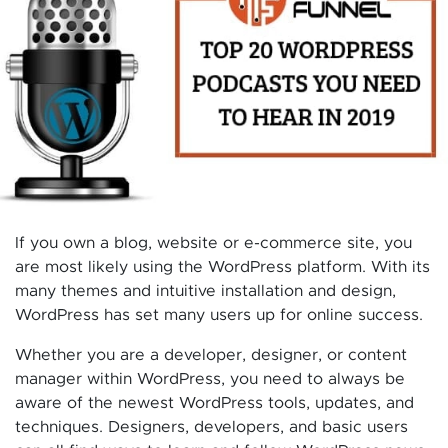
If you own a blog, website or e-commerce site, you
are most likely using the WordPress platform. With its
many themes and intuitive installation and design,
WordPress has set many users up for online success.
Whether you are a developer, designer, or content
manager within WordPress, you need to always be
aware of the newest WordPress tools, updates, and
techniques. Designers, developers, and basic users