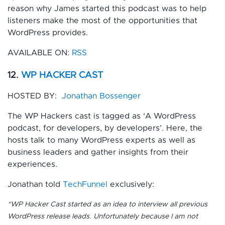
reason why James started this podcast was to help
listeners make the most of the opportunities that
WordPress provides.
AVAILABLE ON:
RSS
12.
WP HACKER CAST
HOSTED BY:
Jonathan Bossenger
The WP Hackers cast is tagged as ‘A WordPress
podcast, for developers, by developers’. Here, the
hosts talk to many WordPress experts as well as
business leaders and gather insights from their
experiences.
Jonathan told
TechFunnel
exclusively:
“
WP Hacker Cast started as an idea to interview all previous
WordPress release leads. Unfortunately because I am not