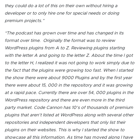
they could do a lot of this on their own without hiring a
developer or to only hire one for special needs or doing
premium projects.”
“The podcast has grown over time and has changed in its
format over time. Originally the format was to review
WordPress plugins from A to Z. Reviewing plugins starting
with the letter A and going to the letter Z. About the time I got
to the letter H, I realized it was not going to work simply due to
the fact that the plugins were growing too fast. When I started
the show there were about 9000 Plugins and by the first year
there were about 15, 000 in the repository and it was growing
at a rapid pace. Currently there are over 54, 000 plugins in the
WordPress repository and there are even more in the third
party market. Code Cannon has 10’s of thousands of premium
plugins that aren’t listed at WordPress along with several other
repositories and independent developers that only list their
plugins on their websites. This is why I started the show to
showcase all this information. As time has moved along I have