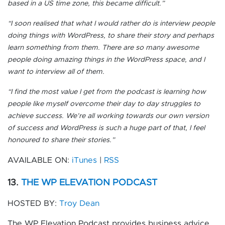
based in a US time zone, this became difficult.”
“I soon realised that what I would rather do is interview people
doing things with WordPress, to share their story and perhaps
learn something from them. There are so many awesome
people doing amazing things in the WordPress space, and I
want to interview all of them.
“I find the most value I get from the podcast is learning how
people like myself overcome their day to day struggles to
achieve success. We’re all working towards our own version
of success and WordPress is such a huge part of that, I feel
honoured to share their stories.”
AVAILABLE ON:
iTunes
|
RSS
13.
THE WP ELEVATION PODCAST
HOSTED BY:
Troy Dean
The WP Elevation Podcast provides business advice