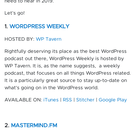
need to hear in 2019.
Let’s go!
1.
WORDPRESS WEEKLY
HOSTED BY:
WP Tavern
Rightfully deserving its place as the best WordPress
podcast out there, WordPress Weekly is hosted by
WP Tavern. It is, as the name suggests,
a weekly
podcast, that focuses on all things WordPress related.
It is a particularly great source to stay up-to-date on
what’s going on in the WordPress world.
AVAILABLE ON:
iTunes
|
RSS
|
Stitcher
|
Google Play
2.
MASTERMIND.FM