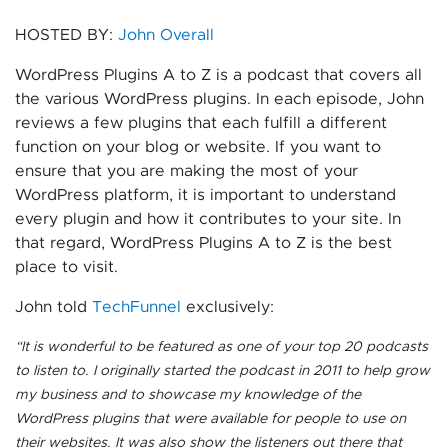
HOSTED BY:
John Overall
WordPress Plugins A to Z is a podcast that covers all
the various WordPress plugins. In each episode, John
reviews a few plugins that each fulfill a different
function on your blog or website. If you want to
ensure that you are making the most of your
WordPress platform, it is important to understand
every plugin and how it contributes to your site. In
that regard, WordPress Plugins A to Z is the best
place to visit.
John told
TechFunnel
exclusively:
“It is wonderful to be featured as one of your top 20 podcasts
to listen to.
I originally started the podcast in 2011 to help grow
my business and to showcase my knowledge of the
WordPress plugins that were available for people to use on
their websites. It was also show the listeners out there that