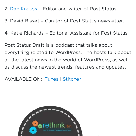
2.
Dan Knauss
– Editor and writer of Post Status.
3. David Bisset – Curator of Post Status newsletter.
4. Katie Richards – Editorial Assistant for Post Status.
Post Status Draft is a podcast that talks about
everything related to WordPress. The hosts talk about
all the latest news in the world of WordPress, as well
as discuss the newest trends, features and updates.
AVAILABLE ON:
iTunes
|
Stitcher