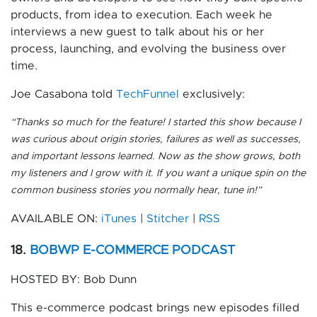
products, from idea to execution. Each week he
interviews a new guest to talk about his or her
process, launching, and evolving the business over
time.
Joe Casabona told
TechFunnel
exclusively:
“
Thanks so much for the feature! I started this show because I
was curious about origin stories, failures as well as successes,
and important lessons learned. Now as the show grows, both
my listeners and I grow with it. If you want a unique spin on the
common business stories you normally hear, tune in!”
AVAILABLE ON:
iTunes
|
Stitcher
|
RSS
18.
BOBWP E-COMMERCE PODCAST
HOSTED BY: Bob Dunn
This e-commerce podcast brings new episodes filled