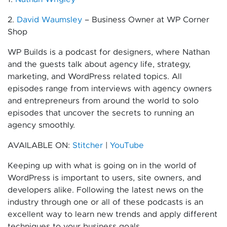
2.
David Waumsley
– Business Owner at WP Corner
Shop
WP Builds is a podcast for designers, where Nathan
and the guests talk about agency life, strategy,
marketing, and WordPress related topics. All
episodes range from interviews with agency owners
and entrepreneurs from around the world to solo
episodes that uncover the secrets to running an
agency smoothly.
AVAILABLE ON:
Stitcher
|
YouTube
Keeping up with what is going on in the world of
WordPress is important to users, site owners, and
developers alike. Following the latest news on the
industry through one or all of these podcasts is an
excellent way to learn new trends and apply different
techniques to your business goals.