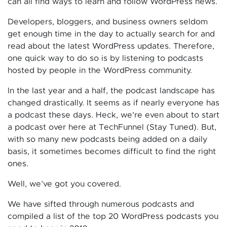
can all find ways to learn and follow WordPress news.
Developers, bloggers, and business owners seldom
get enough time in the day to actually search for and
read about the latest WordPress updates. Therefore,
one quick way to do so is by listening to podcasts
hosted by people in the WordPress community.
In the last year and a half, the podcast landscape has
changed drastically. It seems as if nearly everyone has
a podcast these days. Heck, we’re even about to start
a podcast over here at TechFunnel (Stay Tuned). But,
with so many new podcasts being added on a daily
basis, it sometimes becomes difficult to find the right
ones.
Well, we’ve got you covered.
We have sifted through numerous podcasts and
compiled a list of the top 20 WordPress podcasts you