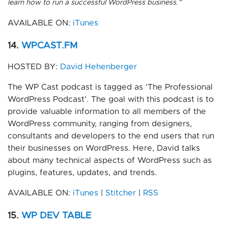
learn how to run a successful WordPress business.”
AVAILABLE ON:
iTunes
14.
WPCAST.FM
HOSTED BY:
David Hehenberger
The WP Cast podcast is tagged as ‘The Professional
WordPress Podcast’. The goal with this podcast is to
provide valuable information to all members of the
WordPress community, ranging from designers,
consultants and developers to the end users that run
their businesses on WordPress. Here, David talks
about many technical aspects of WordPress such as
plugins, features, updates, and trends.
AVAILABLE ON:
iTunes
|
Stitcher
|
RSS
15.
WP DEV TABLE