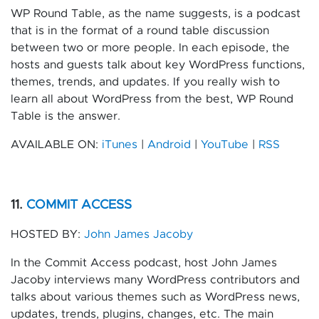
WP Round Table, as the name suggests, is a podcast
that is in the format of a round table discussion
between two or more people. In each episode, the
hosts and guests talk about key WordPress functions,
themes, trends, and updates. If you really wish to
learn all about WordPress from the best, WP Round
Table is the answer.
AVAILABLE ON:
iTunes
|
Android
|
YouTube
|
RSS
11.
COMMIT ACCESS
HOSTED BY:
John James Jacoby
In the Commit Access podcast, host John James
Jacoby interviews many WordPress contributors and
talks about various themes such as WordPress news,
updates, trends, plugins, changes, etc. The main