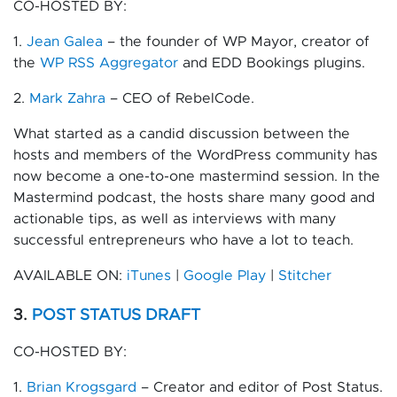
CO-HOSTED BY:
1.
Jean Galea
– the founder of WP Mayor, creator of
the
WP RSS Aggregator
and EDD Bookings plugins.
2.
Mark Zahra
– CEO of RebelCode.
What started as a candid discussion between the
hosts and members of the WordPress community has
now become a one-to-one mastermind session. In the
Mastermind podcast, the hosts share many good and
actionable tips, as well as interviews with many
successful entrepreneurs who have a lot to teach.
AVAILABLE ON:
iTunes
|
Google Play
|
Stitcher
3.
POST STATUS DRAFT
CO-HOSTED BY:
1.
Brian Krogsgard
– Creator and editor of Post Status.