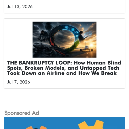
Jul 13, 2026
THE BANKRUPTCY LOOP: How Human Blind
Spots, Broken Models, and Untapped Tech
Took Down an Airline and How We Break
the Cycle
Jul 7, 2026
Sponsored Ad