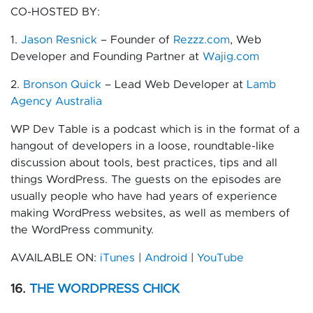
CO-HOSTED BY:
1.
Jason Resnick
– Founder of
Rezzz.com
, Web
Developer and Founding Partner at
Wajig.com
2.
Bronson Quick
– Lead Web Developer at
Lamb
Agency Australia
WP Dev Table is a podcast which is in the format of a
hangout of developers in a loose, roundtable-like
discussion about tools, best practices, tips and all
things WordPress. The guests on the episodes are
usually people who have had years of experience
making WordPress websites, as well as members of
the WordPress community.
AVAILABLE ON:
iTunes
|
Android
|
YouTube
16.
THE WORDPRESS CHICK