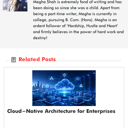
Megha Shah is extremely fond of writing and has
been doing so since she was a child. Apart from
being a part-time writer, Megha is currently in
college, pursuing B. Com. (Hons). Megha is an
ardent follower of ‘Hardship, Hustle and Heart’
and firmly believes in the power of hard work and
destiny!
Related Posts
Cloud-Native Architecture for Enterprises