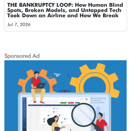
THE BANKRUPTCY LOOP: How Human Blind
Spots, Broken Models, and Untapped Tech
Took Down an Airline and How We Break
the Cycle
Jul 7, 2026
Sponsored Ad