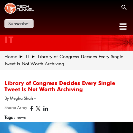
Subscribe!
IT
Home
IT
Library of Congress Decides Every Single
Tweet Is Not Worth Archiving
Library of Congress Decides Every Single
Tweet Is Not Worth Archiving
By Megha Shah -
Share: Array
Tags :
news