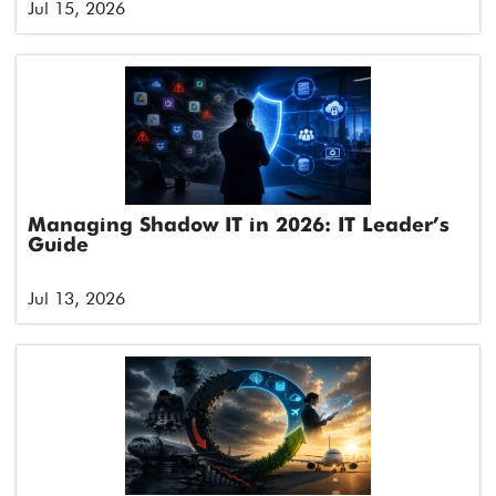
Jul 15, 2026
Managing Shadow IT in 2026: IT Leader’s
Guide
Jul 13, 2026