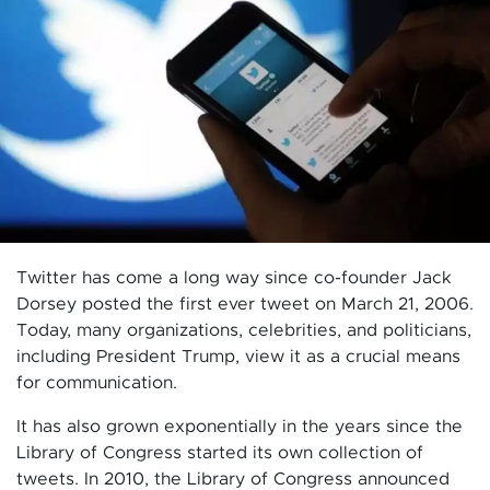
Twitter has come a long way since co-founder Jack
Dorsey posted the first ever tweet on March 21, 2006.
Today, many organizations, celebrities, and politicians,
including President Trump, view it as a crucial means
for communication.
It has also grown exponentially in the years since the
Library of Congress started its own collection of
tweets. In 2010, the Library of Congress announced