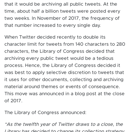
that it would be archiving all public tweets. At the
time, about half a billion tweets were posted every
two weeks. In November of 2017, the frequency of
that number increased to every single day.
When Twitter decided recently to double its
character limit for tweets from 140 characters to 280
characters, the Library of Congress decided that
archiving every public tweet would be a tedious
process. Hence, the Library of Congress decided it
was best to apply selective discretion to tweets that
it uses for other documents, collecting and archiving
material around themes or events of consequence.
This move was announced in a blog post at the close
of 2017.
The Library of Congress announced:
“As the twelfth year of Twitter draws to a close, the
Library has decided to change its collection strategy