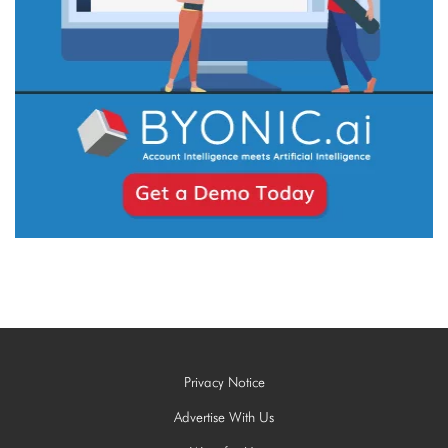
Privacy Notice
Advertise With Us