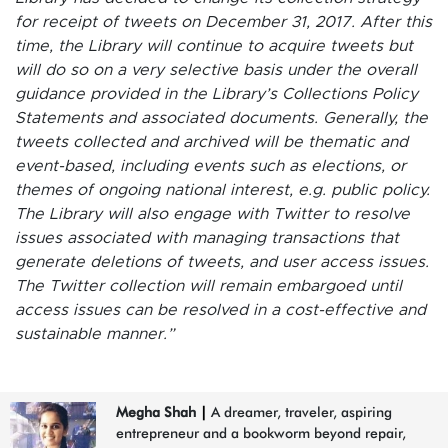
for receipt of tweets on December 31, 2017. After this
time, the Library will continue to acquire tweets but
will do so on a very selective basis under the overall
guidance provided in the Library’s Collections Policy
Statements and associated documents. Generally, the
tweets collected and archived will be thematic and
event-based, including events such as elections, or
themes of ongoing national interest, e.g. public policy.
The Library will also engage with Twitter to resolve
issues associated with managing transactions that
generate deletions of tweets, and user access issues.
The Twitter collection will remain embargoed until
access issues can be resolved in a cost-effective and
sustainable manner.”
Megha Shah
|
A dreamer, traveler, aspiring
entrepreneur and a bookworm beyond repair,