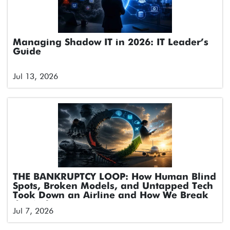
Managing Shadow IT in 2026: IT Leader’s
Guide
Jul 13, 2026
THE BANKRUPTCY LOOP: How Human Blind
Spots, Broken Models, and Untapped Tech
Took Down an Airline and How We Break
the Cycle
Jul 7, 2026