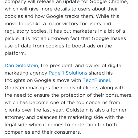
company will release an update for Google Chrome,
which will give more details to users about their
cookies and how Google tracks them. While this
move looks like a major victory for users and
regulatory bodies, it has put marketers in a bit of a
pickle. It is not an unknown fact that Google makes
use of data from cookies to boost ads on the
platform.
Dan Goldstein
, the president, and owner of digital
marketing agency
Page 1 Solutions
shared his
thoughts on Google’s move with
TechFunnel
.
Goldstein manages the needs of clients along with
the need to ensure the protection of their consumers,
which has become one of the top concerns from
clients over the last year. Goldstein is also a former
attorney and balances the marketing side with the
legal side when it comes to protection for both
companies and their consumers.