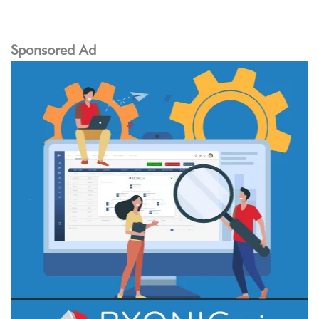
Sponsored Ad