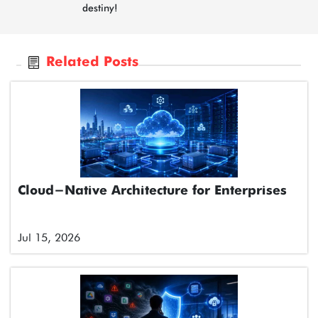
destiny!
Related Posts
Cloud-Native Architecture for Enterprises
Jul 15, 2026