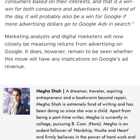
consumers based on their interests, and that is a win-
win for both consumers and advertisers. At the end of
the day, it will probably also be a win for Google if
more advertising dollars go to Google Ads in search.”
Marketing analysts and digital marketers will now
closely be measuring returns from advertising on
Google. It does, however, remain to be seen whether
this move will have any implications on Google’s ad
revenue.
Megha Shah
|
A dreamer, traveler, aspiring
entrepreneur and a bookworm beyond repair,
Megha Shah is extremely fond of writing and has
been doing so since she was a child. Apart from
being a part-time writer, Megha is currently in
college, pursuing B. Com. (Hons). Megha is an
ardent follower of ‘Hardship, Hustle and Heart’
and firmly believes in the power of hard work and