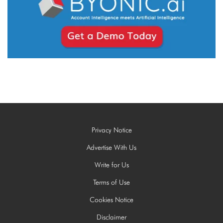
Privacy Notice
Advertise With Us
Write for Us
Terms of Use
Cookies Notice
Disclaimer