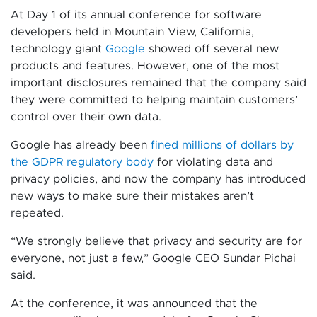
At Day 1 of its annual conference for software
developers held in Mountain View, California,
technology giant
Google
showed off several new
products and features. However, one of the most
important disclosures remained that the company said
they were committed to helping maintain customers’
control over their own data.
Google has already been
fined millions of dollars by
the GDPR regulatory body
for violating data and
privacy policies, and now the company has introduced
new ways to make sure their mistakes aren’t
repeated.
“We strongly believe that privacy and security are for
everyone, not just a few,” Google CEO Sundar Pichai
said.
At the conference, it was announced that the