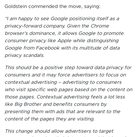
Goldstein commended the move, saying:
“I am happy to see Google positioning itself as a
privacy-forward company. Given the Chrome
browser’s dominance, it allows Google to promote
consumer privacy like Apple while distinguishing
Google from Facebook with its multitude of data
privacy scandals.
This should be a positive step toward data privacy for
consumers and it may force advertisers to focus on
contextual advertising – advertising to consumers
who visit specific web pages based on the content on
those pages. Contextual advertising feels a lot less
like Big Brother and benefits consumers by
presenting them with ads that are relevant to the
content of the pages they are visiting.
This change should allow advertisers to target