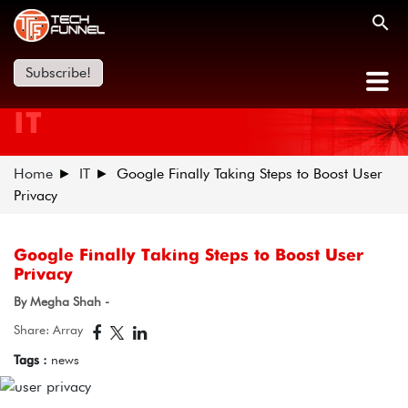
Subscribe!
IT
Home
IT
Google Finally Taking Steps to Boost User
Privacy
Google Finally Taking Steps to Boost User
Privacy
By Megha Shah -
Share: Array
Tags :
news