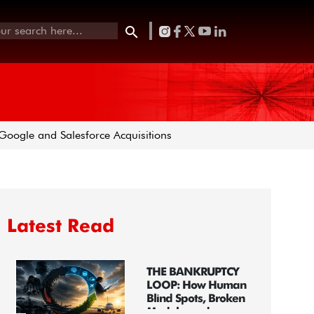
oogle and Salesforce Acquisitions
Latest Read
THE BANKRUPTCY
LOOP: How Human
Blind Spots, Broken
Models, and...