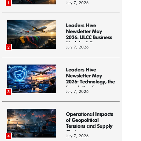
July 7, 2026
1
Leaders Hive
Newsletter May
2026: ULCC Business
Models: A Race...
July 7, 2026
2
Leaders Hive
Newsletter May
2026: Technology, the
foundation f...
July 7, 2026
3
Operational Impacts
of Geopolitical
Tensions and Supply
Chain ...
July 7, 2026
4