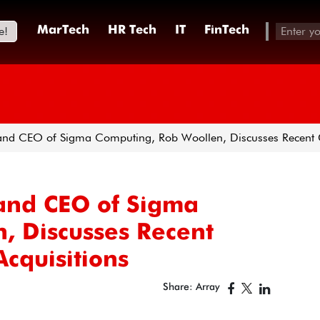
e!
MarTech
HR Tech
IT
FinTech
nd CEO of Sigma Computing, Rob Woollen, Discusses Recent G
and CEO of Sigma
, Discusses Recent
cquisitions
Share: Array