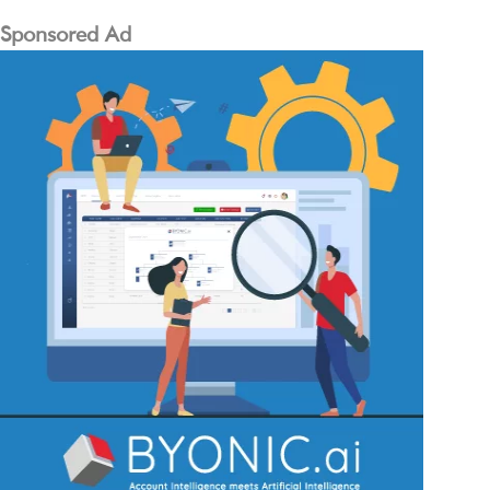
Sponsored Ad