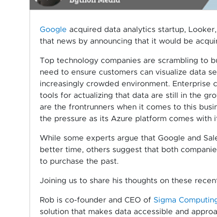
Google
acquired data analytics startup, Looker,
that news by announcing that it would be acquir
Top technology companies are scrambling to buy 
need to ensure customers can visualize data se
increasingly crowded environment. Enterprise c
tools for actualizing that data are still in th
are the frontrunners when it comes to this busi
the pressure as its Azure platform comes with it
While some experts argue that Google and Sale
better time, others suggest that both companie
to purchase the past.
Joining us to share his thoughts on these recent
Rob is co-founder and CEO of
Sigma Computin
solution that makes data accessible and appro