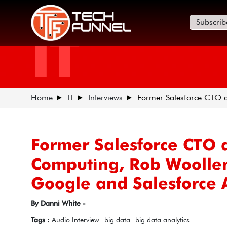
Subscrib
IT
Home
IT
Interviews
Former Salesforce CTO a
Former Salesforce CTO 
Computing, Rob Woollen
Google and Salesforce A
By Danni White -
Tags :
Audio Interview
big data
big data analytics