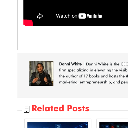
Danni White
|
Danni White is the CEO
firm specializing in elevating the visi
the author of 17 books and hosts the 
marketing, entrepreneurship, and per
Related Posts