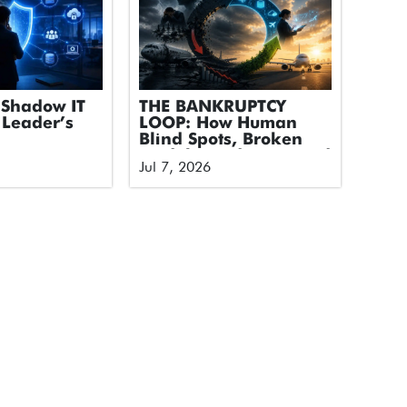
Shadow IT
THE BANKRUPTCY
 Leader’s
LOOP: How Human
Blind Spots, Broken
Models, and Untapped
Jul 7, 2026
Tech Took Down an
Airline and How We
Break the Cycle