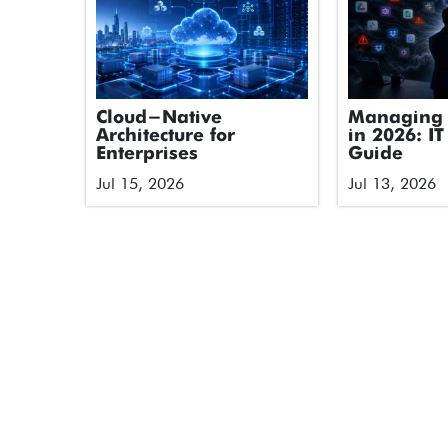
Cloud-Native
Managing 
Architecture for
in 2026: IT
Enterprises
Guide
Jul 15, 2026
Jul 13, 2026