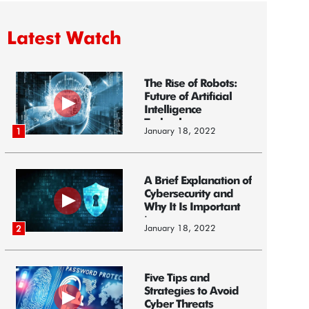
Latest Watch
The Rise of Robots:
Future of Artificial
Intelligence
Technology
January 18, 2022
1
A Brief Explanation of
Cybersecurity and
Why It Is Important
i...
January 18, 2022
2
Five Tips and
Strategies to Avoid
Cyber Threats