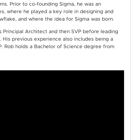
ems. Prior to co-founding Sigma, he was an
es, where he played a key role in designing and
flake, and where the idea for Sigma was born.
s Principal Architect and then SVP before leading
 His previous experience also includes being a
. Rob holds a Bachelor of Science degree from