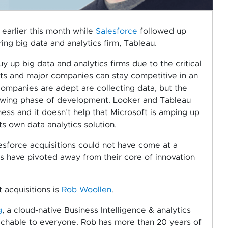
 earlier this month while
Salesforce
followed up
ing big data and analytics firm, Tableau.
up big data and analytics firms due to the critical
ts and major companies can stay competitive in an
ompanies are adept are collecting data, but the
e growing phase of development. Looker and Tableau
ness and it doesn’t help that Microsoft is amping up
s own data analytics solution.
sforce acquisitions could not have come at a
s have pivoted away from their core of innovation
 acquisitions is
Rob Woollen
.
g
, a cloud-native Business Intelligence & analytics
achable to everyone. Rob has more than 20 years of