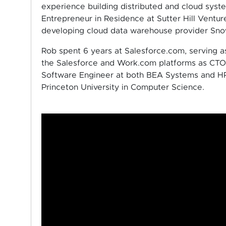
experience building distributed and cloud syst
Entrepreneur in Residence at Sutter Hill Ventur
developing cloud data warehouse provider Snow
Rob spent 6 years at Salesforce.com, serving a
the Salesforce and Work.com platforms as CTO.
Software Engineer at both BEA Systems and HP
Princeton University in Computer Science.