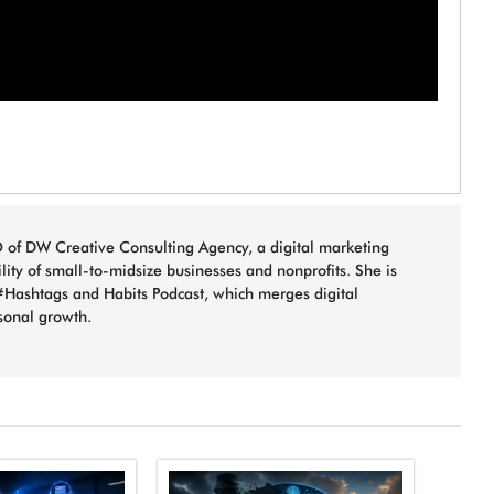
 of DW Creative Consulting Agency, a digital marketing
bility of small-to-midsize businesses and nonprofits. She is
#Hashtags and Habits Podcast, which merges digital
sonal growth.