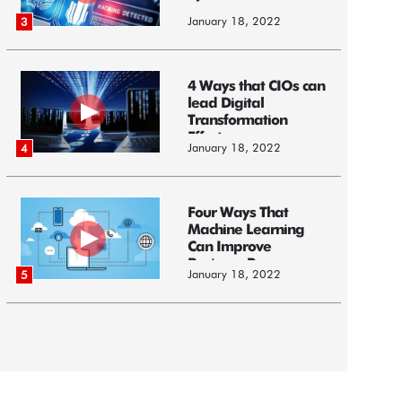
January 18, 2022
3
4 Ways that CIOs can
lead Digital
Transformation
Efforts
January 18, 2022
4
Four Ways That
Machine Learning
Can Improve
Business Processes
January 18, 2022
5