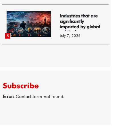
Industries that are
significantly
impacted by global
political...
July 7, 2026
5
Subscribe
Error:
Contact form not found.