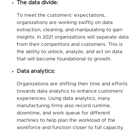
The data divide:
To meet the customers’ expectations,
organizations are working swiftly on data
extraction, cleaning, and manipulating to gain
insights. In 2021 organizations will separate data
from their competitors and customers. This is
the ability to unlock, analyze, and act on data
that will become foundational to growth.
Data analytics:
Organizations are shifting their time and efforts
towards data analytics to enhance customers’
experiences. Using data analytics, many
manufacturing firms also record runtime,
downtime, and work queue for different
machines to help plan the workload of the
workforce and function closer to full capacity.