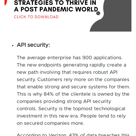
API security:
The average enterprise has 900 applications.
The new endpoints generating rapidly create a
new path involving that requires robust API
security. Customers rely more on the companies
that enable strong and secure systems for them.
This is why 84% of the clientele is owned by the
companies providing strong API security
controls. Security is the topmost technological
investment in this new era. People tend to rely
on secured companies more.
According to Verizon, 43% of data breaches this