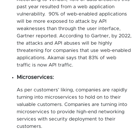
past year resulted from a web application
vulnerability. 90% of web-enabled applications
will be more exposed to attack by API
weaknesses than through the user interface,
Gartner reported. According to Gartner, by 2022,
the attacks and API abuses will be highly
threatening for companies that use web-enabled
applications. Akamai says that 83% of web
traffic is now API traffic.
Microservices:
As per customers’ liking, companies are rapidly
turning into microservices to hold on to their
valuable customers. Companies are turning into
microservices to provide high-end networking
services with security deployment to their
customers.