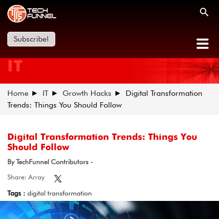
Subscribe!
IT
Home
IT
Growth Hacks
Digital Transformation
Trends: Things You Should Follow
Digital Transformation Trends: Things You
Should Follow
By TechFunnel Contributors -
Share: Array
Tags :
digital transformation