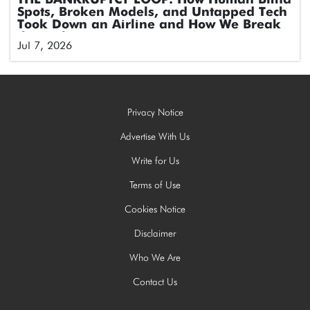
THE BANKRUPTCY LOOP: How Human Blind
Spots, Broken Models, and Untapped Tech
Took Down an Airline and How We Break
the Cycle
Jul 7, 2026
Privacy Notice
Advertise With Us
Write for Us
Terms of Use
Cookies Notice
Disclaimer
Who We Are
Contact Us