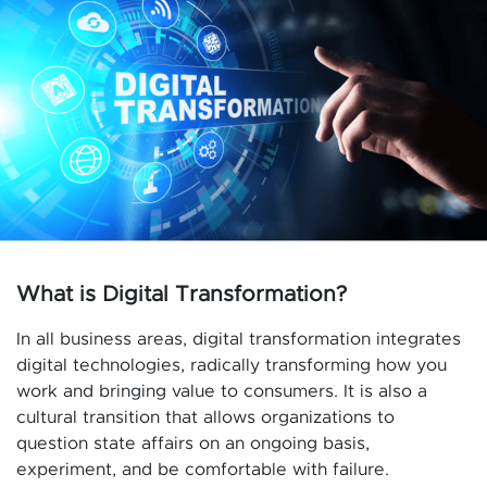
What is Digital Transformation?
In all business areas, digital transformation integrates
digital technologies, radically transforming how you
work and bringing value to consumers. It is also a
cultural transition that allows organizations to
question state affairs on an ongoing basis,
experiment, and be comfortable with failure.