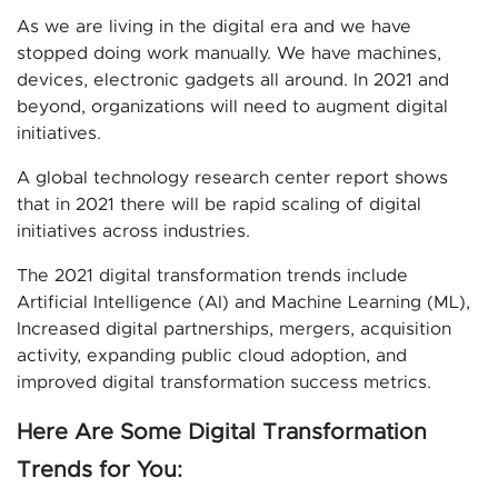
As we are living in the digital era and we have
stopped doing work manually. We have machines,
devices, electronic gadgets all around. In 2021 and
beyond, organizations will need to augment digital
initiatives.
A global technology research center report shows
that in 2021 there will be rapid scaling of digital
initiatives across industries.
The 2021 digital transformation trends include
Artificial Intelligence (AI) and Machine Learning (ML),
Increased digital partnerships, mergers, acquisition
activity, expanding public cloud adoption, and
improved digital transformation success metrics.
Here Are Some Digital Transformation
Trends for You: