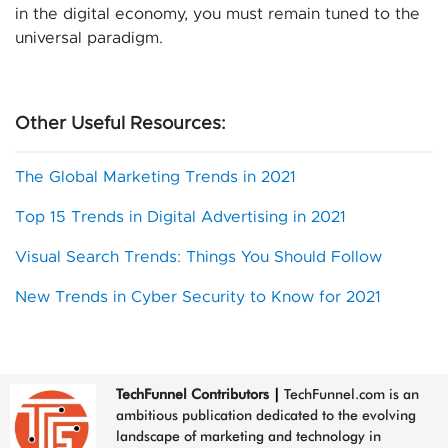
in the digital economy, you must remain tuned to the
universal paradigm.
Other Useful Resources:
The Global Marketing Trends in 2021
Top 15 Trends in Digital Advertising in 2021
Visual Search Trends: Things You Should Follow
New Trends in Cyber Security to Know for 2021
TechFunnel Contributors
|
TechFunnel.com is an
ambitious publication dedicated to the evolving
landscape of marketing and technology in