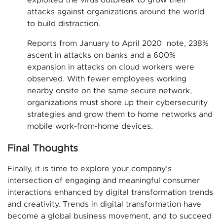
exploited the virus outbreak to grow their
attacks against organizations around the world
to build distraction.
Reports from January to April 2020 note, 238%
ascent in attacks on banks and a 600%
expansion in attacks on cloud workers were
observed. With fewer employees working
nearby onsite on the same secure network,
organizations must shore up their cybersecurity
strategies and grow them to home networks and
mobile work-from-home devices.
Final Thoughts
Finally, it is time to explore your company’s
intersection of engaging and meaningful consumer
interactions enhanced by digital transformation trends
and creativity. Trends in digital transformation have
become a global business movement, and to succeed