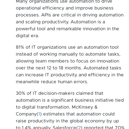
Many organizations use automation to drive
operational efficiency and improve business
processes. APIs are critical in driving automation
and scaling productivity. Automation is a
powerful tool and remarkable innovation in the
digital era.
81% of IT organizations use an automation tool
instead of working manually to automate tasks,
allowing team members to focus on innovation
over the next 12 to 18 months. Automated tasks
can increase IT productivity and efficiency in the
meanwhile reduce human errors.
30% of IT decision-makers claimed that
automation is a significant business initiative tied
to digital transformation. McKinsey &
Company(
1
) estimates that automation could
raise productivity in the global economy by up
to 1.4% annually. Salesforce(
2
) reported that 70%