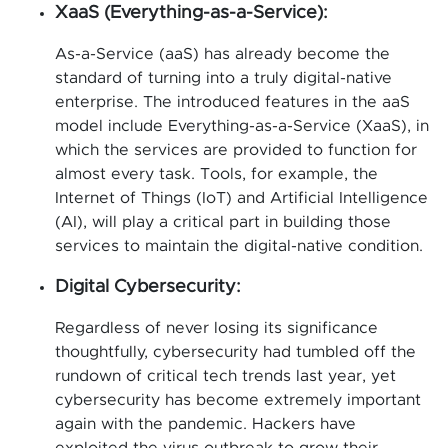
XaaS (Everything-as-a-Service):
As-a-Service (aaS) has already become the
standard of turning into a truly digital-native
enterprise. The introduced features in the aaS
model include Everything-as-a-Service (XaaS), in
which the services are provided to function for
almost every task. Tools, for example, the
Internet of Things (IoT) and Artificial Intelligence
(AI), will play a critical part in building those
services to maintain the digital-native condition.
Digital Cybersecurity:
Regardless of never losing its significance
thoughtfully, cybersecurity had tumbled off the
rundown of critical tech trends last year, yet
cybersecurity has become extremely important
again with the pandemic. Hackers have