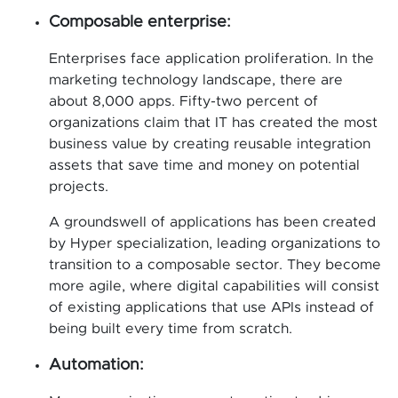
Composable enterprise:
Enterprises face application proliferation. In the
marketing technology landscape, there are
about 8,000 apps. Fifty-two percent of
organizations claim that IT has created the most
business value by creating reusable integration
assets that save time and money on potential
projects.
A groundswell of applications has been created
by Hyper specialization, leading organizations to
transition to a composable sector. They become
more agile, where digital capabilities will consist
of existing applications that use APIs instead of
being built every time from scratch.
Automation: