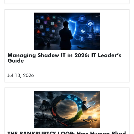
Managing Shadow IT in 2026: IT Leader’s
Guide
Jul 13, 2026