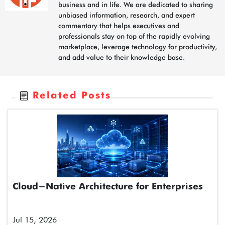
business and in life. We are dedicated to sharing
unbiased information, research, and expert
commentary that helps executives and
professionals stay on top of the rapidly evolving
marketplace, leverage technology for productivity,
and add value to their knowledge base.
Related Posts
Cloud-Native Architecture for Enterprises
Jul 15, 2026