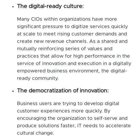
The digital-ready culture:
Many CIOs within organizations have more
significant pressure to digitize services quickly
at scale to meet rising customer demands and
create new revenue channels. As a shared and
mutually reinforcing series of values and
practices that allow for high performance in the
service of innovation and execution in a digitally
empowered business environment, the digital-
ready community.
The democratization of innovation:
Business users are trying to develop digital
customer experiences more quickly. By
encouraging the organization to self-serve and
produce solutions faster, IT needs to accelerate
cultural change.