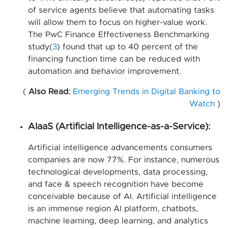
of service agents believe that automating tasks
will allow them to focus on higher-value work.
The PwC Finance Effectiveness Benchmarking
study(
3
) found that up to 40 percent of the
financing function time can be reduced with
automation and behavior improvement.
(
Also Read:
Emerging Trends in Digital Banking to
Watch
)
AIaaS (Artificial Intelligence-as-a-Service):
Artificial intelligence advancements consumers
companies are now 77%. For instance, numerous
technological developments, data processing,
and face & speech recognition have become
conceivable because of AI. Artificial intelligence
is an immense region AI platform, chatbots,
machine learning, deep learning, and analytics