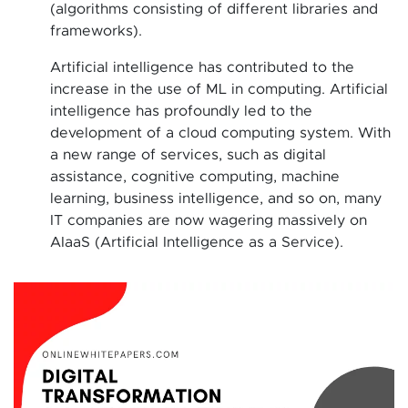
(algorithms consisting of different libraries and
frameworks).
Artificial intelligence has contributed to the
increase in the use of ML in computing. Artificial
intelligence has profoundly led to the
development of a cloud computing system. With
a new range of services, such as digital
assistance, cognitive computing, machine
learning, business intelligence, and so on, many
IT companies are now wagering massively on
AIaaS (Artificial Intelligence as a Service).